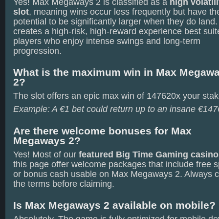
Yes! Max Megaways 2 is classified as a
high volatili
slot
, meaning wins occur less frequently but have th
potential to be significantly larger when they do land.
creates a high-risk, high-reward experience best suit
players who enjoy intense swings and long-term
progression.
What is the maximum win in Max Megaw
2?
The slot offers an epic max win of 147620x your stak
Example: A €1 bet could return up to an insane €147
Are there welcome bonuses for Max
Megaways 2?
Yes! Most of our
featured Big Time Gaming casino
this page offer welcome packages that include free s
or bonus cash usable on Max Megaways 2. Always 
the terms before claiming.
Is Max Megaways 2 available on mobile?
Absolutely. The game is fully optimized for mobile de