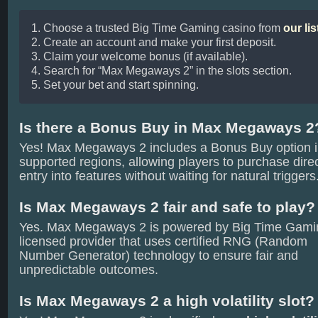
Choose a trusted Big Time Gaming casino from
our lis
Create an account and make your first deposit.
Claim your welcome bonus (if available).
Search for “Max Megaways 2” in the slots section.
Set your bet and start spinning.
Is there a Bonus Buy in Max Megaways 2
Yes! Max Megaways 2 includes a Bonus Buy option 
supported regions, allowing players to purchase dire
entry into features without waiting for natural triggers
Is Max Megaways 2 fair and safe to play?
Yes. Max Megaways 2 is powered by Big Time Gami
licensed provider that uses certified RNG (Random
Number Generator) technology to ensure fair and
unpredictable outcomes.
Is Max Megaways 2 a high volatility slot?