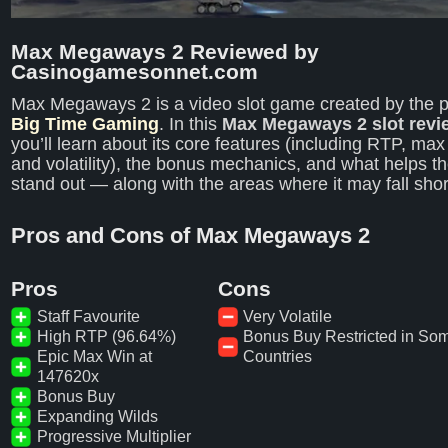
Max Megaways 2 Reviewed by
Casinogamesonnet.com
Max Megaways 2 is a video slot game created by the p
Big Time Gaming
. In this
Max Megaways 2 slot revi
you’ll learn about its core features (including RTP, max
and volatility), the bonus mechanics, and what helps 
stand out — along with the areas where it may fall shor
Pros and Cons of Max Megaways 2
Pros
Cons
Staff Favourite
Very Volatile
High RTP (96.64%)
Bonus Buy Restricted in So
Epic Max Win at
Countries
147620x
Bonus Buy
Expanding Wilds
Progressive Multiplier