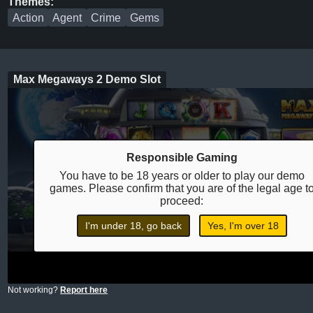
Themes:
Action
Agent
Crime
Gems
Max Megaways 2 Demo Slot
Responsible Gaming
You have to be 18 years or older to play our demo
games. Please confirm that you are of the legal age t
proceed:
I'm under 18, go back
Yes, I'm over 18
Not working?
Report here