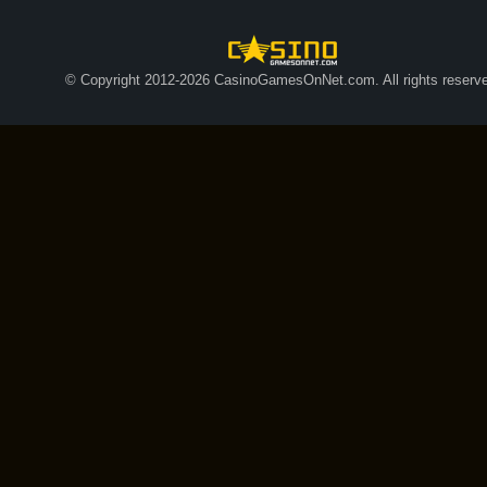
© Copyright 2012-2026 CasinoGamesOnNet.com. All rights reserve