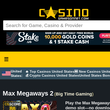
☰
United
🔥 Top Casinos United States
🆕 New Casinos Unit
💰 Crypto Casinos United States
United States Bo
States:
Max Megaways 2
(
Big Time Gaming
)
Play the Max Megaways
CG
SCORE
86
demo slot—no downlo