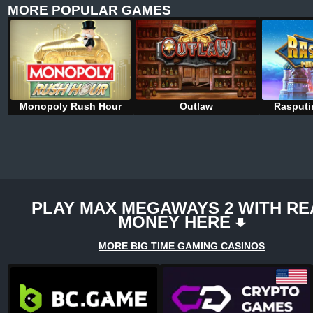
MORE POPULAR GAMES
Monopoly Rush Hour
Outlaw
Rasput
PLAY MAX MEGAWAYS 2 WITH RE
MONEY HERE
MORE BIG TIME GAMING CASINOS