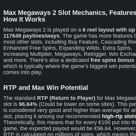
Max Megaways 2 Slot Mechanics, Feature
How It Works
Max Megaways 2 is played on a
6 reel layout with up
117649 paylines/ways
. The game has more features 
most other slots, including Buy Feature, Cascading Re
Enhanced Free Spins, Expanding Wilds, Extra Spins,
Increasing Multiplier, Megaways, Retrigger, Win Excha
and more. There’s also a dedicated
free spins bonus
which is typically where the game’s biggest win potenti
comes into play.
RTP and Max Win Potential
The standard
RTP (Return to Player)
for Max Megawa
slot is
96.64%
(Could be lower on some sites). This p
is considered very good and higher than average for a
slot, placing it among our recommended
high-rtp slot
Theoretically, this means that for every €100 put into t
game, the expected payout would be €96.64. However,
RTP is calculated on millions of spins, which means th