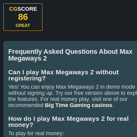
CG
SCORE
86
GREAT
Frequently Asked Questions About Max
Megaways 2
Can I play Max Megaways 2 without
registering?
Yes! You can enjoy Max Megaways 2 in demo mode
without signing up. Try our free version above to exp
the features. For real money play, visit one of our
recommended
Big Time Gaming casinos
.
How do I play Max Megaways 2 for real
money?
To play for real money: