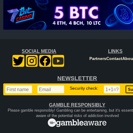
SOCIAL MEDIA
LINKS
Partners
Contact
Abou
NEWSLETTER
Security check:
GAMBLE RESPONSIBLY
Please gamble responsibly! Gambling can be entertaining, but it's essenti
aware of the potential risks of addiction involved