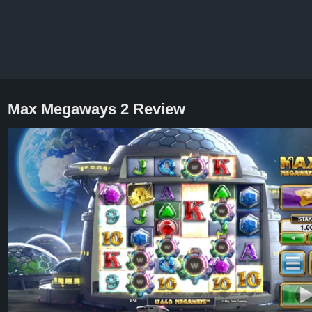
Max Megaways 2 Review