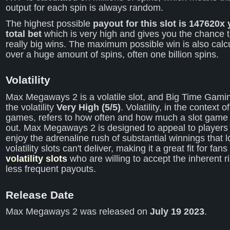
output for each spin is always random.
The highest possible
payout for this slot is 147620x
total bet
which is very high and gives you the chance 
really big wins. The maximum possible win is also calc
over a huge amount of spins, often one billion spins.
Volatility
Max Megaways 2 is a volatile slot, and Big Time Gami
the volatility
Very High (5/5)
. Volatility, in the context of
games, refers to how often and how much a slot game
out. Max Megaways 2 is designed to appeal to player
enjoy the adrenaline rush of substantial winnings that 
volatility slots can't deliver, making it a great fit for fans
volatility slots
who are willing to accept the inherent ri
less frequent payouts.
Release Date
Max Megaways 2 was released on
July 19 2023
.