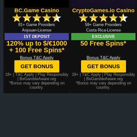
BC.Game Casino
CryptoGames.io Casino
81+ Game Providers
59+ Game Providers
Anjouan-License
Costa Rica-License
1ST DEPOSIT
EXCLUSIVE
120% up to $/€1000
50 Free Spins*
+ 100 Free Spins*
Bonus T&C Apply
Bonus T&C Apply
GET BONUS
GET BONUS
18+ |
T&C Apply
| Play Responsibly
18+ |
T&C Apply
| Play Responsibly
| BeGambleAware.org
| BeGambleAware.org
*Bonus may vary depending on
*Bonus may vary depending on
country.
country.