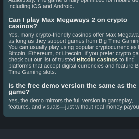
including iOS and Android.
Can I play Max Megaways 2 on crypto
casinos?
Yes, many crypto‑friendly casinos offer Max Megawa
as long as they support games from Big Time Gamin
You can usually play using popular cryptocurrencies 
Bitcoin, Ethereum, or Litecoin. If you prefer crypto g
check out our list of trusted
Bitcoin casinos
to find
platforms that accept digital currencies and feature B
Time Gaming slots.
Is the free demo version the same as the 
game?
Yes, the demo mirrors the full version in gameplay,
features, and visuals—just without real money payou