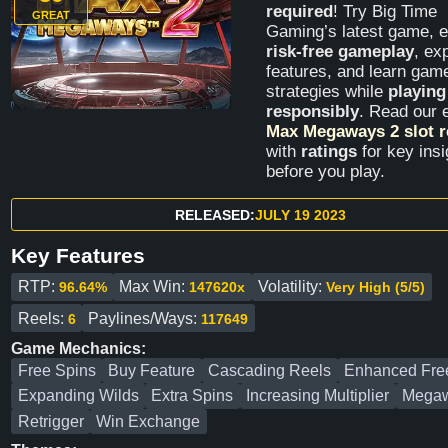
required
! Try Big Time
GREAT
Gaming’s latest game, e
risk-free gameplay
, ex
features, and learn gam
strategies while
playing
responsibly
. Read our 
Max Megaways 2 slot r
with
ratings
for key insi
before you play.
RELEASED:
JULY 19 2023
Key Features
RTP:
Max Win:
Volatility:
96.64%
147620x
Very High (5/5)
Reels:
Paylines/Ways:
6
117649
Game Mechanics:
Free Spins
Buy Feature
Cascading Reels
Enhanced Fre
Expanding Wilds
Extra Spins
Increasing Multiplier
Mega
Retrigger
Win Exchange