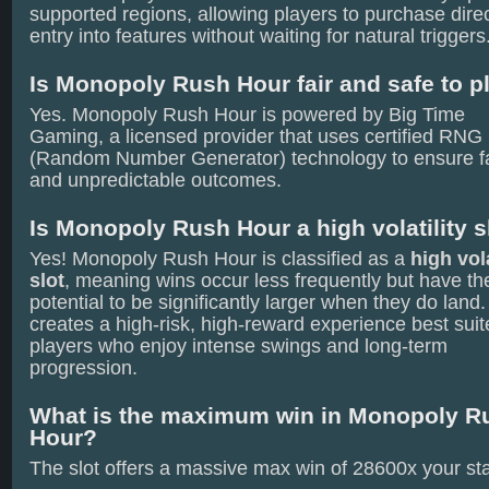
supported regions, allowing players to purchase dire
entry into features without waiting for natural triggers
Is Monopoly Rush Hour fair and safe to p
Yes. Monopoly Rush Hour is powered by Big Time
Gaming, a licensed provider that uses certified RNG
(Random Number Generator) technology to ensure fa
and unpredictable outcomes.
Is Monopoly Rush Hour a high volatility s
Yes! Monopoly Rush Hour is classified as a
high vola
slot
, meaning wins occur less frequently but have th
potential to be significantly larger when they do land.
creates a high-risk, high-reward experience best suit
players who enjoy intense swings and long-term
progression.
What is the maximum win in Monopoly R
Hour?
The slot offers a massive max win of 28600x your st