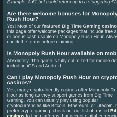
Example: A €1 bet could return up to a staggering €
Are there welcome bonuses for Monopol
Rush Hour?
Yes! Most of our
featured Big Time Gaming casino
this page offer welcome packages that include free s
or bonus cash usable on Monopoly Rush Hour. Alwa
check the terms before claiming.
Is Monopoly Rush Hour available on mob
Absolutely. The game is fully optimized for mobile de
including iOS and Android.
Can I play Monopoly Rush Hour on crypt
casinos?
Yes, many crypto‑friendly casinos offer Monopoly R
Hour as long as they support games from Big Time
Gaming. You can usually play using popular
cryptocurrencies like Bitcoin, Ethereum, or Litecoin. I
prefer crypto gaming, check out our list of trusted
Bi
casinos
to find platforms that accept digital currenci