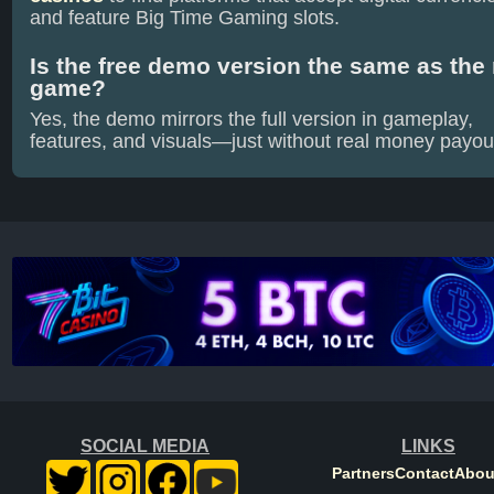
and feature Big Time Gaming slots.
Is the free demo version the same as the 
game?
Yes, the demo mirrors the full version in gameplay,
features, and visuals—just without real money payou
SOCIAL MEDIA
LINKS
Partners
Contact
Abou