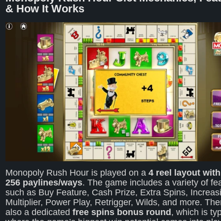
& How It Works
Monopoly Rush Hour is played on a
4 reel layout with
256 paylines/ways
. The game includes a variety of fe
such as Buy Feature, Cash Prize, Extra Spins, Increas
Multiplier, Power Play, Retrigger, Wilds, and more. The
also a dedicated
free spins bonus round
, which is typ