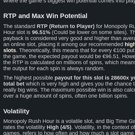
where the game’s biggest win potential comes into play
RTP and Max Win Potential
The standard
RTP (Return to Player)
for Monopoly R
Hour slot is
96.51%
(Could be lower on some sites). Th
payback is considered very good and higher than aver
an online slot, placing it among our recommended
hig
slots
. Theoretically, this means that for every €100 put
the game, the expected payout would be €96.51. Howe
the RTP is calculated on millions of spins, which mean
the output for each spin is always random.
The highest possible
payout for this slot is 28600x y
total bet
which is very high and gives you the chance 
really big wins. The maximum possible win is also calc
over a huge amount of spins, often one billion spins.
Volatility
Monopoly Rush Hour is a volatile slot, and Big Time 
rates the volatility
High (4/5)
. Volatility, in the context o
games, refers to how often and how much a slot game