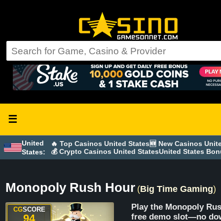
☰
United
🔥 Top Casinos United States
🆕 New Casinos Unit
💰 Crypto Casinos United States
United States Bo
States:
Monopoly Rush Hour
(
Big Time Gaming
)
Play the Monopoly Ru
CG
SCORE
94
free demo slot—no do