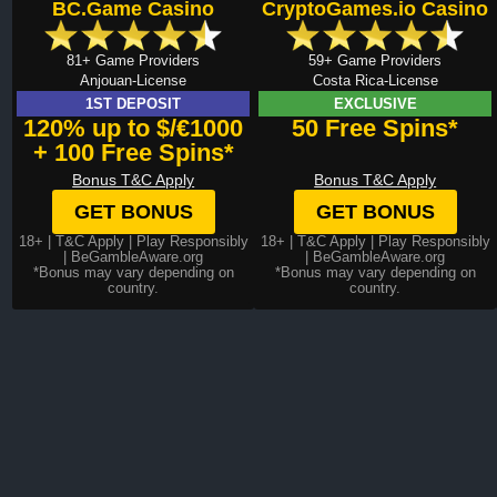
BC.Game Casino
CryptoGames.io Casino
81+ Game Providers
59+ Game Providers
Anjouan-License
Costa Rica-License
1ST DEPOSIT
EXCLUSIVE
120% up to $/€1000
50 Free Spins*
+ 100 Free Spins*
Bonus T&C Apply
Bonus T&C Apply
GET BONUS
GET BONUS
18+ |
T&C Apply
| Play Responsibly
18+ |
T&C Apply
| Play Responsibly
| BeGambleAware.org
| BeGambleAware.org
*Bonus may vary depending on
*Bonus may vary depending on
country.
country.