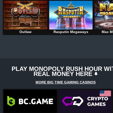
Outlaw
Rasputin Megaways
Max M
PLAY MONOPOLY RUSH HOUR WI
REAL MONEY HERE
MORE BIG TIME GAMING CASINOS