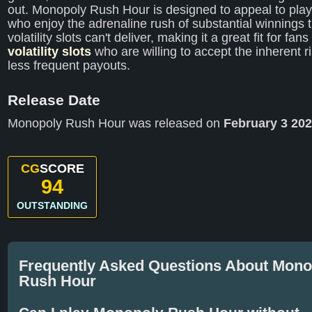
out. Monopoly Rush Hour is designed to appeal to pla
who enjoy the adrenaline rush of substantial winnings 
volatility slots can't deliver, making it a great fit for fans
volatility slots
who are willing to accept the inherent ri
less frequent payouts.
Release Date
Monopoly Rush Hour was released on
February 3 20
CG
SCORE
94
OUTSTANDING
Frequently Asked Questions About Mono
Rush Hour