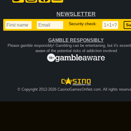
NEWSLETTER
Security check:
GAMBLE RESPONSIBLY
Please gamble responsibly! Gambling can be entertaining, but it's essenti
aware of the potential risks of addiction involved
© Copyright 2012-2026 CasinoGamesOnNet.com. All rights reserve