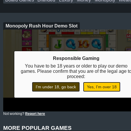
Monopoly Rush Hour Demo Slot
Responsible Gaming
You have to be 18 years or older to play our demo
games. Please confirm that you are of the legal age t
proceed:
I'm under 18, go back
Yes, I'm over 18
Not working?
Report here
MORE POPULAR GAMES