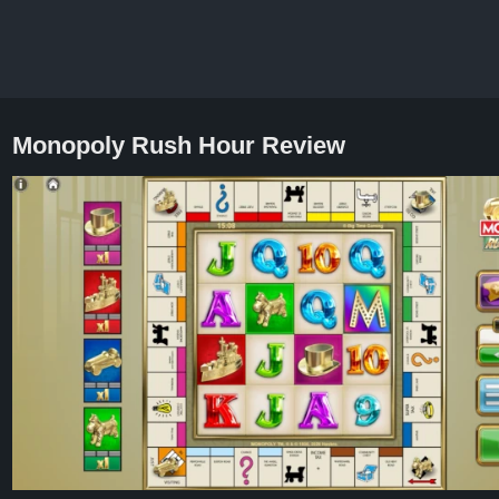
Monopoly Rush Hour Review