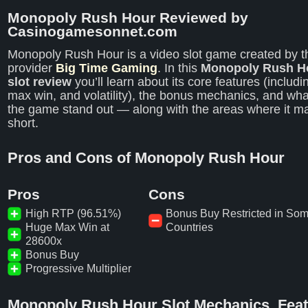
Monopoly Rush Hour Reviewed by
Casinogamesonnet.com
Monopoly Rush Hour is a video slot game created by t
provider
Big Time Gaming
. In this
Monopoly Rush H
slot review
you’ll learn about its core features (includ
max win, and volatility), the bonus mechanics, and wha
the game stand out — along with the areas where it ma
short.
Pros and Cons of Monopoly Rush Hour
Pros
Cons
High RTP (96.51%)
Bonus Buy Restricted in So
Huge Max Win at
Countries
28600x
Bonus Buy
Progressive Multiplier
Monopoly Rush Hour Slot Mechanics, Fea