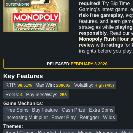
required
! Try Big Time
OUTSTANDING
Gaming’s latest game, e
risk-free gameplay
, ex
features, and learn gam
strategies while
playing
responsibly
. Read our 
Monopoly Rush Hour s
review
with
ratings
for 
insights before you play.
RELEASED:
FEBRUARY 3 2026
Key Features
RTP:
Max Win:
Volatility:
96.51%
28600x
High (4/5)
Reels:
Paylines/Ways:
4
256
Game Mechanics:
Free Spins
Buy Feature
Cash Prize
Extra Spins
Increasing Multiplier
Power Play
Retrigger
Wilds
Themes:
Board Games
Branded
Luxury
Money
Monopoly
Weal