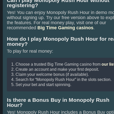
Can I play Monopoly Rush Hour without
registering?
Yes! You can enjoy Monopoly Rush Hour in demo m
without signing up. Try our free version above to exp
the features. For real money play, visit one of our
recommended
Big Time Gaming casinos
.
How do I play Monopoly Rush Hour for re
money?
To play for real money:
Choose a trusted Big Time Gaming casino from
our lis
Create an account and make your first deposit.
Claim your welcome bonus (if available).
Search for “Monopoly Rush Hour” in the slots section.
Set your bet and start spinning.
Is there a Bonus Buy in Monopoly Rush
Hour?
Yes! Monopoly Rush Hour includes a Bonus Buy opti