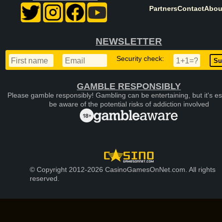
Partners
Contact
Abou
NEWSLETTER
Security check:
GAMBLE RESPONSIBLY
Please gamble responsibly! Gambling can be entertaining, but it's es
be aware of the potential risks of addiction involved
© Copyright 2012-2026 CasinoGamesOnNet.com. All rights
reserved.