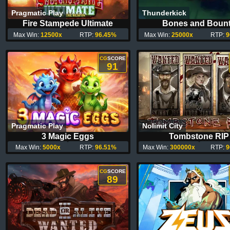
Pragmatic Play
Thunderkick
Fire Stampede Ultimate
Bones and Boun
Max Win:
12500x
RTP:
96.45%
Max Win:
25000x
RTP:
9
CG
SCORE
91
Pragmatic Play
Nolimit City
3 Magic Eggs
Tombstone RIP
Max Win:
5000x
RTP:
96.51%
Max Win:
300000x
RTP:
9
CG
SCORE
89