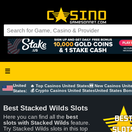
☰
United
🔥 Top Casinos United States
🆕 New Casinos Unit
💰 Crypto Casinos United States
United States Bo
States:
Best Stacked Wilds Slots
Here you can find all the
best
slots with Stacked Wilds
feature.
Try Stacked Wilds slots in this top