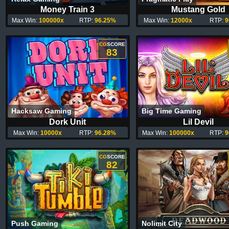
Money Train 3
Mustang Gold
Max Win:
100000x
RTP:
96.25%
Max Win:
12000x
RTP:
9
CG
SCORE
83
Hacksaw Gaming
Big Time Gaming
Dork Unit
Lil Devil
Max Win:
10000x
RTP:
96.28%
Max Win:
100000x
RTP:
9
CG
SCORE
82
Push Gaming
Nolimit City