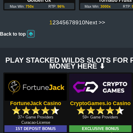
Golden Ox
Tornado Fruits
Max Win:
750x
RTP:
96%
Max Win:
3000x
RTP:
1
2
3
4
5
6
7
8
9
10
Next >>
Back to top
PLAY STACKED WILDS SLOTS FOR 
MONEY HERE ⬇
FortuneJack Casino
CryptoGames.io Casino
37+ Game Providers
59+ Game Providers
Curacao-License
1ST DEPOSIT BONUS
EXCLUSIVE BONUS