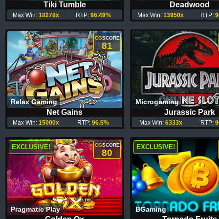
Tiki Tumble
Deadwood
Max Win:
18278x
RTP:
96.49%
Max Win:
13950x
RTP:
9
CG
SCORE
81
Relax Gaming
Microgaming
Net Gains
Jurassic Park
Max Win:
15000x
RTP:
96.5%
Max Win:
6333x
RTP:
9
CG
SCORE
EXCLUSIVE!
EXCLUSIVE!
80
Pragmatic Play
BGaming