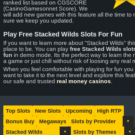
ranked list based on CGSCORE
(CasinoGamesonnet Score). We
will add new games with this feature all the time t
sure we keep you updated.
Play Free Stacked Wilds Slots For Fun
If you want to learn more about "Stacked Wilds" this
place to be. You can play
free Stacked Wilds slots
fun
in demo mode. Its the perfect way to learn the r
a game or just chill without risk of loosing any real
When you feel comfortable with playing for fun you
want to take it to the next level and explore this fea
our safe and trusted
real money casinos
.
Top Slots
New Slots
Upcoming
High RTP
Bonus Buy
Megaways