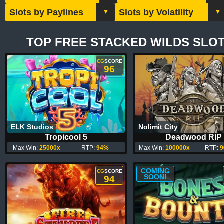
TOP FREE STACKED WILDS SLO
CG
SCORE
96
ELK Studios
Nolimit City
Tropicool 5
Deadwood RIP
Max Win:
25000x
RTP:
94%
Max Win:
100000x
RTP:
9
COMING
CG
SCORE
SOON!
94