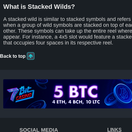
What is Stacked Wilds?
A stacked wild is similar to stacked symbols and refers
when a group of wild symbols are stacked on top of ea
other. These symbols can take up the entire reel where
appear. For instance, a 4x5 slot would feature a stacke
that occupies four spaces in its respective reel.
Back to top
SOCIAL MEDIA
LINKS