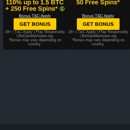
110% up to 1.5 BTC
50 Free Spins*
+ 250 Free Spins*
Bonus T&C Apply
Bonus T&C Apply
GET BONUS
GET BONUS
18+ |
T&C Apply
| Play Responsibly
18+ |
T&C Apply
| Play Responsibly
| BeGambleAware.org
| BeGambleAware.org
*Bonus may vary depending on
*Bonus may vary depending on
country.
country.