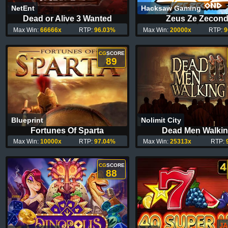
NetEnt
Hacksaw Gaming
Dead or Alive 3 Wanted
Zeus Ze Zecon
Max Win:
66666x
RTP:
96.03%
Max Win:
20000x
RTP:
9
CG
SCORE
89
Blueprint
Nolimit City
Fortunes Of Sparta
Dead Men Walki
Max Win:
10000x
RTP:
97.04%
Max Win:
25313x
RTP:
CG
SCORE
88
JA