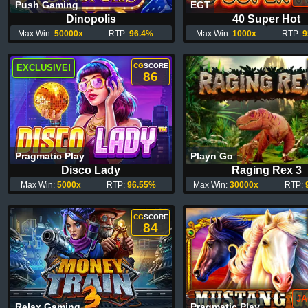
Push Gaming
EGT
Dinopolis
40 Super Hot
Max Win:
50000x
RTP:
96.4%
Max Win:
1000x
RTP:
9
CG
SCORE
EXCLUSIVE!
86
Pragmatic Play
Playn Go
Disco Lady
Raging Rex 3
Max Win:
5000x
RTP:
96.55%
Max Win:
30000x
RTP:
CG
SCORE
84
JA
Relax Gaming
Pragmatic Play