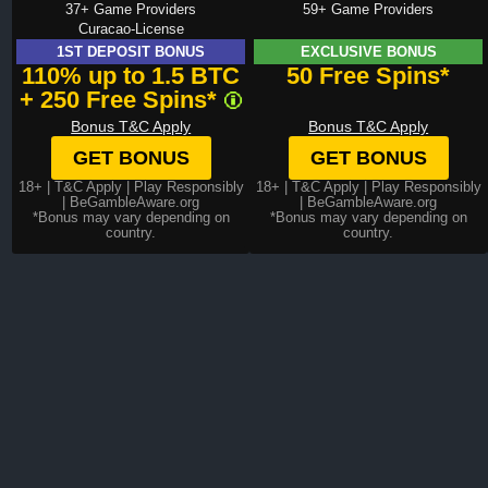
37+ Game Providers
59+ Game Providers
Curacao-License
1ST DEPOSIT BONUS
EXCLUSIVE BONUS
110% up to 1.5 BTC
50 Free Spins*
+ 250 Free Spins*
Bonus T&C Apply
Bonus T&C Apply
GET BONUS
GET BONUS
18+ |
T&C Apply
| Play Responsibly
18+ |
T&C Apply
| Play Responsibly
| BeGambleAware.org
| BeGambleAware.org
*Bonus may vary depending on
*Bonus may vary depending on
country.
country.