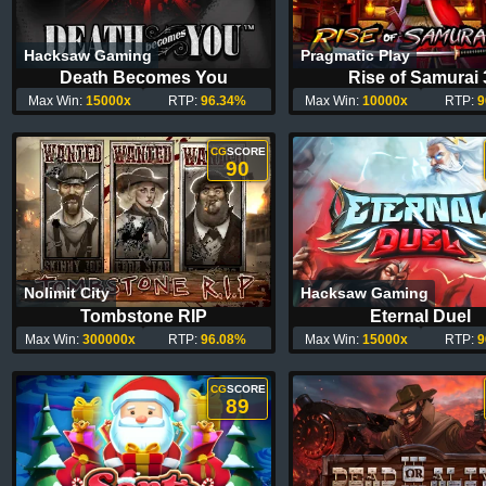
Hacksaw Gaming
Pragmatic Play
Death Becomes You
Rise of Samurai 
Max Win:
15000x
RTP:
96.34%
Max Win:
10000x
RTP:
9
CG
SCORE
90
Nolimit City
Hacksaw Gaming
Tombstone RIP
Eternal Duel
Max Win:
300000x
RTP:
96.08%
Max Win:
15000x
RTP:
9
CG
SCORE
89