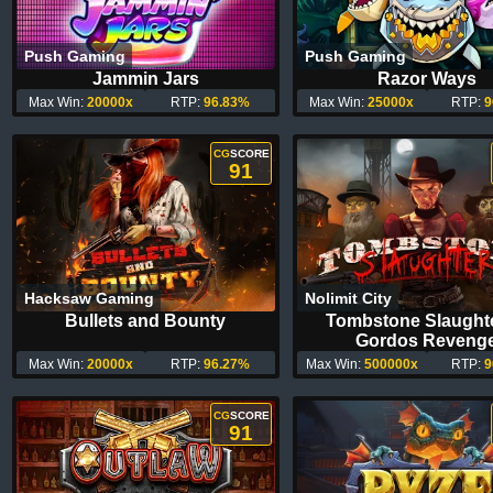
Push Gaming
Push Gaming
Jammin Jars
Razor Ways
Max Win:
20000x
RTP:
96.83%
Max Win:
25000x
RTP:
9
CG
SCORE
91
Hacksaw Gaming
Nolimit City
Bullets and Bounty
Tombstone Slaughte
Gordos Reveng
Max Win:
20000x
RTP:
96.27%
Max Win:
500000x
RTP:
9
CG
SCORE
91