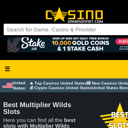
☰
United
🔥 Top Casinos United States
🆕 New Casinos Unit
💰 Crypto Casinos United States
United States Bo
States:
Best Multiplier Wilds
Slots
Here you can find all the
best
slots with Multiplier Wilds