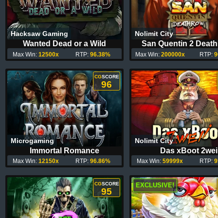
Hacksaw Gaming
Nolimit City
Wanted Dead or a Wild
San Quentin 2 Deat
Max Win:
12500x
RTP:
96.38%
Max Win:
200000x
RTP:
9
CG
SCORE
96
Microgaming
Nolimit City
Immortal Romance
Das xBoot 2wei
Max Win:
12150x
RTP:
96.86%
Max Win:
59999x
RTP:
9
CG
SCORE
EXCLUSIVE!
95