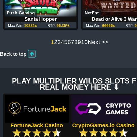
Push Gaming
NetEnt
Santa Hopper
Dead or Alive 3 Wa
Max Win:
10231x
RTP:
96.35%
Max Win:
66666x
RTP:
9
1
2
3
4
5
6
7
8
9
10
Next >>
Back to top
PLAY MULTIPLIER WILDS SLOTS 
REAL MONEY HERE ⬇
FortuneJack Casino
CryptoGames.io Casino