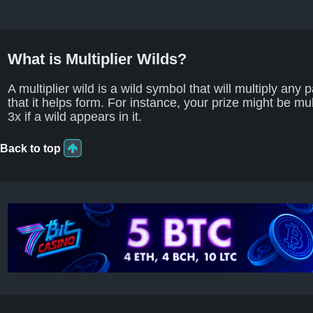
What is Multiplier Wilds?
A multiplier wild is a wild symbol that will multiply any 
that it helps form. For instance, your prize might be mul
3x if a wild appears in it.
Back to top