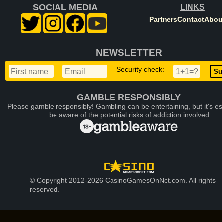
SOCIAL MEDIA
LINKS
Partners
Contact
Abou
NEWSLETTER
Security check:
GAMBLE RESPONSIBLY
Please gamble responsibly! Gambling can be entertaining, but it's es
be aware of the potential risks of addiction involved
© Copyright 2012-2026 CasinoGamesOnNet.com. All rights
reserved.