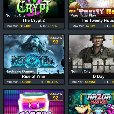
Nolimit City
Pragmatic Play
The Crypt 2
The Tweety Hou
Max Win:
31248x
RTP:
96.1%
Max Win:
6750x
RTP:
9
CG
SCORE
93
Hacksaw Gaming
Nolimit City
Rise of Ymir
D Day
Max Win:
15000x
RTP:
96.31%
Max Win:
55555x
RTP:
9
CG
SCORE
92