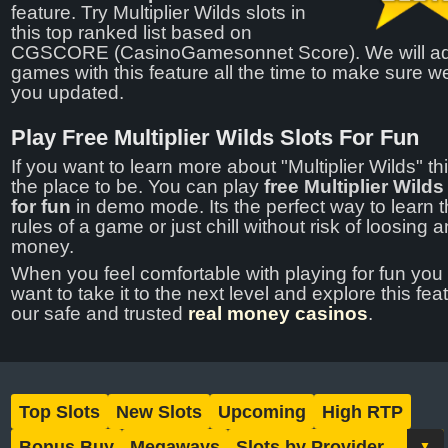
feature. Try Multiplier Wilds slots in
this top ranked list based on
CGSCORE (CasinoGamesonnet Score). We will a
games with this feature all the time to make sure 
you updated.
Play Free Multiplier Wilds Slots For Fun
If you want to learn more about "Multiplier Wilds" thi
the place to be. You can play
free Multiplier Wilds
for fun
in demo mode. Its the perfect way to learn 
rules of a game or just chill without risk of loosing a
money.
When you feel comfortable with playing for fun you
want to take it to the next level and explore this fea
our safe and trusted
real money casinos
.
Top Slots
New Slots
Upcoming
High RTP
Bonus Buy
Megaways