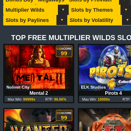
TOP FREE MULTIPLIER WILDS SL
CG
SCORE
99
Nolimit City
ELK Studios
Mental 2
Pirots 4
Max Win:
99999x
RTP:
96.06%
Max Win:
10000x
RTP
CG
SCORE
99