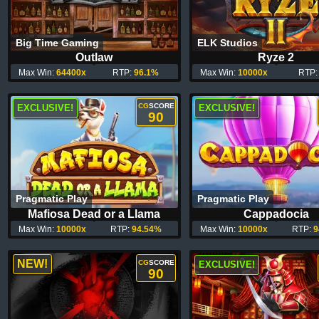
Big Time Gaming
ELK Studios
Outlaw
Ryze 2
Max Win:
64400x
RTP:
96.1%
Max Win:
10000x
RTP
CG
SCORE
EXCLUSIVE!
EXCLUSIVE!
90
Pragmatic Play
Pragmatic Play
Mafiosa Dead or a Llama
Cappadocia
Max Win:
10000x
RTP:
94.54%
Max Win:
10000x
RTP:
9
NEW!
CG
SCORE
EXCLUSIVE!
90