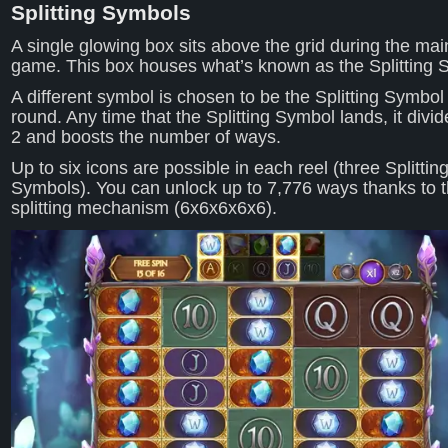
Splitting Symbols
A single glowing box sits above the grid during the mai
game. This box houses what’s known as the Splitting 
A different symbol is chosen to be the Splitting Symbol
round. Any time that the Splitting Symbol lands, it divid
2 and boosts the number of ways.
Up to six icons are possible in each reel (three Splittin
Symbols). You can unlock up to 7,776 ways thanks to 
splitting mechanism (6x6x6x6x6).