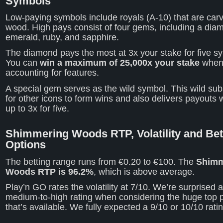
Symbols
Low-paying symbols include royals (A-10) that are carv
wood. High pays consist of four gems, including a dia
emerald, ruby, and sapphire.
The diamond pays the most at 3x your stake for five s
You can
win a maximum of 25,000x your stake
whe
accounting for features.
A special gem serves as the wild symbol. This wild sub
for other icons to form wins and also delivers payouts 
up to 3x for five.
Shimmering Woods RTP, Volatility and Bet
Options
The betting range runs from €0.20 to €100. The
Shimm
Woods RTP is 96.2%
, which is above average.
Play’n GO rates the volatility at 7/10. We’re surprised a
medium-to-high rating when considering the huge top 
that’s available. We fully expected a 9/10 or 10/10 ratin