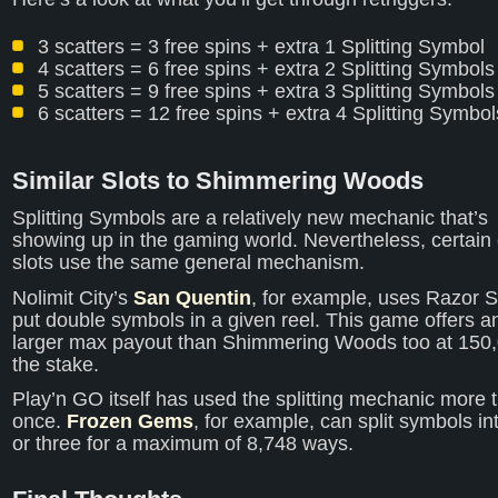
3 scatters = 3 free spins + extra 1 Splitting Symbol
4 scatters = 6 free spins + extra 2 Splitting Symbols
5 scatters = 9 free spins + extra 3 Splitting Symbols
6 scatters = 12 free spins + extra 4 Splitting Symbol
Similar Slots to Shimmering Woods
Splitting Symbols are a relatively new mechanic that’s
showing up in the gaming world. Nevertheless, certain 
slots use the same general mechanism.
Nolimit City’s
San Quentin
, for example, uses Razor Sp
put double symbols in a given reel. This game offers a
larger max payout than Shimmering Woods too at 150
the stake.
Play’n GO itself has used the splitting mechanic more 
once.
Frozen Gems
, for example, can split symbols in
or three for a maximum of 8,748 ways.