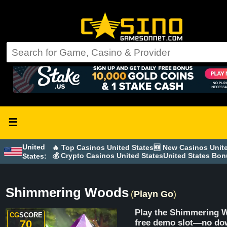
☰
United
🔥 Top Casinos United States
🆕 New Casinos Unit
💰 Crypto Casinos United States
United States Bo
States:
Shimmering Woods
(
Playn Go
)
Play the Shimmering 
CG
SCORE
70
free demo slot—no do