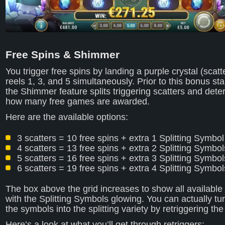
Free Spins & Shimmer
You trigger free spins by landing a purple crystal (scatte
reels 1, 3, and 5 simultaneously. Prior to this bonus sta
the Shimmer feature splits triggering scatters and det
how many free games are awarded.
Here are the available options:
3 scatters = 10 free spins + extra 1 Splitting Symbol
4 scatters = 13 free spins + extra 2 Splitting Symbol
5 scatters = 16 free spins + extra 3 Splitting Symbol
6 scatters = 19 free spins + extra 4 Splitting Symbol
The box above the grid increases to show all available 
with the Splitting Symbols glowing. You can actually turn
the symbols into the splitting variety by retriggering th
Here’s a look at what you’ll get through retriggers: