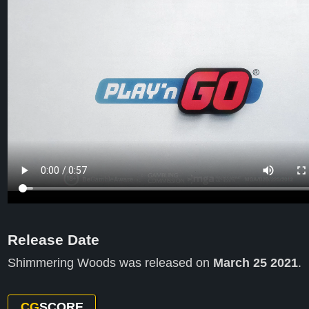
Release Date
Shimmering Woods was released on
March 25 2021
.
CG
SCORE