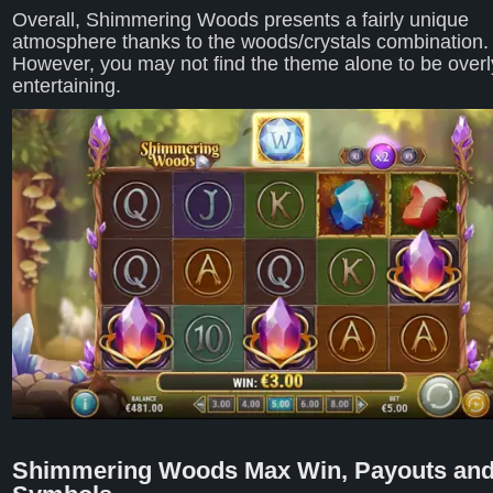
Overall, Shimmering Woods presents a fairly unique
atmosphere thanks to the woods/crystals combination.
However, you may not find the theme alone to be overl
entertaining.
Shimmering Woods Max Win, Payouts an