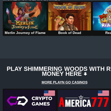
Merlin Journey of Flame
Book of Dead
Re
PLAY SHIMMERING WOODS WITH 
MONEY HERE
MORE PLAYN GO CASINOS