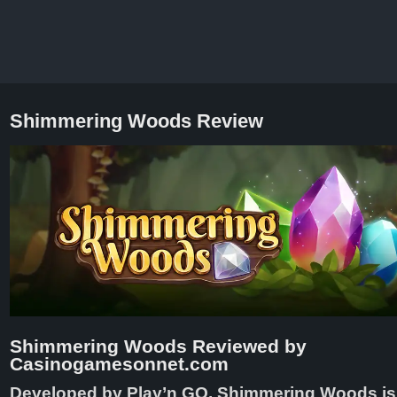
Shimmering Woods Review
Shimmering Woods Reviewed by
Casinogamesonnet.com
Developed by Play’n GO, Shimmering Woods is 