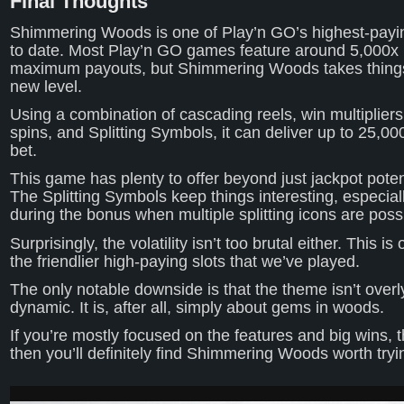
Final Thoughts
Shimmering Woods is one of Play’n GO’s highest-payin
to date. Most Play’n GO games feature around 5,000x
maximum payouts, but Shimmering Woods takes things
new level.
Using a combination of cascading reels, win multipliers
spins, and Splitting Symbols, it can deliver up to 25,00
bet.
This game has plenty to offer beyond just jackpot poten
The Splitting Symbols keep things interesting, especial
during the bonus when multiple splitting icons are poss
Surprisingly, the volatility isn’t too brutal either. This is
the friendlier high-paying slots that we’ve played.
The only notable downside is that the theme isn’t overl
dynamic. It is, after all, simply about gems in woods.
If you’re mostly focused on the features and big wins, 
then you’ll definitely find Shimmering Woods worth tryi