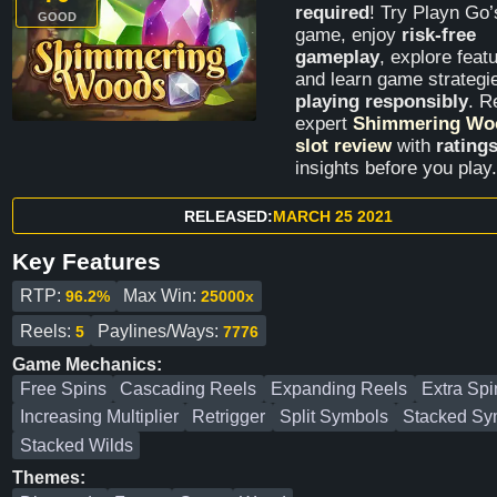
required
! Try Playn Go’
GOOD
game, enjoy
risk-free
gameplay
, explore feat
and learn game strategi
playing responsibly
. R
expert
Shimmering Wo
slot review
with
rating
insights before you play.
RELEASED:
MARCH 25 2021
Key Features
RTP:
Max Win:
96.2%
25000x
Reels:
Paylines/Ways:
5
7776
Game Mechanics:
Free Spins
Cascading Reels
Expanding Reels
Extra Spi
Increasing Multiplier
Retrigger
Split Symbols
Stacked Sy
Stacked Wilds
Themes: