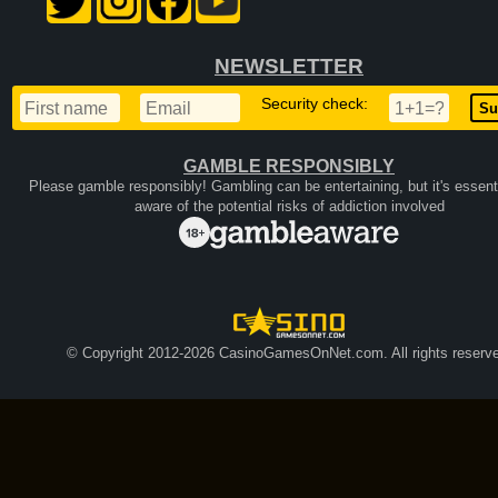
NEWSLETTER
Security check:
GAMBLE RESPONSIBLY
Please gamble responsibly! Gambling can be entertaining, but it's essenti
aware of the potential risks of addiction involved
© Copyright 2012-2026 CasinoGamesOnNet.com. All rights reserve