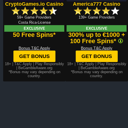
CryptoGames.io Casino
America777 Casino
59+ Game Providers
139+ Game Providers
Costa Rica-License
EXCLUSIVE
EXCLUSIVE
50 Free Spins*
300% up to €1000 +
100 Free Spins*
Bonus T&C Apply
Bonus T&C Apply
GET BONUS
GET BONUS
18+ |
T&C Apply
| Play Responsibly
18+ |
T&C Apply
| Play Responsibly
| BeGambleAware.org
| BeGambleAware.org
*Bonus may vary depending on
*Bonus may vary depending on
country.
country.