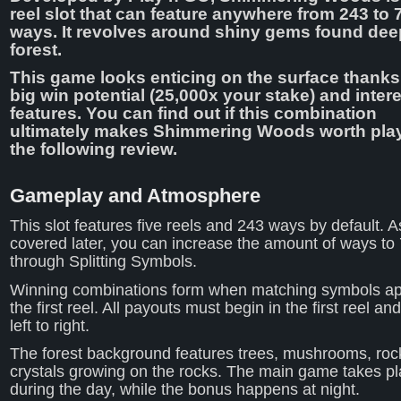
reel slot that can feature anywhere from 243 to 
ways. It revolves around shiny gems found deep
forest.
This game looks enticing on the surface thanks 
big win potential (25,000x your stake) and inter
features. You can find out if this combination
ultimately makes Shimmering Woods worth play
the following review.
Gameplay and Atmosphere
This slot features five reels and 243 ways by default. A
covered later, you can increase the amount of ways to
through Splitting Symbols.
Winning combinations form when matching symbols ap
the first reel. All payouts must begin in the first reel and
left to right.
The forest background features trees, mushrooms, roc
crystals growing on the rocks. The main game takes p
during the day, while the bonus happens at night.