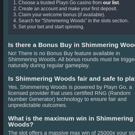
Choose a trusted Playn Go casino from
our list
.
Create an account and make your first deposit.
Claim your welcome bonus (if available).
Search for “Shimmering Woods” in the slots section.
Set your bet and start spinning.
Is there a Bonus Buy in Shimmering Wo
No! There is no Bonus Buy feature available in
Shimmering Woods. All bonus rounds must be trigge
naturally during regular gameplay.
Is Shimmering Woods fair and safe to pl
Yes. Shimmering Woods is powered by Playn Go, a
licensed provider that uses certified RNG (Random
Number Generator) technology to ensure fair and
unpredictable outcomes.
What is the maximum win in Shimmering
Woods?
The slot offers a massive max win of 25000x your st