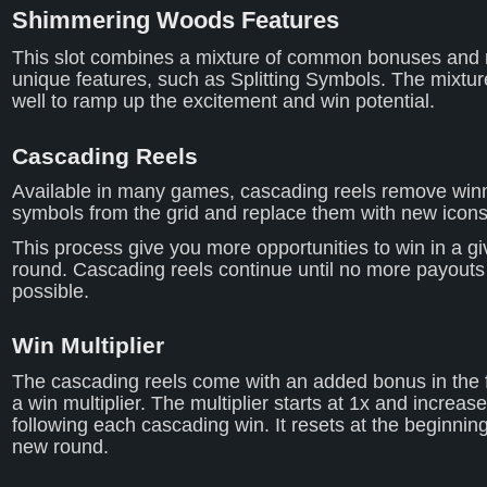
Shimmering Woods Features
This slot combines a mixture of common bonuses and
unique features, such as Splitting Symbols. The mixtu
well to ramp up the excitement and win potential.
Cascading Reels
Available in many games, cascading reels remove win
symbols from the grid and replace them with new icons
This process give you more opportunities to win in a g
round. Cascading reels continue until no more payouts
possible.
Win Multiplier
The cascading reels come with an added bonus in the 
a win multiplier. The multiplier starts at 1x and increas
following each cascading win. It resets at the beginning
new round.