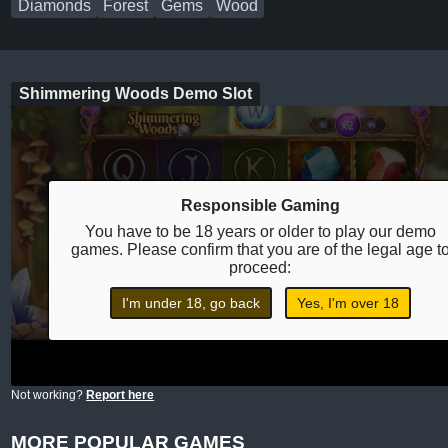
Diamonds
Forest
Gems
Wood
Shimmering Woods Demo Slot
Responsible Gaming
You have to be 18 years or older to play our demo
games. Please confirm that you are of the legal age t
proceed:
I'm under 18, go back
Yes, I'm over 18
Not working?
Report here
MORE POPULAR GAMES