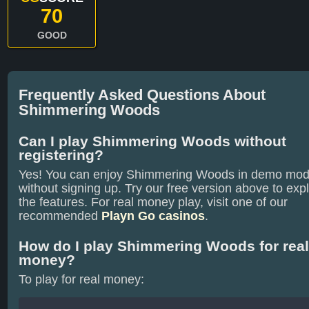
70
GOOD
Frequently Asked Questions About
Shimmering Woods
Can I play Shimmering Woods without
registering?
Yes! You can enjoy Shimmering Woods in demo mo
without signing up. Try our free version above to exp
the features. For real money play, visit one of our
recommended
Playn Go casinos
.
How do I play Shimmering Woods for rea
money?
To play for real money: