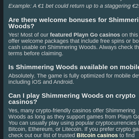
Example: A €1 bet could return up to a staggering €
Are there welcome bonuses for Shimmer
Woods?
Yes! Most of our
featured Playn Go casinos
on this
offer welcome packages that include free spins or b
cash usable on Shimmering Woods. Always check t
terms before claiming.
Is Shimmering Woods available on mobil
Absolutely. The game is fully optimized for mobile de
including iOS and Android.
Can I play Shimmering Woods on crypto
casinos?
Yes, many crypto‑friendly casinos offer Shimmering
Woods as long as they support games from Playn G
You can usually play using popular cryptocurrencies 
Bitcoin, Ethereum, or Litecoin. If you prefer crypto g
check out our list of trusted
Bitcoin casinos
to find