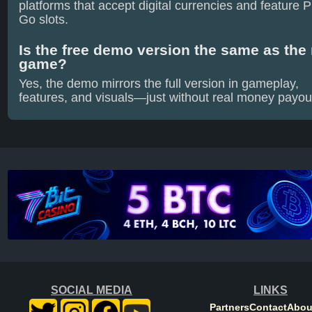
platforms that accept digital currencies and feature 
Go slots.
Is the free demo version the same as the 
game?
Yes, the demo mirrors the full version in gameplay,
features, and visuals—just without real money payou
SOCIAL MEDIA
LINKS
Partners
Contact
Abou