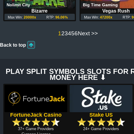
Nolimit City
Big Time Gaming
Bizarre
Vegas Rush
Max Win:
20000x
RTP:
96.06%
Max Win:
47200x
RTP:
9
1
2
3
4
5
6
Next >>
Back to top
PLAY SPLIT SYMBOLS SLOTS FOR 
MONEY HERE ⬇
FortuneJack Casino
Stake US
37+ Game Providers
24+ Game Providers