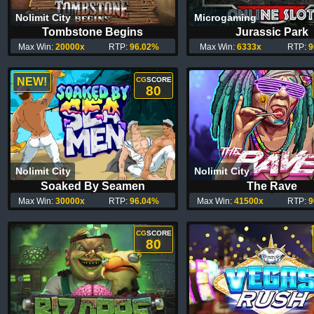
Nolimit City
Microgaming
Tombstone Begins
Jurassic Park
Max Win:
20000x
RTP:
96.02%
Max Win:
6333x
RTP:
9
NEW!
CG
SCORE
80
Nolimit City
Nolimit City
Soaked By Seamen
The Rave
Max Win:
30000x
RTP:
96.04%
Max Win:
41500x
RTP:
9
CG
SCORE
80