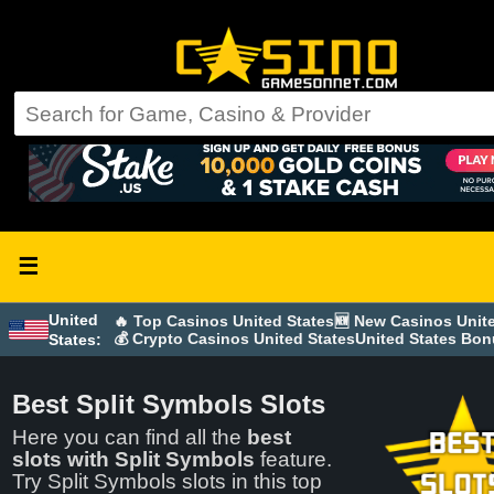
☰
United
🔥 Top Casinos United States
🆕 New Casinos Unit
💰 Crypto Casinos United States
United States Bo
States:
Best Split Symbols Slots
Here you can find all the
best
slots with Split Symbols
feature.
Try Split Symbols slots in this top