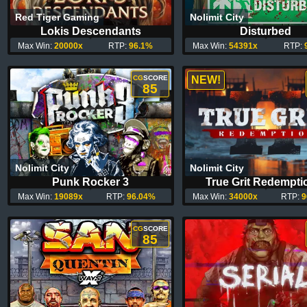
Red Tiger Gaming
Nolimit City
Lokis Descendants
Disturbed
Max Win:
20000x
RTP:
96.1%
Max Win:
54391x
RTP:
NEW!
CG
SCORE
85
Nolimit City
Nolimit City
Punk Rocker 3
True Grit Redempti
Max Win:
19089x
RTP:
96.04%
Max Win:
34000x
RTP:
9
CG
SCORE
85