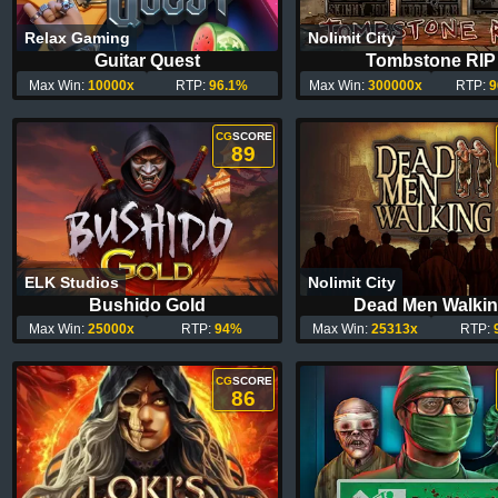
Relax Gaming
Nolimit City
Guitar Quest
Tombstone RIP
Max Win:
10000x
RTP:
96.1%
Max Win:
300000x
RTP:
9
CG
SCORE
89
ELK Studios
Nolimit City
Bushido Gold
Dead Men Walki
Max Win:
25000x
RTP:
94%
Max Win:
25313x
RTP:
CG
SCORE
86