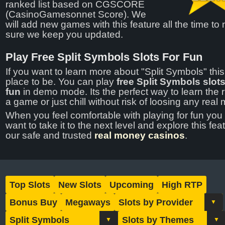
ranked list based on CGSCORE
(CasinoGamesonnet Score). We
will add new games with this feature all the time t
sure we keep you updated.
Play Free Split Symbols Slots For Fun
If you want to learn more about "Split Symbols" this
place to be. You can play
free Split Symbols slots
fun
in demo mode. Its the perfect way to learn the r
a game or just chill without risk of loosing any real
When you feel comfortable with playing for fun you
want to take it to the next level and explore this fea
our safe and trusted
real money casinos
.
Top Slots
New Slots
Upcoming
High RTP
Bonus Buy
Megaways