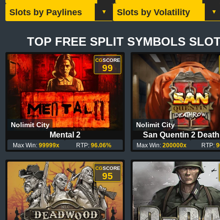
TOP FREE SPLIT SYMBOLS SLO
CG
SCORE
99
Nolimit City
Nolimit City
Mental 2
San Quentin 2 Deat
Max Win:
99999x
RTP:
96.06%
Max Win:
200000x
RTP:
9
CG
SCORE
95