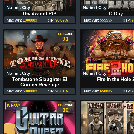
Nolimit City
Nolimit City
Deadwood RIP
D Day
Max Win:
100000x
RTP:
96.09%
Max Win:
55555x
RTP:
9
CG
SCORE
91
Nolimit City
Nolimit City
Tombstone Slaughter El
Fire in the Hole 
Gordos Revenge
Max Win:
500000x
RTP:
96.01%
Max Win:
65000x
RTP:
9
NEW!
CG
SCORE
90