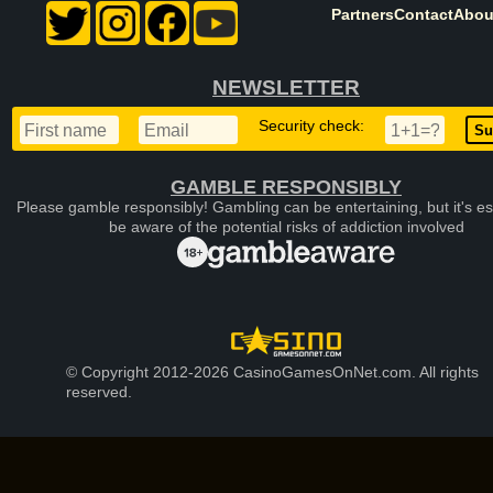
Partners
Contact
Abou
NEWSLETTER
Security check:
GAMBLE RESPONSIBLY
Please gamble responsibly! Gambling can be entertaining, but it's es
be aware of the potential risks of addiction involved
© Copyright 2012-2026 CasinoGamesOnNet.com. All rights
reserved.