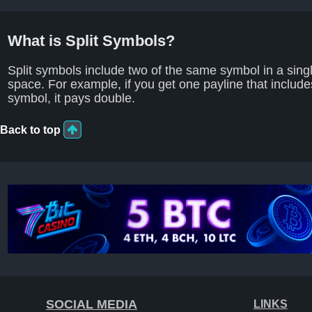
What is Split Symbols?
Split symbols include two of the same symbol in a sing
space. For example, if you get one payline that includes
symbol, it pays double.
Back to top
SOCIAL MEDIA
LINKS