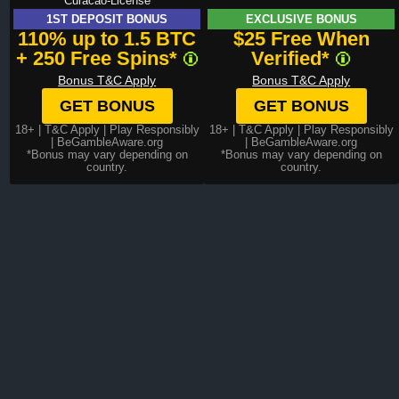
Curacao-License
1ST DEPOSIT BONUS
EXCLUSIVE BONUS
110% up to 1.5 BTC
$25 Free When
+ 250 Free Spins*
Verified*
Bonus T&C Apply
Bonus T&C Apply
GET BONUS
GET BONUS
18+ |
T&C Apply
| Play Responsibly
18+ |
T&C Apply
| Play Responsibly
| BeGambleAware.org
| BeGambleAware.org
*Bonus may vary depending on
*Bonus may vary depending on
country.
country.