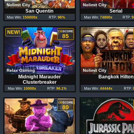
Nolimit City
Nolimit City
San Quentin
Serial
Max Win:
150000x
RTP:
96%
Max Win:
74800x
RTP:
9
NEW!
CG
SCORE
85
Relax Gaming
Nolimit City
Midnight Marauder
Bangkok Hilton
Clusterbreaker
Max Win:
10000x
RTP:
96.1%
Max Win:
44444x
RTP:
CG
SCORE
80