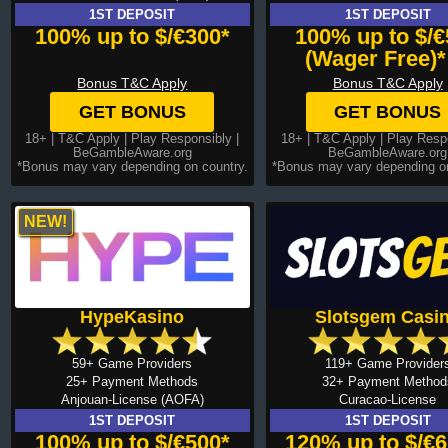
1ST DEPOSIT
1ST DEPOSIT
100% up to $/€300*
100% up to $/€
(Wager Free)
Bonus T&C Apply
Bonus T&C Apply
GET BONUS
GET BONUS
18+ |
T&C Apply
| Play Responsibly |
18+ |
T&C Apply
| Play Respo
BeGambleAware.org
BeGambleAware.org
*Bonus may vary depending on country.
*Bonus may vary depending on
NEW!
HypeKasino
Slotsgem Casi
59+ Game Providers
119+ Game Provider
25+ Payment Methods
32+ Payment Method
Anjouan-License (AOFA)
Curacao-License
1ST DEPOSIT
1ST DEPOSIT
100% up to $/€500*
120% up to $/€6