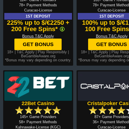
78+ Payment Methods
78+ Payment Method
Curacao-License
Curacao-License
1ST DEPOSIT
1ST DEPOSIT
225% up to $/€2250 +
100% up to $/€1
200 Free Spins*
100 Free Spin
Bonus T&C Apply
Bonus T&C Apply
GET BONUS
GET BONUS
18+ |
T&C Apply
| Play Responsibly |
18+ |
T&C Apply
| Play Respo
BeGambleAware.org
BeGambleAware.org
*Bonus may vary depending on country.
*Bonus may vary depending on
22Bet Casino
Cristalpoker Cas
145+ Game Providers
87+ Game Providers
58+ Payment Methods
36+ Payment Method
Kahnawake-License (KGC)
Curacao-License