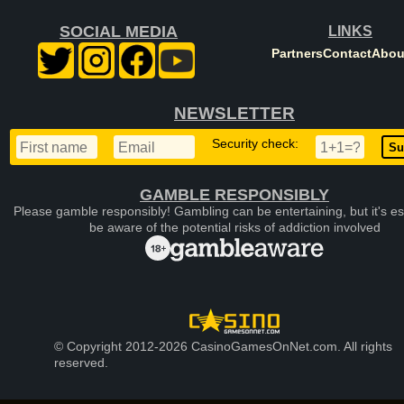
SOCIAL MEDIA
LINKS
Partners
Contact
Abou
NEWSLETTER
Security check:
GAMBLE RESPONSIBLY
Please gamble responsibly! Gambling can be entertaining, but it's es
be aware of the potential risks of addiction involved
© Copyright 2012-2026 CasinoGamesOnNet.com. All rights
reserved.