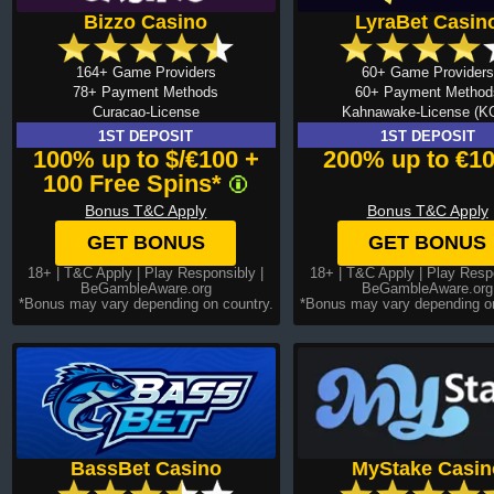
Bizzo Casino
LyraBet Casin
164+ Game Providers
60+ Game Providers
78+ Payment Methods
60+ Payment Method
Curacao-License
Kahnawake-License (K
1ST DEPOSIT
1ST DEPOSIT
100% up to $/€100 +
200% up to €1
100 Free Spins*
Bonus T&C Apply
Bonus T&C Apply
GET BONUS
GET BONUS
18+ |
T&C Apply
| Play Responsibly |
18+ |
T&C Apply
| Play Respo
BeGambleAware.org
BeGambleAware.org
*Bonus may vary depending on country.
*Bonus may vary depending on
BassBet Casino
MyStake Casin