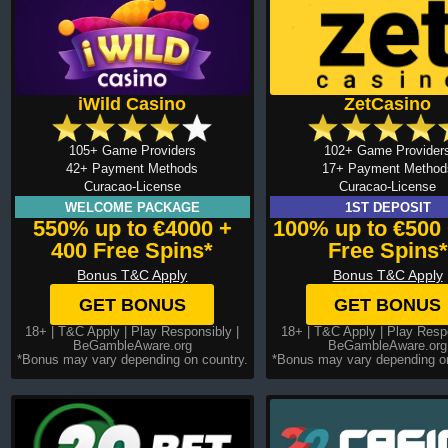
iWild Casino
ZetCasino
105+ Game Providers
102+ Game Provider
42+ Payment Methods
17+ Payment Method
Curacao-License
Curacao-License
WELCOME PACKAGE
1ST DEPOSIT
550% up to €4000 +
100% up to €500 
400 Free Spins*
Free Spins*
Bonus T&C Apply
Bonus T&C Apply
GET BONUS
GET BONUS
18+ |
T&C Apply
| Play Responsibly |
18+ |
T&C Apply
| Play Respo
BeGambleAware.org
BeGambleAware.org
*Bonus may vary depending on country.
*Bonus may vary depending on