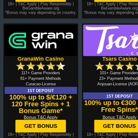
18+ |
T&C Apply
| Play Responsibly |
18+ |
T&C Apply
| Play Respo
BeGambleAware.org
BeGambleAware.org
*Bonus may vary depending on country.
*Bonus may vary depending on
GranaWin Casino
Tsars Casino
117+ Game Providers
101+ Game Provider
81+ Payment Methods
23+ Payment Method
Curacao-License
Anjouan-License (AOF
1ST DEPOSIT
100% up to $/€120 +
1ST DEPOSIT
100% up to €300 
120 Free Spins + 1
Free Spins*
Bonus Game*
Bonus T&C Apply
Bonus T&C Apply
GET BONUS
GET BONUS
18+ |
T&C Apply
| Play Responsibly |
18+ |
T&C Apply
| Play Respo