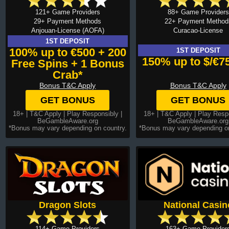
121+ Game Providers
88+ Game Providers
29+ Payment Methods
22+ Payment Method
Anjouan-License (AOFA)
Curacao-License
1ST DEPOSIT
100% up to €500 + 200
1ST DEPOSIT
150% up to $/€7
Free Spins + 1 Bonus
Crab*
Bonus T&C Apply
Bonus T&C Apply
GET BONUS
GET BONUS
18+ |
T&C Apply
| Play Responsibly |
18+ |
T&C Apply
| Play Respo
BeGambleAware.org
BeGambleAware.org
*Bonus may vary depending on country.
*Bonus may vary depending on
Dragon Slots
National Casin
114+ Game Providers
163+ Game Provider