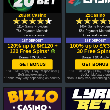
20Bet Casino
22Casino
111+ Game Providers
145+ Game Provider
78+ Payment Methods
58+ Payment Method
Curacao-License
Curacao-License
1ST DEPOSIT
1ST DEPOSIT
120% up to $/€120 +
100% up to $/€3
120 Free Spins*
30 Free Spin
Bonus T&C Apply
Bonus T&C Apply
GET BONUS
GET BONUS
18+ |
T&C Apply
| Play Responsibly |
18+ |
T&C Apply
| Play Respo
BeGambleAware.org
BeGambleAware.org
*Bonus may vary depending on country.
*Bonus may vary depending on