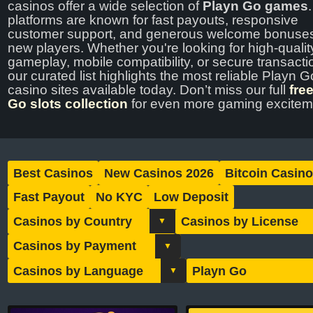
casinos offer a wide selection of
Playn Go games
platforms are known for fast payouts, responsive
customer support, and generous welcome bonuses
new players. Whether you're looking for high-qualit
gameplay, mobile compatibility, or secure transacti
our curated list highlights the most reliable Playn G
casino sites available today. Don’t miss our full
fre
Go slots collection
for even more gaming excitem
Best Casinos
New Casinos 2026
Bitcoin Casin
Fast Payout
No KYC
Low Deposit