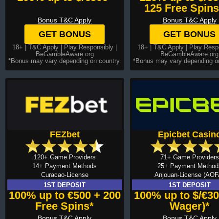
125 Free Spin
Bonus T&C Apply
Bonus T&C Apply
GET BONUS
GET BONUS
18+ |
T&C Apply
| Play Responsibly |
18+ |
T&C Apply
| Play Respo
BeGambleAware.org
BeGambleAware.org
*Bonus may vary depending on country.
*Bonus may vary depending on
FEZbet
Epicbet Casin
120+ Game Providers
71+ Game Providers
14+ Payment Methods
25+ Payment Method
Curacao-License
Anjouan-License (AOF
1ST DEPOSIT
1ST DEPOSIT
100% up to €500 + 200
100% up to $/€30
Free Spins*
Wager)*
Bonus T&C Apply
Bonus T&C Apply