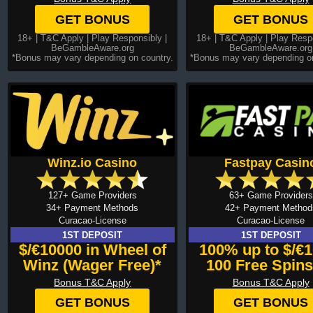
GET BONUS
GET BONUS
18+ |
T&C Apply
| Play Responsibly |
18+ |
T&C Apply
| Play Respo
BeGambleAware.org
BeGambleAware.org
*Bonus may vary depending on country.
*Bonus may vary depending on
Winz.io Casino
Fastpay Casin
127+ Game Providers
63+ Game Providers
34+ Payment Methods
42+ Payment Method
Curacao-License
Curacao-License
1ST DEPOSIT
1ST DEPOSIT
$/€10000 in Wheel of
100% up to $/€1
Winz (Wager Free)*
100 Free Spin
Bonus T&C Apply
Bonus T&C Apply
GET BONUS
GET BONUS