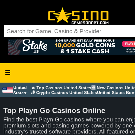
☰
United
🔥 Top Casinos United States
🆕 New Casinos Unit
💰 Crypto Casinos United States
United States Bo
States:
Top Playn Go Casinos Online
Find the best Playn Go casinos where you can enj
premium slots and casino games powered by one o
industry’s trusted software providers. All featured o