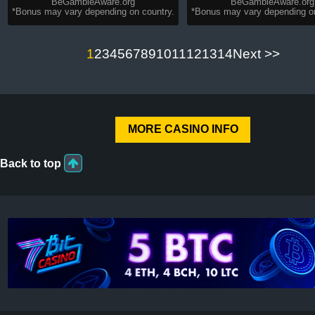
BeGambleAware.org
BeGambleAware.org
*Bonus may vary depending on country.
*Bonus may vary depending on
1
2
3
4
5
6
7
8
9
10
11
12
13
14
Next >>
MORE CASINO INFO
Back to top