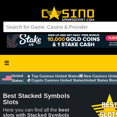
☰
United
🔥 Top Casinos United States
🆕 New Casinos Unit
💰 Crypto Casinos United States
United States Bo
States:
Best Stacked Symbols
Slots
Here you can find all the
best
slots with Stacked Symbols