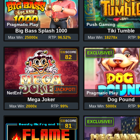
Pragmatic Play
Push Gaming
Big Bass Splash 1000
Tiki Tumble
Max Win:
25000x
RTP:
96.52%
Max Win:
18278x
RTP:
9
CG
SCORE
EXCLUSIVE!
82
JACKPOT!
NetEnt
Pragmatic Play
Mega Joker
Dog Pound
Max Win:
2000x
RTP:
99%
Max Win:
5000x
RTP:
9
CG
SCORE
EXCLUSIVE!
81