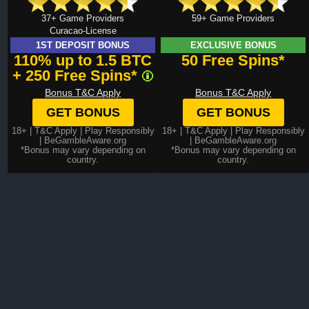
37+ Game Providers
59+ Game Providers
Curacao-License
1ST DEPOSIT BONUS
EXCLUSIVE BONUS
110% up to 1.5 BTC
50 Free Spins*
+ 250 Free Spins*
Bonus T&C Apply
Bonus T&C Apply
GET BONUS
GET BONUS
18+ |
T&C Apply
| Play Responsibly
18+ |
T&C Apply
| Play Responsibly
| BeGambleAware.org
| BeGambleAware.org
*Bonus may vary depending on
*Bonus may vary depending on
country.
country.