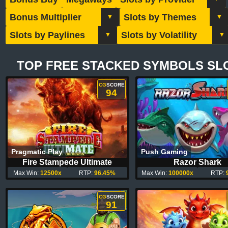
TOP FREE STACKED SYMBOLS SL
CG
SCORE
94
Pragmatic Play
Push Gaming
Fire Stampede Ultimate
Razor Shark
Max Win:
12500x
RTP:
96.45%
Max Win:
100000x
RTP:
CG
SCORE
91