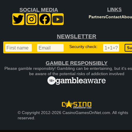
SOCIAL MEDIA
LINKS
Partners
Contact
Abou
NEWSLETTER
Security check:
GAMBLE RESPONSIBLY
Please gamble responsibly! Gambling can be entertaining, but it's es
be aware of the potential risks of addiction involved
© Copyright 2012-2026 CasinoGamesOnNet.com. All rights
reserved.