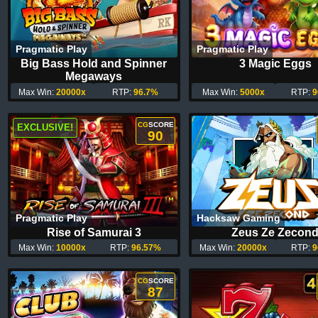
Pragmatic Play
Pragmatic Play
Big Bass Hold and Spinner
3 Magic Eggs
Megaways
Max Win:
20000x
RTP:
96.7%
Max Win:
5000x
RTP:
9
CG
SCORE
EXCLUSIVE!
90
Pragmatic Play
Hacksaw Gaming
Rise of Samurai 3
Zeus Ze Zecon
Max Win:
10000x
RTP:
96.57%
Max Win:
20000x
RTP:
9
CG
SCORE
87