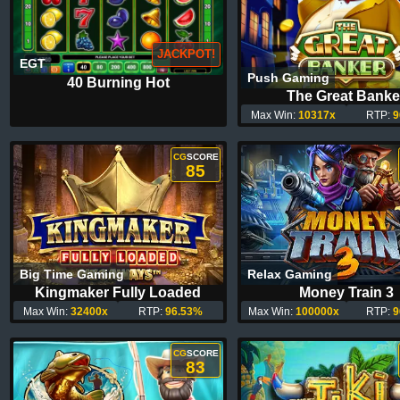
JACKPOT!
EGT
Push Gaming
40 Burning Hot
The Great Banke
Max Win:
10317x
RTP:
9
CG
SCORE
85
Big Time Gaming
Relax Gaming
Kingmaker Fully Loaded
Money Train 3
Max Win:
32400x
RTP:
96.53%
Max Win:
100000x
RTP:
9
CG
SCORE
83