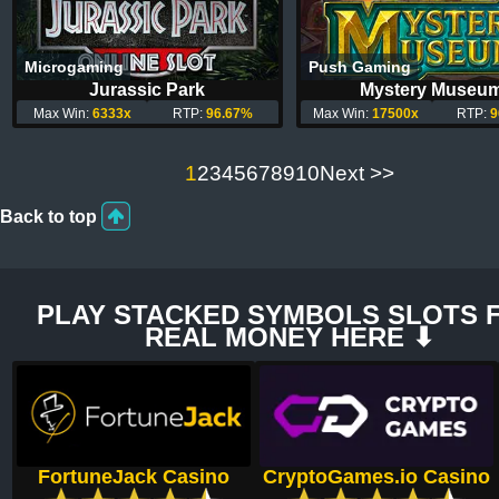
Microgaming
Push Gaming
Jurassic Park
Mystery Museu
Max Win:
6333x
RTP:
96.67%
Max Win:
17500x
RTP:
9
1
2
3
4
5
6
7
8
9
10
Next >>
Back to top
PLAY STACKED SYMBOLS SLOTS 
REAL MONEY HERE ⬇
FortuneJack Casino
CryptoGames.io Casino