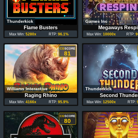
Thunderkick
Games Inc
Flame Busters
Megaways Respi
Max Win:
5280x
RTP:
96.1%
Max Win:
10000x
RTP:
9
CG
SCORE
81
Williams Interactive
Thunderkick
Raging Rhino
Second Thunde
Max Win:
4166x
RTP:
95.9%
Max Win:
12500x
RTP:
CG
SCORE
80