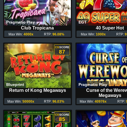
JA
Pragmatic Play
EGT
Club Tropicana
40 Super Hot
Max Win:
4000x
RTP:
96.08%
Max Win:
1000x
RTP:
9
CG
SCORE
87
Blueprint
Pragmatic Play
Return of Kong Megaways
Curse of the Werew
Megaways
Max Win:
50000x
RTP:
96.03%
Max Win:
40976x
RTP:
CG
SCORE
85