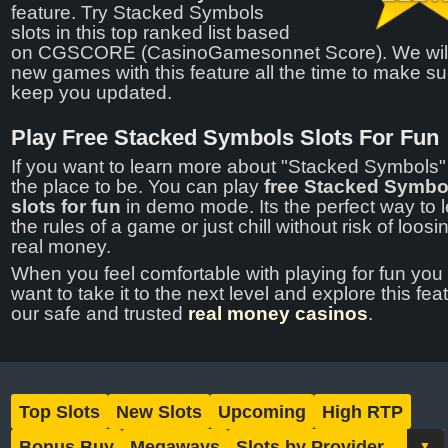
feature. Try Stacked Symbols
slots in this top ranked list based
on CGSCORE (CasinoGamesonnet Score). We wil
new games with this feature all the time to make s
keep you updated.
Play Free Stacked Symbols Slots For Fun
If you want to learn more about "Stacked Symbols" 
the place to be. You can play
free Stacked Symbo
slots for fun
in demo mode. Its the perfect way to 
the rules of a game or just chill without risk of loos
real money.
When you feel comfortable with playing for fun you
want to take it to the next level and explore this fea
our safe and trusted
real money casinos
.
Top Slots
New Slots
Upcoming
High RTP
Bonus Buy
Megaways