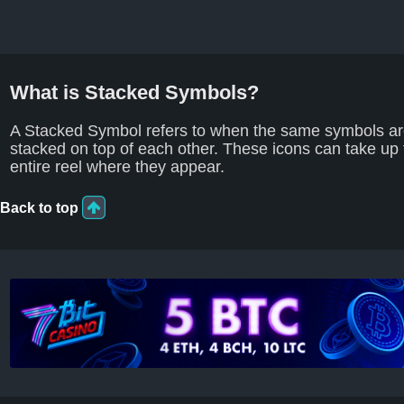
What is Stacked Symbols?
A Stacked Symbol refers to when the same symbols a
stacked on top of each other. These icons can take up 
entire reel where they appear.
Back to top