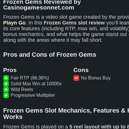
Frozen Gems Reviewed by
Casinogamesonnet.com
Frozen Gems is a video slot game created by the prov
Playn Go
. In this
Frozen Gems slot review
you’ll lea
its core features (including RTP, max win, and volatility
bonus mechanics, and what helps the game stand out
along with the areas where it may fall short.
Pros and Cons of Frozen Gems
Pros
Cons
Fair RTP (96.36%)
No Bonus Buy
Solid Max Win at 10000x
Wild Reels
Progressive Multiplier
Frozen Gems Slot Mechanics, Features & 
Works
Frozen Gems is played on a
5 reel layout with up to