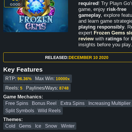
required
! Try Playn Go’
GOOD
game, enjoy
risk-free
gameplay
, explore feat
and learn game strategi
playing responsibly
. R
expert
Frozen Gems sl
review
with
ratings
for 
insights before you play.
RELEASED:
DECEMBER 10 2020
Key Features
RTP:
Max Win:
96.36%
10000x
Reels:
Paylines/Ways:
5
8748
Game Mechanics:
Free Spins
Bonus Reel
Extra Spins
Increasing Multiplier
Split Symbols
Wild Reels
Themes:
Cold
Gems
Ice
Snow
Winter