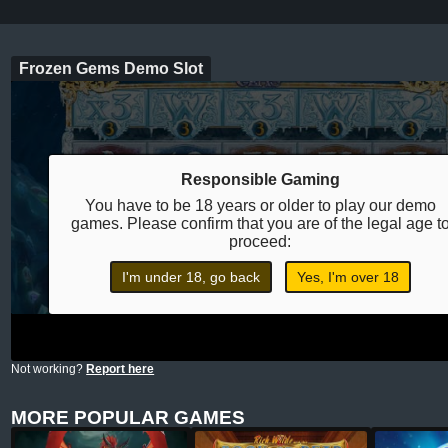
Frozen Gems Demo Slot
Responsible Gaming
You have to be 18 years or older to play our demo
games. Please confirm that you are of the legal age t
proceed:
I'm under 18, go back
Yes, I'm over 18
Not working?
Report here
MORE POPULAR GAMES