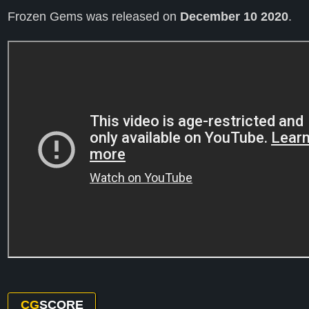
Frozen Gems was released on
December 10 2020
.
CG
SCORE