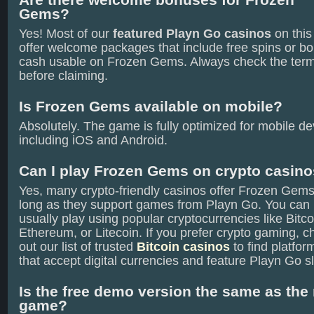
Gems?
Yes! Most of our
featured Playn Go casinos
on this
offer welcome packages that include free spins or b
cash usable on Frozen Gems. Always check the ter
before claiming.
Is Frozen Gems available on mobile?
Absolutely. The game is fully optimized for mobile de
including iOS and Android.
Can I play Frozen Gems on crypto casin
Yes, many crypto‑friendly casinos offer Frozen Gem
long as they support games from Playn Go. You can
usually play using popular cryptocurrencies like Bitco
Ethereum, or Litecoin. If you prefer crypto gaming, c
out our list of trusted
Bitcoin casinos
to find platfor
that accept digital currencies and feature Playn Go sl
Is the free demo version the same as the 
game?