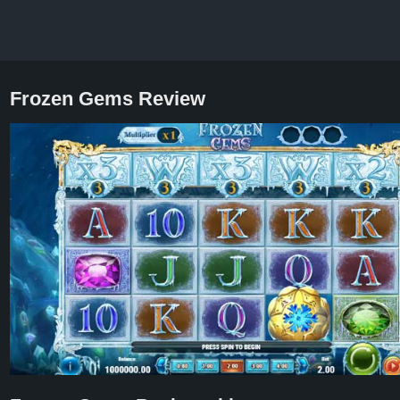
Frozen Gems Review