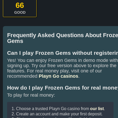
66
GOOD
Frequently Asked Questions About Froz
Gems
Can I play Frozen Gems without registeri
Yes! You can enjoy Frozen Gems in demo mode with
signing up. Try our free version above to explore the
features. For real money play, visit one of our
recommended
Playn Go casinos
.
How do I play Frozen Gems for real mon
To play for real money:
Choose a trusted Playn Go casino from
our list
.
Create an account and make your first deposit.