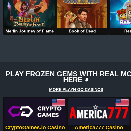
Merlin Journey of Flame
Book of Dead
Re
PLAY FROZEN GEMS WITH REAL M
HERE
MORE PLAYN GO CASINOS
CryptoGames.io Casino
America777 Casino