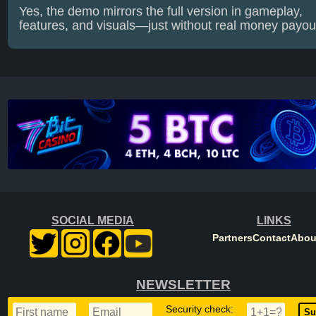
Yes, the demo mirrors the full version in gameplay,
features, and visuals—just without real money payou
SOCIAL MEDIA
LINKS
Partners
Contact
Abou
NEWSLETTER
Security check: