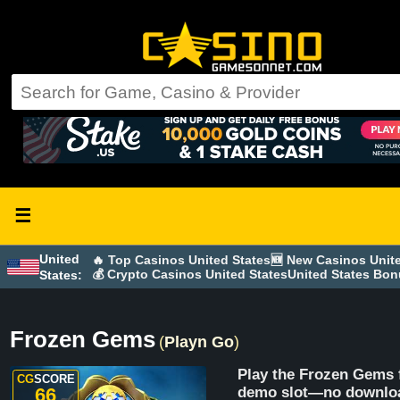
☰
United
🔥 Top Casinos United States
🆕 New Casinos Unit
💰 Crypto Casinos United States
United States Bo
States:
Frozen Gems
(
Playn Go
)
Play the Frozen Gems 
CG
SCORE
66
demo slot—no downlo