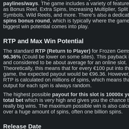
paylines/ways
. The game includes a variety of featur
as Bonus Reel, Extra Spins, Increasing Multiplier, Split
Symbols, Wild Reels, and more. There’s also a dedica
spins bonus round
, which is typically where the game
biggest win potential comes into play.
RTP and Max Win Potential
The standard
RTP (Return to Player)
for Frozen Gems 
96.36%
(Could be lower on some sites). This payback 
and considered to be about average for an online slot.
Theoretically, this means that for every €100 put into t
game, the expected payout would be €96.36. However,
RTP is calculated on millions of spins, which means th
output for each spin is always random.
The highest possible
payout for this slot is 10000x y
total bet
which is very high and gives you the chance 
really big wins. The maximum possible win is also calc
over a huge amount of spins, often one billion spins.
Release Date