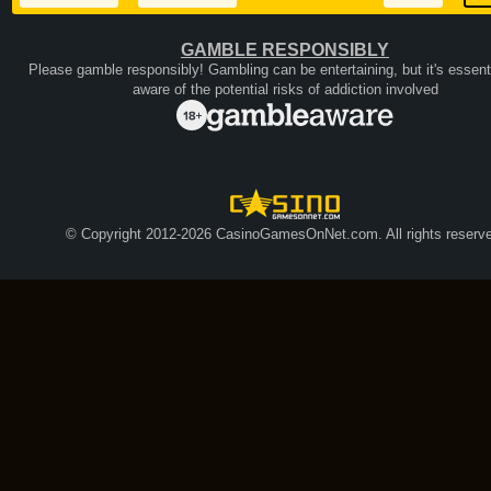
GAMBLE RESPONSIBLY
Please gamble responsibly! Gambling can be entertaining, but it's essenti
aware of the potential risks of addiction involved
© Copyright 2012-2026 CasinoGamesOnNet.com. All rights reserve