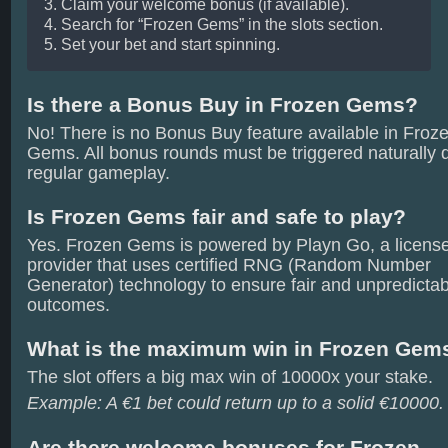
Claim your welcome bonus (if available).
Search for “Frozen Gems” in the slots section.
Set your bet and start spinning.
Is there a Bonus Buy in Frozen Gems?
No! There is no Bonus Buy feature available in Froz
Gems. All bonus rounds must be triggered naturally 
regular gameplay.
Is Frozen Gems fair and safe to play?
Yes. Frozen Gems is powered by Playn Go, a licens
provider that uses certified RNG (Random Number
Generator) technology to ensure fair and unpredicta
outcomes.
What is the maximum win in Frozen Gem
The slot offers a big max win of 10000x your stake.
Example: A €1 bet could return up to a solid €10000.
Are there welcome bonuses for Frozen