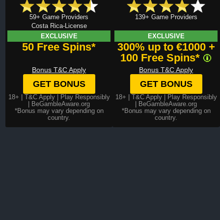
59+ Game Providers
139+ Game Providers
Costa Rica-License
EXCLUSIVE
EXCLUSIVE
50 Free Spins*
300% up to €1000 +
100 Free Spins*
Bonus T&C Apply
Bonus T&C Apply
GET BONUS
GET BONUS
18+ |
T&C Apply
| Play Responsibly
18+ |
T&C Apply
| Play Responsibly
| BeGambleAware.org
| BeGambleAware.org
*Bonus may vary depending on
*Bonus may vary depending on
country.
country.