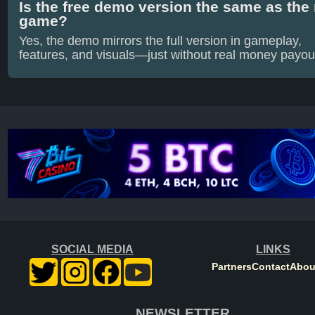
Is the free demo version the same as the 
game?
Yes, the demo mirrors the full version in gameplay,
features, and visuals—just without real money payou
SOCIAL MEDIA
LINKS
Partners
Contact
Abou
NEWSLETTER