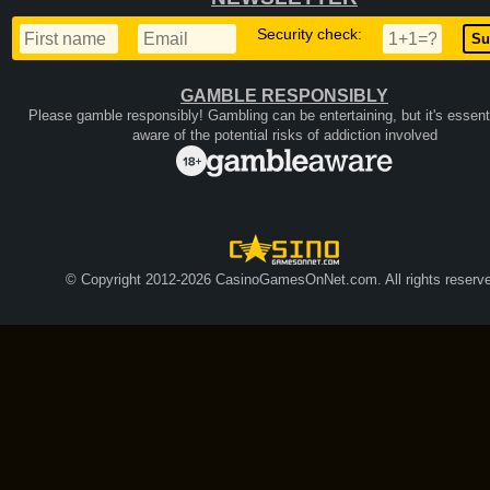
Security check:
GAMBLE RESPONSIBLY
Please gamble responsibly! Gambling can be entertaining, but it's essenti
aware of the potential risks of addiction involved
© Copyright 2012-2026 CasinoGamesOnNet.com. All rights reserve