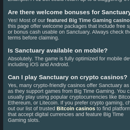
Are there welcome bonuses for Sanctuar
Yes! Most of our
featured Big Time Gaming casino
this page offer welcome packages that include free s
or bonus cash usable on Sanctuary. Always check th
terms before claiming.
Is Sanctuary available on mobile?
Absolutely. The game is fully optimized for mobile de
including iOS and Android.
Can I play Sanctuary on crypto casinos?
Yes, many crypto‑friendly casinos offer Sanctuary as
as they support games from Big Time Gaming. You 
usually play using popular cryptocurrencies like Bitco
Ethereum, or Litecoin. If you prefer crypto gaming, c
out our list of trusted
Bitcoin casinos
to find platfor
that accept digital currencies and feature Big Time
Gaming slots.