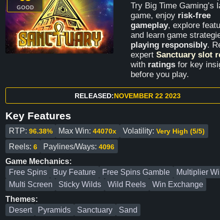
Try Big Time Gaming’s l
GOOD
game, enjoy
risk-free
gameplay
, explore feat
and learn game strategi
playing responsibly
. R
expert
Sanctuary slot 
with
ratings
for key insi
before you play.
RELEASED:
NOVEMBER 22 2023
Key Features
RTP:
Max Win:
Volatility:
96.38%
44070x
Very High (5/5)
Reels:
Paylines/Ways:
6
4096
Game Mechanics:
Free Spins
Buy Feature
Free Spins Gamble
Multiplier Wi
Multi Screen
Sticky Wilds
Wild Reels
Win Exchange
Themes:
Desert
Pyramids
Sanctuary
Sand