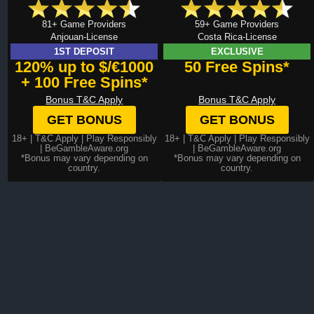
81+ Game Providers
59+ Game Providers
Anjouan-License
Costa Rica-License
1ST DEPOSIT
EXCLUSIVE
120% up to $/€1000
50 Free Spins*
+ 100 Free Spins*
Bonus T&C Apply
Bonus T&C Apply
GET BONUS
GET BONUS
18+ |
T&C Apply
| Play Responsibly
18+ |
T&C Apply
| Play Responsibly
| BeGambleAware.org
| BeGambleAware.org
*Bonus may vary depending on
*Bonus may vary depending on
country.
country.