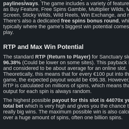
paylines/ways
. The game includes a variety of featur
as Buy Feature, Free Spins Gamble, Multiplier Wilds, M
Screen, Sticky Wilds, Wild Reels, Win Exchange, and 
There’s also a dedicated
free spins bonus round
, wh
typically where the game’s biggest win potential comes
play.
RTP and Max Win Potential
The standard
RTP (Return to Player)
for Sanctuary slo
96.38%
(Could be lower on some sites). This payback 
and considered to be about average for an online slot.
Theoretically, this means that for every €100 put into t
game, the expected payout would be €96.38. However,
RTP is calculated on millions of spins, which means th
output for each spin is always random.
The highest possible
payout for this slot is 44070x y
total bet
which is very high and gives you the chance 
really big wins. The maximum possible win is also calc
over a huge amount of spins, often one billion spins.