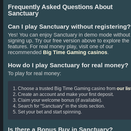
Frequently Asked Questions About
Sanctuary
Can I play Sanctuary without registering?
Yes! You can enjoy Sanctuary in demo mode without
signing up. Try our free version above to explore the
features. For real money play, visit one of our
recommended
Big Time Gaming casinos
.
How do I play Sanctuary for real money?
To play for real money:
Choose a trusted Big Time Gaming casino from
our lis
Create an account and make your first deposit.
Claim your welcome bonus (if available).
Search for “Sanctuary” in the slots section.
Set your bet and start spinning.
Is there a Bonus Buy in Sanctuary?