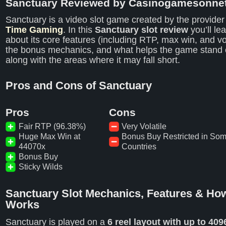
Sanctuary Reviewed by Casinogamesonne
Sanctuary is a video slot game created by the provide
Time Gaming
. In this
Sanctuary slot review
you’ll le
about its core features (including RTP, max win, and vola
the bonus mechanics, and what helps the game stand
along with the areas where it may fall short.
Pros and Cons of Sanctuary
Pros
Cons
Fair RTP (96.38%)
Very Volatile
Huge Max Win at
Bonus Buy Restricted in So
44070x
Countries
Bonus Buy
Sticky Wilds
Sanctuary Slot Mechanics, Features & How
Works
Sanctuary is played on a
6 reel layout with up to 409