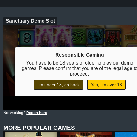
Sanctuary Demo Slot
Responsible Gaming
You have to be 18 years or older to play our demo
games. Please confirm that you are of the legal age t
proceed:
I'm under 18, go back
Yes, I'm over 18
Not working?
Report here
MORE POPULAR GAMES