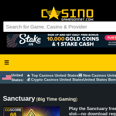
☰
United
🔥 Top Casinos United States
🆕 New Casinos Unit
💰 Crypto Casinos United States
United States Bo
States:
Sanctuary
(
Big Time Gaming
)
Play the Sanctuary fr
CG
SCORE
68
slot—no download req