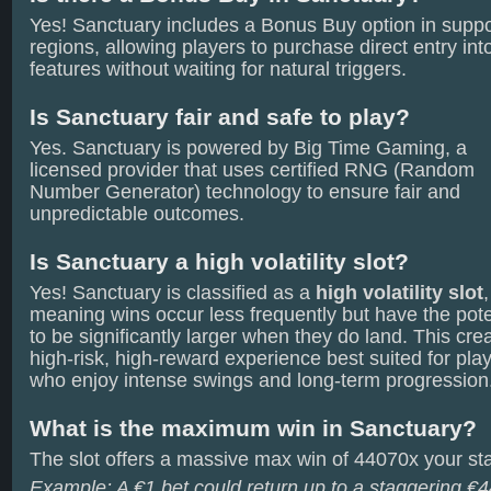
Yes! Sanctuary includes a Bonus Buy option in supp
regions, allowing players to purchase direct entry int
features without waiting for natural triggers.
Is Sanctuary fair and safe to play?
Yes. Sanctuary is powered by Big Time Gaming, a
licensed provider that uses certified RNG (Random
Number Generator) technology to ensure fair and
unpredictable outcomes.
Is Sanctuary a high volatility slot?
Yes! Sanctuary is classified as a
high volatility slot
,
meaning wins occur less frequently but have the pote
to be significantly larger when they do land. This cre
high-risk, high-reward experience best suited for pla
who enjoy intense swings and long-term progression
What is the maximum win in Sanctuary?
The slot offers a massive max win of 44070x your st
Example: A €1 bet could return up to a staggering €