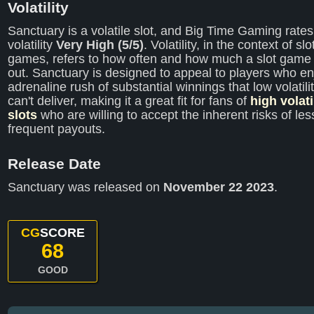
Volatility
Sanctuary is a volatile slot, and Big Time Gaming rates
volatility
Very High (5/5)
. Volatility, in the context of slo
games, refers to how often and how much a slot game
out. Sanctuary is designed to appeal to players who en
adrenaline rush of substantial winnings that low volatilit
can't deliver, making it a great fit for fans of
high volati
slots
who are willing to accept the inherent risks of les
frequent payouts.
Release Date
Sanctuary was released on
November 22 2023
.
CG
SCORE
68
GOOD