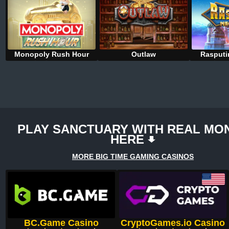
Monopoly Rush Hour
Outlaw
Rasput
PLAY SANCTUARY WITH REAL MO
HERE
MORE BIG TIME GAMING CASINOS
BC.Game Casino
CryptoGames.io Casino