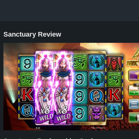
Sanctuary Review