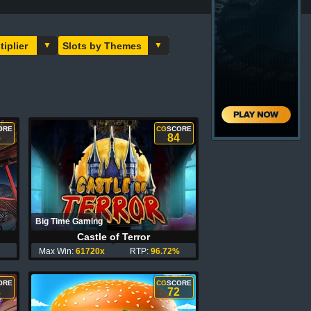
ORE
CG
SCORE
6
84
Big Time Gaming
Castle of Terror
%
Max Win:
61720x
RTP:
96.72%
ORE
CG
SCORE
3
72