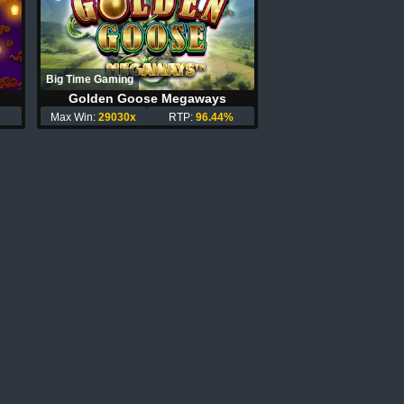
Big Time Gaming
Golden Goose Megaways
%
Max Win:
29030x
RTP:
96.44%