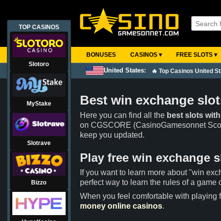
TOP CASINOS
BONUSES
CASINOS ▾
FREE SLOTS ▾
Slotoro
United States:
🔥 Top Casinos United S
Best win exchange slot
MyStake
Here you can find all the
best slots wit
on CGSCORE (CasinoGamesonnet Score). 
keep you updated.
Slotrave
Play free win exchange sl
If you want to learn more about "win exc
perfect way to learn the rules of a game o
Bizzo
When you feel comfortable with playing fo
money online casinos
.