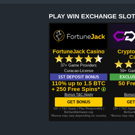
PLAY WIN EXCHANGE SLOT
FortuneJack Casino
Crypt
C
37+ Game Providers
Curacao-License
59+ Gam
1ST DEPOSIT BONUS
EXCLUS
110% up to 1.5 BTC
50 Fr
+ 250 Free Spins*
Bonus T&C Apply
Bonus
GET BONUS
GET
18+ |
T&C Apply
| Play Responsibly |
18+ |
T&C Appl
BeGambleAware.org
BeGamb
*Bonus may vary depending on country.
*Bonus may vary 