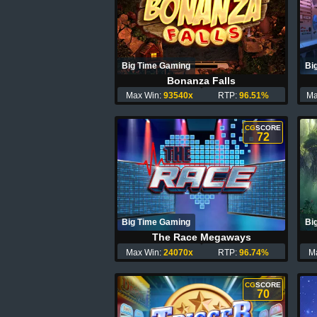
Big Time Gaming
Bi
Bonanza Falls
Max Win:
93540x
RTP:
96.51%
Ma
CG
SCORE
72
Big Time Gaming
Bi
The Race Megaways
Max Win:
24070x
RTP:
96.74%
M
CG
SCORE
70