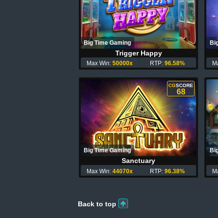
Big Time Gaming
Bi
Trigger Happy
Max Win:
50000x
RTP:
96.58%
M
CG
SCORE
68
Big Time Gaming
Bi
Sanctuary
Max Win:
44070x
RTP:
96.38%
M
Back to top