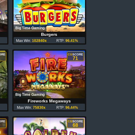
Big Time Gaming
Burgers
%
Max Win:
102840x
RTP:
96.41%
ORE
CG
SCORE
1
71
Big Time Gaming
Fireworks Megaways
Max Win:
75830x
RTP:
96.44%
ORE
CG
SCORE
9
68