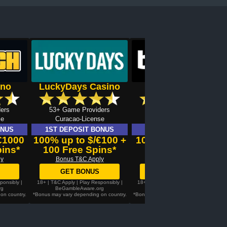
ino
LuckyDays Casino
Betway Casino
ers
53+ Game Providers
24+ Game Providers
se
Curacao-License
Malta-License (EU)
ONUS
1ST DEPOSIT BONUS
1ST DEPOSIT BONUS
€1000
100% up to $/€100 +
100% up to $/€250*
pins*
100 Free Spins*
ly
Bonus T&C Apply
Bonus T&C Apply
GET BONUS
GET BONUS
ponsibly |
18+ |
T&C Apply
| Play Responsibly |
18+ |
T&C Apply
| Play Responsibly |
rg
BeGambleAware.org
BeGambleAware.org
on country.
*Bonus may vary depending on country.
*Bonus may vary depending on country.