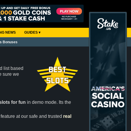
NG NEWS
GUIDES ▾
es Bonuses
d list based
e sure we
lots for fun
in demo mode. Its the
 feature at our safe and trusted
real