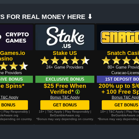
S FOR REAL MONEY HERE ⬇
oGames.io
Stake US
Snatch Cas
asino
24+ Game Providers
80+ Game Provid
e Providers
Curacao-Licen
IVE BONUS
EXCLUSIVE BONUS
1ST DEPOSIT B
ee Spins*
$25 Free When
200% up to $/
Verified*
+ 100 Free S
 T&C Apply
Bonus T&C Apply
Bonus T&C App
 BONUS
GET BONUS
GET BONUS
y
| Play Responsibly |
18+ |
T&C Apply
| Play Responsibly |
18+ |
T&C Apply
| Play Res
leAware.org
BeGambleAware.org
BeGambleAware.o
depending on country.
*Bonus may vary depending on country.
*Bonus may vary depending 