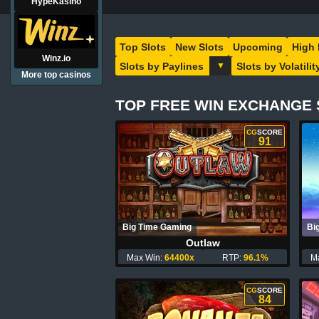
HypeKasino
Top Slots
New Slots
Upcoming
High
Winz.io
More top casinos
TOP FREE WIN EXCHANGE
CG
SCORE
91
Big Time Gaming
Bi
Outlaw
Max Win:
64400x
RTP:
96.1%
M
CG
SCORE
84