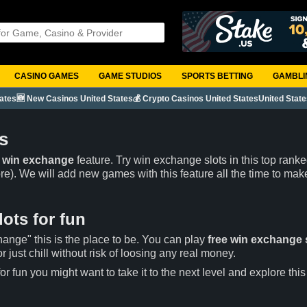
CASINO GAMES
GAME STUDIOS
SPORTS BETTING
GAMBLI
tates
🆕 New Casinos United States
💰 Crypto Casinos United States
United Stat
s
h win exchange
feature. Try win exchange slots in this top ranke
We will add new games with this feature all the time to mak
ots for fun
hange" this is the place to be. You can play
free win exchange s
r just chill without risk of loosing any real money.
r fun you might want to take it to the next level and explore this