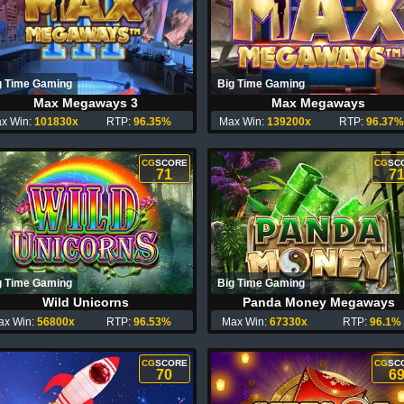
g Time Gaming
Big Time Gaming
Max Megaways 3
Max Megaways
x Win:
101830x
RTP:
96.35%
Max Win:
139200x
RTP:
96.37
CG
SCORE
CG
SC
71
7
g Time Gaming
Big Time Gaming
Wild Unicorns
Panda Money Megaways
ax Win:
56800x
RTP:
96.53%
Max Win:
67330x
RTP:
96.1%
CG
SCORE
CG
SC
70
6