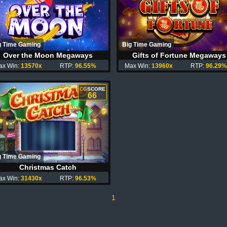
g Time Gaming
Big Time Gaming
Over the Moon Megaways
Gifts of Fortune Megaways
ax Win:
13570x
RTP:
96.55%
Max Win:
13960x
RTP:
96.29
CG
SCORE
66
g Time Gaming
Christmas Catch
ax Win:
31430x
RTP:
96.53%
1