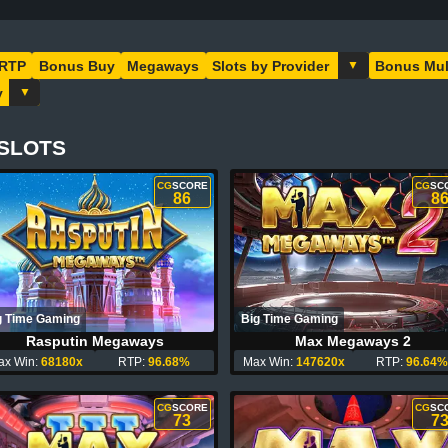
 RTP
Bonus Buy
Megaways
 SLOTS
CG
SCORE
CG
SC
86
8
g Time Gaming
Big Time Gaming
Rasputin Megaways
Max Megaways 2
ax Win:
68180x
RTP:
96.68%
Max Win:
147620x
RTP:
96.64
CG
SCORE
CG
SC
73
7