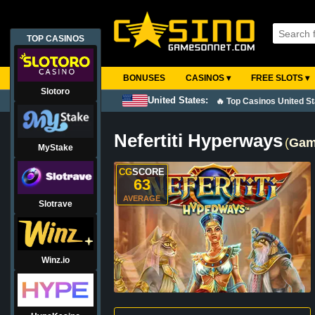
TOP CASINOS
BONUSES
CASINOS ▾
FREE SLOTS ▾
Slotoro
United States:
🔥 Top Casinos United S
Nefertiti Hyperways
(
Gam
MyStake
CG
SCORE
63
AVERAGE
Slotrave
Winz.io