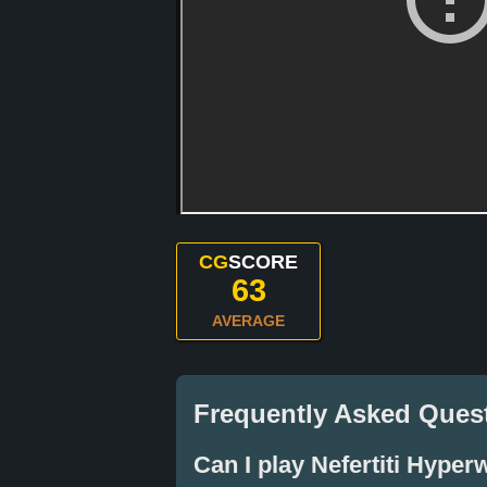
CG
SCORE
63
AVERAGE
Frequently Asked Quest
Can I play Nefertiti Hyper