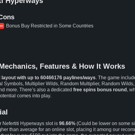
ti Hyperways
Cons
Bonus Buy Restricted in Some Countries
 Mechanics, Features & How It Works
l layout with up to 60466176 paylines/ways
. The game include
al Symbols, Multiplier Wilds, Random Multiplier, Random Wilds
and more. There’s also a dedicated
free spins bonus round
, wh
otential comes into play.
ial
r Nefertiti Hyperways slot is
96.66%
(Could be lower on some sit
her than average for an online slot, placing it among our rec