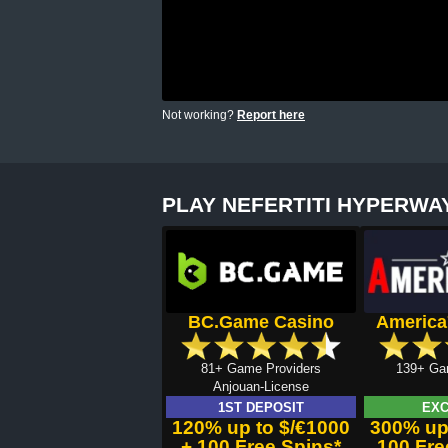
Not working?
Report here
PLAY NEFERTITI HYPERWA
BC.Game Casino
America
81+ Game Providers
139+ Ga
Anjouan-License
1ST DEPOSIT
EXC
120% up to $/€1000
300% up
+ 100 Free Spins*
100 Fre