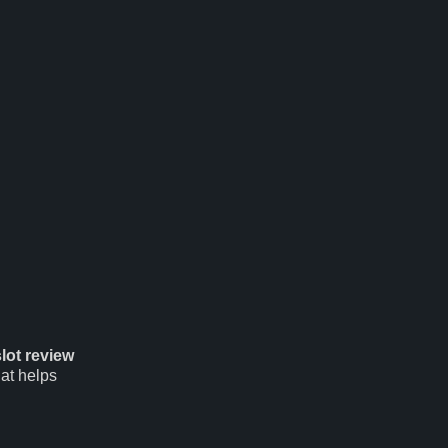
lot review
hat helps