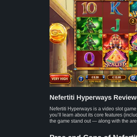
Nefertiti Hyperways Revi
Nefertiti Hyperways is a video slot game
you’ll learn about its core features (inc
the game stand out — along with the area