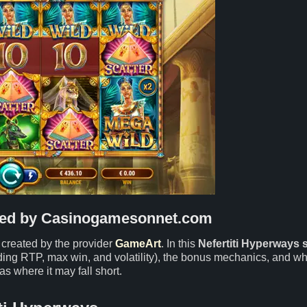
ewed by Casinogamesonnet.com
 created by the provider
GameArt
. In this
Nefertiti Hyperways s
luding RTP, max win, and volatility), the bonus mechanics, and w
s where it may fall short.