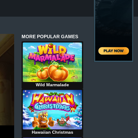
MORE POPULAR GAMES
Wild Marmalade
Hawaiian Christmas