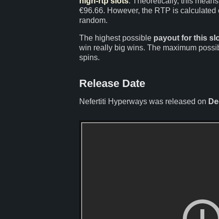
high-rtp slots
. Theoretically, this mean
€96.66. However, the RTP is calculated o
random.
The highest possible
payout for this sl
win really big wins. The maximum possibl
spins.
Release Date
Nefertiti Hyperways was released on
De