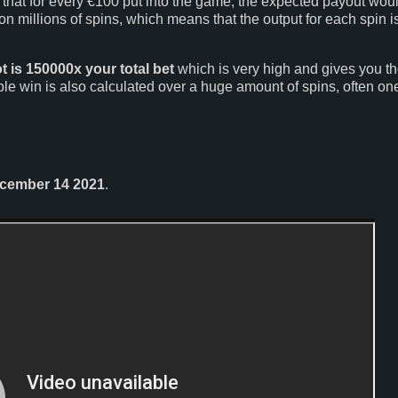
s that for every €100 put into the game, the expected payout wou
n millions of spins, which means that the output for each spin 
ot is 150000x your total bet
which is very high and gives you t
e win is also calculated over a huge amount of spins, often one
cember 14 2021
.