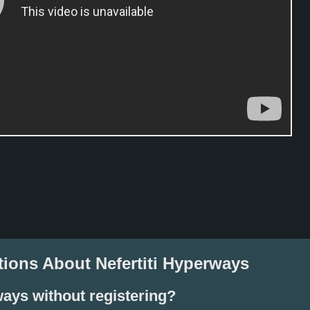
ions About Nefertiti Hyperways
ways without registering?