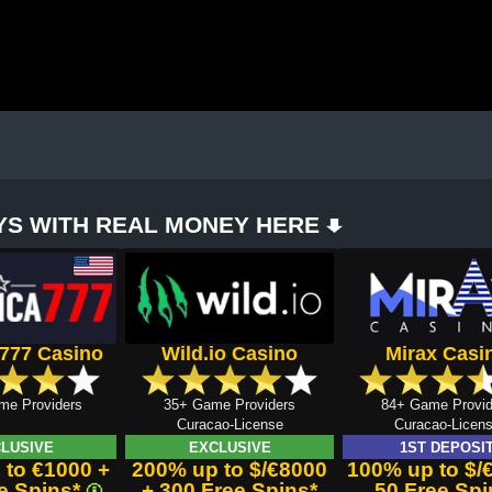
YS WITH REAL MONEY HERE
777 Casino
Wild.io Casino
Mirax Casi
me Providers
35+ Game Providers
84+ Game Provid
Curacao-License
Curacao-Licen
LUSIVE
EXCLUSIVE
1ST DEPOSI
 to €1000 +
200% up to $/€8000
100% up to $/
e Spins*
+ 300 Free Spins*
50 Free Spi