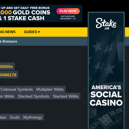
NG NEWS
GUIDES ▾
es Bonuses
50000x
60466176
Colossal Symbols
Multiplier Wilds
m Wilds
Stacked Symbols
Stacked Wilds
tian
Gods
Mythology