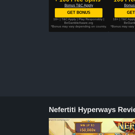
Bonus T&C Apply
Bonus
GET BONUS
GET
18+ |
T&C Apply
| Play Responsibly |
18+ |
T&C Appl
BeGambleAware.org
BeGamb
*Bonus may vary depending on country.
*Bonus may vary 
Nefertiti Hyperways Rev