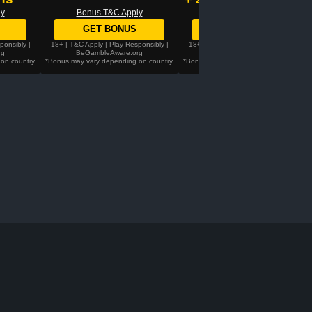
Hawaiian Fruits
ly
Bonus T&C Apply
Bonus T&C Apply
GET BONUS
GET BONUS
ponsibly |
18+ |
T&C Apply
| Play Responsibly |
18+ |
T&C Apply
| Play Responsibly |
rg
BeGambleAware.org
BeGambleAware.org
on country.
*Bonus may vary depending on country.
*Bonus may vary depending on country.