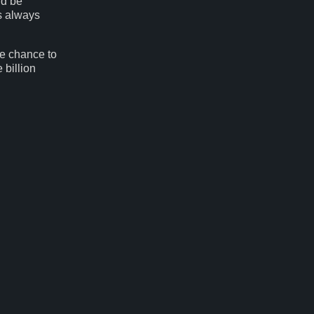
ld be
is always
he chance to
 billion