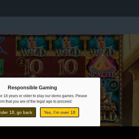
Responsible Gaming
be 18 years or older to play our demo games. Please
irm that you are of the legal age to proceed:
nder 18, go back
Yes, I'm over 18