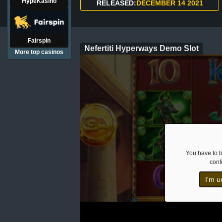
HypeKasino
RELEASED:
DECEMBER 14 2021
Fairspin
Nefertiti Hyperways Demo Slot
More top casinos
You have to 
conf
I'm u