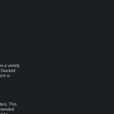
s a variety
, Stacked
ich is
es). This
ommended