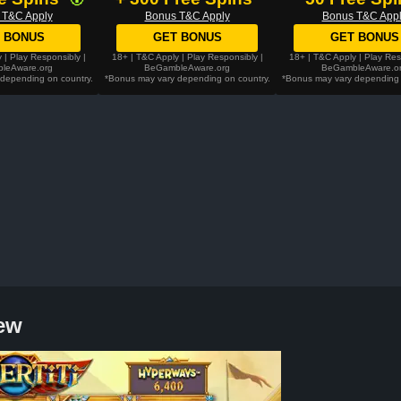
 T&C Apply
Bonus T&C Apply
Bonus T&C App
 BONUS
GET BONUS
GET BONUS
y
| Play Responsibly |
18+ |
T&C Apply
| Play Responsibly |
18+ |
T&C Apply
| Play Res
leAware.org
BeGambleAware.org
BeGambleAware.o
depending on country.
*Bonus may vary depending on country.
*Bonus may vary depending 
iew