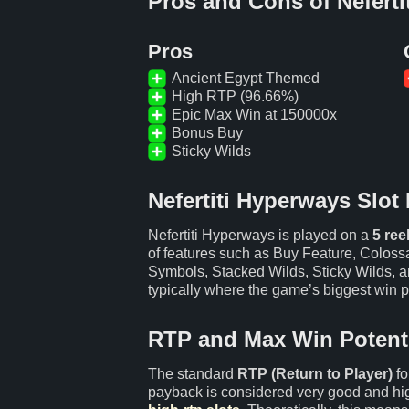
Pros and Cons of Neferti
Pros
Ancient Egypt Themed
High RTP (96.66%)
Epic Max Win at 150000x
Bonus Buy
Sticky Wilds
Nefertiti Hyperways Slot
Nefertiti Hyperways is played on a
5 ree
of features such as Buy Feature, Coloss
Symbols, Stacked Wilds, Sticky Wilds, 
typically where the game’s biggest win p
RTP and Max Win Potent
The standard
RTP (Return to Player)
fo
payback is considered very good and hig