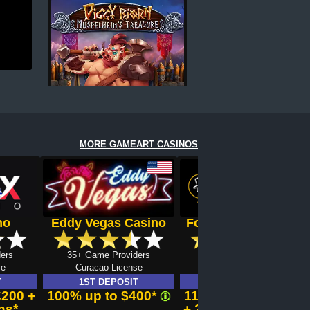
Piggy Bjorn
MORE GAMEART CASINOS
Piggy Bjorn 2 Winter is
Coming
no
Eddy Vegas Casino
FortuneJack Casino
ers
35+ Game Providers
37+ Game Providers
se
Curacao-License
Curacao-License
T
1ST DEPOSIT
1ST DEPOSIT
€200 +
100% up to $400*
110% up to 1.5 BTC
ns*
+ 250 Free Spins*