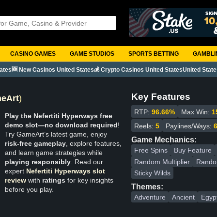
CASINO GAMES
GAME STUDIOS
SPORTS BETTING
GAMBLI
tates
🆕 New Casinos United States
💰 Crypto Casinos United States
United Stat
Key Features
eArt
)
RTP:
96.66%
Max Win:
1
Play the Nefertiti Hyperways free
demo slot—no download required
!
Reels:
5
Paylines/Ways:
Try GameArt’s latest game, enjoy
Game Mechanics:
risk-free gameplay
, explore features,
Free Spins
Buy Feature
and learn game strategies while
Random Multiplier
Rando
playing responsibly
. Read our
expert
Nefertiti Hyperways slot
Sticky Wilds
review
with
ratings
for key insights
Themes:
before you play.
Adventure
Ancient
Egyp