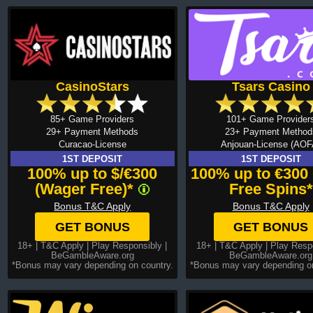
CasinoStars
Tsars Casino
85+ Game Providers
101+ Game Provider
29+ Payment Methods
23+ Payment Method
Curacao-License
Anjouan-License (AOF
1ST DEPOSIT
1ST DEPOSIT
100% up to $/€300
100% up to €300 
(Wager Free)*
Free Spins*
Bonus T&C Apply
Bonus T&C Apply
GET BONUS
GET BONUS
18+ |
T&C Apply
| Play Responsibly |
18+ |
T&C Apply
| Play Respo
BeGambleAware.org
BeGambleAware.org
*Bonus may vary depending on country.
*Bonus may vary depending on