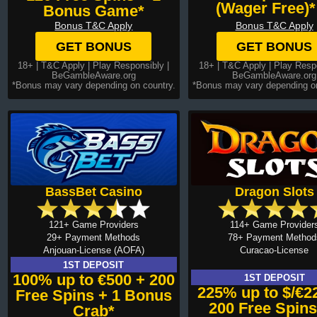
(Wager Free)
Bonus Game*
Bonus T&C Apply
Bonus T&C Apply
GET BONUS
GET BONUS
18+ |
T&C Apply
| Play Responsibly |
18+ |
T&C Apply
| Play Respo
BeGambleAware.org
BeGambleAware.org
*Bonus may vary depending on country.
*Bonus may vary depending on
BassBet Casino
Dragon Slots
121+ Game Providers
114+ Game Provider
29+ Payment Methods
78+ Payment Method
Anjouan-License (AOFA)
Curacao-License
1ST DEPOSIT
100% up to €500 + 200
1ST DEPOSIT
225% up to $/€2
Free Spins + 1 Bonus
200 Free Spin
Crab*