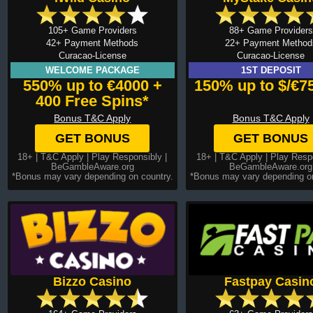
105+ Game Providers
88+ Game Providers
42+ Payment Methods
22+ Payment Method
Curacao-License
Curacao-License
WELCOME PACKAGE
1ST DEPOSIT
550% up to €4000 +
150% up to $/€7
400 Free Spins*
Bonus T&C Apply
Bonus T&C Apply
GET BONUS
GET BONUS
18+ |
T&C Apply
| Play Responsibly |
18+ |
T&C Apply
| Play Respo
BeGambleAware.org
BeGambleAware.org
*Bonus may vary depending on country.
*Bonus may vary depending on
Bizzo Casino
Fastpay Casin