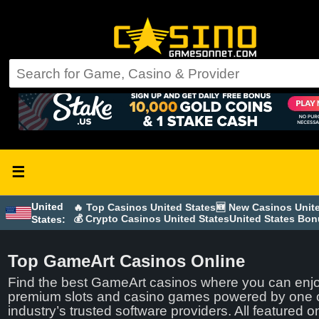
☰
United
🔥 Top Casinos United States
🆕 New Casinos Unit
💰 Crypto Casinos United States
United States Bo
States:
Top GameArt Casinos Online
Find the best GameArt casinos where you can enj
premium slots and casino games powered by one o
industry’s trusted software providers. All featured o