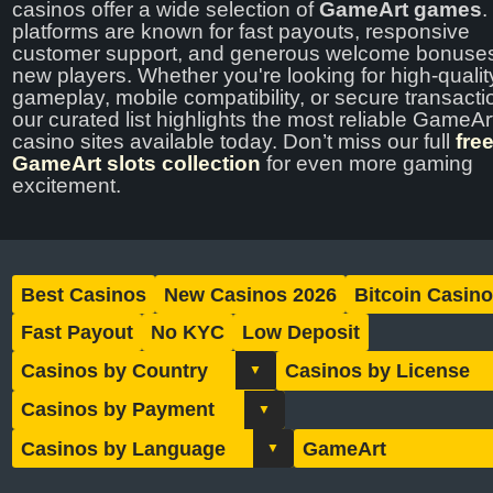
casinos offer a wide selection of
GameArt games
.
platforms are known for fast payouts, responsive
customer support, and generous welcome bonuses
new players. Whether you're looking for high-qualit
gameplay, mobile compatibility, or secure transacti
our curated list highlights the most reliable GameAr
casino sites available today. Don’t miss our full
fre
GameArt slots collection
for even more gaming
excitement.
Best Casinos
New Casinos 2026
Bitcoin Casin
Fast Payout
No KYC
Low Deposit