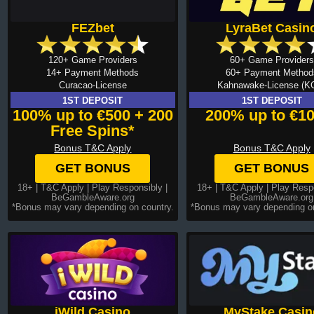
FEZbet
LyraBet Casin
120+ Game Providers
60+ Game Providers
14+ Payment Methods
60+ Payment Method
Curacao-License
Kahnawake-License (K
1ST DEPOSIT
1ST DEPOSIT
100% up to €500 + 200
200% up to €1
Free Spins*
Bonus T&C Apply
Bonus T&C Apply
GET BONUS
GET BONUS
18+ |
T&C Apply
| Play Responsibly |
18+ |
T&C Apply
| Play Respo
BeGambleAware.org
BeGambleAware.org
*Bonus may vary depending on country.
*Bonus may vary depending on
iWild Casino
MyStake Casin