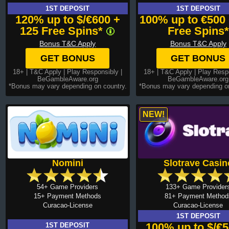
1ST DEPOSIT
1ST DEPOSIT
120% up to $/€600 +
100% up to €500 
125 Free Spins*
Free Spins*
Bonus T&C Apply
Bonus T&C Apply
GET BONUS
GET BONUS
18+ |
T&C Apply
| Play Responsibly |
18+ |
T&C Apply
| Play Respo
BeGambleAware.org
BeGambleAware.org
*Bonus may vary depending on country.
*Bonus may vary depending on
NEW!
Nomini
Slotrave Casin
54+ Game Providers
133+ Game Provider
15+ Payment Methods
81+ Payment Method
Curacao-License
Curacao-License
1ST DEPOSIT
100% up to $/€5
1ST DEPOSIT