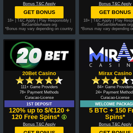
Bonus T&C Apply
Bonus T&C Apply
GET BONUS
GET BONUS
18+ |
T&C Apply
| Play Responsibly |
18+ |
T&C Apply
| Play Respo
BeGambleAware.org
BeGambleAware.org
*Bonus may vary depending on country.
*Bonus may vary depending on
20Bet Casino
Mirax Casino
111+ Game Providers
84+ Game Providers
78+ Payment Methods
24+ Payment Method
Curacao-License
Curacao-License
1ST DEPOSIT
WELCOME PACKAG
120% up to $/€120 +
5 BTC + 150 F
120 Free Spins*
Spins*
Bonus T&C Apply
Bonus T&C Apply
GET BONUS
GET BONUS