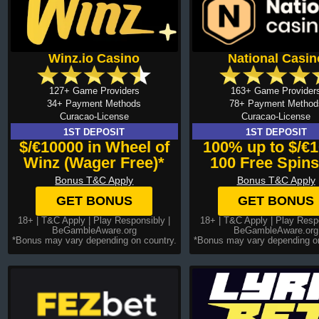
Winz.io Casino
National Casin
127+ Game Providers
163+ Game Provider
34+ Payment Methods
78+ Payment Method
Curacao-License
Curacao-License
1ST DEPOSIT
1ST DEPOSIT
$/€10000 in Wheel of
100% up to $/€1
Winz (Wager Free)*
100 Free Spin
Bonus T&C Apply
Bonus T&C Apply
GET BONUS
GET BONUS
18+ |
T&C Apply
| Play Responsibly |
18+ |
T&C Apply
| Play Respo
BeGambleAware.org
BeGambleAware.org
*Bonus may vary depending on country.
*Bonus may vary depending on