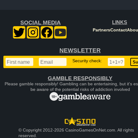
SOCIAL MEDIA
LINKS
Partners
Contact
Abou
NEWSLETTER
Security check:
GAMBLE RESPONSIBLY
Please gamble responsibly! Gambling can be entertaining, but it's es
be aware of the potential risks of addiction involved
© Copyright 2012-2026 CasinoGamesOnNet.com. All rights
reserved.