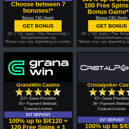
Choose between 7
100 Free Spins
bonuses!*
Bonus Game
Bonus T&C Apply
Bonus T&C Apply
GET BONUS
GET BONUS
18+ |
T&C Apply
| Play Responsibly |
18+ |
T&C Apply
| Play Respo
BeGambleAware.org
BeGambleAware.org
*Bonus may vary depending on country.
*Bonus may vary depending on
GranaWin Casino
Cristalpoker Cas
117+ Game Providers
87+ Game Providers
81+ Payment Methods
36+ Payment Method
Curacao-License
Curacao-License
1ST DEPOSIT
100% up to $/€120 +
1ST DEPOSIT
100% up to $/€
120 Free Spins + 1