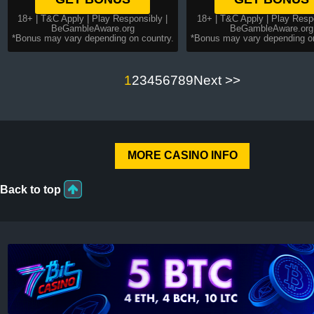
18+ |
T&C Apply
| Play Responsibly |
18+ |
T&C Apply
| Play Respo
BeGambleAware.org
BeGambleAware.org
*Bonus may vary depending on country.
*Bonus may vary depending on
1
2
3
4
5
6
7
8
9
Next >>
MORE CASINO INFO
Back to top