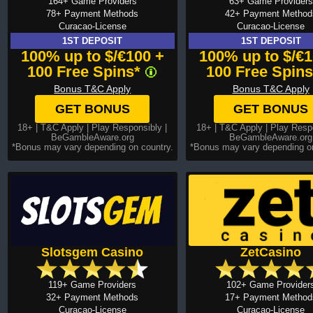
164+ Game Providers
63+ Game Providers
78+ Payment Methods
42+ Payment Method
Curacao-License
Curacao-License
1ST DEPOSIT
1ST DEPOSIT
100% up to $/€100 +
100% up to $/€1
100 Free Spins*
100 Free Spin
Bonus T&C Apply
Bonus T&C Apply
GET BONUS
GET BONUS
18+ |
T&C Apply
| Play Responsibly |
18+ |
T&C Apply
| Play Respo
BeGambleAware.org
BeGambleAware.org
*Bonus may vary depending on country.
*Bonus may vary depending on
Slotsgem Casino
ZetCasino
119+ Game Providers
102+ Game Provider
32+ Payment Methods
17+ Payment Method
Curacao-License
Curacao-License