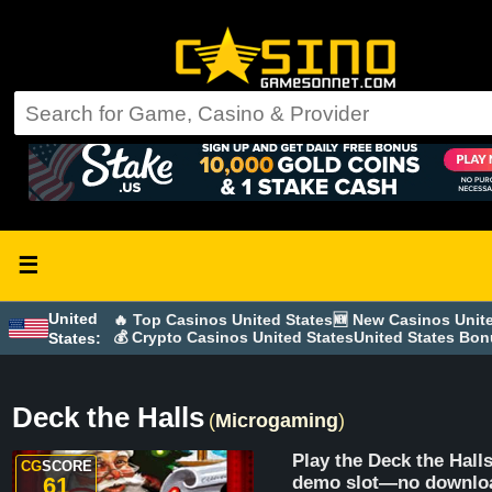
☰
United
🔥 Top Casinos United States
🆕 New Casinos Unit
💰 Crypto Casinos United States
United States Bo
States:
Deck the Halls
(
Microgaming
)
Play the Deck the Halls
CG
SCORE
61
demo slot—no downlo