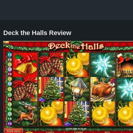
Deck the Halls Review