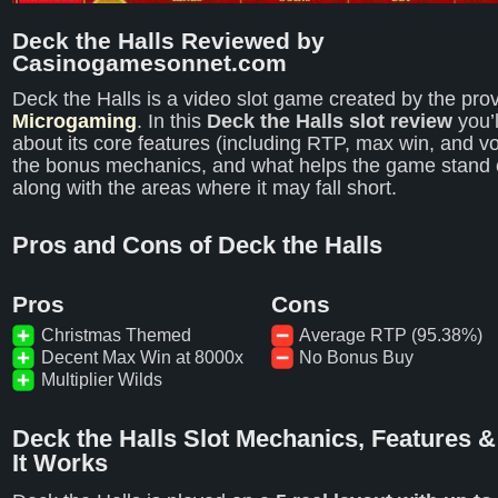
Deck the Halls Reviewed by
Casinogamesonnet.com
Deck the Halls is a video slot game created by the pro
Microgaming
. In this
Deck the Halls slot review
you’l
about its core features (including RTP, max win, and vola
the bonus mechanics, and what helps the game stand
along with the areas where it may fall short.
Pros and Cons of Deck the Halls
Pros
Cons
Christmas Themed
Average RTP (95.38%)
Decent Max Win at 8000x
No Bonus Buy
Multiplier Wilds
Deck the Halls Slot Mechanics, Features 
It Works