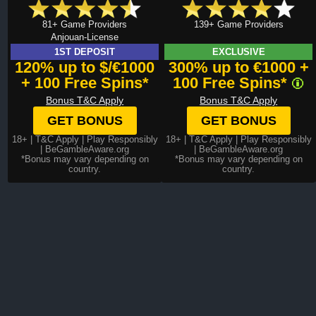
81+ Game Providers
139+ Game Providers
Anjouan-License
1ST DEPOSIT
EXCLUSIVE
120% up to $/€1000
300% up to €1000 +
+ 100 Free Spins*
100 Free Spins*
Bonus T&C Apply
Bonus T&C Apply
GET BONUS
GET BONUS
18+ |
T&C Apply
| Play Responsibly
18+ |
T&C Apply
| Play Responsibly
| BeGambleAware.org
| BeGambleAware.org
*Bonus may vary depending on
*Bonus may vary depending on
country.
country.