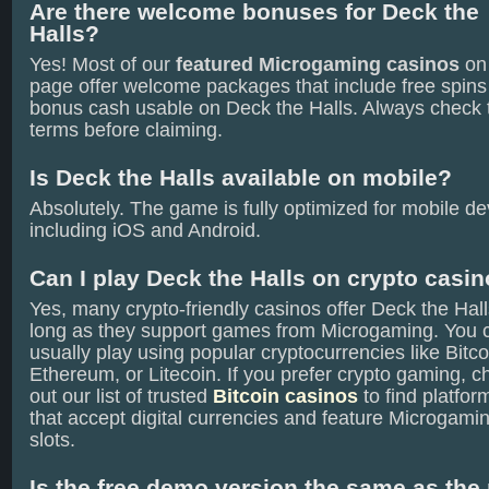
Are there welcome bonuses for Deck the
Halls?
Yes! Most of our
featured Microgaming casinos
on 
page offer welcome packages that include free spins
bonus cash usable on Deck the Halls. Always check 
terms before claiming.
Is Deck the Halls available on mobile?
Absolutely. The game is fully optimized for mobile de
including iOS and Android.
Can I play Deck the Halls on crypto casi
Yes, many crypto‑friendly casinos offer Deck the Hal
long as they support games from Microgaming. You 
usually play using popular cryptocurrencies like Bitco
Ethereum, or Litecoin. If you prefer crypto gaming, c
out our list of trusted
Bitcoin casinos
to find platfor
that accept digital currencies and feature Microgami
slots.
Is the free demo version the same as the 