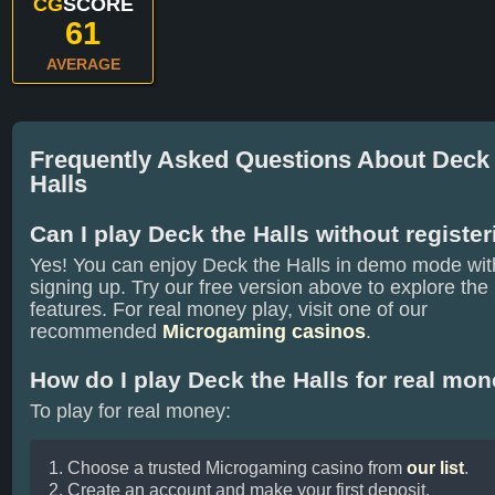
CG
SCORE
61
AVERAGE
Frequently Asked Questions About Deck 
Halls
Can I play Deck the Halls without registe
Yes! You can enjoy Deck the Halls in demo mode wit
signing up. Try our free version above to explore the
features. For real money play, visit one of our
recommended
Microgaming casinos
.
How do I play Deck the Halls for real mo
To play for real money:
Choose a trusted Microgaming casino from
our list
.
Create an account and make your first deposit.