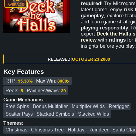
required
! Try Microgam
AVERAGE
latest game, enjoy
risk-
gameplay
, explore feat
and learn game strategi
playing responsibly
. R
expert
Deck the Halls s
review
with
ratings
for 
insights before you play.
RELEASED:
OCTOBER 23 2009
Key Features
RTP:
Max Win:
95.38%
8000x
Reels:
Paylines/Ways:
5
30
Game Mechanics:
Free Spins
Bonus Multiplier
Multiplier Wilds
Retrigger
Scatter Pays
Stacked Symbols
Stacked Wilds
Themes:
Christmas
Christmas Tree
Holiday
Reindeer
Santa Cla