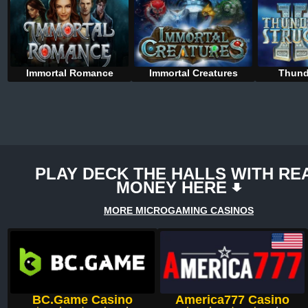
Immortal Romance
Immortal Creatures
Thund
PLAY DECK THE HALLS WITH RE
MONEY HERE
MORE MICROGAMING CASINOS
BC.Game Casino
America777 Casino