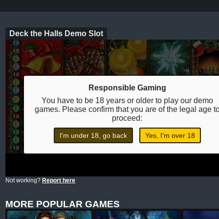
Deck the Halls Demo Slot
Responsible Gaming
You have to be 18 years or older to play our demo
games. Please confirm that you are of the legal age t
proceed:
I'm under 18, go back
Yes, I'm over 18
Not working?
Report here
MORE POPULAR GAMES