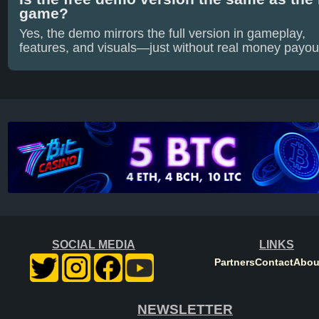
game?
Yes, the demo mirrors the full version in gameplay,
features, and visuals—just without real money payou
SOCIAL MEDIA
LINKS
Partners
Contact
Abou
NEWSLETTER