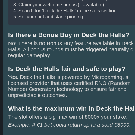
Claim your welcome bonus (if available).
Search for “Deck the Halls” in the slots section.
Set your bet and start spinning.
Is there a Bonus Buy in Deck the Halls?
No! There is no Bonus Buy feature available in Deck
Halls. All bonus rounds must be triggered naturally d
regular gameplay.
Is Deck the Halls fair and safe to play?
Yes. Deck the Halls is powered by Microgaming, a
licensed provider that uses certified RNG (Random
Number Generator) technology to ensure fair and
unpredictable outcomes.
What is the maximum win in Deck the Hal
The slot offers a big max win of 8000x your stake.
Example: A €1 bet could return up to a solid €8000.