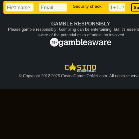
Security check:
GAMBLE RESPONSIBLY
Please gamble responsibly! Gambling can be entertaining, but it's essenti
aware of the potential risks of addiction involved
© Copyright 2012-2026 CasinoGamesOnNet.com. All rights reserve