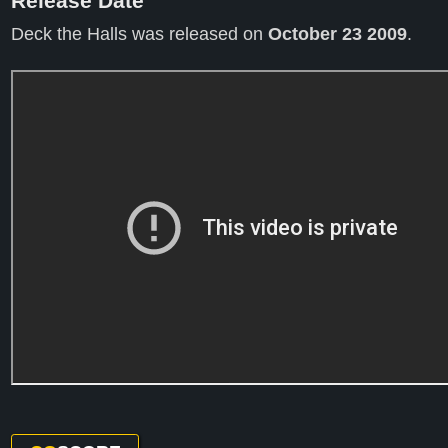
Release Date
Deck the Halls was released on
October 23 2009
.