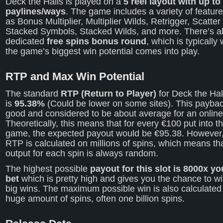
Deck the Halls is played on a
5 reel layout with up to
paylines/ways
. The game includes a variety of featur
as Bonus Multiplier, Multiplier Wilds, Retrigger, Scatter
Stacked Symbols, Stacked Wilds, and more. There’s a
dedicated
free spins bonus round
, which is typically
the game’s biggest win potential comes into play.
RTP and Max Win Potential
The standard
RTP (Return to Player)
for Deck the Hall
is
95.38%
(Could be lower on some sites). This paybac
good and considered to be about average for an online 
Theoretically, this means that for every €100 put into t
game, the expected payout would be €95.38. However,
RTP is calculated on millions of spins, which means th
output for each spin is always random.
The highest possible
payout for this slot is 8000x yo
bet
which is pretty high and gives you the chance to wi
big wins. The maximum possible win is also calculated
huge amount of spins, often one billion spins.