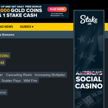
NG NEWS
GUIDES ▾
es Bonuses
2150x
243
er
Cascading Reels
Increasing Multiplier
Scatter Pays
Wild Fire
rror