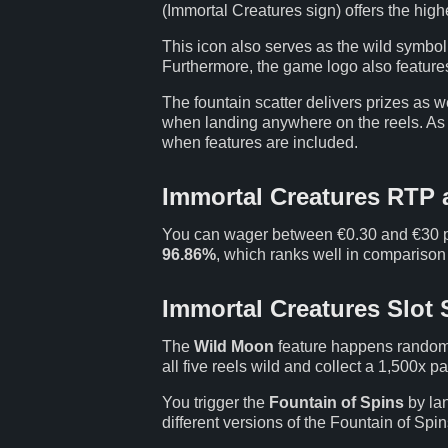
(Immortal Creatures sign) offers the high
This icon also serves as the wild symbol 
Furthermore, the game logo also features
The fountain scatter delivers prizes as w
when landing anywhere on the reels. As 
when features are included.
Immortal Creatures RTP 
You can wager between €0.30 and €30 pe
96.86%
, which ranks well in compariso
Immortal Creatures Slot 
The
Wild Moon
feature happens randomly
all five reels wild and collect a 1,500x p
You trigger the
Fountain of Spins
by lan
different versions of the Fountain of Spin