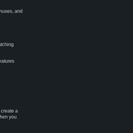
onuses, and
atching
eatures
 create a
then you