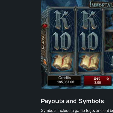
Payouts and Symbols
Symbols include a game logo, ancient boo