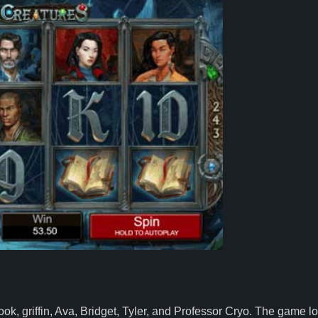
k, griffin, Ava, Bridget, Tyler, and Professor Cryo. The game l