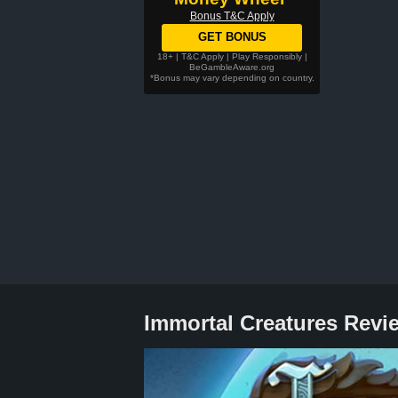
Bonus T&C Apply
GET BONUS
18+ |
T&C Apply
| Play Responsibly |
BeGambleAware.org
*Bonus may vary depending on country.
Immortal Creatures Revi