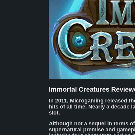
Immortal Creatures Revie
In 2011, Microgaming released t
hits of all time. Nearly a decade 
slot.
Although not a sequel in terms of
supernatural premise and gamep