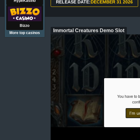
HypeKasino
RELEASE DATE:
DECEMBER 31 2026
Bizzo
Immortal Creatures Demo Slot
More top casinos
You have to 
conf
I'm u