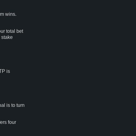
rm wins.
r total bet
 stake
TP is
l is to turn
ers four