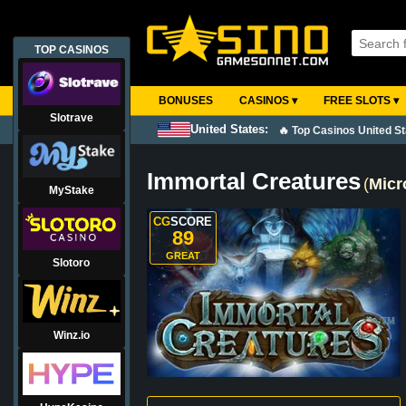
TOP CASINOS
BONUSES
CASINOS ▾
FREE SLOTS ▾
Slotrave
United States:
🔥 Top Casinos United S
Immortal Creatures
(
Micr
MyStake
CG
SCORE
89
GREAT
Slotoro
Winz.io