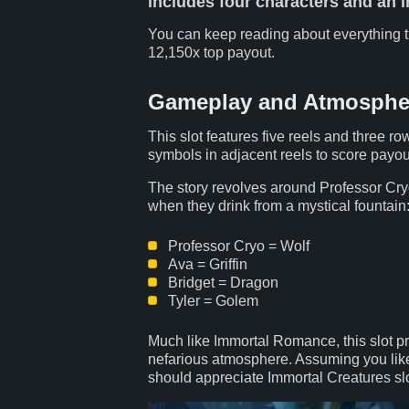
includes four characters and an in
You can keep reading about everything th
12,150x top payout.
Gameplay and Atmosphe
This slot features five reels and three r
symbols in adjacent reels to score payou
The story revolves around Professor Cryo
when they drink from a mystical fountain
Professor Cryo = Wolf
Ava = Griffin
Bridget = Dragon
Tyler = Golem
Much like Immortal Romance, this slot p
nefarious atmosphere. Assuming you lik
should appreciate Immortal Creatures slo