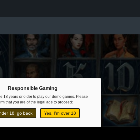
Responsible Gaming
be 18 years or older to play our demo games. Please
irm that you are of the legal age to proceed:
nder 18, go back
Yes, I'm over 18