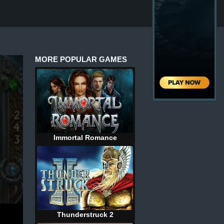
MORE POPULAR GAMES
Immortal Romance
Thunderstruck 2