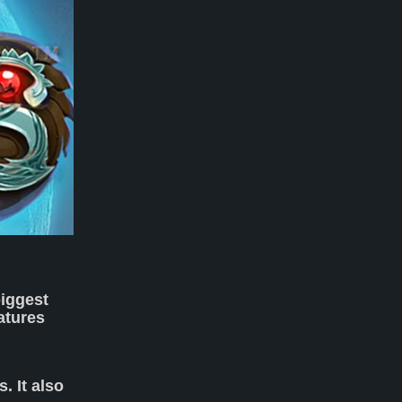
iggest
eatures
. It also