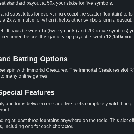
est standard payout at 50x your stake for five symbols.
and substitutes for everything except the scatter (fountain) to fo
 a 2x win multiplier when it helps other symbols form a payout.
ell. It pays between 1x (two symbols) and 200x (five symbols) you
mentioned before, this game’s top payout is worth
12,150x
your
and Betting Options
r spin with Immortal Creatures. The Immortal Creatures slot R
n to many online games.
Special Features
 and turns between one and five reels completely wild. The goa
ayout.
ding at least three fountains anywhere on the reels. This slot off
s, including one for each character.