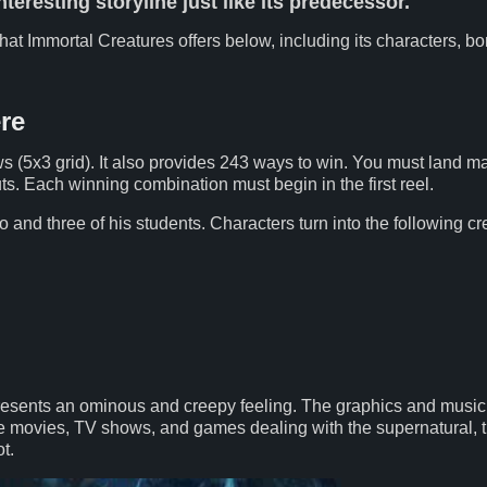
teresting storyline just like its predecessor.
at Immortal Creatures offers below, including its characters, b
re
ows (5x3 grid). It also provides 243 ways to win. You must land m
ts. Each winning combination must begin in the first reel.
 and three of his students. Characters turn into the following cr
:
resents an ominous and creepy feeling. The graphics and music
e movies, TV shows, and games dealing with the supernatural, 
t.