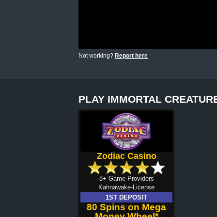
Not working?
Report here
PLAY IMMORTAL CREATUR
Zodiac Casino
8+ Game Providers
Kahnawake-License
1ST DEPOSIT
80 Spins on Mega
Money Wheel*