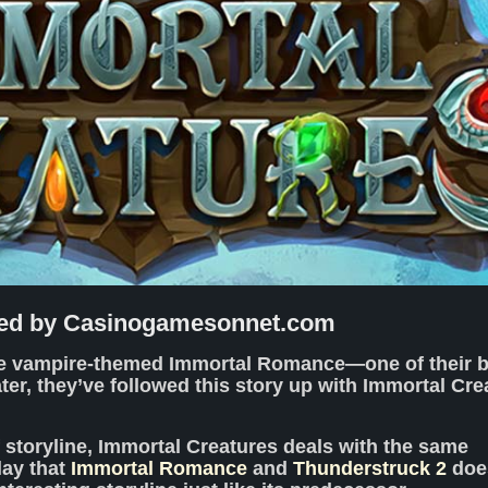
wed by Casinogamesonnet.com
he vampire-themed Immortal Romance—one of their b
later, they’ve followed this story up with Immortal Cr
 storyline, Immortal Creatures deals with the same
lay that
Immortal Romance
and
Thunderstruck 2
does