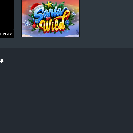
L PLAY
Santa Goes Wild
Mega Moolah Megaways
Jurassic Park