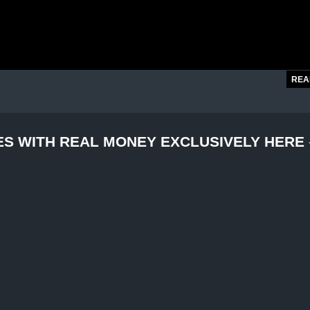
REA
ES WITH REAL MONEY EXCLUSIVELY HERE