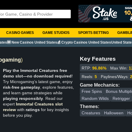
CASINO GAMES
GAME STUDIOS
SPORTS BETTING
GAMBLI
tates
🆕 New Casinos United States
💰 Crypto Casinos United States
United Stat
Key Features
ogaming
)
RTP:
96.86%
Max Win:
1
Play the Immortal Creatures free
demo slot—no download required
!
Reels:
5
Paylines/Ways:
Try Microgaming’s latest game, enjoy
Game Mechanics:
risk-free gameplay
, explore features,
Free Spins
Bonus Multipli
and learn game strategies while
Random Wilds
Retrigger
playing responsibly
. Read our
expert
Immortal Creatures slot
Themes:
review
with
ratings
for key insights
Creatures
Halloween
Ho
before you play.