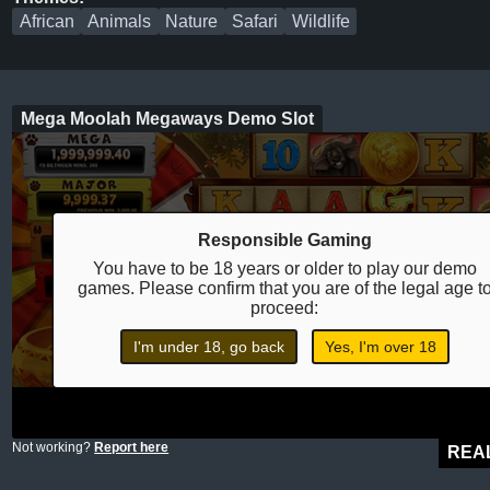
African
Animals
Nature
Safari
Wildlife
Mega Moolah Megaways Demo Slot
Responsible Gaming
You have to be 18 years or older to play our demo
games. Please confirm that you are of the legal age t
proceed:
I'm under 18, go back
Yes, I'm over 18
Not working?
Report here
REA