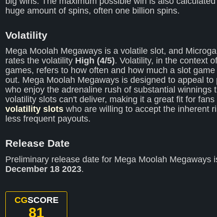
big wins. The maximum possible win is also calculated
huge amount of spins, often one billion spins.
Volatility
Mega Moolah Megaways is a volatile slot, and Microg
rates the volatility
High (4/5)
. Volatility, in the context o
games, refers to how often and how much a slot game
out. Mega Moolah Megaways is designed to appeal to 
who enjoy the adrenaline rush of substantial winnings 
volatility slots can't deliver, making it a great fit for fans
volatility slots
who are willing to accept the inherent ri
less frequent payouts.
Release Date
Preliminary release date for Mega Moolah Megaways is
December 18 2023
.
CG
SCORE
81