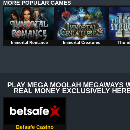
MORE POPULAR GAMES
Immortal Romance
Immortal Creatures
Thund
PLAY MEGA MOOLAH MEGAWAYS W
REAL MONEY EXCLUSIVELY HER
Betsafe Casino