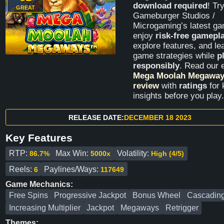
download required
! Tr
GREAT
Gameburger Studios /
Microgaming’s latest ga
enjoy
risk-free gamepl
explore features, and le
game strategies while
p
responsibly
. Read our 
Mega Moolah Megaways
review
with
ratings
for 
insights before you play.
RELEASE DATE:
DECEMBER 18 2023
Key Features
RTP:
Max Win:
Volatility:
86.7%
5000x
High (4/5)
Reels:
Paylines/Ways:
6
117649
Game Mechanics:
Free Spins
Progressive Jackpot
Bonus Wheel
Cascading
Increasing Multiplier
Jackpot
Megaways
Retrigger
Themes: