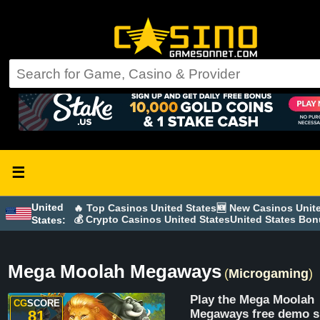
☰
United
🔥 Top Casinos United States
🆕 New Casinos Unit
💰 Crypto Casinos United States
United States Bo
States:
Mega Moolah Megaways
(
Microgaming
)
Play the Mega Moolah
CG
SCORE
81
Megaways free demo 