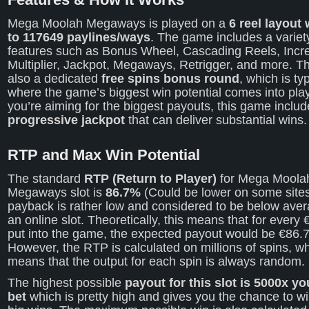
Mega Moolah Megaways is played on a
6 reel layout 
to 117649 paylines/ways
. The game includes a variet
features such as Bonus Wheel, Cascading Reels, Incr
Multiplier, Jackpot, Megaways, Retrigger, and more. T
also a dedicated
free spins bonus round
, which is typ
where the game’s biggest win potential comes into play.
you’re aiming for the biggest payouts, this game includ
progressive jackpot
that can deliver substantial wins.
RTP and Max Win Potential
The standard
RTP (Return to Player)
for Mega Moola
Megaways slot is
86.7%
(Could be lower on some sites
payback is rather low and considered to be below aver
an online slot. Theoretically, this means that for every
put into the game, the expected payout would be €86.7
However, the RTP is calculated on millions of spins, w
means that the output for each spin is always random.
The highest possible
payout for this slot is 5000x yo
bet
which is pretty high and gives you the chance to wi