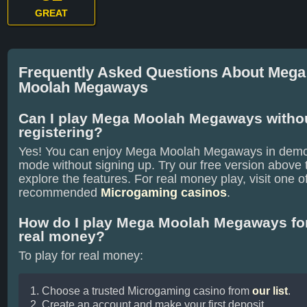
GREAT
Frequently Asked Questions About Mega
Moolah Megaways
Can I play Mega Moolah Megaways witho
registering?
Yes! You can enjoy Mega Moolah Megaways in dem
mode without signing up. Try our free version above 
explore the features. For real money play, visit one o
recommended
Microgaming casinos
.
How do I play Mega Moolah Megaways fo
real money?
To play for real money:
Choose a trusted Microgaming casino from
our list
.
Create an account and make your first deposit.