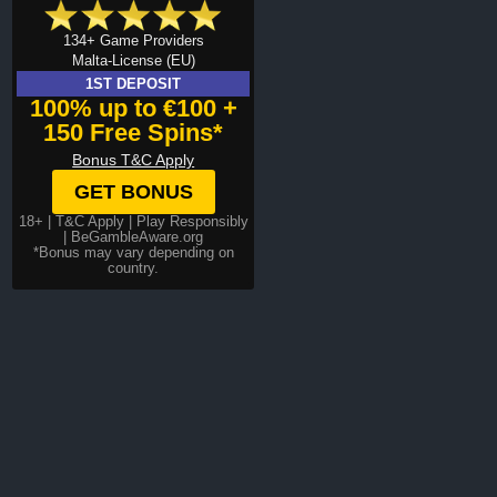
134+ Game Providers
Malta-License (EU)
1ST DEPOSIT
100% up to €100 +
150 Free Spins*
Bonus T&C Apply
GET BONUS
18+ |
T&C Apply
| Play Responsibly
| BeGambleAware.org
*Bonus may vary depending on
country.