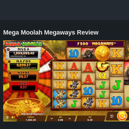
Mega Moolah Megaways Review