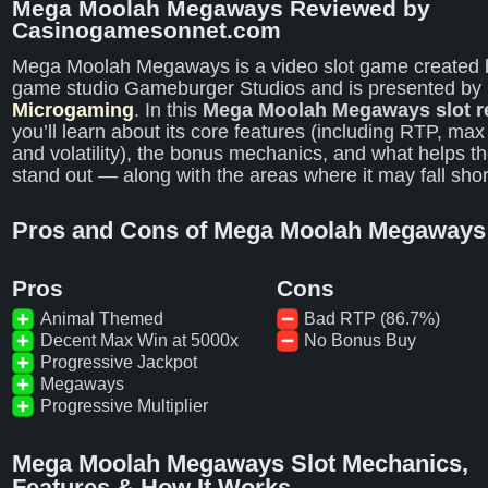
Mega Moolah Megaways Reviewed by
Casinogamesonnet.com
Mega Moolah Megaways is a video slot game created 
game studio Gameburger Studios and is presented by
Microgaming
. In this
Mega Moolah Megaways slot r
you’ll learn about its core features (including RTP, max
and volatility), the bonus mechanics, and what helps 
stand out — along with the areas where it may fall shor
Pros and Cons of Mega Moolah Megaways
Pros
Cons
Animal Themed
Bad RTP (86.7%)
Decent Max Win at 5000x
No Bonus Buy
Progressive Jackpot
Megaways
Progressive Multiplier
Mega Moolah Megaways Slot Mechanics,
Features & How It Works