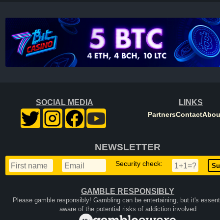
SOCIAL MEDIA
LINKS
Partners
Contact
Abou
NEWSLETTER
Security check:
GAMBLE RESPONSIBLY
Please gamble responsibly! Gambling can be entertaining, but it's essenti
aware of the potential risks of addiction involved