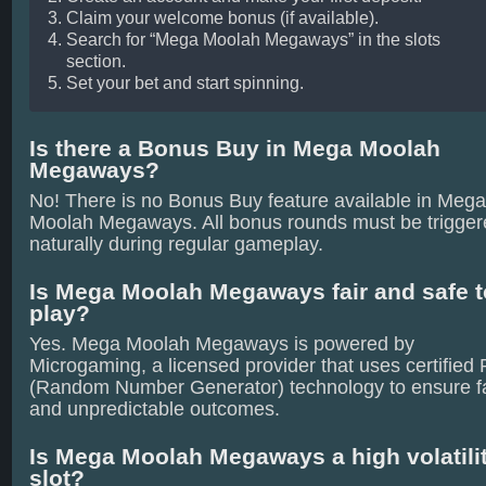
Claim your welcome bonus (if available).
Search for “Mega Moolah Megaways” in the slots
section.
Set your bet and start spinning.
Is there a Bonus Buy in Mega Moolah
Megaways?
No! There is no Bonus Buy feature available in Meg
Moolah Megaways. All bonus rounds must be trigge
naturally during regular gameplay.
Is Mega Moolah Megaways fair and safe t
play?
Yes. Mega Moolah Megaways is powered by
Microgaming, a licensed provider that uses certifie
(Random Number Generator) technology to ensure fa
and unpredictable outcomes.
Is Mega Moolah Megaways a high volatili
slot?