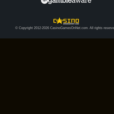
© Copyright 2012-2026 CasinoGamesOnNet.com. All rights reserve