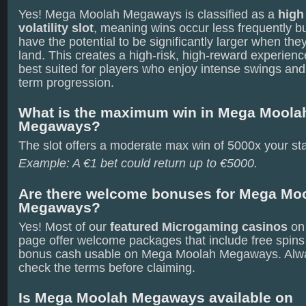
Yes! Mega Moolah Megaways is classified as a
high
volatility slot
, meaning wins occur less frequently b
have the potential to be significantly larger when the
land. This creates a high-risk, high-reward experienc
best suited for players who enjoy intense swings and
term progression.
What is the maximum win in Mega Moola
Megaways?
The slot offers a moderate max win of 5000x your st
Example: A €1 bet could return up to €5000.
Are there welcome bonuses for Mega Mo
Megaways?
Yes! Most of our
featured Microgaming casinos
on 
page offer welcome packages that include free spins
bonus cash usable on Mega Moolah Megaways. Alw
check the terms before claiming.
Is Mega Moolah Megaways available on