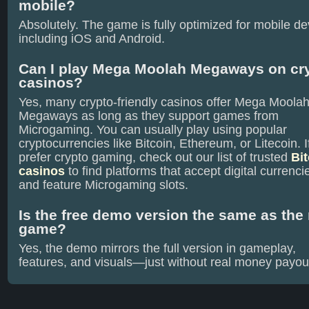
mobile?
Absolutely. The game is fully optimized for mobile de
including iOS and Android.
Can I play Mega Moolah Megaways on cr
casinos?
Yes, many crypto‑friendly casinos offer Mega Moola
Megaways as long as they support games from
Microgaming. You can usually play using popular
cryptocurrencies like Bitcoin, Ethereum, or Litecoin. I
prefer crypto gaming, check out our list of trusted
Bi
casinos
to find platforms that accept digital currenci
and feature Microgaming slots.
Is the free demo version the same as the 
game?
Yes, the demo mirrors the full version in gameplay,
features, and visuals—just without real money payou