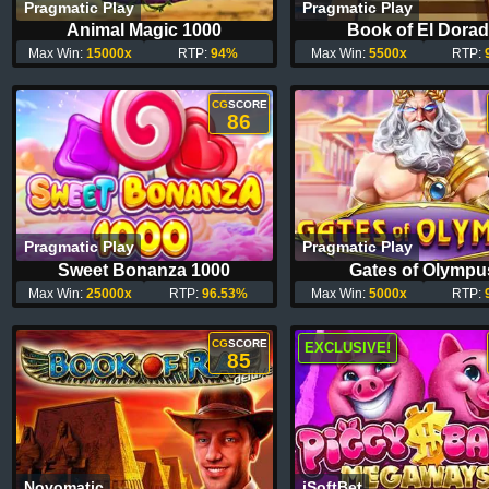
Pragmatic Play
Pragmatic Play
Animal Magic 1000
Book of El Dora
Max Win:
15000x
RTP:
94%
Max Win:
5500x
RTP:
CG
SCORE
86
Pragmatic Play
Pragmatic Play
Sweet Bonanza 1000
Gates of Olympu
Max Win:
25000x
RTP:
96.53%
Max Win:
5000x
RTP:
CG
SCORE
EXCLUSIVE!
85
Novomatic
iSoftBet