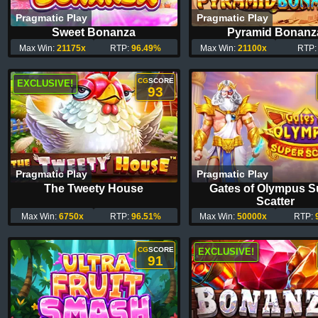
Pragmatic Play
Pragmatic Play
Sweet Bonanza
Pyramid Bonanz
Max Win:
21175x
RTP:
96.49%
Max Win:
21100x
RTP
CG
SCORE
EXCLUSIVE!
93
Pragmatic Play
Pragmatic Play
The Tweety House
Gates of Olympus S
Scatter
Max Win:
6750x
RTP:
96.51%
Max Win:
50000x
RTP:
CG
SCORE
EXCLUSIVE!
91