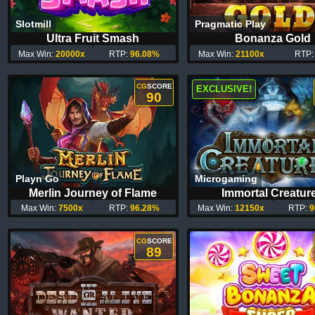
Slotmill
Pragmatic Play
Ultra Fruit Smash
Bonanza Gold
Max Win:
20000x
RTP:
96.08%
Max Win:
21100x
RTP
CG
SCORE
EXCLUSIVE!
90
Playn Go
Microgaming
Merlin Journey of Flame
Immortal Creatur
Max Win:
7500x
RTP:
96.28%
Max Win:
12150x
RTP:
9
CG
SCORE
89