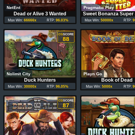
NetEnt
Pragmatic Play
Dead or Alive 3 Wanted
Sweet Bonanza Super 
Max Win:
66666x
RTP:
96.03%
Max Win:
50000x
RTP:
9
CG
SCORE
88
Nolimit City
Playn Go
Duck Hunters
Book of Dead
Max Win:
30000x
RTP:
96.05%
Max Win:
5000x
RTP:
9
CG
SCORE
87