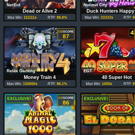
NetEnt
Nolimit City
Dead or Alive 2
Duck Hunters Happy
Max Win:
111111x
RTP:
96.8%
Max Win:
33333x
RTP:
9
CG
SCORE
87
JA
Relax Gaming
EGT
Money Train 4
40 Super Hot
Max Win:
150000x
RTP:
96.1%
Max Win:
1000x
RTP:
9
CG
SCORE
EXCLUSIVE!
EXCLUSIVE!
86