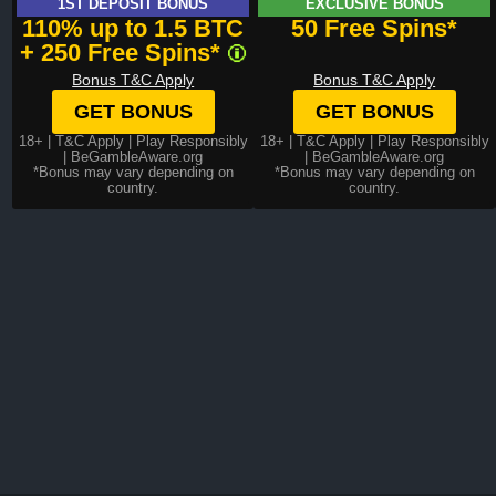
1ST DEPOSIT BONUS
EXCLUSIVE BONUS
110% up to 1.5 BTC
50 Free Spins*
+ 250 Free Spins*
Bonus T&C Apply
Bonus T&C Apply
GET BONUS
GET BONUS
18+ |
T&C Apply
| Play Responsibly
18+ |
T&C Apply
| Play Responsibly
| BeGambleAware.org
| BeGambleAware.org
*Bonus may vary depending on
*Bonus may vary depending on
country.
country.