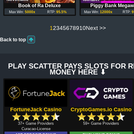
Book of Ra Deluxe
Piggy Bank Megaw
Max Win:
5000x
RTP:
95.5%
Max Win:
12000x
RTP:
9
1
2
3
4
5
6
7
8
9
10
Next >>
Back to top
PLAY SCATTER PAYS SLOTS FOR 
MONEY HERE ⬇
FortuneJack Casino
CryptoGames.io Casino
37+ Game Providers
59+ Game Providers
Curacao-License