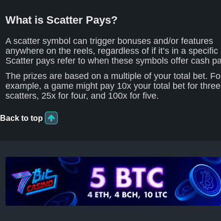
What is Scatter Pays?
A scatter symbol can trigger bonuses and/or features
anywhere on the reels, regardless of if it’s in a specific 
Scatter pays refer to when these symbols offer cash p
The prizes are based on a multiple of your total bet. Fo
example, a game might pay 10x your total bet for three
scatters, 25x for four, and 100x for five.
Back to top