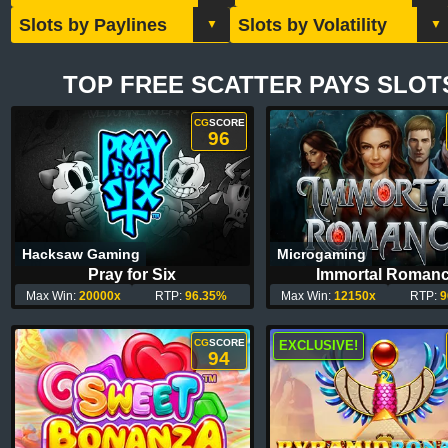
TOP FREE SCATTER PAYS SLOT
CG
SCORE
96
Hacksaw Gaming
Microgaming
Pray for Six
Immortal Roman
Max Win:
20000x
RTP:
96.35%
Max Win:
12150x
RTP:
9
CG
SCORE
EXCLUSIVE!
94