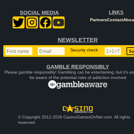
SOCIAL MEDIA
LINKS
Partners
Contact
Abou
NEWSLETTER
Security check:
GAMBLE RESPONSIBLY
Please gamble responsibly! Gambling can be entertaining, but it's es
be aware of the potential risks of addiction involved
© Copyright 2012-2026 CasinoGamesOnNet.com. All rights
reserved.