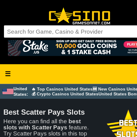
☰
United
🔥 Top Casinos United States
🆕 New Casinos Unit
💰 Crypto Casinos United States
United States Bo
States:
Best Scatter Pays Slots
Here you can find all the
best
slots with Scatter Pays
feature.
Try Scatter Pays slots in this top