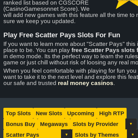
ranked list based on CGSCORE
(CasinoGamesonnet Score). We
will add new games with this feature all the time t
sure we keep you updated.
Play Free Scatter Pays Slots For Fun
If you want to learn more about "Scatter Pays" this 
place to be. You can play
free Scatter Pays slots 
in demo mode. Its the perfect way to learn the rules
game or just chill without risk of loosing any real m
When you feel comfortable with playing for fun you
want to take it to the next level and explore this fea
our safe and trusted
real money casinos
.
Top Slots
New Slots
Upcoming
High RTP
Bonus Buy
Megaways