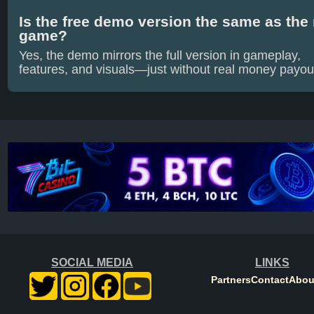
Is the free demo version the same as the 
game?
Yes, the demo mirrors the full version in gameplay,
features, and visuals—just without real money payou
SOCIAL MEDIA
LINKS
Partners
Contact
Abou