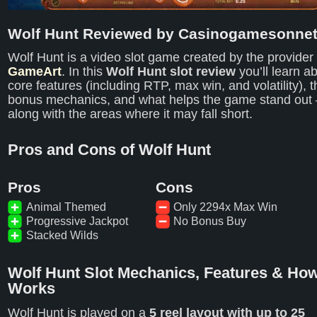
Wolf Hunt Reviewed by Casinogamesonne
Wolf Hunt is a video slot game created by the provider
GameArt
. In this
Wolf Hunt slot review
you’ll learn ab
core features (including RTP, max win, and volatility), t
bonus mechanics, and what helps the game stand out
along with the areas where it may fall short.
Pros and Cons of Wolf Hunt
Pros
Cons
Animal Themed
Only 2294x Max Win
Progressive Jackpot
No Bonus Buy
Stacked Wilds
Wolf Hunt Slot Mechanics, Features & How
Works
Wolf Hunt is played on a
5 reel layout with up to 25