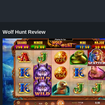
Wolf Hunt Review