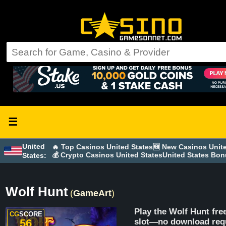
☰
United
🔥 Top Casinos United States
🆕 New Casinos Unit
💰 Crypto Casinos United States
United States Bo
States:
Wolf Hunt
(
GameArt
)
Play the Wolf Hunt fr
CG
SCORE
56
slot—no download req