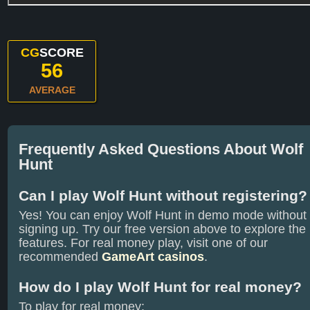
CG
SCORE
56
AVERAGE
Frequently Asked Questions About Wolf
Hunt
Can I play Wolf Hunt without registering?
Yes! You can enjoy Wolf Hunt in demo mode without
signing up. Try our free version above to explore the
features. For real money play, visit one of our
recommended
GameArt casinos
.
How do I play Wolf Hunt for real money?
To play for real money: