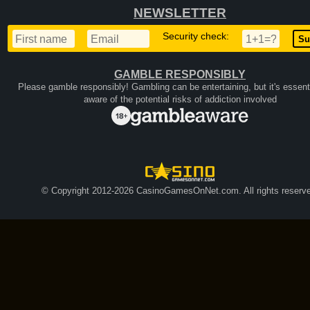
NEWSLETTER
Security check:
GAMBLE RESPONSIBLY
Please gamble responsibly! Gambling can be entertaining, but it's essenti
aware of the potential risks of addiction involved
© Copyright 2012-2026 CasinoGamesOnNet.com. All rights reserve