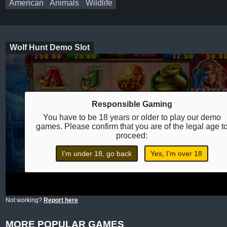
American
Animals
Wildlife
Wolf Hunt Demo Slot
Responsible Gaming
You have to be 18 years or older to play our demo
games. Please confirm that you are of the legal age t
proceed:
I'm under 18, go back
Yes, I'm over 18
Not working?
Report here
MORE POPULAR GAMES