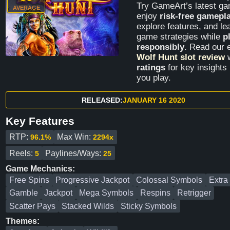
Try GameArt’s latest ga
AVERAGE
enjoy
risk-free gamepl
explore features, and le
game strategies while
p
responsibly
. Read our 
Wolf Hunt slot review
w
ratings
for key insights
you play.
RELEASED:
JANUARY 16 2020
Key Features
RTP:
Max Win:
96.1%
2294x
Reels:
Paylines/Ways:
5
25
Game Mechanics:
Free Spins
Progressive Jackpot
Colossal Symbols
Extra
Gamble
Jackpot
Mega Symbols
Respins
Retrigger
Scatter Pays
Stacked Wilds
Sticky Symbols
Themes: