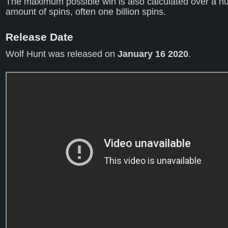
The maximum possible win is also calculated over a h
amount of spins, often one billion spins.
Release Date
Wolf Hunt was released on
January 16 2020
.