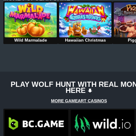
Wild Marmalade
Hawaiian Christmas
Pig
PLAY WOLF HUNT WITH REAL MO
HERE
MORE GAMEART CASINOS