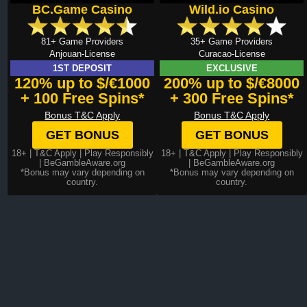
BC.Game Casino
Wild.io Casino
81+ Game Providers
35+ Game Providers
Anjouan-License
Curacao-License
1ST DEPOSIT
EXCLUSIVE
120% up to $/€1000
200% up to $/€8000
+ 100 Free Spins*
+ 300 Free Spins*
Bonus T&C Apply
Bonus T&C Apply
GET BONUS
GET BONUS
18+ |
T&C Apply
| Play Responsibly
18+ |
T&C Apply
| Play Responsibly
| BeGambleAware.org
| BeGambleAware.org
*Bonus may vary depending on
*Bonus may vary depending on
country.
country.