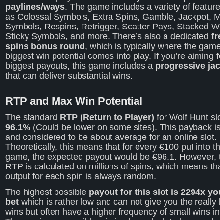
paylines/ways
. The game includes a variety of featur
as Colossal Symbols, Extra Spins, Gamble, Jackpot, 
Symbols, Respins, Retrigger, Scatter Pays, Stacked Wi
Sticky Symbols, and more. There’s also a dedicated
fr
spins bonus round
, which is typically where the game
biggest win potential comes into play. If you’re aiming f
biggest payouts, this game includes a
progressive ja
that can deliver substantial wins.
RTP and Max Win Potential
The standard
RTP (Return to Player)
for Wolf Hunt slo
96.1%
(Could be lower on some sites). This payback i
and considered to be about average for an online slot.
Theoretically, this means that for every €100 put into t
game, the expected payout would be €96.1. However, 
RTP is calculated on millions of spins, which means th
output for each spin is always random.
The highest possible
payout for this slot is 2294x yo
bet
which is rather low and can not give you the really 
wins but often have a higher frequency of small wins i