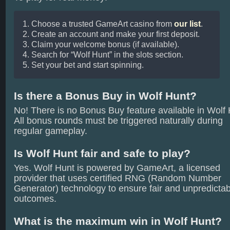
Choose a trusted GameArt casino from
our list
.
Create an account and make your first deposit.
Claim your welcome bonus (if available).
Search for “Wolf Hunt” in the slots section.
Set your bet and start spinning.
Is there a Bonus Buy in Wolf Hunt?
No! There is no Bonus Buy feature available in Wolf 
All bonus rounds must be triggered naturally during
regular gameplay.
Is Wolf Hunt fair and safe to play?
Yes. Wolf Hunt is powered by GameArt, a licensed
provider that uses certified RNG (Random Number
Generator) technology to ensure fair and unpredicta
outcomes.
What is the maximum win in Wolf Hunt?