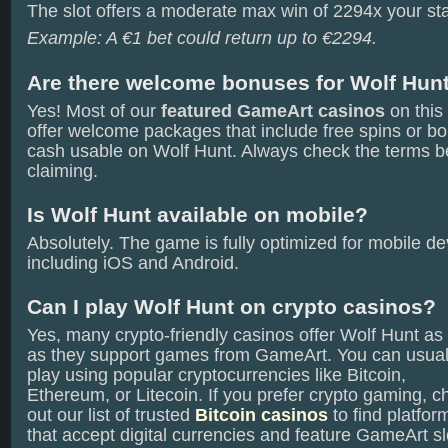
The slot offers a moderate max win of 2294x your st
Example: A €1 bet could return up to €2294.
Are there welcome bonuses for Wolf Hun
Yes! Most of our
featured GameArt casinos
on this
offer welcome packages that include free spins or b
cash usable on Wolf Hunt. Always check the terms b
claiming.
Is Wolf Hunt available on mobile?
Absolutely. The game is fully optimized for mobile de
including iOS and Android.
Can I play Wolf Hunt on crypto casinos?
Yes, many crypto‑friendly casinos offer Wolf Hunt as
as they support games from GameArt. You can usual
play using popular cryptocurrencies like Bitcoin,
Ethereum, or Litecoin. If you prefer crypto gaming, c
out our list of trusted
Bitcoin casinos
to find platfor
that accept digital currencies and feature GameArt sl