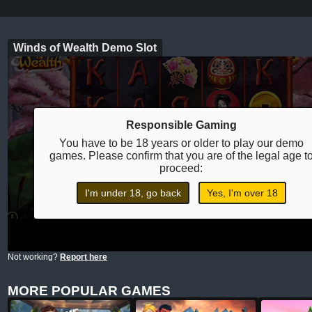
Winds of Wealth Demo Slot
Responsible Gaming
You have to be 18 years or older to play our demo
games. Please confirm that you are of the legal age t
proceed:
I'm under 18, go back
Yes, I'm over 18
Not working?
Report here
MORE POPULAR GAMES