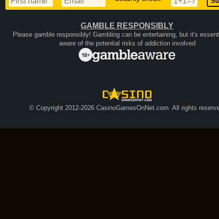
GAMBLE RESPONSIBLY
Please gamble responsibly! Gambling can be entertaining, but it's essenti
aware of the potential risks of addiction involved
© Copyright 2012-2026 CasinoGamesOnNet.com. All rights reserve