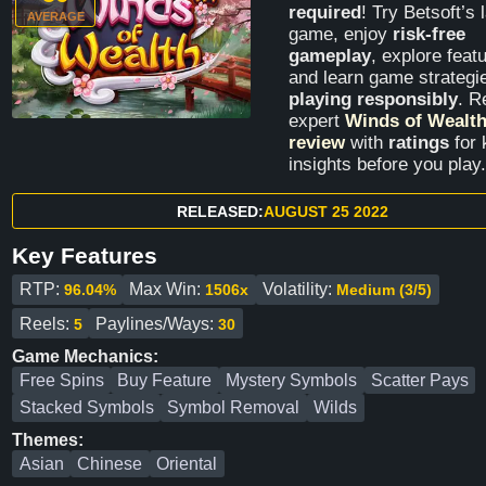
required
! Try Betsoft’s 
AVERAGE
game, enjoy
risk-free
gameplay
, explore feat
and learn game strategi
playing responsibly
. R
expert
Winds of Wealth
review
with
ratings
for 
insights before you play.
RELEASED:
AUGUST 25 2022
Key Features
RTP:
Max Win:
Volatility:
96.04%
1506x
Medium (3/5)
Reels:
Paylines/Ways:
5
30
Game Mechanics:
Free Spins
Buy Feature
Mystery Symbols
Scatter Pays
Stacked Symbols
Symbol Removal
Wilds
Themes:
Asian
Chinese
Oriental