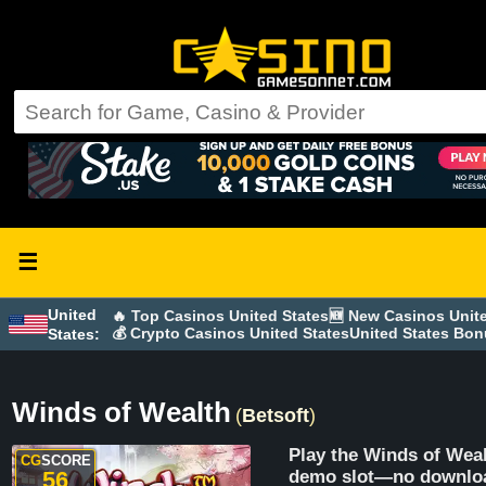
☰
United
🔥 Top Casinos United States
🆕 New Casinos Unit
💰 Crypto Casinos United States
United States Bo
States:
Winds of Wealth
(
Betsoft
)
Play the Winds of Weal
CG
SCORE
56
demo slot—no downlo