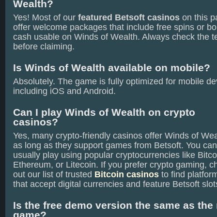
Wealth?
Yes! Most of our
featured Betsoft casinos
on this 
offer welcome packages that include free spins or b
cash usable on Winds of Wealth. Always check the 
before claiming.
Is Winds of Wealth available on mobile?
Absolutely. The game is fully optimized for mobile de
including iOS and Android.
Can I play Winds of Wealth on crypto
casinos?
Yes, many crypto‑friendly casinos offer Winds of Wea
as long as they support games from Betsoft. You ca
usually play using popular cryptocurrencies like Bitco
Ethereum, or Litecoin. If you prefer crypto gaming, c
out our list of trusted
Bitcoin casinos
to find platfor
that accept digital currencies and feature Betsoft slot
Is the free demo version the same as the 
game?