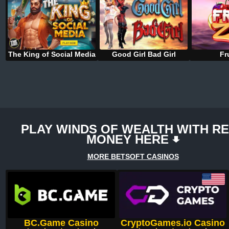
The King of Social Media
Good Girl Bad Girl
Fr
PLAY WINDS OF WEALTH WITH R
MONEY HERE
MORE BETSOFT CASINOS
BC.Game Casino
CryptoGames.io Casino