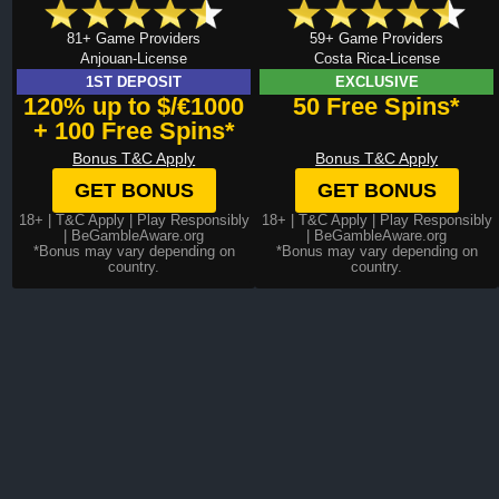
81+ Game Providers
59+ Game Providers
Anjouan-License
Costa Rica-License
1ST DEPOSIT
EXCLUSIVE
120% up to $/€1000
50 Free Spins*
+ 100 Free Spins*
Bonus T&C Apply
Bonus T&C Apply
GET BONUS
GET BONUS
18+ |
T&C Apply
| Play Responsibly
18+ |
T&C Apply
| Play Responsibly
| BeGambleAware.org
| BeGambleAware.org
*Bonus may vary depending on
*Bonus may vary depending on
country.
country.