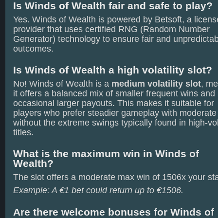
Is Winds of Wealth fair and safe to play?
Yes. Winds of Wealth is powered by Betsoft, a licen
provider that uses certified RNG (Random Number
Generator) technology to ensure fair and unpredicta
outcomes.
Is Winds of Wealth a high volatility slot?
No! Winds of Wealth is a
medium volatility slot
, m
it offers a balanced mix of smaller frequent wins and
occasional larger payouts. This makes it suitable for
players who prefer steadier gameplay with moderate 
without the extreme swings typically found in high-vola
titles.
What is the maximum win in Winds of
Wealth?
The slot offers a moderate max win of 1506x your st
Example: A €1 bet could return up to €1506.
Are there welcome bonuses for Winds of