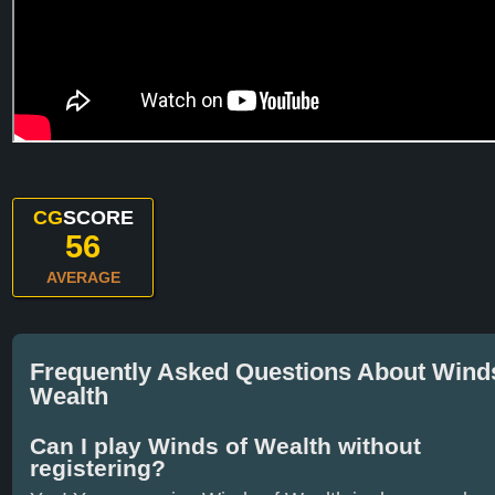
CG
SCORE
56
AVERAGE
Frequently Asked Questions About Wind
Wealth
Can I play Winds of Wealth without
registering?