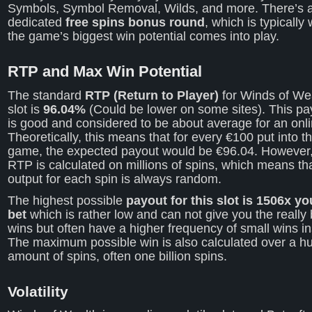
Symbols, Symbol Removal, Wilds, and more. There’s a
dedicated
free spins bonus round
, which is typically
the game’s biggest win potential comes into play.
RTP and Max Win Potential
The standard
RTP (Return to Player)
for Winds of We
slot is
96.04%
(Could be lower on some sites). This p
is good and considered to be about average for an onli
Theoretically, this means that for every €100 put into t
game, the expected payout would be €96.04. However,
RTP is calculated on millions of spins, which means th
output for each spin is always random.
The highest possible
payout for this slot is 1506x yo
bet
which is rather low and can not give you the really 
wins but often have a higher frequency of small wins i
The maximum possible win is also calculated over a h
amount of spins, often one billion spins.
Volatility