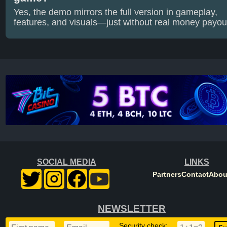
Yes, the demo mirrors the full version in gameplay,
features, and visuals—just without real money payou
SOCIAL MEDIA
LINKS
Partners
Contact
Abou
NEWSLETTER
Security check: