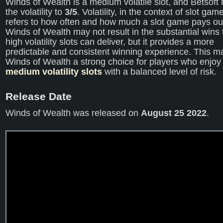
Winds of Wealth is a medium volatile slot, and Betsoft 
the volatility to
3/5
. Volatility, in the context of slot gam
refers to how often and how much a slot game pays ou
Winds of Wealth may not result in the substantial wins 
high volatility slots can deliver, but it provides a more
predictable and consistent winning experience. This 
Winds of Wealth a strong choice for players who enjoy
medium volatility slots
with a balanced level of risk.
Release Date
Winds of Wealth was released on
August 25 2022
.