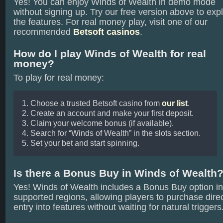
Yes! You can enjoy Winds of Wealth in demo mode
without signing up. Try our free version above to exp
the features. For real money play, visit one of our
recommended
Betsoft casinos
.
How do I play Winds of Wealth for real
money?
To play for real money:
Choose a trusted Betsoft casino from
our list
.
Create an account and make your first deposit.
Claim your welcome bonus (if available).
Search for “Winds of Wealth” in the slots section.
Set your bet and start spinning.
Is there a Bonus Buy in Winds of Wealth
Yes! Winds of Wealth includes a Bonus Buy option i
supported regions, allowing players to purchase dire
entry into features without waiting for natural triggers