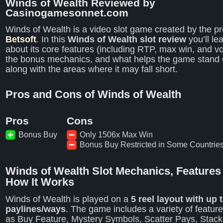
Winds of Wealth Reviewed by
Casinogamesonnet.com
Winds of Wealth is a video slot game created by the pr
Betsoft
. In this
Winds of Wealth slot review
you’ll le
about its core features (including RTP, max win, and vola
the bonus mechanics, and what helps the game stand
along with the areas where it may fall short.
Pros and Cons of Winds of Wealth
Pros
Cons
Bonus Buy
Only 1506x Max Win
Bonus Buy Restricted in Some Countrie
Winds of Wealth Slot Mechanics, Features
How It Works
Winds of Wealth is played on a
5 reel layout with up 
paylines/ways
. The game includes a variety of featur
as Buy Feature, Mystery Symbols, Scatter Pays, Stac