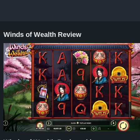
Winds of Wealth Review