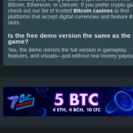
Bitcoin, Ethereum, or Litecoin. If you prefer crypto g
check out our list of trusted
Bitcoin casinos
to find
platforms that accept digital currencies and feature B
slots.
Is the free demo version the same as the 
game?
Yes, the demo mirrors the full version in gameplay,
features, and visuals—just without real money payou