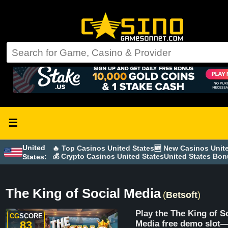
☰
United
🔥 Top Casinos United States
🆕 New Casinos Unit
💰 Crypto Casinos United States
United States Bo
States:
The King of Social Media
(
Betsoft
)
Play the The King of S
CG
SCORE
83
Media free demo slot