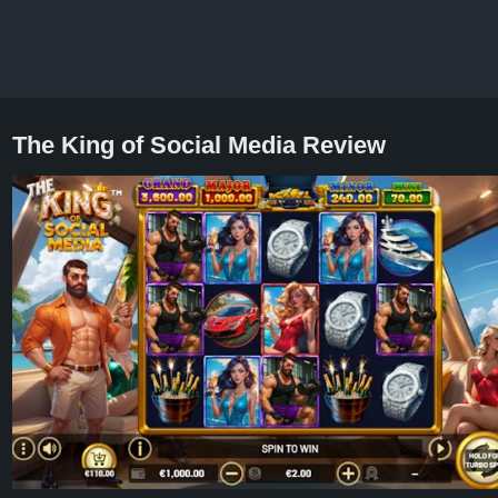
The King of Social Media Review