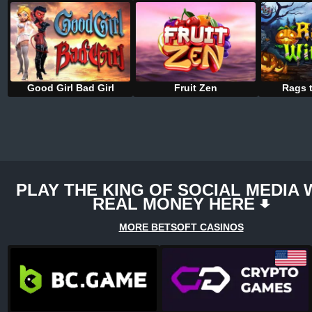
Good Girl Bad Girl
Fruit Zen
Rags 
PLAY THE KING OF SOCIAL MEDIA 
REAL MONEY HERE
MORE BETSOFT CASINOS