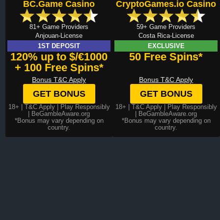
BC.Game Casino
CryptoGames.io Casino
81+ Game Providers
59+ Game Providers
Anjouan-License
Costa Rica-License
1ST DEPOSIT
EXCLUSIVE
120% up to $/€1000
50 Free Spins*
+ 100 Free Spins*
Bonus T&C Apply
Bonus T&C Apply
GET BONUS
GET BONUS
18+ |
T&C Apply
| Play Responsibly
18+ |
T&C Apply
| Play Responsibly
| BeGambleAware.org
| BeGambleAware.org
*Bonus may vary depending on
*Bonus may vary depending on
country.
country.