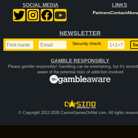
SOCIAL MEDIA
LINKS
Partners
Contact
Abou
NEWSLETTER
Security check:
GAMBLE RESPONSIBLY
Please gamble responsibly! Gambling can be entertaining, but it's essenti
aware of the potential risks of addiction involved
© Copyright 2012-2026 CasinoGamesOnNet.com. All rights reserve