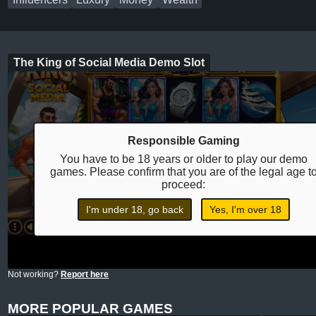
The King of Social Media Demo Slot
Responsible Gaming
You have to be 18 years or older to play our demo
games. Please confirm that you are of the legal age t
proceed:
I'm under 18, go back
Yes, I'm over 18
Not working?
Report here
MORE POPULAR GAMES