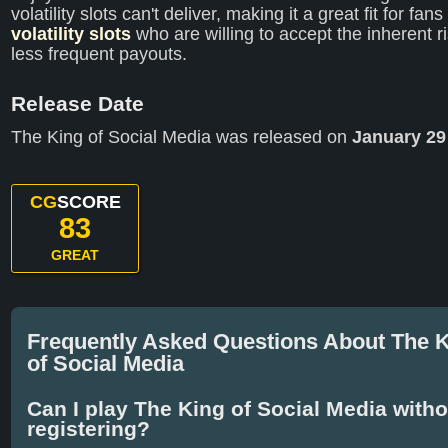
volatility slots can't deliver, making it a great fit for fans
volatility slots
who are willing to accept the inherent ri
less frequent payouts.
Release Date
The King of Social Media was released on
January 29
CG
SCORE
83
GREAT
Frequently Asked Questions About The 
of Social Media
Can I play The King of Social Media witho
registering?