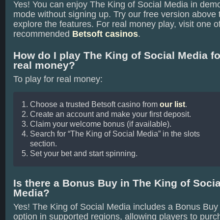
Yes! You can enjoy The King of Social Media in dem
mode without signing up. Try our free version above 
explore the features. For real money play, visit one o
recommended
Betsoft casinos
.
How do I play The King of Social Media fo
real money?
To play for real money:
Choose a trusted Betsoft casino from
our list
.
Create an account and make your first deposit.
Claim your welcome bonus (if available).
Search for “The King of Social Media” in the slots
section.
Set your bet and start spinning.
Is there a Bonus Buy in The King of Socia
Media?
Yes! The King of Social Media includes a Bonus Buy
option in supported regions, allowing players to pur