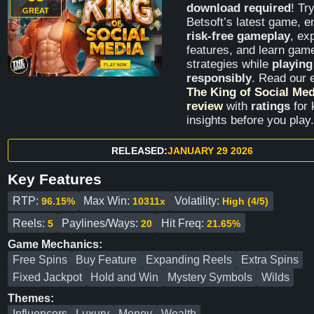
download required
! Tr
GREAT
Betsoft’s latest game, e
risk-free gameplay
, ex
features, and learn gam
strategies while
playing
responsibly
. Read our 
The King of Social Med
review
with
ratings
for 
insights before you play.
RELEASED:
JANUARY 29 2026
Key Features
RTP:
Max Win:
Volatility:
96.15%
10311x
High (4/5)
Reels:
Paylines/Ways:
Hit Freq:
5
20
21.65%
Game Mechanics:
Free Spins
Buy Feature
Expanding Reels
Extra Spins
Fixed Jackpot
Hold and Win
Mystery Symbols
Wilds
Themes:
Influencers
Luxury
Money
Wealth