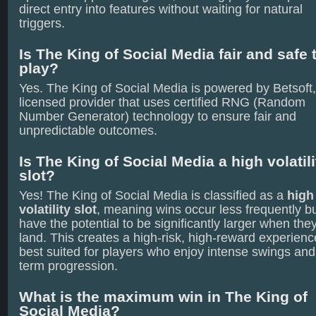
direct entry into features without waiting for natural
triggers.
Is The King of Social Media fair and safe 
play?
Yes. The King of Social Media is powered by Betsoft,
licensed provider that uses certified RNG (Random
Number Generator) technology to ensure fair and
unpredictable outcomes.
Is The King of Social Media a high volatili
slot?
Yes! The King of Social Media is classified as a
high
volatility slot
, meaning wins occur less frequently b
have the potential to be significantly larger when the
land. This creates a high-risk, high-reward experienc
best suited for players who enjoy intense swings and
term progression.
What is the maximum win in The King of
Social Media?