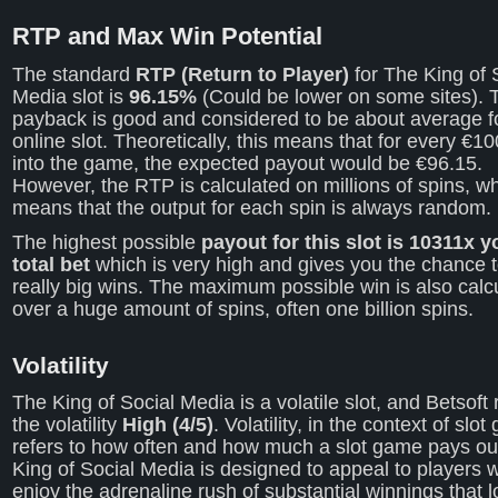
RTP and Max Win Potential
The standard
RTP (Return to Player)
for The King of 
Media slot is
96.15%
(Could be lower on some sites). 
payback is good and considered to be about average f
online slot. Theoretically, this means that for every €10
into the game, the expected payout would be €96.15.
However, the RTP is calculated on millions of spins, w
means that the output for each spin is always random.
The highest possible
payout for this slot is 10311x y
total bet
which is very high and gives you the chance 
really big wins. The maximum possible win is also calc
over a huge amount of spins, often one billion spins.
Volatility
The King of Social Media is a volatile slot, and Betsoft 
the volatility
High (4/5)
. Volatility, in the context of slo
refers to how often and how much a slot game pays ou
King of Social Media is designed to appeal to players 
enjoy the adrenaline rush of substantial winnings that 