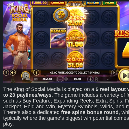
The King of Social Media is played on a
5 reel layout 
to 20 paylines/ways
. The game includes a variety of 
such as Buy Feature, Expanding Reels, Extra Spins, F
Jackpot, Hold and Win, Mystery Symbols, Wilds, and 
There’s also a dedicated
free spins bonus round
, wh
typically where the game’s biggest win potential comes
play.