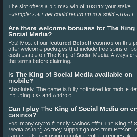
The slot offers a big max win of 10311x your stake.
Example: A €1 bet could return up to a solid €10311.
Are there welcome bonuses for The King 
Social Media?
Yes! Most of our
featured Betsoft casinos
on this 
offer welcome packages that include free spins or b
cash usable on The King of Social Media. Always ch
the terms before claiming.
Is The King of Social Media available on
mobile?
Absolutely. The game is fully optimized for mobile de
including iOS and Android.
Can I play The King of Social Media on c
casinos?
Yes, many crypto‑friendly casinos offer The King of S
Media as long as they support games from Betsoft. 
can usually play using popular cryptocurrencies like