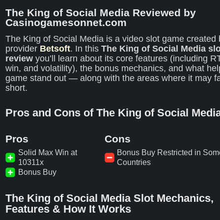
The King of Social Media Reviewed by
Casinogamesonnet.com
The King of Social Media is a video slot game created 
provider
Betsoft
. In this
The King of Social Media slo
review
you’ll learn about its core features (including 
win, and volatility), the bonus mechanics, and what hel
game stand out — along with the areas where it may fa
short.
Pros and Cons of The King of Social Medi
Pros
Cons
Solid Max Win at
Bonus Buy Restricted in Som
10311x
Countries
Bonus Buy
The King of Social Media Slot Mechanics,
Features & How It Works