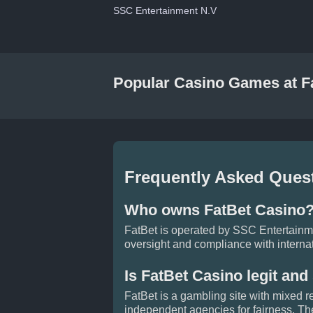
SSC Entertainment N.V
Popular Casino Games at F
Frequently Asked Ques
Who owns FatBet Casino
FatBet is operated by SSC Entertainme
oversight and compliance with interna
Is FatBet Casino legit and
FatBet is a gambling site with mixed r
independent agencies for fairness. 