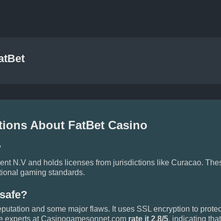
atBet
tions About FatBet Casino
?
nt N.V and holds licenses from jurisdictions like Curacao. The
tional gaming standards.
 safe?
eputation and some major flaws. It uses SSL encryption to prote
The experts at Casinogamesonnet.com
rate it 2.8/5
, indicating th