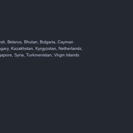
esh, Belarus, Bhutan, Bulgaria, Cayman
ngary, Kazakhstan, Kyrgyzstan, Netherlands,
apore, Syria, Turkmenistan, Virgin Islands