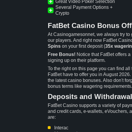
Great Video Poker Selection
Several Payment Options +
Crypto
FatBet Casino Bonus Off
At Casinogamesonnet, we always try to 
our players. And right now FatBet Casin
Spins
on your first deposit (
35x wageri
Free Bonus!
Notice that FatBet offers a
signing up on their platform.
To the right on this page you can find all
FatBet have to offer you in August 2026. 
the latest casino bonuses. Also don't fo
bonus terms like wagering requirements
Deposits and Withdrawa
FatBet Casino supports a variety of paym
and credit cards, e-wallets, eVouchers,
are:
Interac