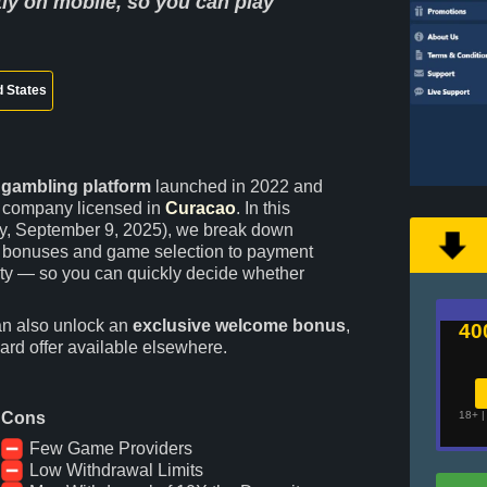
ly on mobile, so you can play
d States
 gambling platform
launched in 2022 and
a company licensed in
Curacao
. In this
, September 9, 2025), we break down
om bonuses and game selection to payment
ety — so you can quickly decide whether
an also unlock an
exclusive welcome bonus
,
40
dard offer available elsewhere.
Cons
18+ 
Few Game Providers
Low Withdrawal Limits