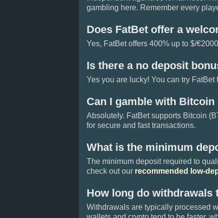
gambling here. Remember every player h
Does FatBet offer a welc
Yes, FatBet offers 400% up to $/€2000
Is there a no deposit bonu
Yes you are lucky! You can try FatBet f
Can I gamble with Bitcoin
Absolutely. FatBet supports Bitcoin (BT
for secure and fast transactions.
What is the minimum depo
The minimum deposit required to qualif
check out our
recommended low-dep
How long do withdrawals t
Withdrawals are typically processed 
wallets and crypto tend to be faster, 