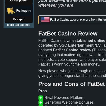
your desk—the site works perfect
Cristalpoker
wherever you are
Fairspin
FatBet Casino accept players from Unite
More top casinos
FatBet Casino Review
FatBet Casino is an
established online
operated by
SSC Entertainment N.V.
, 
updated
FatBet Casino review
(Tuesday
everything that matters right now — fr
methods, crypto support, and player saf
FatBet is worth your time and money.
New players who join through our site c
giving you a stronger start than the stan
Pros and Cons of FatBet
Pros
Rival Powered Platform
Generous Welcome Bonuses