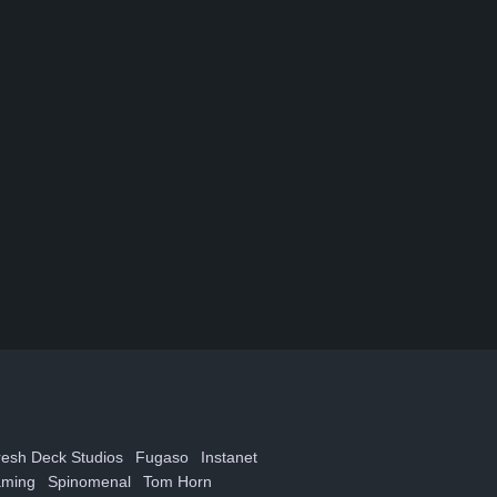
resh Deck Studios
Fugaso
Instanet
aming
Spinomenal
Tom Horn