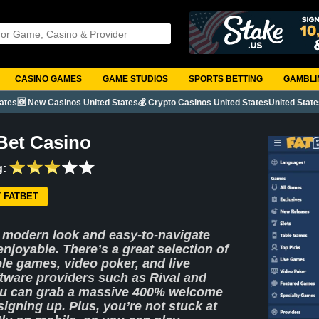
CASINO GAMES
GAME STUDIOS
SPORTS BETTING
GAMBLI
tates
🆕 New Casinos United States
💰 Crypto Casinos United States
United Stat
Bet Casino
g:
T FATBET
s modern look and easy-to-navigate
njoyable. There’s a great selection of
ble games, video poker, and live
ftware providers such as Rival and
 you can grab a massive 400% welcome
signing up. Plus, you’re not stuck at