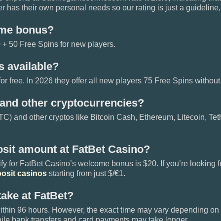
as their own personal needs so our rating is just a guideline, 
ome bonus?
 + 50 Free Spins for new players.
s available?
or free. In 2026 they offer all new players 75 Free Spins without
 and other cryptocurrencies?
C) and other cryptos like Bitcoin Cash, Ethereum, Litecoin, Teth
sit amount at FatBet Casino?
y for FatBet Casino’s welcome bonus is $20. If you’re looking fo
osit casinos
starting from just $/€1.
ake at FatBet?
within 96 hours. However, the exact time may vary depending o
while bank transfers and card payments may take longer.