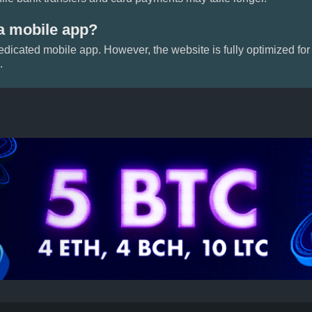
a mobile app?
dedicated mobile app. However, the website is fully optimized f
.