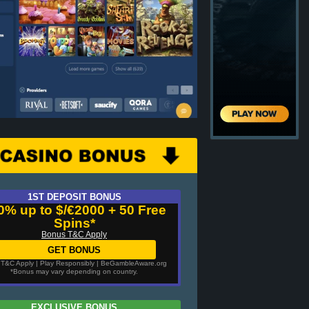
1ST DEPOSIT BONUS
0% up to $/€2000 + 50 Free
Spins*
Bonus T&C Apply
GET BONUS
|
T&C Apply
| Play Responsibly |
BeGambleAware.org
*Bonus may vary depending on country.
EXCLUSIVE BONUS