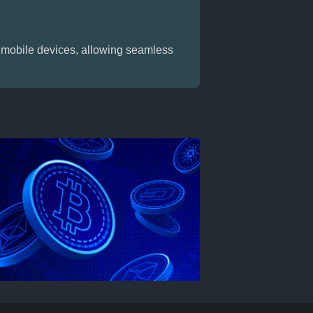
or mobile devices, allowing seamless