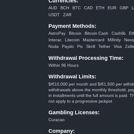
Currencies:
AUD
BCH
BTC
CAD
ETH
EUR
GBP
USDT
ZAR
Payment Methods:
AstroPay
Bitcoin
Bitcoin Cash
Cashlib
Et
Interac
Litecoin
Mastercard
Mifinity
Neos
Noda
Paydo
Pix
Skrill
Tether
Visa
Zell
Withdrawal Processing Time:
Within 96 Hours
Withdrawal Limits:
$/€10,000 per month and $/€1,500 per withd
withdrawals above the monthly threshold, p
in installments until the full amount is paid. 
not apply to a progressive jackpot
Gambling Licenses:
Curacao
Company: