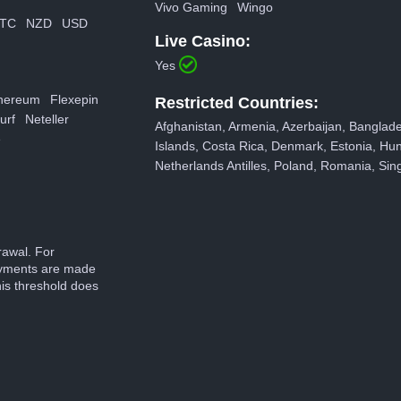
Vivo Gaming
Wingo
LTC
NZD
USD
Live Casino:
Yes
hereum
Flexepin
Restricted Countries:
urf
Neteller
Afghanistan, Armenia, Azerbaijan, Banglad
e
Islands, Costa Rica, Denmark, Estonia, Hu
Netherlands Antilles, Poland, Romania, Sing
rawal. For
ayments are made
This threshold does