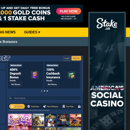
NG NEWS
GUIDES ▾
es Bonuses