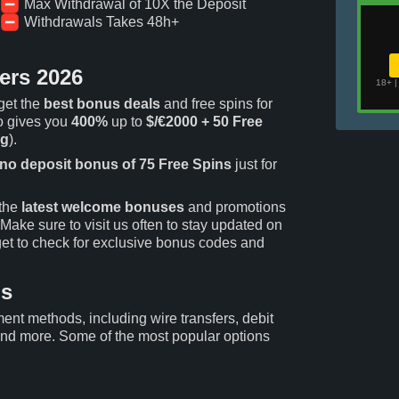
Max Withdrawal of 10X the Deposit
Withdrawals Takes 48h+
ers 2026
18+ 
get the
best bonus deals
and free spins for
o gives you
400%
up to
$/€2000 + 50 Free
ng
).
no deposit bonus of 75 Free Spins
just for
 the
latest welcome bonuses
and promotions
Make sure to visit us often to stay updated on
rget to check for exclusive bonus codes and
.
ls
ent methods, including wire transfers, debit
 and more. Some of the most popular options