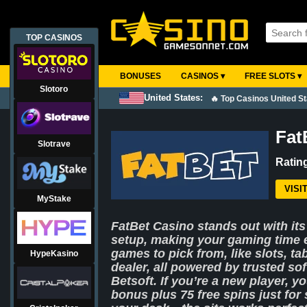
TOP CASINOS
BONUSES
CASINOS ▾
FREE SLOTS ▾
Slotoro
United States:
🔥 Top Casinos United S
Fat
Slotrave
Ratin
VISI
MyStake
FatBet Casino stands out with it
setup, making your gaming time e
games to pick from, like slots, ta
HypeKasino
dealer, all powered by trusted so
Betsoft. If you’re a new player,
bonus plus 75 free spins just for 