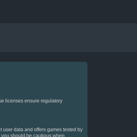
se licenses ensure regulatory
ct user data and offers games tested by
at you should be cautious when