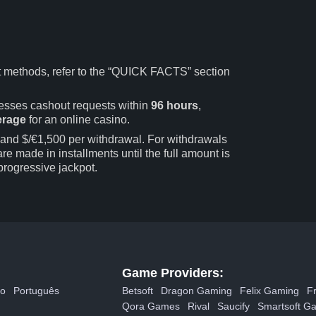
t methods, refer to the “QUICK FACTS” section
ocesses cashout requests within
96 hours
,
erage
for an online casino.
 and $/€1,500 per withdrawal. For withdrawals
e made in installments until the full amount is
progressive jackpot.
Game Providers:
no
Português
Betsoft
Dragon Gaming
Felix Gaming
F
Qora Games
Rival
Saucify
Smartsoft G