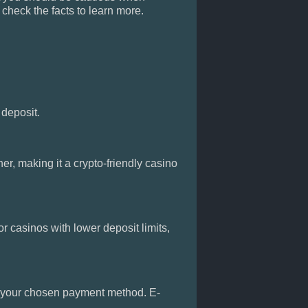
check the facts to learn more.
 deposit.
er, making it a crypto-friendly casino
r casinos with lower deposit limits,
n your chosen payment method. E-