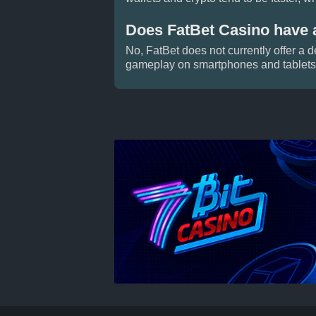
Does FatBet Casino have 
No, FatBet does not currently offer a 
gameplay on smartphones and tablets