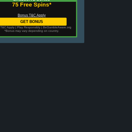
75 Free Spins*
Bonus T&C Apply
GET BONUS
|
T&C Apply
| Play Responsibly |
BeGambleAware.org
*Bonus may vary depending on country.