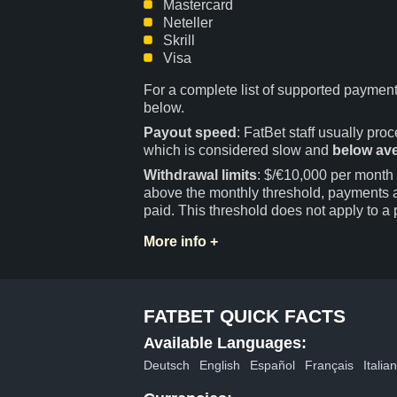
Mastercard
Neteller
Skrill
Visa
For a complete list of supported paymen
below.
Payout speed
: FatBet staff usually pr
which is considered slow and
below av
Withdrawal limits
: $/€10,000 per month
above the monthly threshold, payments ar
paid. This threshold does not apply to a 
More info +
FATBET QUICK FACTS
Available Languages:
Deutsch
English
Español
Français
Italia