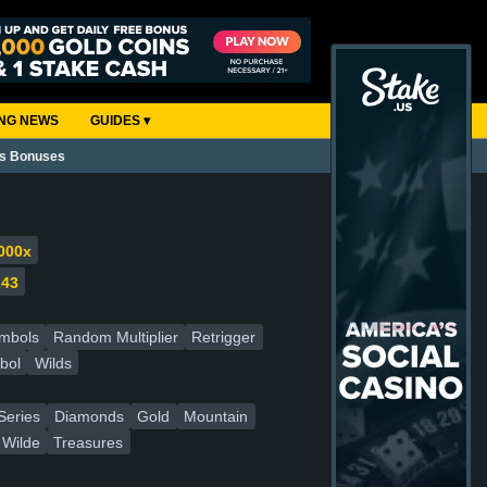
NG NEWS
GUIDES ▾
es Bonuses
000x
243
mbols
Random Multiplier
Retrigger
bol
Wilds
Series
Diamonds
Gold
Mountain
 Wilde
Treasures