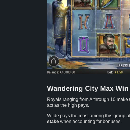
Wandering City Max Win
Royals ranging from A through 10 make u
act as the high pays.
Wilde pays the most among this group at
stake
when accounting for bonuses.