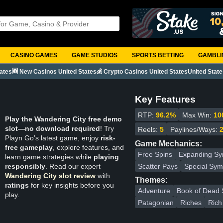
CASINO GAMES
GAME STUDIOS
SPORTS BETTING
GAMBLI
tates
🆕 New Casinos United States
💰 Crypto Casinos United States
United Stat
Key Features
RTP:
96.2%
Max Win:
10
Play the Wandering City free demo
slot—no download required
! Try
Reels:
5
Paylines/Ways:
Playn Go’s latest game, enjoy
risk-
Game Mechanics:
free gameplay
, explore features, and
Free Spins
Expanding Sy
learn game strategies while
playing
Scatter Pays
Special Sym
responsibly
. Read our expert
Wandering City slot review
with
Themes:
ratings
for key insights before you
Adventure
Book of Dead 
play.
Patagonian
Riches
Rich