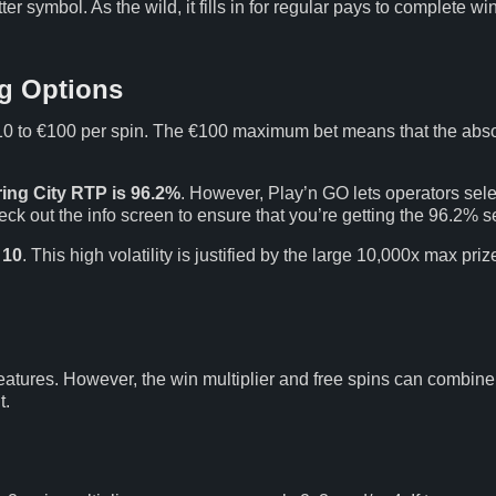
r symbol. As the wild, it fills in for regular pays to complete wi
ng Options
10 to €100 per spin. The €100 maximum bet means that the abso
ing City RTP is 96.2%
. However, Play’n GO lets operators sel
k out the info screen to ensure that you’re getting the 96.2% se
f 10
. This high volatility is justified by the large 10,000x max pri
features. However, the win multiplier and free spins can combine 
t.