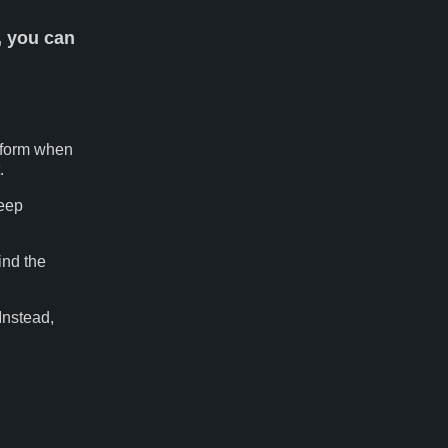
, you can
s form when
.
teep
ind the
Instead,