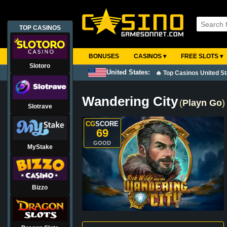
TOP CASINOS
BONUSES
CASINOS ▾
FREE SLOTS ▾
Slotoro
United States:
🔥 Top Casinos United S
Wandering City
(
Playn Go
)
Slotrave
CG
SCORE
69
GOOD
MyStake
Bizzo