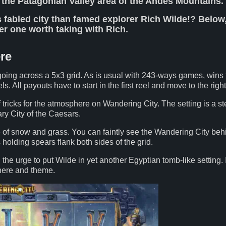
n the Patagonian Valley area of the Andes Mountains.
is fabled city than famed explorer Rich Wilde!? Below
her one worth taking with Rich.
re
 going across a 5x3 grid. As is usual with 243-ways games, win
 All payouts have to start in the first reel and move to the right
 tricks for the atmosphere on Wandering City. The setting is a s
ry City of the Caesars.
e of snow and grass. You can faintly see the Wandering City beh
 holding spears flank both sides of the grid.
he urge to put Wilde in yet another Egyptian tomb-like setting. 
phere and theme.