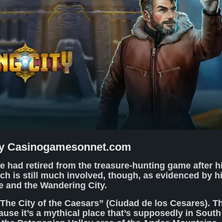
by Casinogamesonnet.com
 had retired from the treasure-hunting game after h
ch is still much involved, though, as evidenced by hi
e and the Wandering City.
“The City of the Caesars” (Ciudad de los Cesares). Th
ause it’s a mythical place that’s supposedly in Sout