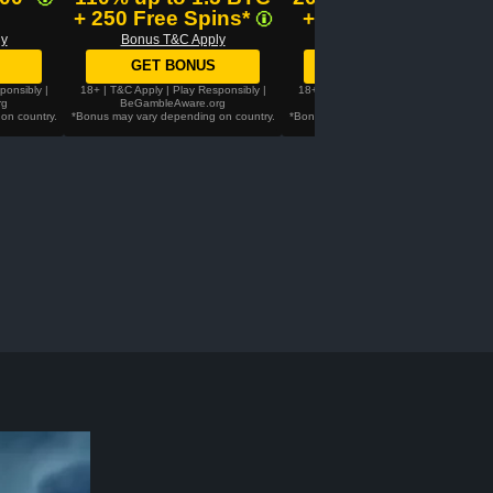
+ 250 Free Spins*
+ 100 Free Spins*
ly
Bonus T&C Apply
Bonus T&C Apply
GET BONUS
GET BONUS
ponsibly |
18+ |
T&C Apply
| Play Responsibly |
18+ |
T&C Apply
| Play Responsibly |
rg
BeGambleAware.org
BeGambleAware.org
on country.
*Bonus may vary depending on country.
*Bonus may vary depending on country.