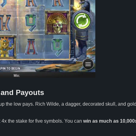
 and Payouts
p the low pays. Rich Wilde, a dagger, decorated skull, and gol
 4x the stake for five symbols. You can
win as much as 10,000