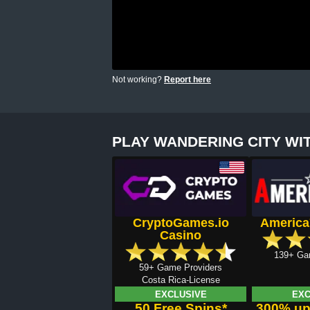
Not working?
Report here
PLAY WANDERING CITY WI
CryptoGames.io
America
Casino
139+ Ga
59+ Game Providers
Costa Rica-License
EXCLUSIVE
EXC
50 Free Spins*
300% up