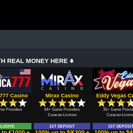
TH REAL MONEY HERE
777 Casino
Mirax Casino
Eddy Vegas C
me Providers
84+ Game Providers
35+ Game Provid
Curacao-License
Curacao-Licen
LUSIVE
1ST DEPOSIT
1ST DEPOSI
 to €1000 +
100% up to $/€200 +
100% up to $