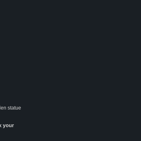
den statue
x your