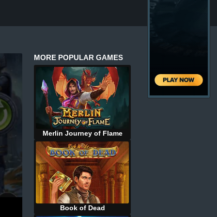
MORE POPULAR GAMES
Merlin Journey of Flame
Book of Dead