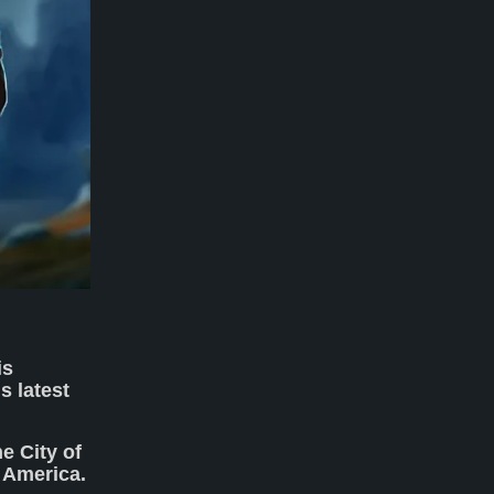
is
s latest
e City of
h America.