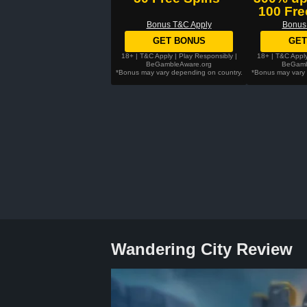
100 Fre
Bonus T&C Apply
Bonus
GET BONUS
GET
18+ |
T&C Apply
| Play Responsibly |
18+ |
T&C Appl
BeGambleAware.org
BeGamb
*Bonus may vary depending on country.
*Bonus may vary 
Wandering City Review