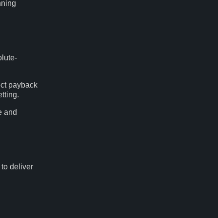
nning
lute-
ect payback
tting.
ze and
to deliver