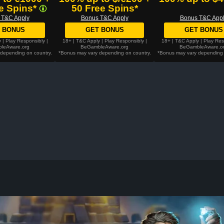
e Spins*
50 Free Spins*
 T&C Apply
Bonus T&C Apply
Bonus T&C App
 BONUS
GET BONUS
GET BONUS
y
| Play Responsibly |
18+ |
T&C Apply
| Play Responsibly |
18+ |
T&C Apply
| Play Res
leAware.org
BeGambleAware.org
BeGambleAware.o
depending on country.
*Bonus may vary depending on country.
*Bonus may vary depending 