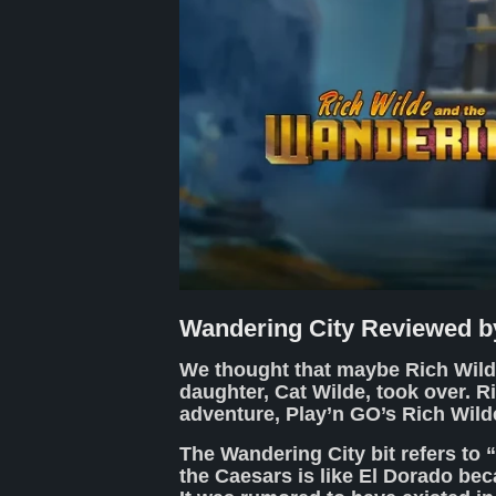
Wandering City Reviewed 
We thought that maybe Rich Wilde
daughter, Cat Wilde, took over. Ri
adventure, Play’n GO’s Rich Wild
The Wandering City bit refers to 
the Caesars is like El Dorado bec