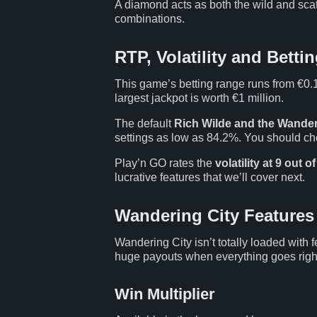
A diamond acts as both the wild and scatte
combinations.
RTP, Volatility and Betti
This game’s betting range runs from €0.
largest jackpot is worth €1 million.
The default
Rich Wilde and the Wander
settings as low as 84.2%. You should chec
Play’n GO rates the
volatility at 9 out o
lucrative features that we’ll cover next.
Wandering City Features
Wandering City isn’t totally loaded with 
huge payouts when everything goes righ
Win Multiplier