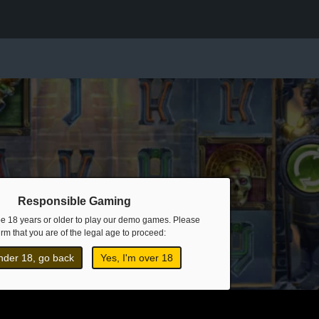
Responsible Gaming
be 18 years or older to play our demo games. Please
irm that you are of the legal age to proceed:
nder 18, go back
Yes, I'm over 18