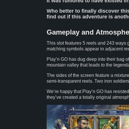
It was rumored to have existed i
Who better to finally discover th
find out if this adventure is anot
Gameplay and Atmosphe
This slot features 5 reels and 243 ways
matching symbols appear in adjacent reels.
Play’n GO has dug deep into their bag of
mountain valley that leads to the legenda
The sides of the screen feature a mixtur
semi-transparent reels. Two iron soldiers
We’re happy that Play’n GO has resisted t
they’ve created a totally original atmos