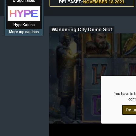
Dragon Slots
RELEASED:
NOVEMBER 18 2021
HypeKasino
Wandering City Demo Slot
More top casinos
You have to 
conf
I'm u