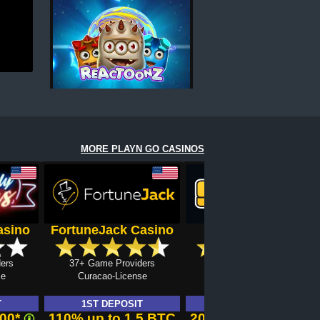
Reactoonz
MORE PLAYN GO CASINOS
Hammerfall
asino
FortuneJack Casino
Snatch Casino
ers
37+ Game Providers
80+ Game Providers
se
Curacao-License
Curacao-License
T
1ST DEPOSIT
1ST DEPOSIT
400*
110% up to 1.5 BTC
200% up to $/€1000
Return of the Green Knight