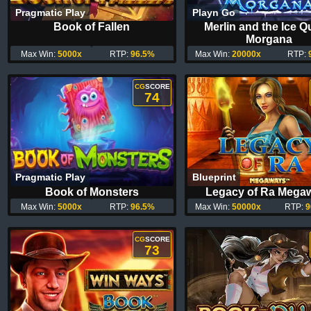
Pragmatic Play
Playn Go
Book of Fallen
Merlin and the Ice 
Morgana
Max Win:
5000x
RTP:
96.5%
Max Win:
20000x
RTP:
CG
SCORE
74
Pragmatic Play
Blueprint
Book of Monsters
Legacy of Ra Mega
Max Win:
5000x
RTP:
96.5%
Max Win:
50000x
RTP:
9
CG
SCORE
73