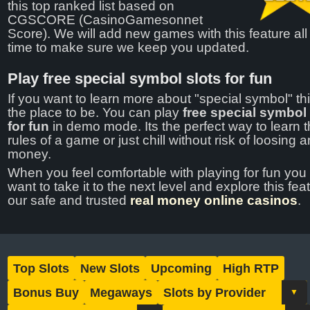
this top ranked list based on
CGSCORE (CasinoGamesonnet
Score). We will add new games with this feature all
time to make sure we keep you updated.
Play free special symbol slots for fun
If you want to learn more about "special symbol" thi
the place to be. You can play
free special symbol 
for fun
in demo mode. Its the perfect way to learn 
rules of a game or just chill without risk of loosing a
money.
When you feel comfortable with playing for fun you
want to take it to the next level and explore this fea
our safe and trusted
real money online casinos
.
Top Slots
New Slots
Upcoming
High RTP
Bonus Buy
Megaways