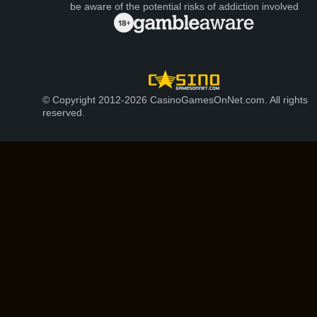
be aware of the potential risks of addiction involved
© Copyright 2012-2026 CasinoGamesOnNet.com. All rights
reserved.