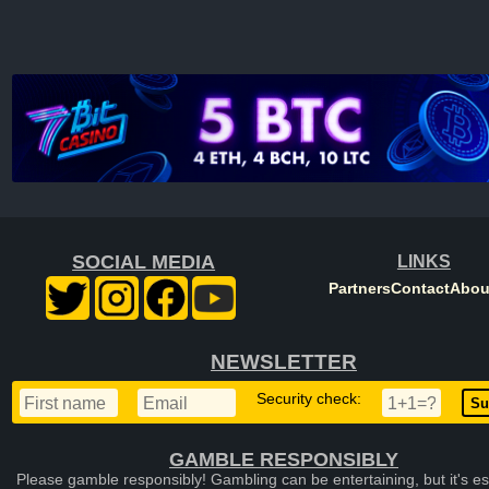
SOCIAL MEDIA
LINKS
Partners
Contact
Abou
NEWSLETTER
Security check:
GAMBLE RESPONSIBLY
Please gamble responsibly! Gambling can be entertaining, but it's es