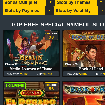
TOP FREE SPECIAL SYMBOL SLO
CG
SCORE
90
Playn Go
Playn Go
Merlin Journey of Flame
Book of Dead
Max Win:
7500x
RTP:
96.28%
Max Win:
5000x
RTP:
9
CG
SCORE
EXCLUSIVE!
86