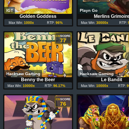
IGT
Playn Go
Golden Goddess
Merlins Grimoir
Max Win:
1000x
RTP:
96%
Max Win:
30000x
RTP:
CG
SCORE
77
Hacksaw Gaming
Hacksaw Gaming
Benny the Beer
Le Bandit
Max Win:
10000x
RTP:
96.17%
Max Win:
10000x
RTP:
9
CG
SCORE
76