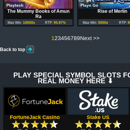
Playtech
Playn Go
The Mummy Books of Amun
Rise of Merlin
Ra
Max Win:
10000x
RTP:
95.97%
Max Win:
5000x
RTP:
9
1
2
3
4
5
6
7
8
9
Next >>
Back to top
PLAY SPECIAL SYMBOL SLOTS F
REAL MONEY HERE ⬇
FortuneJack Casino
Stake US