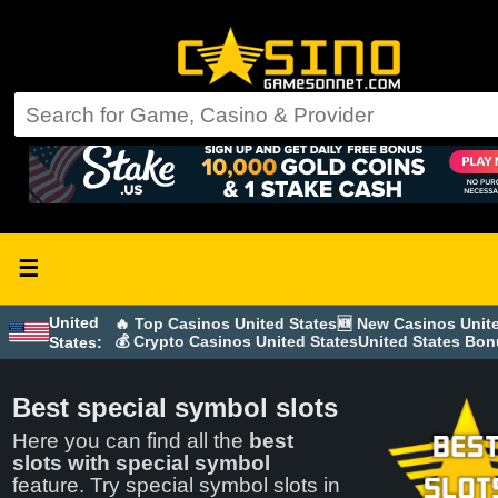
☰
United
🔥 Top Casinos United States
🆕 New Casinos Unit
💰 Crypto Casinos United States
United States Bo
States:
Best special symbol slots
Here you can find all the
best
slots with special symbol
feature. Try special symbol slots in