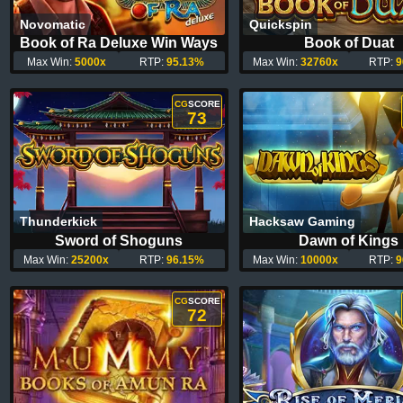
Novomatic
Quickspin
Book of Ra Deluxe Win Ways
Book of Duat
Max Win:
5000x
RTP:
95.13%
Max Win:
32760x
RTP:
9
CG
SCORE
73
Thunderkick
Hacksaw Gaming
Sword of Shoguns
Dawn of Kings
Max Win:
25200x
RTP:
96.15%
Max Win:
10000x
RTP:
9
CG
SCORE
72