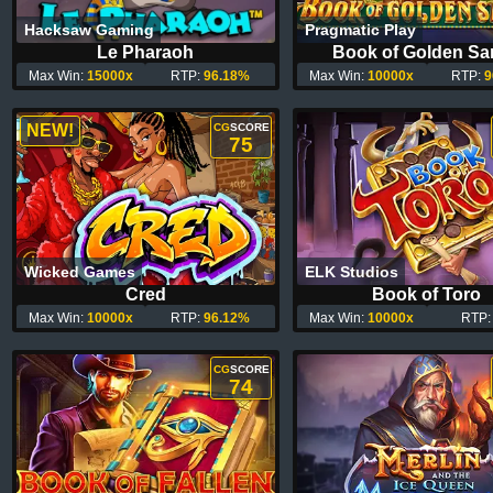
Hacksaw Gaming
Pragmatic Play
Le Pharaoh
Book of Golden Sa
Max Win:
15000x
RTP:
96.18%
Max Win:
10000x
RTP:
9
NEW!
CG
SCORE
75
Wicked Games
ELK Studios
Cred
Book of Toro
Max Win:
10000x
RTP:
96.12%
Max Win:
10000x
RTP
CG
SCORE
74