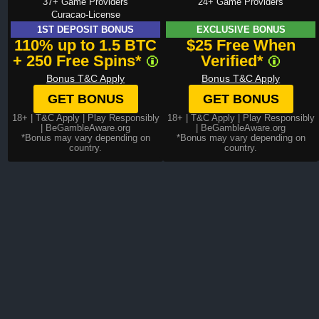
37+ Game Providers
24+ Game Providers
Curacao-License
1ST DEPOSIT BONUS
EXCLUSIVE BONUS
110% up to 1.5 BTC
$25 Free When
+ 250 Free Spins*
Verified*
Bonus T&C Apply
Bonus T&C Apply
GET BONUS
GET BONUS
18+ |
T&C Apply
| Play Responsibly
18+ |
T&C Apply
| Play Responsibly
| BeGambleAware.org
| BeGambleAware.org
*Bonus may vary depending on
*Bonus may vary depending on
country.
country.