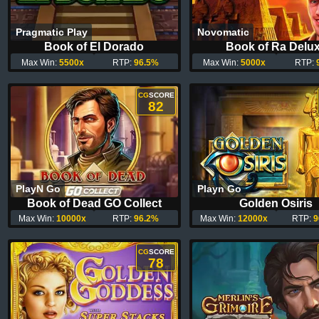
Pragmatic Play
Novomatic
Book of El Dorado
Book of Ra Delu
Max Win:
5500x
RTP:
96.5%
Max Win:
5000x
RTP:
CG
SCORE
82
PlayN Go
Playn Go
Book of Dead GO Collect
Golden Osiris
Max Win:
10000x
RTP:
96.2%
Max Win:
12000x
RTP:
9
CG
SCORE
78