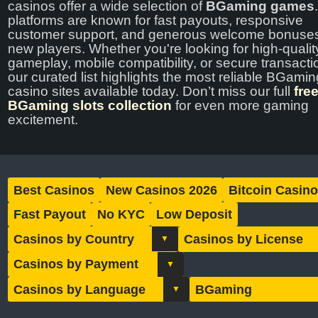
casinos offer a wide selection of
BGaming games
platforms are known for fast payouts, responsive
customer support, and generous welcome bonuses
new players. Whether you're looking for high-qualit
gameplay, mobile compatibility, or secure transacti
our curated list highlights the most reliable BGamin
casino sites available today. Don’t miss our full
fre
BGaming slots collection
for even more gaming
excitement.
Best Casinos
New Casinos 2026
Bitcoin Casin
Fast Payout
No KYC
Low Deposit