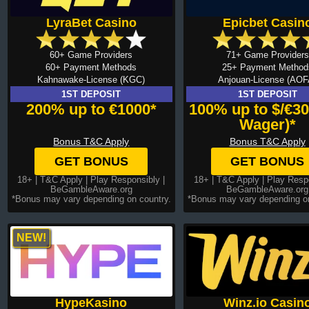
LyraBet Casino
Epicbet Casin
60+ Game Providers
71+ Game Providers
60+ Payment Methods
25+ Payment Method
Kahnawake-License (KGC)
Anjouan-License (AOF
1ST DEPOSIT
1ST DEPOSIT
200% up to €1000*
100% up to $/€30
Wager)*
Bonus T&C Apply
Bonus T&C Apply
GET BONUS
GET BONUS
18+ |
T&C Apply
| Play Responsibly |
18+ |
T&C Apply
| Play Respo
BeGambleAware.org
BeGambleAware.org
*Bonus may vary depending on country.
*Bonus may vary depending on
NEW!
HypeKasino
Winz.io Casin