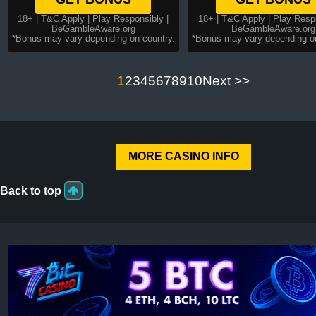
18+ |
T&C Apply
| Play Responsibly |
18+ |
T&C Apply
| Play Respo
BeGambleAware.org
BeGambleAware.org
*Bonus may vary depending on country.
*Bonus may vary depending on
1
2
3
4
5
6
7
8
9
10
Next >>
MORE CASINO INFO
Back to top