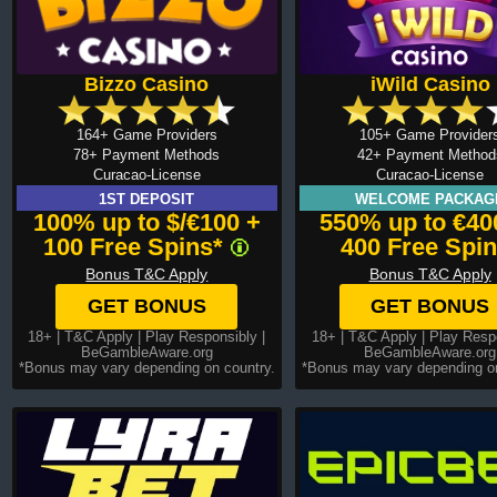
Bizzo Casino
iWild Casino
164+ Game Providers
105+ Game Provider
78+ Payment Methods
42+ Payment Method
Curacao-License
Curacao-License
1ST DEPOSIT
WELCOME PACKAG
100% up to $/€100 +
550% up to €40
100 Free Spins*
400 Free Spin
Bonus T&C Apply
Bonus T&C Apply
GET BONUS
GET BONUS
18+ |
T&C Apply
| Play Responsibly |
18+ |
T&C Apply
| Play Respo
BeGambleAware.org
BeGambleAware.org
*Bonus may vary depending on country.
*Bonus may vary depending on