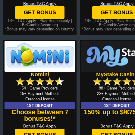
Bonus T&C Apply
Bonus T&C Apply
GET BONUS
GET BONUS
18+ |
T&C Apply
| Play Responsibly |
18+ |
T&C Apply
| Play Respo
BeGambleAware.org
BeGambleAware.org
*Bonus may vary depending on country.
*Bonus may vary depending on
Nomini
MyStake Casin
54+ Game Providers
88+ Game Providers
15+ Payment Methods
22+ Payment Method
Curacao-License
Curacao-License
1ST DEPOSIT
1ST DEPOSIT
Choose between 7
150% up to $/€7
bonuses!*
Bonus T&C Apply
Bonus T&C Apply
GET BONUS
GET BONUS