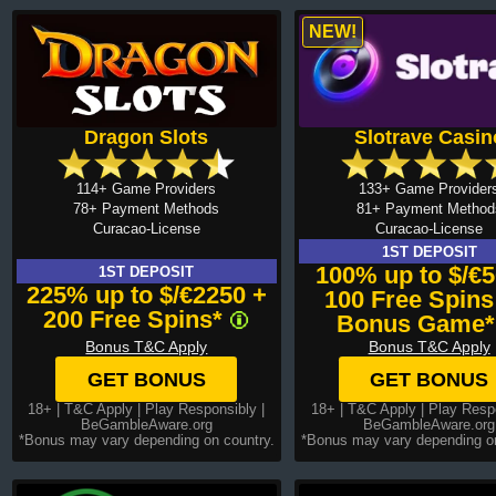
NEW!
Dragon Slots
Slotrave Casin
114+ Game Providers
133+ Game Provider
78+ Payment Methods
81+ Payment Method
Curacao-License
Curacao-License
1ST DEPOSIT
100% up to $/€5
1ST DEPOSIT
225% up to $/€2250 +
100 Free Spins
200 Free Spins*
Bonus Game
Bonus T&C Apply
Bonus T&C Apply
GET BONUS
GET BONUS
18+ |
T&C Apply
| Play Responsibly |
18+ |
T&C Apply
| Play Respo
BeGambleAware.org
BeGambleAware.org
*Bonus may vary depending on country.
*Bonus may vary depending on