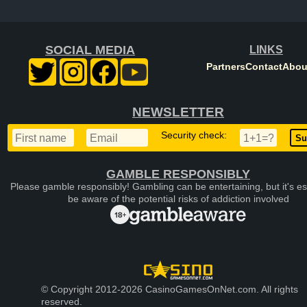
SOCIAL MEDIA
LINKS
Partners
Contact
Abou
NEWSLETTER
Security check:
GAMBLE RESPONSIBLY
Please gamble responsibly! Gambling can be entertaining, but it's es
be aware of the potential risks of addiction involved
© Copyright 2012-2026 CasinoGamesOnNet.com. All rights
reserved.