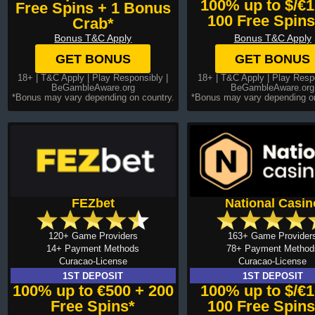
100% up to $/€1
Free Spins + 1 Bonus
100 Free Spin
Crab*
Bonus T&C Apply
Bonus T&C Apply
GET BONUS
GET BONUS
18+ |
T&C Apply
| Play Responsibly |
18+ |
T&C Apply
| Play Respo
BeGambleAware.org
BeGambleAware.org
*Bonus may vary depending on country.
*Bonus may vary depending on
FEZbet
National Casin
120+ Game Providers
163+ Game Provider
14+ Payment Methods
78+ Payment Method
Curacao-License
Curacao-License
1ST DEPOSIT
1ST DEPOSIT
100% up to €500 + 200
100% up to $/€1
Free Spins*
100 Free Spin