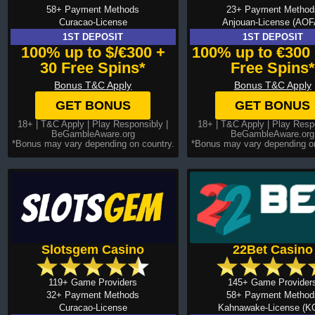
58+ Payment Methods
23+ Payment Method
Curacao-License
Anjouan-License (AOF
1ST DEPOSIT
1ST DEPOSIT
100% up to $/€300 +
100% up to €300 
30 Free Spins*
Free Spins*
Bonus T&C Apply
Bonus T&C Apply
GET BONUS
GET BONUS
18+ |
T&C Apply
| Play Responsibly |
18+ |
T&C Apply
| Play Respo
BeGambleAware.org
BeGambleAware.org
*Bonus may vary depending on country.
*Bonus may vary depending on
Slotsgem Casino
22Bet Casino
119+ Game Providers
145+ Game Provider
32+ Payment Methods
58+ Payment Method
Curacao-License
Kahnawake-License (K