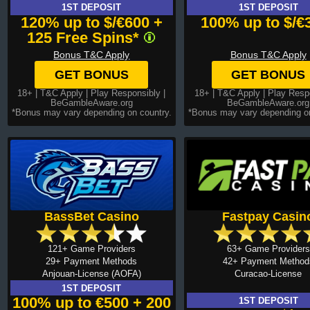
1ST DEPOSIT
1ST DEPOSIT
120% up to $/€600 +
100% up to $/€
125 Free Spins*
Bonus T&C Apply
Bonus T&C Apply
GET BONUS
GET BONUS
18+ |
T&C Apply
| Play Responsibly |
18+ |
T&C Apply
| Play Respo
BeGambleAware.org
BeGambleAware.org
*Bonus may vary depending on country.
*Bonus may vary depending on
BassBet Casino
Fastpay Casin
121+ Game Providers
63+ Game Providers
29+ Payment Methods
42+ Payment Method
Anjouan-License (AOFA)
Curacao-License
1ST DEPOSIT
100% up to €500 + 200
1ST DEPOSIT