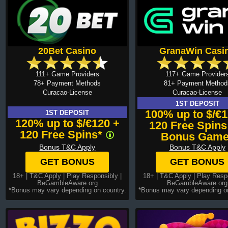
20Bet Casino
GranaWin Casi
111+ Game Providers
117+ Game Provider
78+ Payment Methods
81+ Payment Method
Curacao-License
Curacao-License
1ST DEPOSIT
100% up to $/€1
1ST DEPOSIT
120% up to $/€120 +
120 Free Spins
120 Free Spins*
Bonus Game
Bonus T&C Apply
Bonus T&C Apply
GET BONUS
GET BONUS
18+ |
T&C Apply
| Play Responsibly |
18+ |
T&C Apply
| Play Respo
BeGambleAware.org
BeGambleAware.org
*Bonus may vary depending on country.
*Bonus may vary depending on