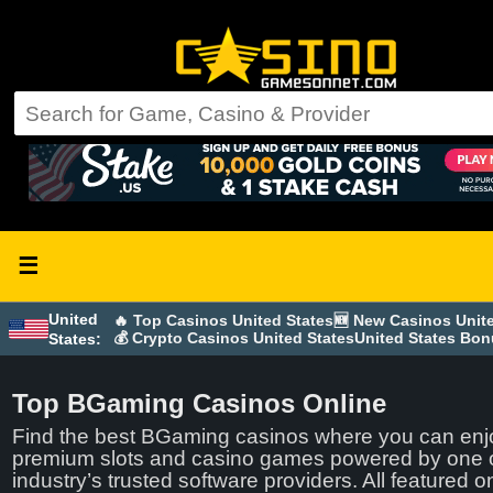
☰
United
🔥 Top Casinos United States
🆕 New Casinos Unit
💰 Crypto Casinos United States
United States Bo
States:
Top BGaming Casinos Online
Find the best BGaming casinos where you can enj
premium slots and casino games powered by one o
industry’s trusted software providers. All featured o