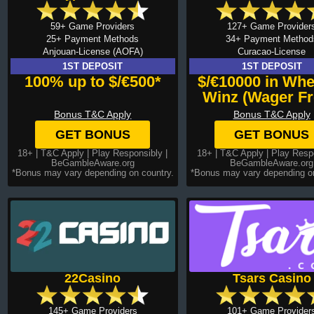
59+ Game Providers
127+ Game Provider
25+ Payment Methods
34+ Payment Method
Anjouan-License (AOFA)
Curacao-License
1ST DEPOSIT
1ST DEPOSIT
100% up to $/€500*
$/€10000 in Whe
Winz (Wager Fr
Bonus T&C Apply
Bonus T&C Apply
GET BONUS
GET BONUS
18+ |
T&C Apply
| Play Responsibly |
18+ |
T&C Apply
| Play Respo
BeGambleAware.org
BeGambleAware.org
*Bonus may vary depending on country.
*Bonus may vary depending on
22Casino
Tsars Casino
145+ Game Providers
101+ Game Provider