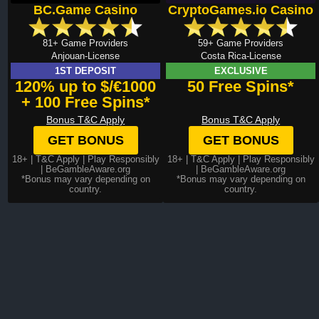
BC.Game Casino
CryptoGames.io Casino
81+ Game Providers
59+ Game Providers
Anjouan-License
Costa Rica-License
1ST DEPOSIT
EXCLUSIVE
120% up to $/€1000
50 Free Spins*
+ 100 Free Spins*
Bonus T&C Apply
Bonus T&C Apply
GET BONUS
GET BONUS
18+ |
T&C Apply
| Play Responsibly
18+ |
T&C Apply
| Play Responsibly
| BeGambleAware.org
| BeGambleAware.org
*Bonus may vary depending on
*Bonus may vary depending on
country.
country.