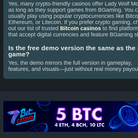
Yes, many crypto‑friendly casinos offer Lady Wolf M
as long as they support games from BGaming. You 
usually play using popular cryptocurrencies like Bitco
Ethereum, or Litecoin. If you prefer crypto gaming, c
out our list of trusted
Bitcoin casinos
to find platfor
that accept digital currencies and feature BGaming sl
Is the free demo version the same as the 
game?
Yes, the demo mirrors the full version in gameplay,
features, and visuals—just without real money payou