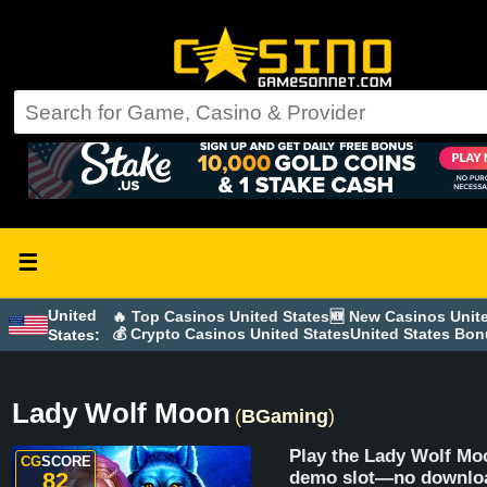
☰
United
🔥 Top Casinos United States
🆕 New Casinos Unit
💰 Crypto Casinos United States
United States Bo
States:
Lady Wolf Moon
(
BGaming
)
Play the Lady Wolf Mo
CG
SCORE
82
demo slot—no downlo