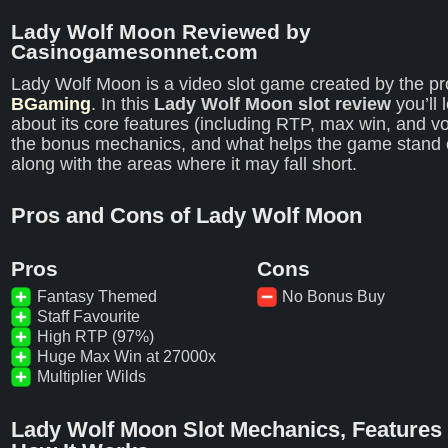
Lady Wolf Moon Reviewed by
Casinogamesonnet.com
Lady Wolf Moon is a video slot game created by the pr
BGaming
. In this
Lady Wolf Moon slot review
you’ll 
about its core features (including RTP, max win, and vola
the bonus mechanics, and what helps the game stand
along with the areas where it may fall short.
Pros and Cons of Lady Wolf Moon
Pros
Cons
Fantasy Themed
No Bonus Buy
Staff Favourite
High RTP (97%)
Huge Max Win at 27000x
Multiplier Wilds
Lady Wolf Moon Slot Mechanics, Features