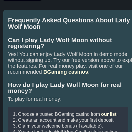
Frequently Asked Questions About Lady
Wolf Moon
Can I play Lady Wolf Moon without
registering?
Yes! You can enjoy Lady Wolf Moon in demo mode
without signing up. Try our free version above to exp
the features. For real money play, visit one of our
recommended
BGaming casinos
.
How do I play Lady Wolf Moon for real
money?
To play for real money:
Choose a trusted BGaming casino from
our list
.
Create an account and make your first deposit.
Claim your welcome bonus (if available).
Search for “Lady Wolf Moon” in the slots section.