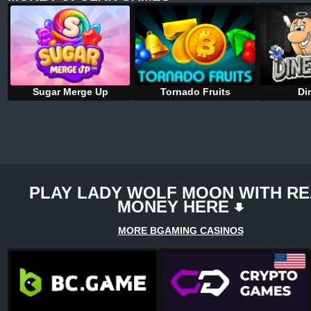
Sugar Merge Up
Tornado Fruits
Di
PLAY LADY WOLF MOON WITH RE
MONEY HERE
MORE BGAMING CASINOS