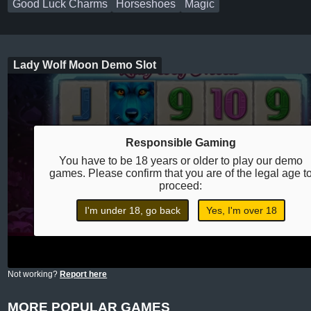
Good Luck Charms
Horseshoes
Magic
Lady Wolf Moon Demo Slot
Responsible Gaming
You have to be 18 years or older to play our demo
games. Please confirm that you are of the legal age t
proceed:
I'm under 18, go back
Yes, I'm over 18
Not working?
Report here
MORE POPULAR GAMES