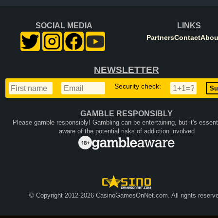
SOCIAL MEDIA
LINKS
Partners
Contact
Abou
NEWSLETTER
Security check:
GAMBLE RESPONSIBLY
Please gamble responsibly! Gambling can be entertaining, but it's essenti
aware of the potential risks of addiction involved
© Copyright 2012-2026 CasinoGamesOnNet.com. All rights reserve