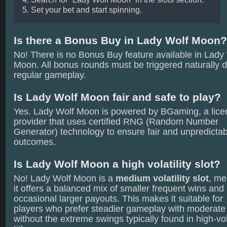
Set your bet and start spinning.
Is there a Bonus Buy in Lady Wolf Moon
No! There is no Bonus Buy feature available in Lady
Moon. All bonus rounds must be triggered naturally d
regular gameplay.
Is Lady Wolf Moon fair and safe to play?
Yes. Lady Wolf Moon is powered by BGaming, a lic
provider that uses certified RNG (Random Number
Generator) technology to ensure fair and unpredicta
outcomes.
Is Lady Wolf Moon a high volatility slot?
No! Lady Wolf Moon is a
medium volatility slot
, me
it offers a balanced mix of smaller frequent wins and
occasional larger payouts. This makes it suitable for
players who prefer steadier gameplay with moderate 
without the extreme swings typically found in high-vola