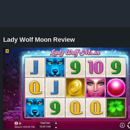
Lady Wolf Moon Review