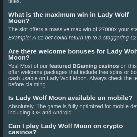
titles.
What is the maximum win in Lady Wolf
Moon?
The slot offers a massive max win of 27000x your st
Example: A €1 bet could return up to a staggering €
Are there welcome bonuses for Lady Wol
Moon?
Yes! Most of our
featured BGaming casinos
on thi
offer welcome packages that include free spins or b
cash usable on Lady Wolf Moon. Always check the t
before claiming.
Is Lady Wolf Moon available on mobile?
Absolutely. The game is fully optimized for mobile de
including iOS and Android.
Can I play Lady Wolf Moon on crypto
casinos?