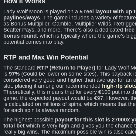
How It Works
Lady Wolf Moon is played on a
5 reel layout with up 
paylines/ways
. The game includes a variety of featur
as Bonus Multiplier, Gamble, Multiplier Wilds, Retrigger
Scatter Pays, and more. There’s also a dedicated
free
bonus round
, which is typically where the game’s big
potential comes into play.
RTP and Max Win Potential
The standard
RTP (Return to Player)
for Lady Wolf M
is
97%
(Could be lower on some sites). This payback i
considered very good and higher than average for an o
slot, placing it among our recommended
high-rtp slot
Theoretically, this means that for every €100 put into t
game, the expected payout would be €97. However, t
is calculated on millions of spins, which means that the
for each spin is always random.
The highest possible
payout for this slot is 27000x y
total bet
which is very high and gives you the chance 
really big wins. The maximum possible win is also calc