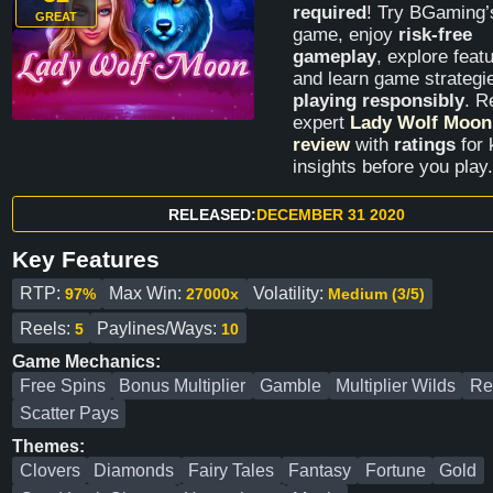
required
! Try BGaming’s
GREAT
game, enjoy
risk-free
gameplay
, explore feat
and learn game strategi
playing responsibly
. R
expert
Lady Wolf Moon 
review
with
ratings
for 
insights before you play.
RELEASED:
DECEMBER 31 2020
Key Features
RTP:
Max Win:
Volatility:
97%
27000x
Medium (3/5)
Reels:
Paylines/Ways:
5
10
Game Mechanics:
Free Spins
Bonus Multiplier
Gamble
Multiplier Wilds
Re
Scatter Pays
Themes:
Clovers
Diamonds
Fairy Tales
Fantasy
Fortune
Gold