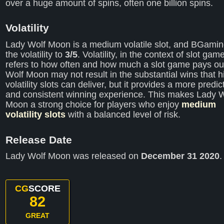
over a huge amount of spins, often one billion spins.
Volatility
Lady Wolf Moon is a medium volatile slot, and BGamin
the volatility to
3/5
. Volatility, in the context of slot gam
refers to how often and how much a slot game pays ou
Wolf Moon may not result in the substantial wins that h
volatility slots can deliver, but it provides a more predic
and consistent winning experience. This makes Lady W
Moon a strong choice for players who enjoy
medium
volatility slots
with a balanced level of risk.
Release Date
Lady Wolf Moon was released on
December 31 2020
.
CG
SCORE
82
GREAT