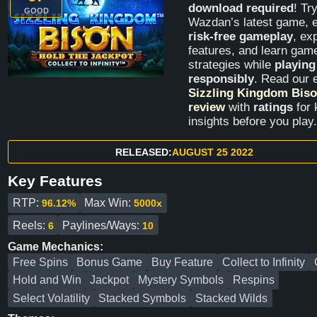
download required
! Tr
GOOD
Wazdan’s latest game, 
risk-free gameplay
, ex
features, and learn gam
strategies while
playing
responsibly
. Read our 
Sizzling Kingdom Biso
review
with
ratings
for 
insights before you play.
RELEASED:
AUGUST 25 2022
Key Features
RTP:
Max Win:
96.12%
5000x
Reels:
Paylines/Ways:
6
10
Game Mechanics:
Free Spins
Bonus Game
Buy Feature
Collect to Infinity
Hold and Win
Jackpot
Mystery Symbols
Respins
Select Volatility
Stacked Symbols
Stacked Wilds