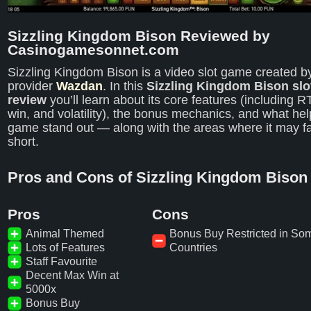
Sizzling Kingdom Bison Reviewed by
Casinogamesonnet.com
Sizzling Kingdom Bison is a video slot game created b
provider
Wazdan
. In this
Sizzling Kingdom Bison slo
review
you’ll learn about its core features (including 
win, and volatility), the bonus mechanics, and what hel
game stand out — along with the areas where it may fa
short.
Pros and Cons of Sizzling Kingdom Bison
Pros
Cons
Animal Themed
Bonus Buy Restricted in So
Lots of Features
Countries
Staff Favourite
Decent Max Win at
5000x
Bonus Buy