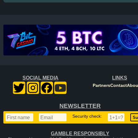
SOCIAL MEDIA
LINKS
Partners
Contact
Abou
NEWSLETTER
Security check:
GAMBLE RESPONSIBLY