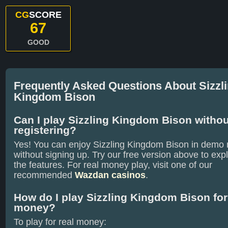
CG
SCORE
67
GOOD
Frequently Asked Questions About Sizzl
Kingdom Bison
Can I play Sizzling Kingdom Bison withou
registering?
Yes! You can enjoy Sizzling Kingdom Bison in demo
without signing up. Try our free version above to exp
the features. For real money play, visit one of our
recommended
Wazdan casinos
.
How do I play Sizzling Kingdom Bison for
money?
To play for real money: