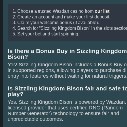
Choose a trusted Wazdan casino from
our list
.
Create an account and make your first deposit.
Claim your welcome bonus (if available).
Search for “Sizzling Kingdom Bison” in the slots sectio
Set your bet and start spinning.
Is there a Bonus Buy in Sizzling Kingdo
Bison?
Yes! Sizzling Kingdom Bison includes a Bonus Buy o
in supported regions, allowing players to purchase di
entry into features without waiting for natural triggers
Is Sizzling Kingdom Bison fair and safe t
play?
Yes. Sizzling Kingdom Bison is powered by Wazdan,
licensed provider that uses certified RNG (Random
Number Generator) technology to ensure fair and
unpredictable outcomes.