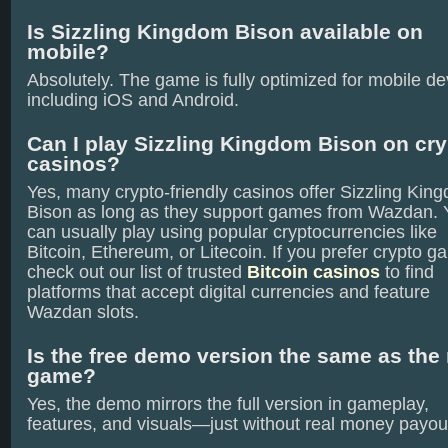
Is Sizzling Kingdom Bison available on
mobile?
Absolutely. The game is fully optimized for mobile de
including iOS and Android.
Can I play Sizzling Kingdom Bison on cr
casinos?
Yes, many crypto‑friendly casinos offer Sizzling Kin
Bison as long as they support games from Wazdan. 
can usually play using popular cryptocurrencies like
Bitcoin, Ethereum, or Litecoin. If you prefer crypto g
check out our list of trusted
Bitcoin casinos
to find
platforms that accept digital currencies and feature
Wazdan slots.
Is the free demo version the same as the 
game?
Yes, the demo mirrors the full version in gameplay,
features, and visuals—just without real money payou