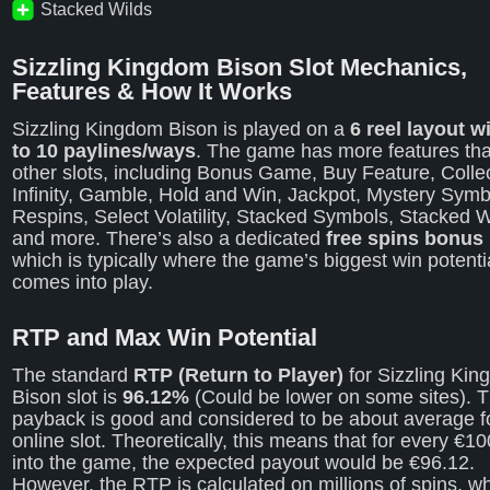
Stacked Wilds
Sizzling Kingdom Bison Slot Mechanics,
Features & How It Works
Sizzling Kingdom Bison is played on a
6 reel layout w
to 10 paylines/ways
. The game has more features th
other slots, including Bonus Game, Buy Feature, Collec
Infinity, Gamble, Hold and Win, Jackpot, Mystery Symb
Respins, Select Volatility, Stacked Symbols, Stacked W
and more. There’s also a dedicated
free spins bonus
which is typically where the game’s biggest win potenti
comes into play.
RTP and Max Win Potential
The standard
RTP (Return to Player)
for Sizzling Ki
Bison slot is
96.12%
(Could be lower on some sites). T
payback is good and considered to be about average f
online slot. Theoretically, this means that for every €10
into the game, the expected payout would be €96.12.
However, the RTP is calculated on millions of spins, w