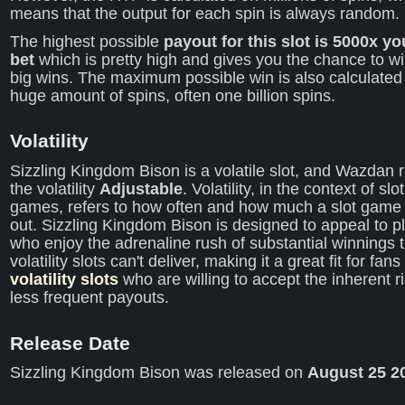
means that the output for each spin is always random.
The highest possible
payout for this slot is 5000x yo
bet
which is pretty high and gives you the chance to wi
big wins. The maximum possible win is also calculated
huge amount of spins, often one billion spins.
Volatility
Sizzling Kingdom Bison is a volatile slot, and Wazdan 
the volatility
Adjustable
. Volatility, in the context of slot
games, refers to how often and how much a slot game
out. Sizzling Kingdom Bison is designed to appeal to p
who enjoy the adrenaline rush of substantial winnings 
volatility slots can't deliver, making it a great fit for fans
volatility slots
who are willing to accept the inherent ri
less frequent payouts.
Release Date
Sizzling Kingdom Bison was released on
August 25 2