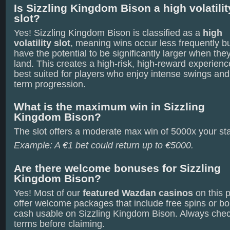
Is Sizzling Kingdom Bison a high volatilit
slot?
Yes! Sizzling Kingdom Bison is classified as a
high
volatility slot
, meaning wins occur less frequently b
have the potential to be significantly larger when the
land. This creates a high-risk, high-reward experienc
best suited for players who enjoy intense swings and
term progression.
What is the maximum win in Sizzling
Kingdom Bison?
The slot offers a moderate max win of 5000x your st
Example: A €1 bet could return up to €5000.
Are there welcome bonuses for Sizzling
Kingdom Bison?
Yes! Most of our
featured Wazdan casinos
on this 
offer welcome packages that include free spins or b
cash usable on Sizzling Kingdom Bison. Always chec
terms before claiming.