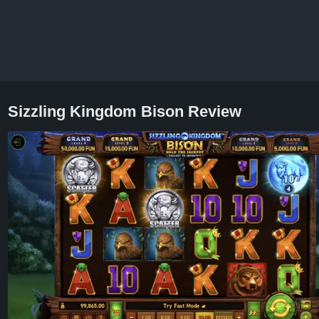
Sizzling Kingdom Bison Review