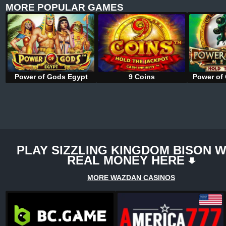
MORE POPULAR GAMES
Power of Gods Egypt
9 Coins
Power of
PLAY SIZZLING KINGDOM BISON W
REAL MONEY HERE
MORE WAZDAN CASINOS