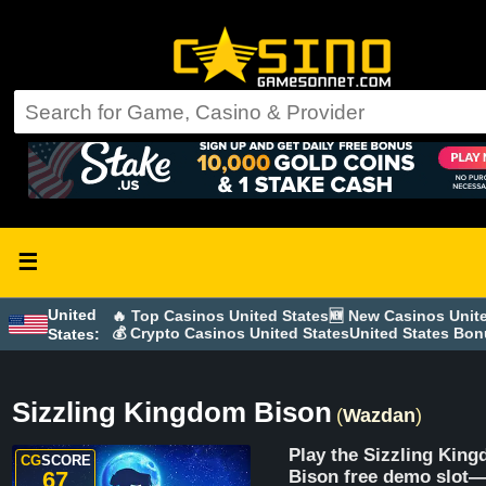
☰
United
🔥 Top Casinos United States
🆕 New Casinos Unit
💰 Crypto Casinos United States
United States Bo
States:
Sizzling Kingdom Bison
(
Wazdan
)
Play the Sizzling Kin
CG
SCORE
67
Bison free demo slot