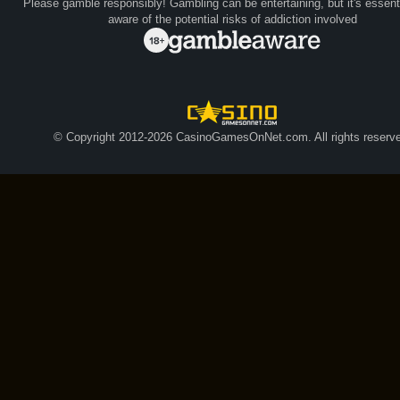
Please gamble responsibly! Gambling can be entertaining, but it's essenti
aware of the potential risks of addiction involved
© Copyright 2012-2026 CasinoGamesOnNet.com. All rights reserve