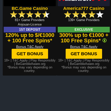
BC.Game Casino
America777 Casino
81+ Game Providers
139+ Game Providers
Anjouan-License
1ST DEPOSIT
EXCLUSIVE
120% up to $/€1000
300% up to €1000 +
+ 100 Free Spins*
100 Free Spins*
Bonus T&C Apply
Bonus T&C Apply
GET BONUS
GET BONUS
18+ |
T&C Apply
| Play Responsibly
18+ |
T&C Apply
| Play Responsibly
| BeGambleAware.org
| BeGambleAware.org
*Bonus may vary depending on
*Bonus may vary depending on
country.
country.