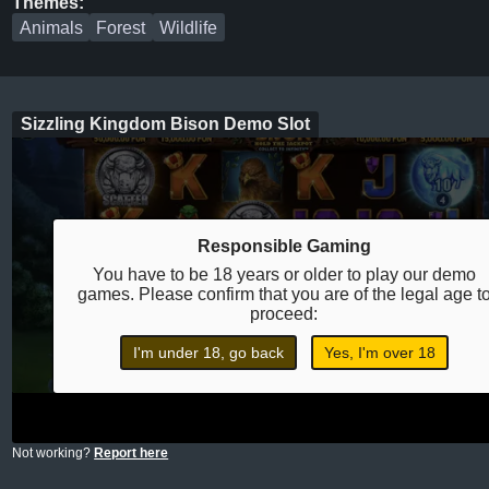
Themes:
Animals
Forest
Wildlife
Sizzling Kingdom Bison Demo Slot
Responsible Gaming
You have to be 18 years or older to play our demo
games. Please confirm that you are of the legal age t
proceed:
I'm under 18, go back
Yes, I'm over 18
Not working?
Report here