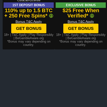
Curacao-License
1ST DEPOSIT BONUS
EXCLUSIVE BONUS
110% up to 1.5 BTC
$25 Free When
+ 250 Free Spins*
Verified*
Bonus T&C Apply
Bonus T&C Apply
GET BONUS
GET BONUS
18+ |
T&C Apply
| Play Responsibly
18+ |
T&C Apply
| Play Responsibly
| BeGambleAware.org
| BeGambleAware.org
*Bonus may vary depending on
*Bonus may vary depending on
country.
country.