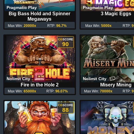
Pragmatic Play
Pragmatic Play
Big Bass Hold and Spinner
3 Magic Eggs
Megaways
Max Win:
20000x
RTP:
96.7%
Max Win:
5000x
RTP:
9
CG
SCORE
90
Nolimit City
Nolimit City
Fire in the Hole 2
Misery Mining
Max Win:
65000x
RTP:
96.07%
Max Win:
70000x
RTP:
9
CG
SCORE
88