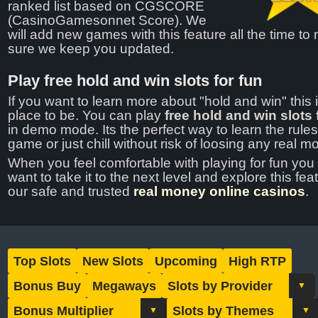
ranked list based on CGSCORE
(CasinoGamesonnet Score). We
will add new games with this feature all the time t
sure we keep you updated.
Play free hold and win slots for fun
If you want to learn more about "hold and win" this 
place to be. You can play
free hold and win slots 
in demo mode. Its the perfect way to learn the rules
game or just chill without risk of loosing any real m
When you feel comfortable with playing for fun you
want to take it to the next level and explore this fea
our safe and trusted
real money online casinos
.
Top Slots
New Slots
Upcoming
High RTP
Bonus Buy
Megaways