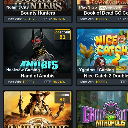
Nolimit City
PlayN Go
Bounty Hunters
Book of Dead GO Co
Max Win:
52310x
RTP:
96.07%
Max Win:
10000x
RTP:
CG
SCORE
81
Hacksaw Gaming
Yggdrasil Gaming
Hand of Anubis
Nice Catch 2 Doubl
Max Win:
10000x
RTP:
96.24%
Max Win:
10000x
RTP
CG
SCORE
80