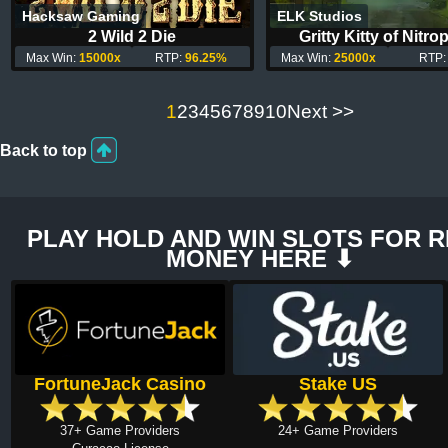
Hacksaw Gaming
ELK Studios
2 Wild 2 Die
Gritty Kitty of Nitro
Max Win:
15000x
RTP:
96.25%
Max Win:
25000x
RTP
1
2
3
4
5
6
7
8
9
10
Next >>
Back to top
PLAY HOLD AND WIN SLOTS FOR 
MONEY HERE ⬇
FortuneJack Casino
Stake US
37+ Game Providers
24+ Game Providers