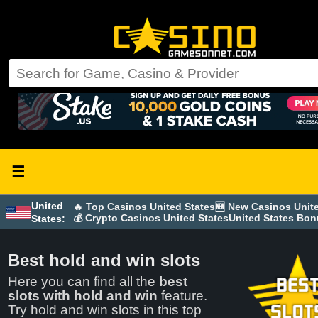
☰
United
🔥 Top Casinos United States
🆕 New Casinos Unit
💰 Crypto Casinos United States
United States Bo
States:
Best hold and win slots
Here you can find all the
best
slots with hold and win
feature.
Try hold and win slots in this top