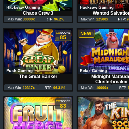
Hacksaw Gaming
Hacksaw Gaming
Chaos Crew 3
Wanted Salvatio
Max Win:
30000x
RTP:
96.2%
Max Win:
12500x
RTP:
9
NEW!
CG
SCORE
85
Push Gaming
Relax Gaming
The Great Banker
Midnight Maraud
Clusterbreaker
Max Win:
10317x
RTP:
96.31%
Max Win:
10000x
RTP:
CG
SCORE
83