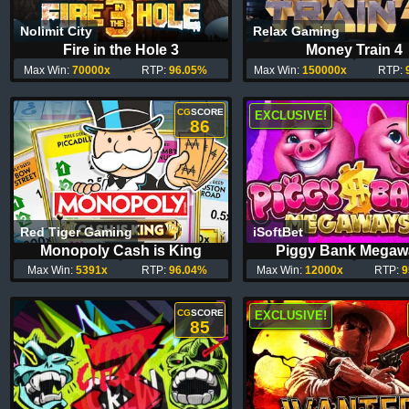
Nolimit City
Relax Gaming
Fire in the Hole 3
Money Train 4
Max Win:
70000x
RTP:
96.05%
Max Win:
150000x
RTP:
CG
SCORE
EXCLUSIVE!
86
Red Tiger Gaming
iSoftBet
Monopoly Cash is King
Piggy Bank Megaw
Max Win:
5391x
RTP:
96.04%
Max Win:
12000x
RTP:
9
CG
SCORE
EXCLUSIVE!
85