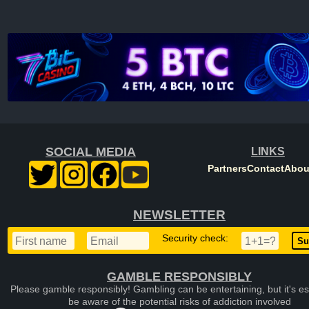
SOCIAL MEDIA
LINKS
Partners
Contact
Abou
NEWSLETTER
Security check:
GAMBLE RESPONSIBLY
Please gamble responsibly! Gambling can be entertaining, but it's es
be aware of the potential risks of addiction involved