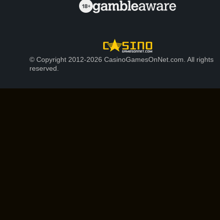
© Copyright 2012-2026 CasinoGamesOnNet.com. All rights
reserved.