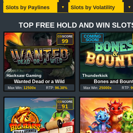
TOP FREE HOLD AND WIN SLOT
COMING
CG
SCORE
SOON!
99
Hacksaw Gaming
Thunderkick
Wanted Dead or a Wild
Bones and Boun
Max Win:
12500x
RTP:
96.38%
Max Win:
25000x
RTP:
9
CG
SCORE
91