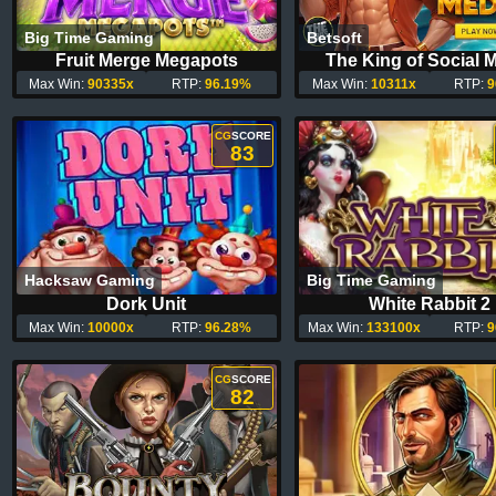
Big Time Gaming
Betsoft
Fruit Merge Megapots
The King of Social 
Max Win:
90335x
RTP:
96.19%
Max Win:
10311x
RTP:
9
CG
SCORE
83
Hacksaw Gaming
Big Time Gaming
Dork Unit
White Rabbit 2
Max Win:
10000x
RTP:
96.28%
Max Win:
133100x
RTP:
9
CG
SCORE
82