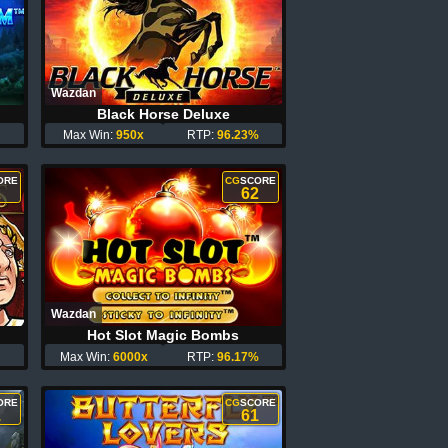
Wazdan
Black Horse Deluxe
%
Max Win:
950x
RTP:
96.23%
ORE
CG
SCORE
2
62
Wazdan
Hot Slot Magic Bombs
%
Max Win:
6000x
RTP:
96.17%
ORE
CG
SCORE
1
61