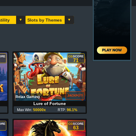
ORE
CG
SCORE
2
71
JACKPOT!
Relax Gaming
Lure of Fortune
%
Max Win:
50000x
RTP:
96.1%
ORE
CG
SCORE
7
63