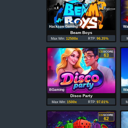
Hacksaw Gaming
Wa
Beam Boys
Max Win:
12500x
RTP:
96.35%
CG
SCORE
63
BGaming
Wa
Disco Party
Max Win:
1500x
RTP:
97.01%
M
CG
SCORE
62