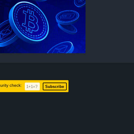
urity check: