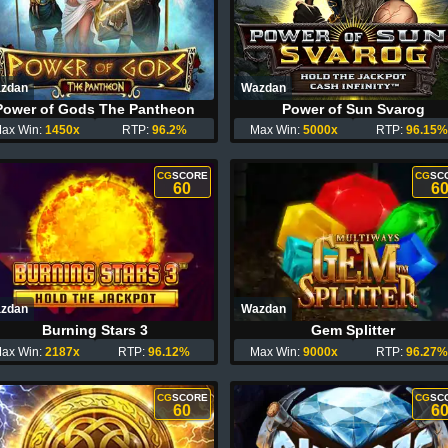
zdan
Wazdan
Power of Gods The Pantheon
Power of Sun Svarog
ax Win:
1450x
RTP:
96.2%
Max Win:
5000x
RTP:
96.15
CG
SCORE
CG
SC
60
6
zdan
Wazdan
Burning Stars 3
Gem Splitter
ax Win:
2187x
RTP:
96.12%
Max Win:
9000x
RTP:
96.27
CG
SCORE
CG
SC
60
6