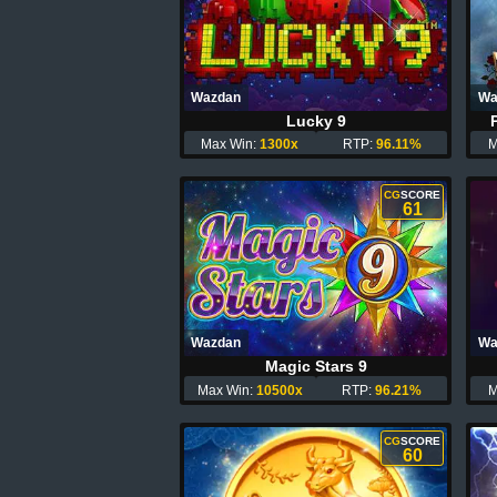
Wazdan
Wa
Lucky 9
Max Win:
1300x
RTP:
96.11%
M
CG
SCORE
61
Wazdan
Wa
Magic Stars 9
Max Win:
10500x
RTP:
96.21%
M
CG
SCORE
60