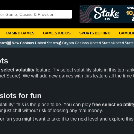
CASINO GAMES
GAME STUDIOS
SPORTS BETTING
GAMBLI
tates
🆕 New Casinos United States
💰 Crypto Casinos United States
United Stat
ots
select volatility
feature. Try select volatility slots in this top ran
ore). We will add new games with this feature all the time 
 slots for fun
latility" this is the place to be. You can play
free select volatilit
r just chill without risk of loosing any real money.
r fun you might want to take it to the next level and explore this