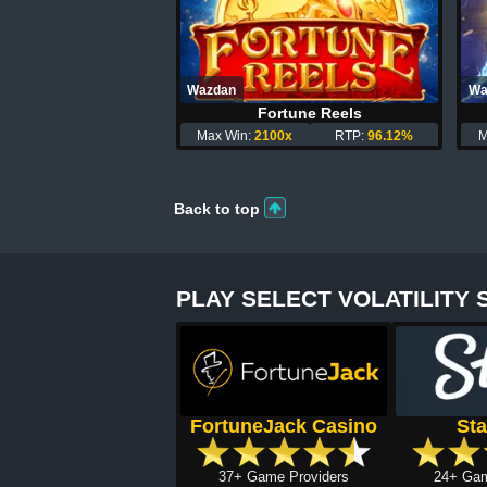
Wazdan
Wa
Fortune Reels
Max Win:
2100x
RTP:
96.12%
M
Back to top
PLAY SELECT VOLATILITY
FortuneJack Casino
St
37+ Game Providers
24+ Gam