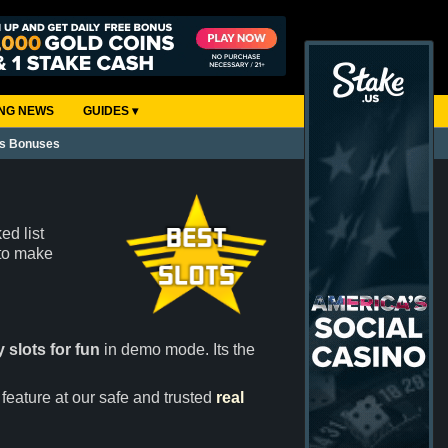
NG NEWS
GUIDES ▾
es Bonuses
ked list
to make
y slots for fun
in demo mode. Its the
 feature at our safe and trusted
real