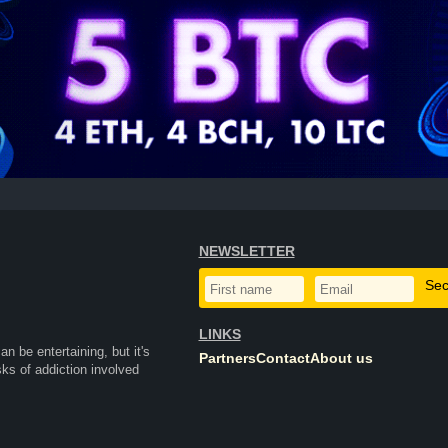
NEWSLETTER
Sec
LINKS
 be entertaining, but it's
Partners
Contact
About us
sks of addiction involved