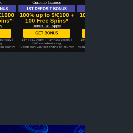
se
Curacao-License
Malta-License (EU)
ONUS
1ST DEPOSIT BONUS
1ST DEPOSIT BONUS
€1000
100% up to $/€100 +
100% up to $/€250*
pins*
100 Free Spins*
ly
Bonus T&C Apply
Bonus T&C Apply
GET BONUS
GET BONUS
ponsibly |
18+ |
T&C Apply
| Play Responsibly |
18+ |
T&C Apply
| Play Responsibly |
rg
BeGambleAware.org
BeGambleAware.org
on country.
*Bonus may vary depending on country.
*Bonus may vary depending on country.