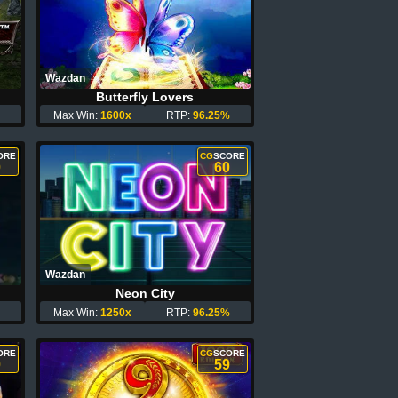
Wazdan
Butterfly Lovers
%
Max Win:
1600x
RTP:
96.25%
ORE
CG
SCORE
0
60
Wazdan
Neon City
%
Max Win:
1250x
RTP:
96.25%
ORE
CG
SCORE
0
59