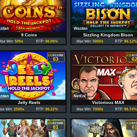
zdan
Wazdan
9 Coins
Sizzling Kingdom Bison
Max Win:
500x
RTP:
96.06%
Max Win:
5000x
RTP:
96.12
CG
SCORE
CG
SC
63
6
zdan
NetEnt
Jelly Reels
Victorious MAX
ax Win:
2500x
RTP:
96.22%
Max Win:
7000x
RTP:
96.74
CG
SCORE
CG
SC
61
6