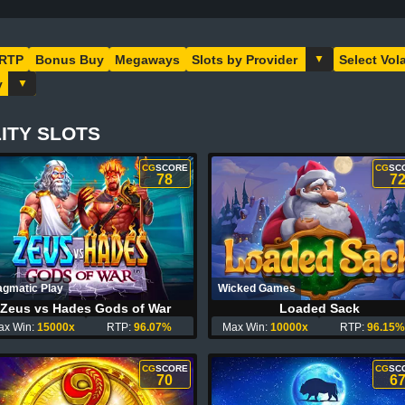
 RTP
Bonus Buy
Megaways
ITY SLOTS
CG
SCORE
CG
SC
78
7
agmatic Play
Wicked Games
Zeus vs Hades Gods of War
Loaded Sack
ax Win:
15000x
RTP:
96.07%
Max Win:
10000x
RTP:
96.15
CG
SCORE
CG
SC
70
6