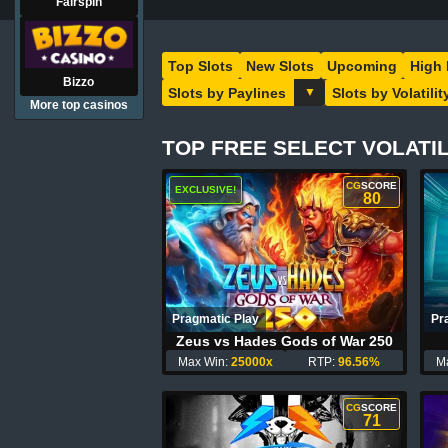
Fairspin
Top Slots
New Slots
Upcoming
High
Bizzo
More top casinos
TOP FREE SELECT VOLATIL
CG
SCORE
EXCLUSIVE!
80
Pragmatic Play
Pr
Zeus vs Hades Gods of War 250
Max Win:
25000x
RTP:
96.56%
M
CG
SCORE
71