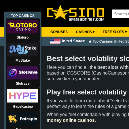
TOP CASINOS
BONUSES
CASINOS ▾
FREE SLOTS ▾
Slotoro
United States:
🔥 Top Casinos United S
Best select volatility sl
MyStake
Here you can find all the
best slots with 
based on CGSCORE (CasinoGamesonnet Sc
sure we keep you updated.
Slotrave
Play free select volatility
If you want to learn more about "select vo
perfect way to learn the rules of a game o
HypeKasino
When you feel comfortable with playing fo
money online casinos
.