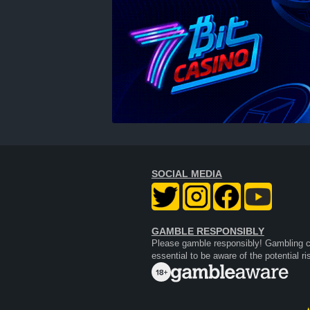
SOCIAL MEDIA
GAMBLE RESPONSIBLY
Please gamble responsibly! Gambling can
essential to be aware of the potential ri