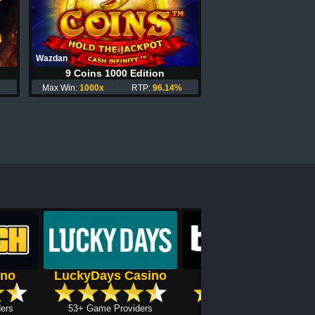
Wazdan
9 Coins 1000 Edition
%
Max Win:
1000x
RTP:
96.14%
ino
LuckyDays Casino
Betway Casino
ers
53+ Game Providers
24+ Game Providers