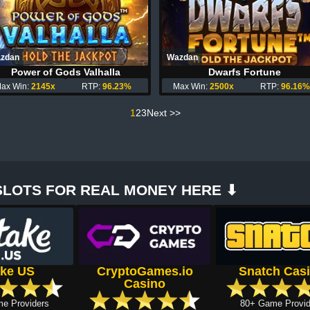
zdan
Wazdan
Power of Gods Valhalla
Dwarfs Fortune
ax Win:
2145x
RTP:
96.23%
Max Win:
2500x
RTP:
96.16
1
2
3
Next >>
 SLOTS FOR REAL MONEY HERE ⬇
ake US
CryptoGames.io
Snatch Cas
Casino
e Providers
80+ Game Provid