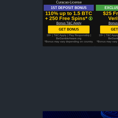
Curacao-License
1ST DEPOSIT BONUS
EXCLUS
110% up to 1.5 BTC
$25 F
+ 250 Free Spins*
Veri
Bonus T&C Apply
Bonus
GET BONUS
GET
18+ |
T&C Apply
| Play Responsibly |
18+ |
T&C Appl
BeGambleAware.org
BeGamb
*Bonus may vary depending on country.
*Bonus may vary 