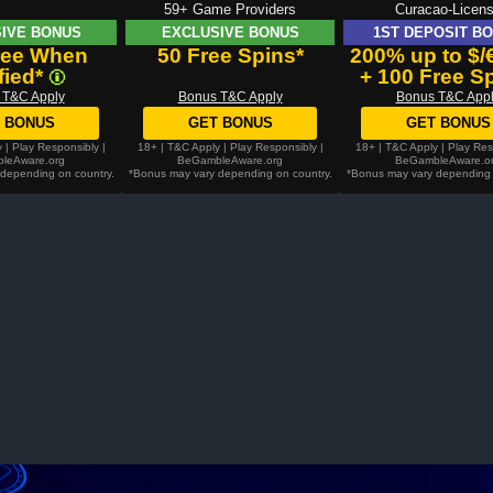
59+ Game Providers
Curacao-Licen
IVE BONUS
EXCLUSIVE BONUS
1ST DEPOSIT B
ree When
50 Free Spins*
200% up to $/
fied*
+ 100 Free S
 T&C Apply
Bonus T&C Apply
Bonus T&C App
 BONUS
GET BONUS
GET BONUS
y
| Play Responsibly |
18+ |
T&C Apply
| Play Responsibly |
18+ |
T&C Apply
| Play Res
leAware.org
BeGambleAware.org
BeGambleAware.o
depending on country.
*Bonus may vary depending on country.
*Bonus may vary depending 