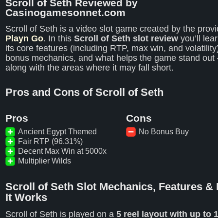
Scroll of Seth Reviewed by
Casinogamesonnet.com
Scroll of Seth is a video slot game created by the provi
Playn Go
. In this
Scroll of Seth slot review
you’ll lea
its core features (including RTP, max win, and volatility
bonus mechanics, and what helps the game stand out
along with the areas where it may fall short.
Pros and Cons of Scroll of Seth
Pros
Cons
Ancient Egypt Themed
No Bonus Buy
Fair RTP (96.31%)
Decent Max Win at 5000x
Multiplier Wilds
Scroll of Seth Slot Mechanics, Features &
It Works
Scroll of Seth is played on a
5 reel layout with up to 