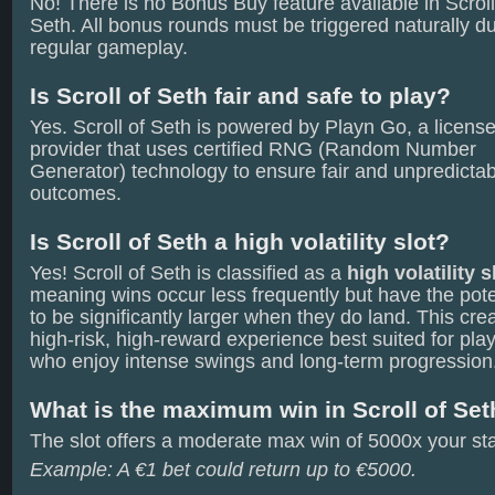
No! There is no Bonus Buy feature available in Scroll
Seth. All bonus rounds must be triggered naturally d
regular gameplay.
Is Scroll of Seth fair and safe to play?
Yes. Scroll of Seth is powered by Playn Go, a licens
provider that uses certified RNG (Random Number
Generator) technology to ensure fair and unpredicta
outcomes.
Is Scroll of Seth a high volatility slot?
Yes! Scroll of Seth is classified as a
high volatility s
meaning wins occur less frequently but have the pote
to be significantly larger when they do land. This cre
high-risk, high-reward experience best suited for pla
who enjoy intense swings and long-term progression
What is the maximum win in Scroll of Se
The slot offers a moderate max win of 5000x your st
Example: A €1 bet could return up to €5000.