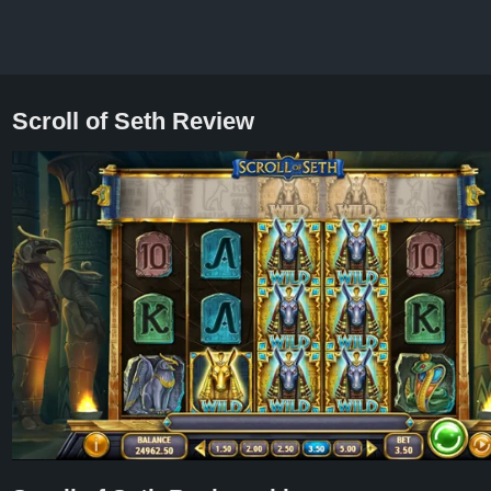
Scroll of Seth Review