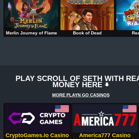
Merlin Journey of Flame
Book of Dead
Re
PLAY SCROLL OF SETH WITH RE
MONEY HERE
MORE PLAYN GO CASINOS
CryptoGames.io Casino
America777 Casino