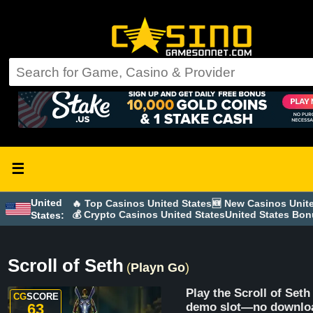
☰
United
🔥 Top Casinos United States
🆕 New Casinos Unit
💰 Crypto Casinos United States
United States Bo
States:
Scroll of Seth
(
Playn Go
)
Play the Scroll of Seth
CG
SCORE
63
demo slot—no downlo