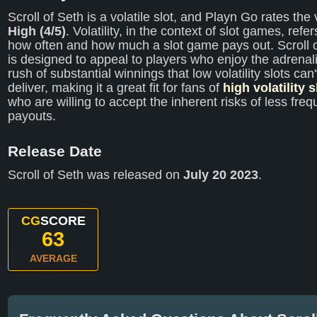
Scroll of Seth is a volatile slot, and Playn Go rates the v
High (4/5)
. Volatility, in the context of slot games, refer
how often and how much a slot game pays out. Scroll 
is designed to appeal to players who enjoy the adrenal
rush of substantial winnings that low volatility slots can'
deliver, making it a great fit for fans of
high volatility s
who are willing to accept the inherent risks of less freq
payouts.
Release Date
Scroll of Seth was released on
July 20 2023
.
CG
SCORE
63
AVERAGE