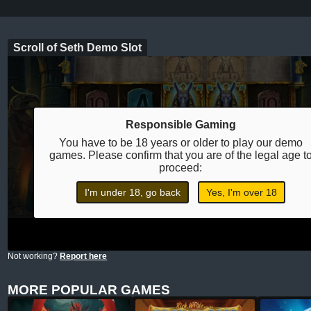
Scroll of Seth Demo Slot
Responsible Gaming
You have to be 18 years or older to play our demo
games. Please confirm that you are of the legal age t
proceed:
I'm under 18, go back
Yes, I'm over 18
Not working?
Report here
MORE POPULAR GAMES