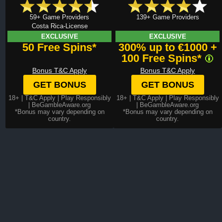
59+ Game Providers
139+ Game Providers
Costa Rica-License
EXCLUSIVE
EXCLUSIVE
50 Free Spins*
300% up to €1000 +
100 Free Spins*
Bonus T&C Apply
Bonus T&C Apply
GET BONUS
GET BONUS
18+ |
T&C Apply
| Play Responsibly
18+ |
T&C Apply
| Play Responsibly
| BeGambleAware.org
| BeGambleAware.org
*Bonus may vary depending on
*Bonus may vary depending on
country.
country.