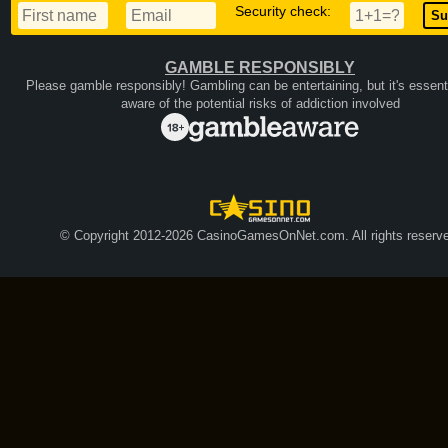
Security check:
GAMBLE RESPONSIBLY
Please gamble responsibly! Gambling can be entertaining, but it's essenti
aware of the potential risks of addiction involved
© Copyright 2012-2026 CasinoGamesOnNet.com. All rights reserve