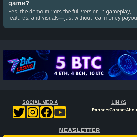
game?
Yes, the demo mirrors the full version in gameplay,
features, and visuals—just without real money payou
SOCIAL MEDIA
LINKS
Partners
Contact
Abou
NEWSLETTER