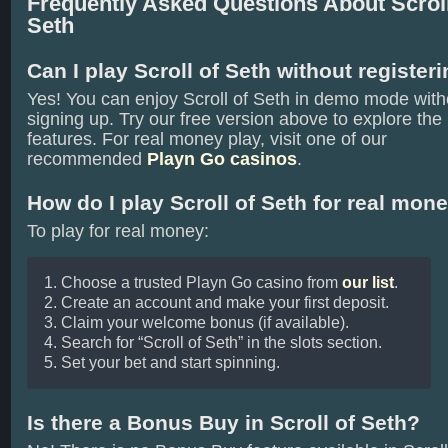
Frequently Asked Questions About Scroll
Seth
Can I play Scroll of Seth without register
Yes! You can enjoy Scroll of Seth in demo mode with
signing up. Try our free version above to explore the
features. For real money play, visit one of our
recommended
Playn Go casinos
.
How do I play Scroll of Seth for real mon
To play for real money:
Choose a trusted Playn Go casino from
our list
.
Create an account and make your first deposit.
Claim your welcome bonus (if available).
Search for “Scroll of Seth” in the slots section.
Set your bet and start spinning.
Is there a Bonus Buy in Scroll of Seth?