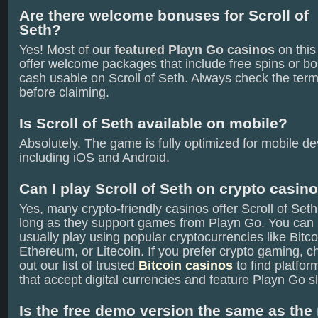
Are there welcome bonuses for Scroll of
Seth?
Yes! Most of our
featured Playn Go casinos
on this
offer welcome packages that include free spins or b
cash usable on Scroll of Seth. Always check the ter
before claiming.
Is Scroll of Seth available on mobile?
Absolutely. The game is fully optimized for mobile de
including iOS and Android.
Can I play Scroll of Seth on crypto casin
Yes, many crypto‑friendly casinos offer Scroll of Seth
long as they support games from Playn Go. You can
usually play using popular cryptocurrencies like Bitco
Ethereum, or Litecoin. If you prefer crypto gaming, c
out our list of trusted
Bitcoin casinos
to find platfor
that accept digital currencies and feature Playn Go sl
Is the free demo version the same as the 