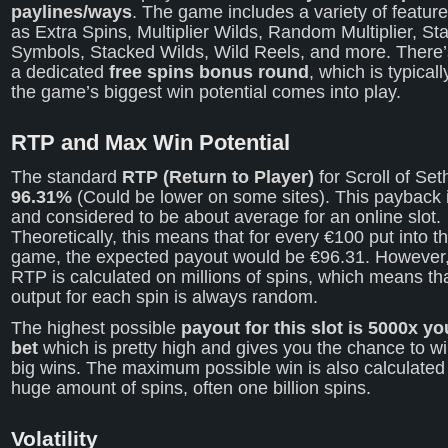
paylines/ways
. The game includes a variety of featur
as Extra Spins, Multiplier Wilds, Random Multiplier, St
Symbols, Stacked Wilds, Wild Reels, and more. There’
a dedicated
free spins bonus round
, which is typical
the game’s biggest win potential comes into play.
RTP and Max Win Potential
The standard
RTP (Return to Player)
for Scroll of Seth
96.31%
(Could be lower on some sites). This payback 
and considered to be about average for an online slot.
Theoretically, this means that for every €100 put into t
game, the expected payout would be €96.31. However,
RTP is calculated on millions of spins, which means th
output for each spin is always random.
The highest possible
payout for this slot is 5000x yo
bet
which is pretty high and gives you the chance to wi
big wins. The maximum possible win is also calculated
huge amount of spins, often one billion spins.
Volatility