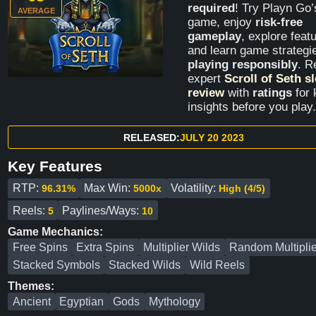
required
! Try Playn Go’
AVERAGE
game, enjoy
risk-free
gameplay
, explore feat
and learn game strategi
playing responsibly
. R
expert
Scroll of Seth sl
review
with
ratings
for 
insights before you play.
RELEASED:
JULY 20 2023
Key Features
RTP:
Max Win:
Volatility:
96.31%
5000x
High (4/5)
Reels:
Paylines/Ways:
5
10
Game Mechanics:
Free Spins
Extra Spins
Multiplier Wilds
Random Multiplie
Stacked Symbols
Stacked Wilds
Wild Reels
Themes:
Ancient
Egyptian
Gods
Mythology