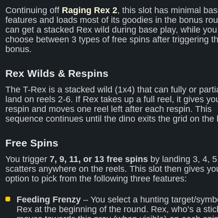
Continuing off
Raging Rex 2
, this slot has minimal b
features and loads most of its goodies in the bonus ro
can get a stacked Rex wild during base play, while you
choose between 3 types of free spins after triggering t
bonus.
Rex Wilds & Respins
The T-Rex is a stacked wild (1x4) that can fully or parti
land on reels 2-6. If Rex takes up a full reel, it gives yo
respin and moves one reel left after each respin. This
sequence continues until the dino exits the grid on the l
Free Spins
You trigger
7, 9, 11, or 13 free spins
by landing 3, 4, 5
scatters anywhere on the reels. This slot then gives yo
option to pick from the following three features:
Feeding Frenzy
– You select a hunting target/symbo
Rex at the beginning of the round. Rex, who’s a stic