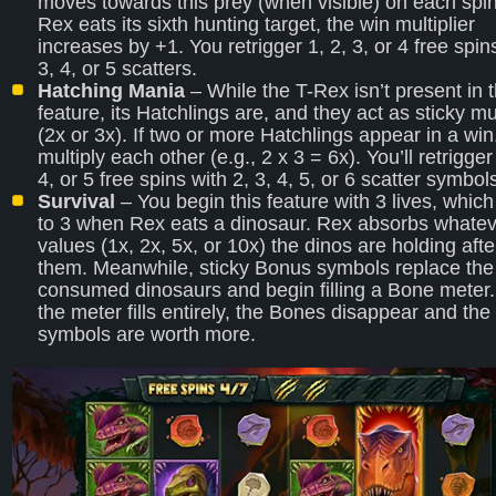
moves towards this prey (when visible) on each spin
Rex eats its sixth hunting target, the win multiplier
increases by +1. You retrigger 1, 2, 3, or 4 free spin
3, 4, or 5 scatters.
Hatching Mania
– While the T-Rex isn’t present in t
feature, its Hatchlings are, and they act as sticky mul
(2x or 3x). If two or more Hatchlings appear in a win
multiply each other (e.g., 2 x 3 = 6x). You’ll retrigger 
4, or 5 free spins with 2, 3, 4, 5, or 6 scatter symbol
Survival
– You begin this feature with 3 lives, which
to 3 when Rex eats a dinosaur. Rex absorbs whatev
values (1x, 2x, 5x, or 10x) the dinos are holding afte
them. Meanwhile, sticky Bonus symbols replace the
consumed dinosaurs and begin filling a Bone meter
the meter fills entirely, the Bones disappear and the
symbols are worth more.