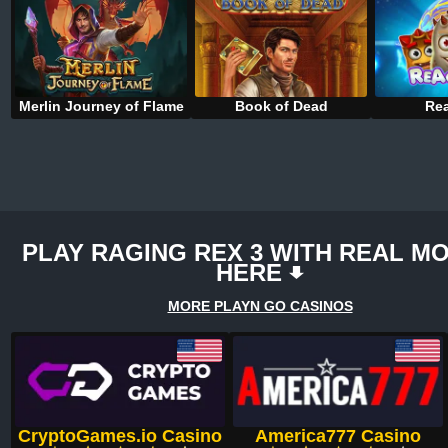
Merlin Journey of Flame
Book of Dead
Re
PLAY RAGING REX 3 WITH REAL M
HERE
MORE PLAYN GO CASINOS
CryptoGames.io Casino
America777 Casino