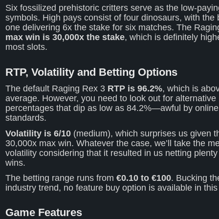
Six fossilized prehistoric critters serve as the low-payi
symbols. High pays consist of four dinosaurs, with the 
one delivering 6x the stake for six matches. The Ragi
max win is 30,000x the stake
, which is definitely hig
most slots.
RTP, Volatility and Betting Options
The default Raging Rex 3
RTP is 96.2%
, which is abo
average. However, you need to look out for alternative
percentages that dip as low as 84.2%—awful by online 
standards.
Volatility is 6/10
(medium), which surprises us given t
30,000x max win. Whatever the case, we’ll take the m
volatility considering that it resulted in us netting plenty
wins.
The betting range runs from
€0.10 to €100
. Bucking th
industry trend, no feature buy option is available in thi
Game Features