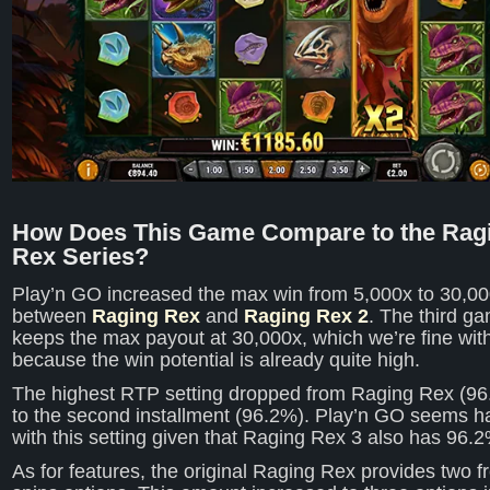
How Does This Game Compare to the Rag
Rex Series?
Play’n GO increased the max win from 5,000x to 30,0
between
Raging Rex
and
Raging Rex 2
. The third g
keeps the max payout at 30,000x, which we’re fine wit
because the win potential is already quite high.
The highest RTP setting dropped from Raging Rex (9
to the second installment (96.2%). Play’n GO seems 
with this setting given that Raging Rex 3 also has 96.
As for features, the original Raging Rex provides two f