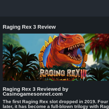
Raging Rex 3 Review
Raging Rex 3 Reviewed by
Casinogamesonnet.com
The first Raging Rex slot dropped in 2019. Four
later, it has become a full-blown trilogy with Ra