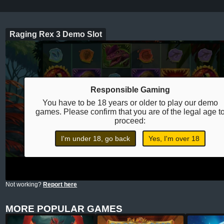
Raging Rex 3 Demo Slot
Responsible Gaming
You have to be 18 years or older to play our demo
games. Please confirm that you are of the legal age t
proceed:
I'm under 18, go back
Yes, I'm over 18
Not working?
Report here
MORE POPULAR GAMES