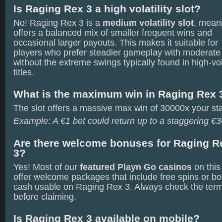
Is Raging Rex 3 a high volatility slot?
No! Raging Rex 3 is a
medium volatility slot
, meani
offers a balanced mix of smaller frequent wins and
occasional larger payouts. This makes it suitable for
players who prefer steadier gameplay with moderate 
without the extreme swings typically found in high-vola
titles.
What is the maximum win in Raging Rex 
The slot offers a massive max win of 30000x your st
Example: A €1 bet could return up to a staggering €
Are there welcome bonuses for Raging R
3?
Yes! Most of our
featured Playn Go casinos
on this
offer welcome packages that include free spins or b
cash usable on Raging Rex 3. Always check the ter
before claiming.
Is Raging Rex 3 available on mobile?