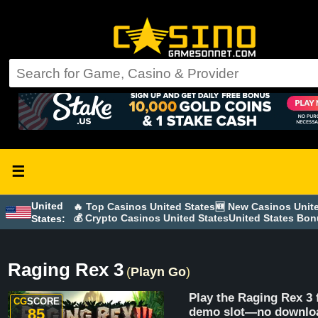
☰
United
🔥 Top Casinos United States
🆕 New Casinos Unit
💰 Crypto Casinos United States
United States Bo
States:
Raging Rex 3
(
Playn Go
)
Play the Raging Rex 3 
CG
SCORE
85
demo slot—no downlo