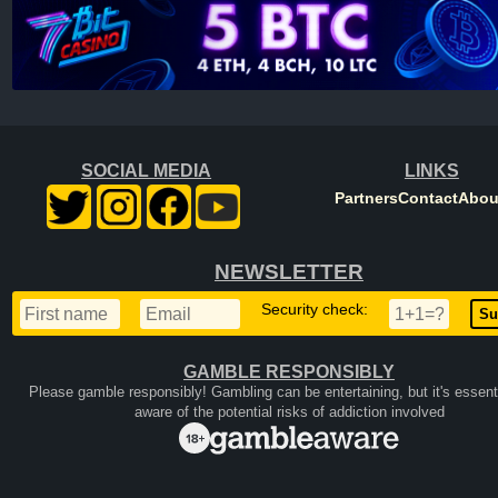
SOCIAL MEDIA
LINKS
Partners
Contact
Abou
NEWSLETTER
Security check:
GAMBLE RESPONSIBLY
Please gamble responsibly! Gambling can be entertaining, but it's essenti
aware of the potential risks of addiction involved