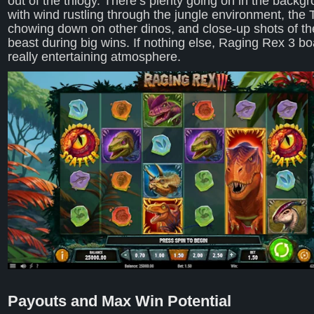
out of the trilogy. There’s plenty going on in the backg
with wind rustling through the jungle environment, the
chowing down on other dinos, and close-up shots of th
beast during big wins. If nothing else, Raging Rex 3 bo
really entertaining atmosphere.
Payouts and Max Win Potential