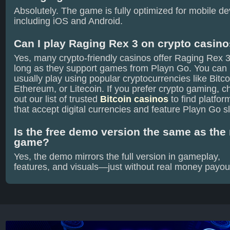
Absolutely. The game is fully optimized for mobile de
including iOS and Android.
Can I play Raging Rex 3 on crypto casin
Yes, many crypto‑friendly casinos offer Raging Rex 
long as they support games from Playn Go. You can
usually play using popular cryptocurrencies like Bitco
Ethereum, or Litecoin. If you prefer crypto gaming, c
out our list of trusted
Bitcoin casinos
to find platfor
that accept digital currencies and feature Playn Go sl
Is the free demo version the same as the 
game?
Yes, the demo mirrors the full version in gameplay,
features, and visuals—just without real money payou