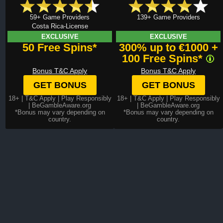
59+ Game Providers
139+ Game Providers
Costa Rica-License
EXCLUSIVE
EXCLUSIVE
50 Free Spins*
300% up to €1000 +
100 Free Spins*
Bonus T&C Apply
Bonus T&C Apply
GET BONUS
GET BONUS
18+ |
T&C Apply
| Play Responsibly
18+ |
T&C Apply
| Play Responsibly
| BeGambleAware.org
| BeGambleAware.org
*Bonus may vary depending on
*Bonus may vary depending on
country.
country.