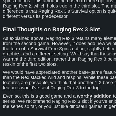
spins options. This amount increased to three options 
Raging Rex 2, which holds true in the third slot. The m
difference is that Raging Rex 3’s Survival option is quit
different versus its predecessor.
Final Thoughts on Raging Rex 3 Slot
As explained above, Raging Rex 3 retains many eleme
from the second game. However, it does add new wrink
the form of a Survival Free Spins option, slightly better
graphics, and a different setting. We’d say that these 
warrant the third edition, rather than Raging Rex 3 bein
reskin of the first two slots.
We would have appreciated another base-game featur
than the Rex stacked wild and respins. While these ba
features are passable, we think that another 1-2 base
features would’ve sent Raging Rex 3 to the top.
Even so, this is a good game and a
worthy addition
to
series. We recommend Raging Rex 3 slot if you’ve en
the series so far, or you just like dinosaur games in gen