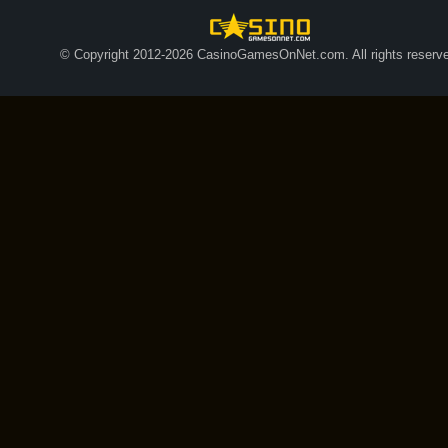
© Copyright 2012-2026 CasinoGamesOnNet.com. All rights reserve