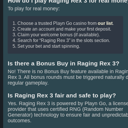
How do I play Raging Rex 3 for real mon
To play for real money:
Choose a trusted Playn Go casino from
our list
.
Create an account and make your first deposit.
Claim your welcome bonus (if available).
Search for “Raging Rex 3” in the slots section.
Set your bet and start spinning.
Is there a Bonus Buy in Raging Rex 3?
No! There is no Bonus Buy feature available in Ragi
Rex 3. All bonus rounds must be triggered naturally 
regular gameplay.
Is Raging Rex 3 fair and safe to play?
Yes. Raging Rex 3 is powered by Playn Go, a licens
provider that uses certified RNG (Random Number
Generator) technology to ensure fair and unpredicta
outcomes.