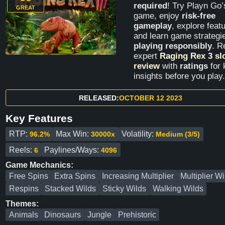
required
! Try Playn Go’
GREAT
game, enjoy
risk-free
gameplay
, explore feat
and learn game strategi
playing responsibly
. R
expert
Raging Rex 3 sl
review
with
ratings
for 
insights before you play.
RELEASED:
OCTOBER 12 2023
Key Features
RTP:
Max Win:
Volatility:
96.2%
30000x
Medium (3/5)
Reels:
Paylines/Ways:
6
4096
Game Mechanics:
Free Spins
Extra Spins
Increasing Multiplier
Multiplier Wi
Respins
Stacked Wilds
Sticky Wilds
Walking Wilds
Themes:
Animals
Dinosaurs
Jungle
Prehistoric