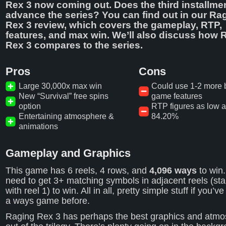
Rex 3 now coming out. Does the third installme
advance the series? You can find out in our Ra
Rex 3 review, which covers the gameplay, RTP,
features, and max win. We’ll also discuss how 
Rex 3 compares to the series.
Pros
Cons
Large 30,000x max win
Could use 1-2 more 
New “Survival” free spins
game features
option
RTP figures as low 
Entertaining atmosphere &
84.20%
animations
Gameplay and Graphics
This game has 6 reels, 4 rows, and
4,096 ways
to win
need to get 3+ matching symbols in adjacent reels (sta
with reel 1) to win. All in all, pretty simple stuff if you’v
a ways game before.
Raging Rex 3 has perhaps the best graphics and atm