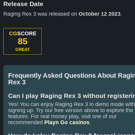
Release Date
Raging Rex 3 was released on
October 12 2023
.
CG
SCORE
85
GREAT
Frequently Asked Questions About Ragi
Rex 3
Can I play Raging Rex 3 without register
Yes! You can enjoy Raging Rex 3 in demo mode with
signing up. Try our free version above to explore the
features. For real money play, visit one of our
recommended
Playn Go casinos
.