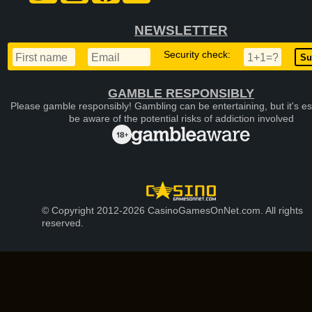
NEWSLETTER
Security check:
GAMBLE RESPONSIBLY
Please gamble responsibly! Gambling can be entertaining, but it's es
be aware of the potential risks of addiction involved
© Copyright 2012-2026 CasinoGamesOnNet.com. All rights
reserved.