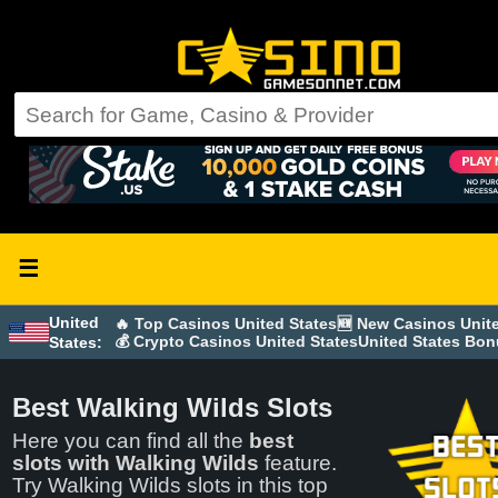
☰
United
🔥 Top Casinos United States
🆕 New Casinos Unit
💰 Crypto Casinos United States
United States Bo
States:
Best Walking Wilds Slots
Here you can find all the
best
slots with Walking Wilds
feature.
Try Walking Wilds slots in this top