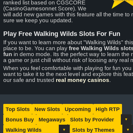
ranked list based on CGSCORE
(CasinoGamesonnet Score). We
will add new games with this feature all the time t
sure we keep you updated.
Play Free Walking Wilds Slots For Fun
If you want to learn more about "Walking Wilds" this
place to be. You can play
free Walking Wilds slots
fun
in demo mode. Its the perfect way to learn the r
a game or just chill without risk of loosing any real
When you feel comfortable with playing for fun you
want to take it to the next level and explore this fea
our safe and trusted
real money casinos
.
Top Slots
New Slots
Upcoming
High RTP
Bonus Buy
Megaways