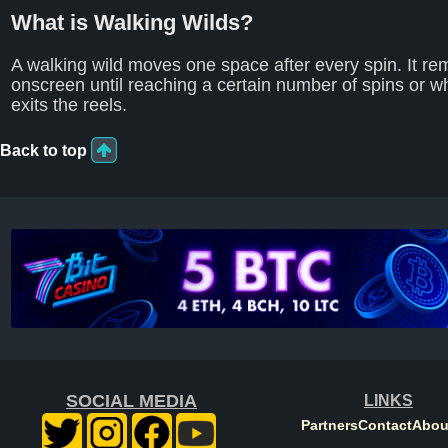
What is Walking Wilds?
A walking wild moves one space after every spin. It re
onscreen until reaching a certain number of spins or wh
exits the reels.
Back to top
SOCIAL MEDIA
LINKS
Partners
Contact
Abou