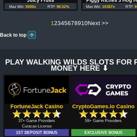
Juicy Fruits
Piggy Riches 3 Hog 
Max Win:
5000x
RTP:
96.52%
Max Win:
10387x
RTP:
9
1
2
3
4
5
6
7
8
9
10
Next >>
Back to top
PLAY WALKING WILDS SLOTS FOR 
MONEY HERE ⬇
FortuneJack Casino
CryptoGames.io Casino
37+ Game Providers
59+ Game Providers
Curacao-License
1ST DEPOSIT BONUS
EXCLUSIVE BONUS