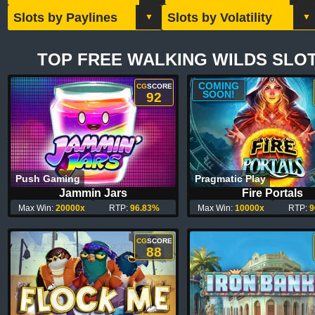
TOP FREE WALKING WILDS SLO
COMING
CG
SCORE
SOON!
92
Push Gaming
Pragmatic Play
Jammin Jars
Fire Portals
Max Win:
20000x
RTP:
96.83%
Max Win:
10000x
RTP:
9
CG
SCORE
88