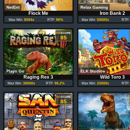
NetEnt
Relax Gaming
Flock Me
Iron Bank 2
Max Win:
8594x
RTP:
96%
Max Win:
50000x
RTP
CG
SCORE
85
Playn Go
ELK Studios
Raging Rex 3
Wild Toro 3
Max Win:
30000x
RTP:
96.2%
Max Win:
25000x
RTP
CG
SCORE
85