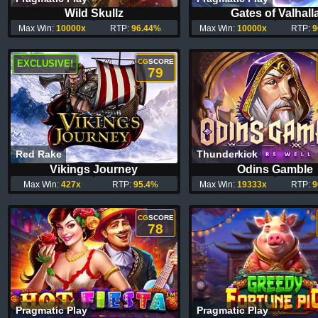
Wild Skullz
Gates of Valhall
Max Win:
10000x
RTP:
96.44%
Max Win:
10000x
RTP:
9
CG
SCORE
EXCLUSIVE!
79
Red Rake
Thunderkick
Vikings Journey
Odins Gamble
Max Win:
427x
RTP:
95.4%
Max Win:
19333x
RTP:
9
CG
SCORE
78
Pragmatic Play
Pragmatic Play