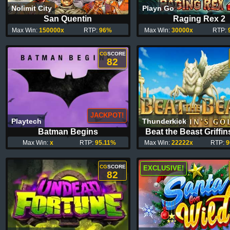
Nolimit City
Playn Go
San Quentin
Raging Rex 2
Max Win:
150000x
RTP:
96%
Max Win:
30000x
RTP:
CG
SCORE
82
JACKPOT!
Playtech
Thunderkick
Batman Begins
Beat the Beast Griffin
Max Win:
x
RTP:
95.11%
Max Win:
22222x
RTP:
9
CG
SCORE
EXCLUSIVE!
82