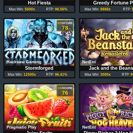
Hot Fiesta
Greedy Fortune P
Max Win:
5000x
RTP:
96.56%
Max Win:
8888x
RTP:
CG
SCORE
78
Hacksaw Gaming
NetEnt
Stormforged
Jack and the Beans
Max Win:
12500x
RTP:
96.41%
Max Win:
3000x
RTP:
9
CG
SCORE
76
Pragmatic Play
NetEnt