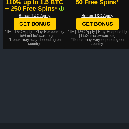
110% up to 1.5 BTC
50 Free Spins*
+ 250 Free Spins*
Bonus T&C Apply
Bonus T&C Apply
GET BONUS
GET BONUS
18+ |
T&C Apply
| Play Responsibly
18+ |
T&C Apply
| Play Responsibly
| BeGambleAware.org
| BeGambleAware.org
*Bonus may vary depending on
*Bonus may vary depending on
country.
country.