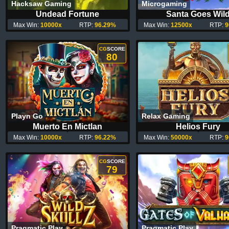
Hacksaw Gaming
Microgaming
Undead Fortune
Santa Goes Wil
Max Win:
10000x
RTP:
96.29%
Max Win:
12500x
RTP:
9
CG
SCORE
80
Playn Go
Relax Gaming
Muerto En Mictlan
Helios Fury
Max Win:
10000x
RTP:
96.22%
Max Win:
50000x
RTP:
9
CG
SCORE
79
Pragmatic Play
Pragmatic Play