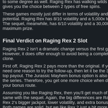
to some degree as well. Raging Rex has walking wilds
gives you the choice between 2 types of free spins.
These games mostly just differ in terms of volatility an
potential. Raging Rex has 8/10 volatility and a 5,000x t
The sequel, meanwhile, has 6/10 volatility and a 30,00
maximum prize.
Final Verdict on Raging Rex 2 Slot
Raging Rex 2 isn’t a dramatic change versus the first 
However, it does offer enough to avoid being a comple
clone.
First off, Raging Rex 2 pays more than the original. If 
need one reason to try the follow-up, then let it be the
top payout. The Jurassic Mayhem bonus option is also
the series. Therefore, you get one more choice when d
your bonus route.
Assuming you like Raging Rex, then you’ll get much of
same with the sequel. Again, the big differences are R
Rex 2’s bigger jackpot, lower volatility, and extra bonus
Both games are solid, but we like Rex 2 just a bit more