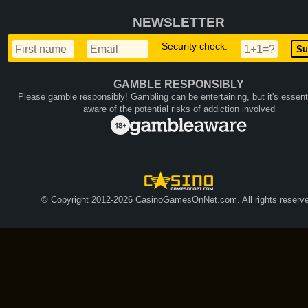
NEWSLETTER
Security check:
GAMBLE RESPONSIBLY
Please gamble responsibly! Gambling can be entertaining, but it's essenti
aware of the potential risks of addiction involved
© Copyright 2012-2026 CasinoGamesOnNet.com. All rights reserve