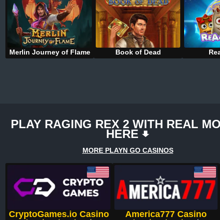
Merlin Journey of Flame
Book of Dead
Re
PLAY RAGING REX 2 WITH REAL M
HERE
MORE PLAYN GO CASINOS
CryptoGames.io Casino
America777 Casino