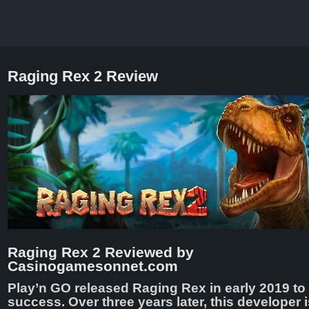
Raging Rex 2 Review
Raging Rex 2 Reviewed by
Casinogamesonnet.com
Play’n GO released Raging Rex in early 2019 t
success. Over three years later, this developer 