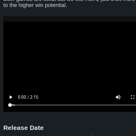
to the higher win potential.
Release Date