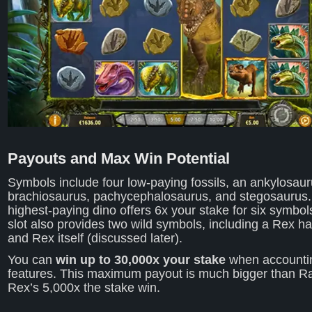
Payouts and Max Win Potential
Symbols include four low-paying fossils, an ankylosaur
brachiosaurus, pachycephalosaurus, and stegosaurus
highest-paying dino offers 6x your stake for six symbol
slot also provides two wild symbols, including a Rex ha
and Rex itself (discussed later).
You can
win up to 30,000x your stake
when accountin
features. This maximum payout is much bigger than R
Rex’s 5,000x the stake win.