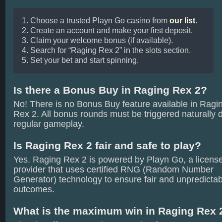
Choose a trusted Playn Go casino from
our list
.
Create an account and make your first deposit.
Claim your welcome bonus (if available).
Search for “Raging Rex 2” in the slots section.
Set your bet and start spinning.
Is there a Bonus Buy in Raging Rex 2?
No! There is no Bonus Buy feature available in Ragi
Rex 2. All bonus rounds must be triggered naturally 
regular gameplay.
Is Raging Rex 2 fair and safe to play?
Yes. Raging Rex 2 is powered by Playn Go, a licens
provider that uses certified RNG (Random Number
Generator) technology to ensure fair and unpredicta
outcomes.
What is the maximum win in Raging Rex 