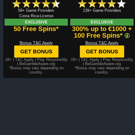
59+ Game Providers
139+ Game Providers
Costa Rica-License
EXCLUSIVE
EXCLUSIVE
50 Free Spins*
300% up to €1000 +
100 Free Spins*
Bonus T&C Apply
Bonus T&C Apply
GET BONUS
GET BONUS
18+ |
T&C Apply
| Play Responsibly
18+ |
T&C Apply
| Play Responsibly
| BeGambleAware.org
| BeGambleAware.org
*Bonus may vary depending on
*Bonus may vary depending on
country.
country.