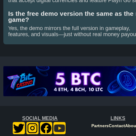
that accept digital currencies and feature Playn Go sl
Is the free demo version the same as the 
game?
Yes, the demo mirrors the full version in gameplay,
features, and visuals—just without real money payou
SOCIAL MEDIA
LINKS
Partners
Contact
Abou