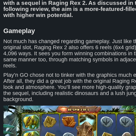
with a sequel in Raging Rex 2. As discussed in 
following review, the aim is a more-featured-fille
with higher win potential.
Gameplay
Not much has changed regarding gameplay. Just like t
original slot, Raging Rex 2 also offers 6 reels (6x4 grid
4,096 ways. It sees you form winning combinations in 
same manner too, through matching symbols in adjace
reels.
Play’n GO chose not to tinker with the graphics much e
After all, they did a great job with the original Raging R
look and atmosphere. You’ll see more high-quality grap
the sequel, including realistic dinosaurs and a lush jun
background.