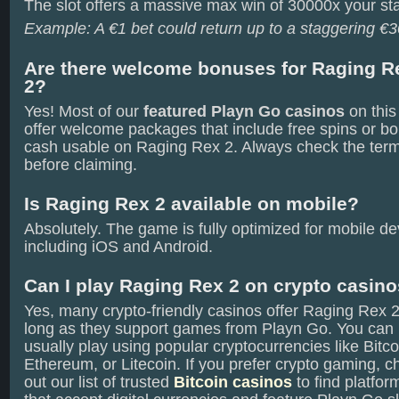
The slot offers a massive max win of 30000x your st
Example: A €1 bet could return up to a staggering €
Are there welcome bonuses for Raging R
2?
Yes! Most of our
featured Playn Go casinos
on this
offer welcome packages that include free spins or b
cash usable on Raging Rex 2. Always check the ter
before claiming.
Is Raging Rex 2 available on mobile?
Absolutely. The game is fully optimized for mobile de
including iOS and Android.
Can I play Raging Rex 2 on crypto casin
Yes, many crypto‑friendly casinos offer Raging Rex 
long as they support games from Playn Go. You can
usually play using popular cryptocurrencies like Bitco
Ethereum, or Litecoin. If you prefer crypto gaming, c
out our list of trusted
Bitcoin casinos
to find platfor