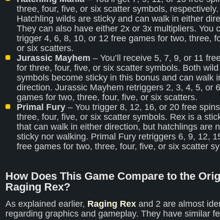
three, four, five, or six scatter symbols, respectively.
Hatchling wilds are sticky and can walk in either dire
They can also have either 2x or 3x multipliers. You 
trigger 4, 6, 8, 10, or 12 free games for two, three, fo
or six scatters.
Jurassic Mayhem
– You’ll receive 5, 7, 9, or 11 fre
for three, four, five, or six scatter symbols. Both wild
symbols become sticky in this bonus and can walk in
direction. Jurassic Mayhem retriggers 2, 3, 4, 5, or 6
games for two, three, four, five, or six scatters.
Primal Fury
– You trigger 8, 12, 16, or 20 free spins
three, four, five, or six scatter symbols. Rex is a stic
that can walk in either direction, but hatchlings are n
sticky nor walking. Primal Fury retriggers 6, 9, 12, 1
free games for two, three, four, five, or six scatter s
How Does This Game Compare to the Orig
Raging Rex?
As explained earlier,
Raging Rex
and 2 are almost iden
regarding graphics and gameplay. They have similar f