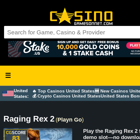
☰
United
🔥 Top Casinos United States
🆕 New Casinos Unit
💰 Crypto Casinos United States
United States Bo
States:
Raging Rex 2
(
Playn Go
)
Play the Raging Rex 2 
CG
SCORE
83
demo slot—no downlo