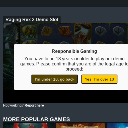
Raging Rex 2 Demo Slot
Responsible Gaming
You have to be 18 years or older to play our demo
games. Please confirm that you are of the legal age t
proceed:
I'm under 18, go back
Yes, I'm over 18
Not working?
Report here
MORE POPULAR GAMES