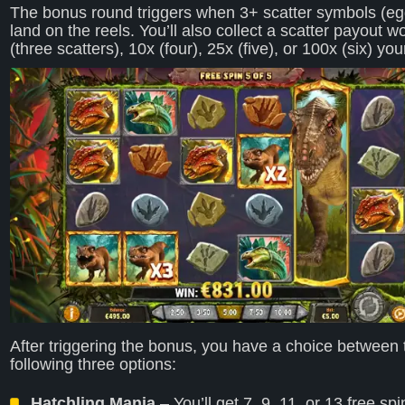
The bonus round triggers when 3+ scatter symbols (eg
land on the reels. You’ll also collect a scatter payout w
(three scatters), 10x (four), 25x (five), or 100x (six) you
After triggering the bonus, you have a choice between 
following three options:
Hatchling Mania
– You’ll get 7, 9, 11, or 13 free spi