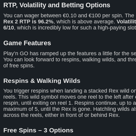
RTP, Volatility and Betting Options
You can wager between €0.10 and €100 per spin. The
Rex 2 RTP is 96.2%
, which is above average.
Volatili
6/10
, which is incredibly low for such a high-paying slot
Game Features
Play’n GO has ramped up the features a little for the s
You can look forward to respins, walking wilds, and thr
of free spins.
Respins & Walking Wilds
You trigger respins when landing a stacked Rex wild o
reels. This wild symbol moves one reel to the left after
respin, until exiting on reel 1. Respins continue, up to 
maximum of 5, until the Rex is gone. Hatchling wilds a
across the reels, either in front of or behind Rex.
Free Spins – 3 Options