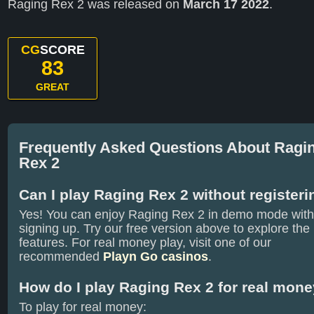
Raging Rex 2 was released on
March 17 2022
.
CG
SCORE
83
GREAT
Frequently Asked Questions About Ragi
Rex 2
Can I play Raging Rex 2 without register
Yes! You can enjoy Raging Rex 2 in demo mode with
signing up. Try our free version above to explore the
features. For real money play, visit one of our
recommended
Playn Go casinos
.
How do I play Raging Rex 2 for real mon
To play for real money: