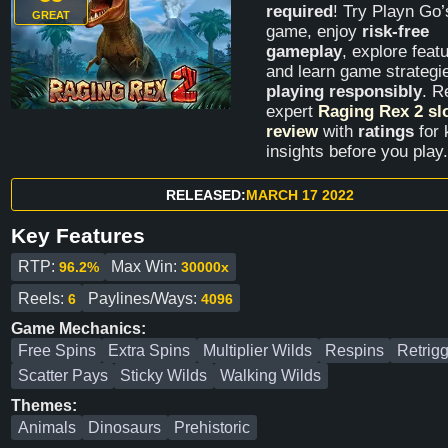
required
! Try Playn Go’
GREAT
game, enjoy
risk-free
gameplay
, explore feat
and learn game strategi
playing responsibly
. R
expert
Raging Rex 2 sl
review
with
ratings
for 
insights before you play.
RELEASED:
MARCH 17 2022
Key Features
RTP:
Max Win:
96.2%
30000x
Reels:
Paylines/Ways:
6
4096
Game Mechanics:
Free Spins
Extra Spins
Multiplier Wilds
Respins
Retrig
Scatter Pays
Sticky Wilds
Walking Wilds
Themes:
Animals
Dinosaurs
Prehistoric