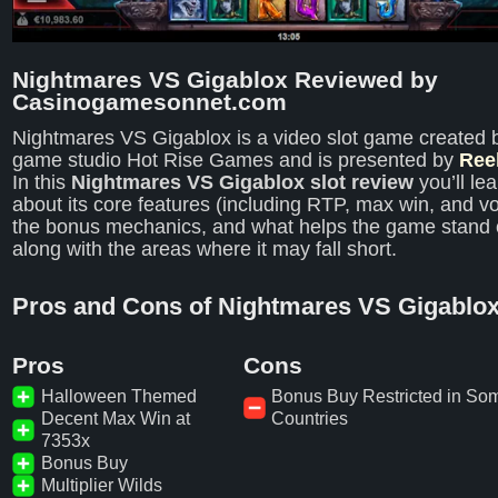
Nightmares VS Gigablox Reviewed by
Casinogamesonnet.com
Nightmares VS Gigablox is a video slot game created 
game studio Hot Rise Games and is presented by
Ree
In this
Nightmares VS Gigablox slot review
you’ll le
about its core features (including RTP, max win, and vola
the bonus mechanics, and what helps the game stand
along with the areas where it may fall short.
Pros and Cons of Nightmares VS Gigablo
Pros
Cons
Halloween Themed
Bonus Buy Restricted in So
Decent Max Win at
Countries
7353x
Bonus Buy
Multiplier Wilds