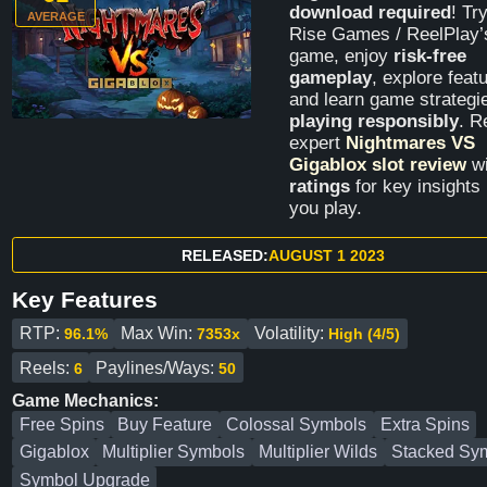
download required
! Tr
AVERAGE
Rise Games / ReelPlay’s
game, enjoy
risk-free
gameplay
, explore feat
and learn game strategi
playing responsibly
. R
expert
Nightmares VS
Gigablox slot review
wi
ratings
for key insights
you play.
RELEASED:
AUGUST 1 2023
Key Features
RTP:
Max Win:
Volatility:
96.1%
7353x
High (4/5)
Reels:
Paylines/Ways:
6
50
Game Mechanics:
Free Spins
Buy Feature
Colossal Symbols
Extra Spins
Gigablox
Multiplier Symbols
Multiplier Wilds
Stacked Sy
Symbol Upgrade