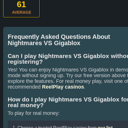
61
AVERAGE
Frequently Asked Questions About
Nightmares VS Gigablox
Can I play Nightmares VS Gigablox witho
registering?
Yes! You can enjoy Nightmares VS Gigablox in dem
mode without signing up. Try our free version above 
explore the features. For real money play, visit one o
recommended
ReelPlay casinos
.
How do I play Nightmares VS Gigablox fo
real money?
To play for real money:
Choose a trusted ReelPlay casino from
our list
.