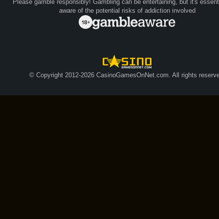
Please gamble responsibly! Gambling can be entertaining, but it's essenti
aware of the potential risks of addiction involved
© Copyright 2012-2026 CasinoGamesOnNet.com. All rights reserve