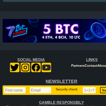
SOCIAL MEDIA
LINKS
Partners
Contact
Abou
NEWSLETTER
Security check:
GAMBLE RESPONSIBLY