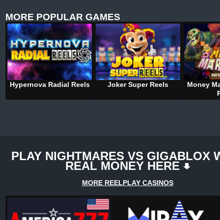
MORE POPULAR GAMES
Hypernova Radial Reels
Joker Super Reels
Money Mar
PLAY NIGHTMARES VS GIGABLOX 
REAL MONEY HERE
MORE REELPLAY CASINOS