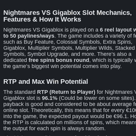
Nightmares VS Gigablox Slot Mechanics,
Features & How It Works
Nightmares VS Gigablox is played on a
6 reel layout 
to 50 paylines/ways
. The game includes a variety of 
such as Buy Feature, Colossal Symbols, Extra Spins,
Gigablox, Multiplier Symbols, Multiplier Wilds, Stacked
Symbols, Symbol Upgrade, and more. There’s also a
dedicated
free spins bonus round
, which is typically
the game’s biggest win potential comes into play.
RTP and Max Win Potential
The standard
RTP (Return to Player)
for Nightmares
Gigablox slot is
96.1%
(Could be lower on some sites).
payback is good and considered to be about average f
online slot. Theoretically, this means that for every €10
into the game, the expected payout would be €96.1. H
the RTP is calculated on millions of spins, which mean
the output for each spin is always random.