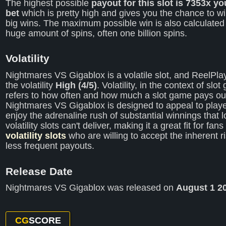
The highest possible
payout for this slot is 7353x yo
bet
which is pretty high and gives you the chance to wi
big wins. The maximum possible win is also calculated
huge amount of spins, often one billion spins.
Volatility
Nightmares VS Gigablox is a volatile slot, and ReelPla
the volatility
High (4/5)
. Volatility, in the context of slo
refers to how often and how much a slot game pays ou
Nightmares VS Gigablox is designed to appeal to play
enjoy the adrenaline rush of substantial winnings that 
volatility slots can't deliver, making it a great fit for fans
volatility slots
who are willing to accept the inherent ri
less frequent payouts.
Release Date
Nightmares VS Gigablox was released on
August 1 2
CG
SCORE