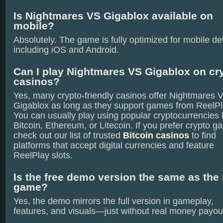
Is Nightmares VS Gigablox available on
mobile?
Absolutely. The game is fully optimized for mobile de
including iOS and Android.
Can I play Nightmares VS Gigablox on cr
casinos?
Yes, many crypto‑friendly casinos offer Nightmares 
Gigablox as long as they support games from ReelPl
You can usually play using popular cryptocurrencies 
Bitcoin, Ethereum, or Litecoin. If you prefer crypto g
check out our list of trusted
Bitcoin casinos
to find
platforms that accept digital currencies and feature
ReelPlay slots.
Is the free demo version the same as the 
game?
Yes, the demo mirrors the full version in gameplay,
features, and visuals—just without real money payou