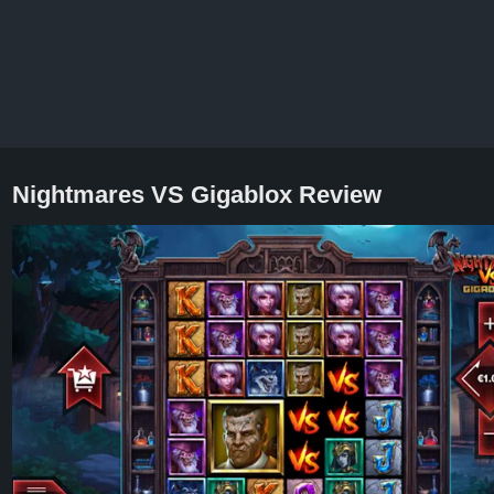
Nightmares VS Gigablox Review