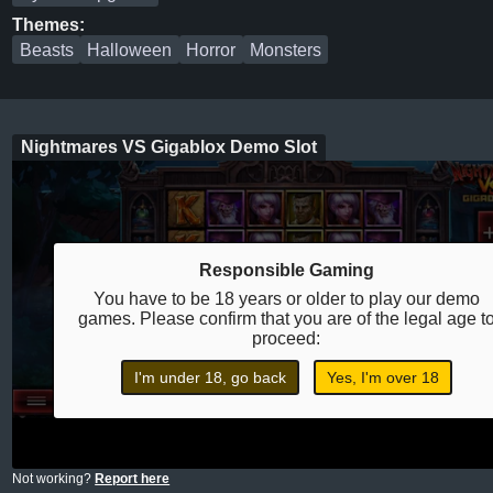
Themes:
Beasts
Halloween
Horror
Monsters
Nightmares VS Gigablox Demo Slot
Responsible Gaming
You have to be 18 years or older to play our demo
games. Please confirm that you are of the legal age t
proceed:
I'm under 18, go back
Yes, I'm over 18
Not working?
Report here