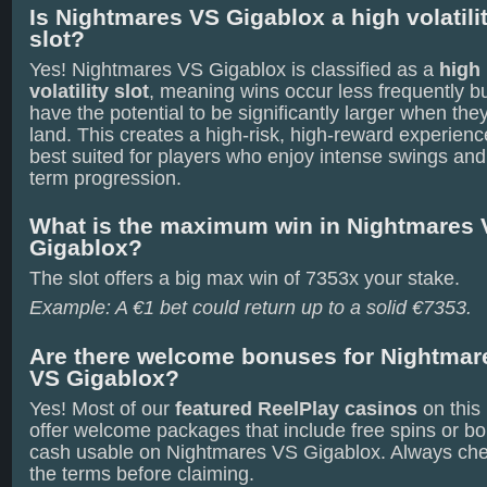
Is Nightmares VS Gigablox a high volatili
slot?
Yes! Nightmares VS Gigablox is classified as a
high
volatility slot
, meaning wins occur less frequently b
have the potential to be significantly larger when the
land. This creates a high-risk, high-reward experienc
best suited for players who enjoy intense swings and
term progression.
What is the maximum win in Nightmares
Gigablox?
The slot offers a big max win of 7353x your stake.
Example: A €1 bet could return up to a solid €7353.
Are there welcome bonuses for Nightmar
VS Gigablox?
Yes! Most of our
featured ReelPlay casinos
on this
offer welcome packages that include free spins or b
cash usable on Nightmares VS Gigablox. Always ch
the terms before claiming.