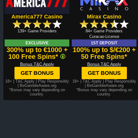
America777 Casino
Mirax Casino
139+ Game Providers
84+ Game Providers
Curacao-License
EXCLUSIVE
1ST DEPOSIT
300% up to €1000 +
100% up to $/€200 +
100 Free Spins*
50 Free Spins*
Bonus T&C Apply
Bonus T&C Apply
GET BONUS
GET BONUS
18+ |
T&C Apply
| Play Responsibly
18+ |
T&C Apply
| Play Responsibly
| BeGambleAware.org
| BeGambleAware.org
*Bonus may vary depending on
*Bonus may vary depending on
country.
country.