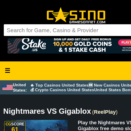
☰
United
🔥 Top Casinos United States
🆕 New Casinos Unit
💰 Crypto Casinos United States
United States Bo
States:
Nightmares VS Gigablox
(
ReelPlay
)
Play the Nightmares V
CG
SCORE
61
Gigablox free demo s