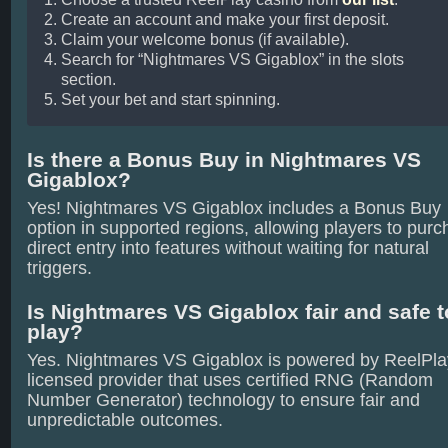
Create an account and make your first deposit.
Claim your welcome bonus (if available).
Search for “Nightmares VS Gigablox” in the slots
section.
Set your bet and start spinning.
Is there a Bonus Buy in Nightmares VS
Gigablox?
Yes! Nightmares VS Gigablox includes a Bonus Buy
option in supported regions, allowing players to pur
direct entry into features without waiting for natural
triggers.
Is Nightmares VS Gigablox fair and safe t
play?
Yes. Nightmares VS Gigablox is powered by ReelPla
licensed provider that uses certified RNG (Random
Number Generator) technology to ensure fair and
unpredictable outcomes.