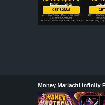
Bonus T&C Apply
Bonus
GET BONUS
GET
18+ |
T&C Apply
| Play Responsibly |
18+ |
T&C Appl
BeGambleAware.org
BeGamb
*Bonus may vary depending on country.
*Bonus may vary 
Money Mariachi Infinity 