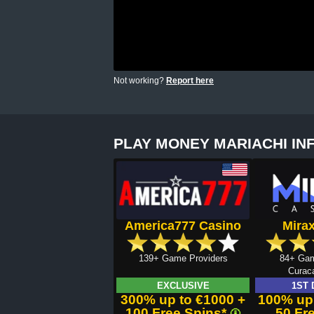
Not working?
Report here
PLAY MONEY MARIACHI IN
America777 Casino
Mira
139+ Game Providers
84+ Gam
Curac
EXCLUSIVE
1ST 
300% up to €1000 +
100% up 
100 Free Spins*
50 Fr