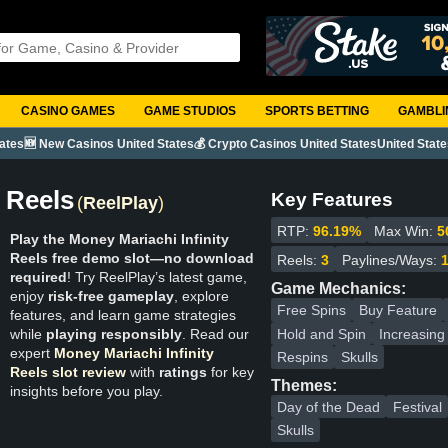
CASINO GAMES
GAME STUDIOS
SPORTS BETTING
GAMBLI
tates
🆕 New Casinos United States
💰 Crypto Casinos United States
United Stat
 Reels
Key Features
(
ReelPlay
)
RTP:
96.19%
Max Win:
5
Play the Money Mariachi Infinity
Reels free demo slot—no download
Reels:
3
Paylines/Ways:
required
! Try ReelPlay’s latest game,
Game Mechanics:
enjoy
risk-free gameplay
, explore
Free Spins
Buy Feature
features, and learn game strategies
Hold and Spin
Increasing 
while
playing responsibly
. Read our
expert
Money Mariachi Infinity
Respins
Skulls
Reels slot review
with
ratings
for key
Themes:
insights before you play.
Day of the Dead
Festival
Skulls