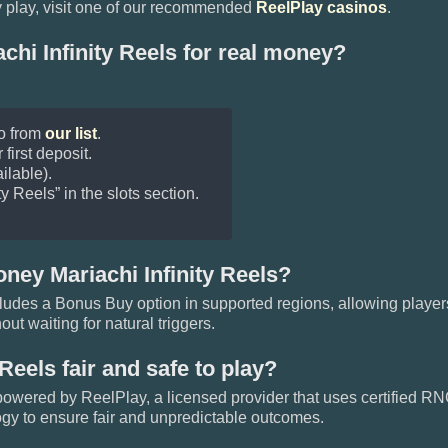
ey play, visit one of our recommended
ReelPlay casinos
.
chi Infinity Reels for real money?
o from
our list
.
irst deposit.
ilable).
y Reels” in the slots section.
oney Mariachi Infinity Reels?
cludes a Bonus Buy option in supported regions, allowing player
out waiting for natural triggers.
Reels fair and safe to play?
 powered by ReelPlay, a licensed provider that uses certified R
y to ensure fair and unpredictable outcomes.