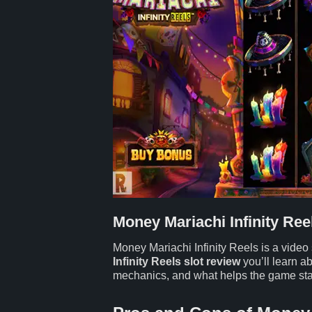
Money Mariachi Infinity R
Money Mariachi Infinity Reels is a video
Infinity Reels slot review
you’ll learn ab
mechanics, and what helps the game stan