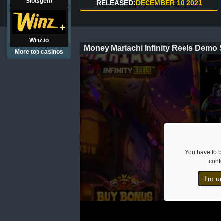
Slotsgem
RELEASED:
DECEMBER 10 2021
Winz.io
Money Mariachi Infinity Reels Demo 
More top casinos
You have to 
conf
I'm u