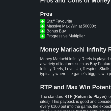
Pros and Cons of Money M
Pros
Staff Favourite
Massive Max Win at 50000x
Bonus Buy
Progressive Multiplier
Money Mariachi Infinity 
Money Mariachi Infinity Reels is played
a variety of features such as Buy Feature
Infinity Reels, Level Up, Respins, Skull
typically where the game’s biggest win p
RTP and Max Win Potent
The standard
RTP (Return to Player)
fo
sites). This payback is good and consider
every €100 put into the game, the expec