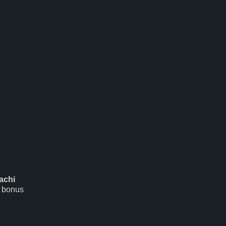
achi
e bonus