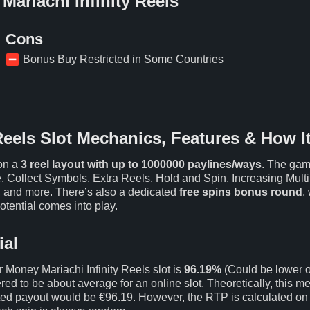
ariachi Infinity Reels
Cons
Bonus Buy Restricted in Some Countries
Reels Slot Mechanics, Features & How I
 on a
3 reel layout with up to 1000000 paylines/ways
. The gam
, Collect Symbols, Extra Reels, Hold and Spin, Increasing Multip
s, and more. There’s also a dedicated
free spins bonus round
,
otential comes into play.
ial
r Money Mariachi Infinity Reels slot is
96.19%
(Could be lower 
ed to be about average for an online slot. Theoretically, this me
ted payout would be €96.19. However, the RTP is calculated on 