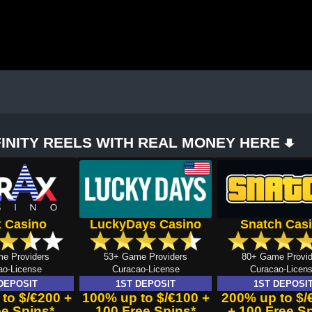
FINITY REELS WITH REAL MONEY HERE
x Casino
LuckyDays Casino
Snatch Cas
e Providers
53+ Game Providers
80+ Game Provid
ao-License
Curacao-License
Curacao-Licen
DEPOSIT
1ST DEPOSIT
1ST DEPOSI
to $/€200 +
100% up to $/€100 +
200% up to $/
ee Spins*
100 Free Spins*
+ 100 Free S