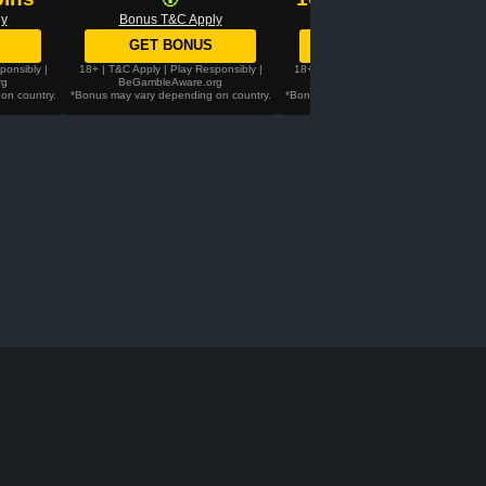
American Outlaws MultiMax
ly
Bonus T&C Apply
Bonus T&C Apply
GET BONUS
GET BONUS
ponsibly |
18+ |
T&C Apply
| Play Responsibly |
18+ |
T&C Apply
| Play Responsibly |
rg
BeGambleAware.org
BeGambleAware.org
on country.
*Bonus may vary depending on country.
*Bonus may vary depending on country.