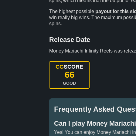
spins, which means that the output for e
The highest possible
payout for this sl
win really big wins. The maximum possibl
spins.
Release Date
Money Mariachi Infinity Reels was rele
CG
SCORE
66
GOOD
Frequently Asked Quest
Can I play Money Mariachi 
Yes! You can enjoy Money Mariachi Inf