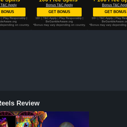
 T&C Apply
Bonus T&C Apply
Bonus T&C App
 BONUS
GET BONUS
GET BONUS
y
| Play Responsibly |
18+ |
T&C Apply
| Play Responsibly |
18+ |
T&C Apply
| Play Res
leAware.org
BeGambleAware.org
BeGambleAware.o
depending on country.
*Bonus may vary depending on country.
*Bonus may vary depending 
Reels Review