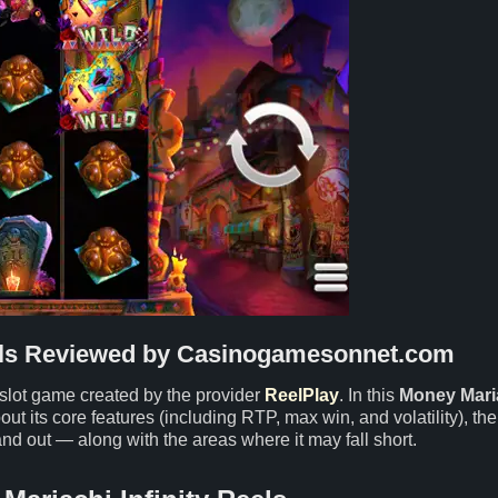
eels Reviewed by Casinogamesonnet.com
 slot game created by the provider
ReelPlay
. In this
Money Mari
out its core features (including RTP, max win, and volatility), th
d out — along with the areas where it may fall short.