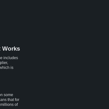
t Works
e includes
lier,
 which is
on some
ans that for
millions of