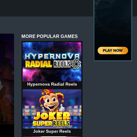
MORE POPULAR GAMES
Hypernova Radial Reels
Joker Super Reels