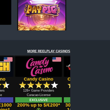
Pay Pig
MORE REELPLAY CASINOS
Odin Infinity Reels
Megaways
ino
Candy Casino
Canada777 Casino
ers
128+ Game Providers
139+ Game Providers
se
Curacao-License
Curacao-License
T
EXCLUSIVE
EXCLUSIVE
€1000
200% up to $/€200*
300% up to €1000 +
pins*
100 Free Spins*