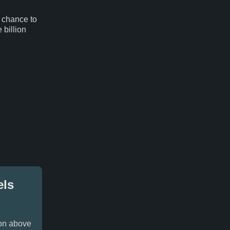
 chance to
 billion
els
ion above