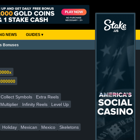
NG NEWS
GUIDES ▾
es Bonuses
0000x
1000000
Collect Symbols
Extra Reels
Multiplier
Infinity Reels
Level Up
Holiday
Mexican
Mexico
Skeletons