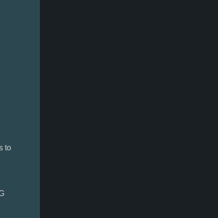
s to
NG