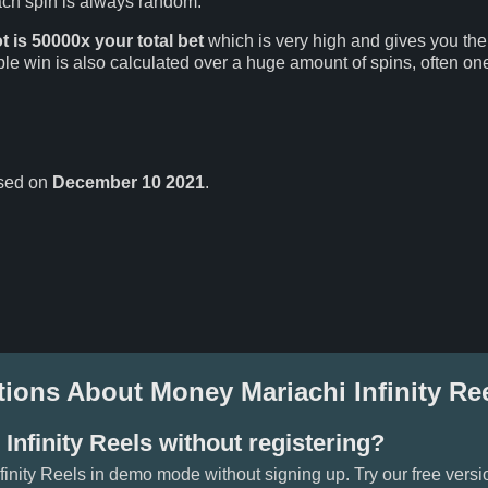
ach spin is always random.
ot is 50000x your total bet
which is very high and gives you the
e win is also calculated over a huge amount of spins, often one
ased on
December 10 2021
.
ions About Money Mariachi Infinity Re
Infinity Reels without registering?
inity Reels in demo mode without signing up. Try our free vers