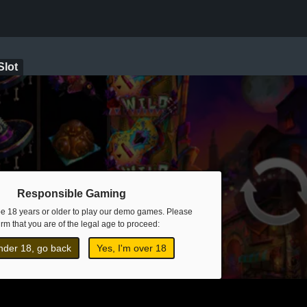
Slot
Responsible Gaming
be 18 years or older to play our demo games. Please
irm that you are of the legal age to proceed:
nder 18, go back
Yes, I'm over 18