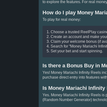
to explore the features. For real mon
How do I play Money Maria
To play for real money:
Choose a trusted ReelPlay casin
Create an account and make your f
Claim your welcome bonus (if ava
Search for “Money Mariachi Infinit
Set your bet and start spinning.
Is there a Bonus Buy in M
Yes! Money Mariachi Infinity Reels in
purchase direct entry into features with
Is Money Mariachi Infinity 
Yes. Money Mariachi Infinity Reels is
(Random Number Generator) technolog