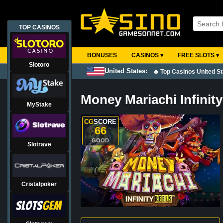
TOP CASINOS
BONUSES
CASINOS ▾
FREE SLOTS ▾
Slotoro
United States:
🔥 Top Casinos United S
Money Mariachi Infinity
MyStake
CG
SCORE
66
GOOD
Slotrave
Cristalpoker