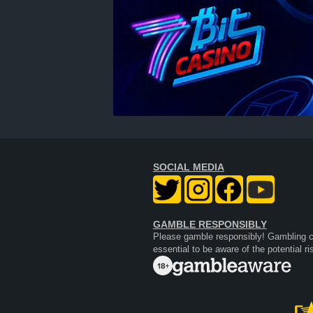
SOCIAL MEDIA
GAMBLE RESPONSIBLY
Please gamble responsibly! Gambling can
essential to be aware of the potential ri