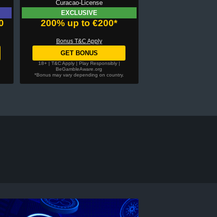
Curacao-License
EXCLUSIVE
0
200% up to €200*
Bonus T&C Apply
GET BONUS
18+ |
T&C Apply
| Play Responsibly |
BeGambleAware.org
*Bonus may vary depending on country.