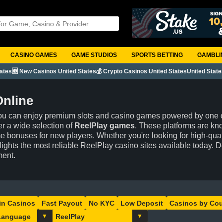
CASINO GAMES
GAME STUDIOS
SPORTS BETTING
GAMBLI
tates
🆕 New Casinos United States
💰 Crypto Casinos United States
United Stat
Online
u can enjoy premium slots and casino games powered by one of 
fer a wide selection of
ReelPlay games
. These platforms are kn
bonuses for new players. Whether you're looking for high-quali
hlights the most reliable ReelPlay casino sites available today. D
ment.
in Casinos
Fast Payout
No KYC
Low Deposit