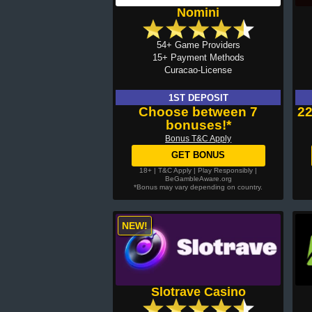
Nomini
54+ Game Providers
15+ Payment Methods
Curacao-License
1ST DEPOSIT
Choose between 7
22
bonuses!*
Bonus T&C Apply
GET BONUS
18+ |
T&C Apply
| Play Responsibly |
BeGambleAware.org
*Bonus may vary depending on country.
NEW!
Slotrave Casino