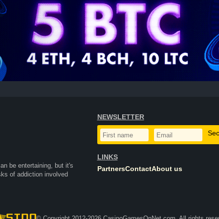
NEWSLETTER
Sec
LINKS
 be entertaining, but it's
Partners
Contact
About us
sks of addiction involved
© Copyright 2012-2026 CasinoGamesOnNet.com. All rights rese