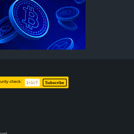
urity check:
rved.