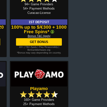
94+ Game Providers
54+ Payment Methods
Curacao-License
1ST DEPOSIT
20
100% up to $/€300 + 1000
Free Spins*
Bonus T&C Apply
GET BONUS
18+ |
T&C Apply
| Play Responsibly |
BeGambleAware.org
*Bonus may vary depending on country.
Playamo
160+ Game Providers
25+ Payment Methods