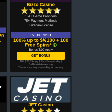
Bizzo Casino
164+ Game Providers
78+ Payment Methods
Curacao-License
20
1ST DEPOSIT
100% up to $/€100 + 100
s
Free Spins*
Bonus T&C Apply
GET BONUS
18+ |
T&C Apply
| Play Responsibly |
BeGambleAware.org
*Bonus may vary depending on country.
JET Casino