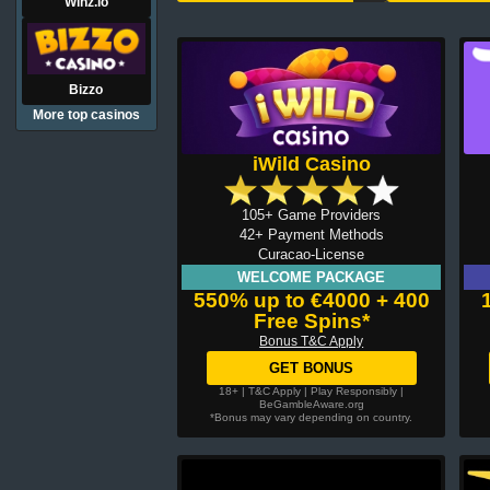
Winz.io
Bizzo
More top casinos
iWild Casino
105+ Game Providers
42+ Payment Methods
Curacao-License
WELCOME PACKAGE
550% up to €4000 + 400
Free Spins*
Bonus T&C Apply
GET BONUS
18+ |
T&C Apply
| Play Responsibly |
BeGambleAware.org
*Bonus may vary depending on country.