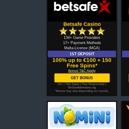
Betsafe Casino
134+ Game Providers
17+ Payment Methods
Malta-License (MGA)
1ST DEPOSIT
100% up to €100 + 150
Free Spins*
Bonus T&C Apply
GET BONUS
18+ |
T&C Apply
| Play Responsibly |
BeGambleAware.org
*Bonus may vary depending on country.