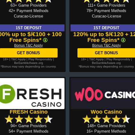
63+ Game Providers
111+ Game Providers
42+ Payment Methods
78+ Payment Methods
Curacao-License
Curacao-License
1ST DEPOSIT
1ST DEPOSIT
00% up to $/€100 + 100
120% up to $/€120 + 1
Free Spins*
Free Spins*
Bonus T&C Apply
Bonus T&C Apply
GET BONUS
GET BONUS
18+ |
T&C Apply
| Play Responsibly |
18+ |
T&C Apply
| Play Responsibly |
BeGambleAware.org
BeGambleAware.org
*Bonus may vary depending on country.
*Bonus may vary depending on country.
FRESH Casino
Woo Casino
94+ Game Providers
148+ Game Providers
54+ Payment Methods
16+ Payment Methods