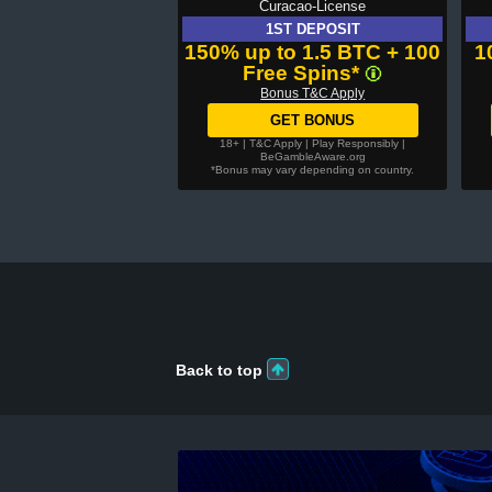
Curacao-License
1ST DEPOSIT
150% up to 1.5 BTC + 100
1
Free Spins*
Bonus T&C Apply
GET BONUS
18+ |
T&C Apply
| Play Responsibly |
BeGambleAware.org
*Bonus may vary depending on country.
Back to top