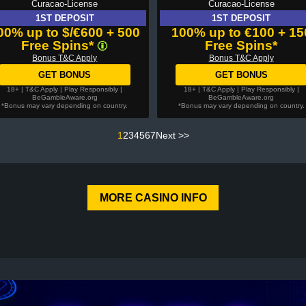
Curacao-License
Curacao-License
1ST DEPOSIT
1ST DEPOSIT
00% up to $/€600 + 500
100% up to €100 + 15
Free Spins*
Free Spins*
Bonus T&C Apply
Bonus T&C Apply
GET BONUS
GET BONUS
18+ |
T&C Apply
| Play Responsibly |
18+ |
T&C Apply
| Play Responsibly |
BeGambleAware.org
BeGambleAware.org
*Bonus may vary depending on country.
*Bonus may vary depending on country.
1
2
3
4
5
6
7
Next >>
MORE CASINO INFO