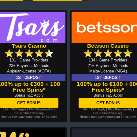
Tsars Casino
Betsson Casino
101+ Game Providers
134+ Game Providers
23+ Payment Methods
21+ Payment Methods
Anjouan-License (AOFA)
Malta-License (MGA)
1ST DEPOSIT
1ST DEPOSIT
100% up to €300 + 100
100% up to €100 + 60
Free Spins*
Free Spins*
Bonus T&C Apply
Bonus T&C Apply
GET BONUS
GET BONUS
18+ |
T&C Apply
| Play Responsibly |
18+ |
T&C Apply
| Play Responsibly |
BeGambleAware.org
BeGambleAware.org
*Bonus may vary depending on country.
*Bonus may vary depending on country.