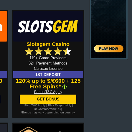
Slotsgem Casino
119+ Game Providers
32+ Payment Methods
Curacao-License
1ST DEPOSIT
0
120% up to $/€600 + 125
Free Spins*
Bonus T&C Apply
GET BONUS
18+ |
T&C Apply
| Play Responsibly |
BeGambleAware.org
*Bonus may vary depending on country.