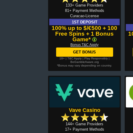
133+ Game Providers
81+ Payment Methods
Curacao-License
1ST DEPOSIT
100% up to $/€500 + 100
1
Free Spins + 1 Bonus
Game*
Bonus T&C Apply
GET BONUS
18+ |
T&C Apply
| Play Responsibly |
BeGambleAware.org
*Bonus may vary depending on country.
Vave Casino
144+ Game Providers
17+ Payment Methods