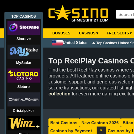
TOP CASINOS
BONUSES
CASINOS ▾
FREE SLOTS ▾
Slotrave
United States:
🔥 Top Casinos United S
Top ReelPlay Casinos 
MyStake
Find the best ReelPlay casinos where yo
providers. All featured online casinos of
customer support, and generous welcome 
Slotoro
secure transactions, our curated list hig
collection
for even more gaming excite
Cristalpoker
Best Casinos
New Casinos 2026
Bitco