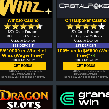
Winz.io Casino
Cristalpoker Casino
127+ Game Providers
87+ Game Providers
34+ Payment Methods
36+ Payment Methods
Curacao-License
Curacao-License
1ST DEPOSIT
1ST DEPOSIT
$/€10000 in Wheel of
100% up to $/€500 (Wa
Winz (Wager Free)*
Free)*
Bonus T&C Apply
Bonus T&C Apply
GET BONUS
GET BONUS
18+ |
T&C Apply
| Play Responsibly |
18+ |
T&C Apply
| Play Responsibly |
BeGambleAware.org
BeGambleAware.org
*Bonus may vary depending on country.
*Bonus may vary depending on country.