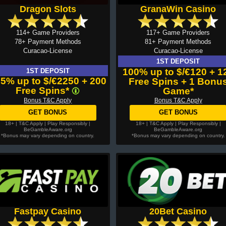
Dragon Slots
GranaWin Casino
114+ Game Providers
117+ Game Providers
78+ Payment Methods
81+ Payment Methods
Curacao-License
Curacao-License
1ST DEPOSIT
100% up to $/€120 + 1
1ST DEPOSIT
5% up to $/€2250 + 200
Free Spins + 1 Bonu
Free Spins*
Game*
Bonus T&C Apply
Bonus T&C Apply
GET BONUS
GET BONUS
18+ |
T&C Apply
| Play Responsibly |
18+ |
T&C Apply
| Play Responsibly |
BeGambleAware.org
BeGambleAware.org
*Bonus may vary depending on country.
*Bonus may vary depending on country.
Fastpay Casino
20Bet Casino