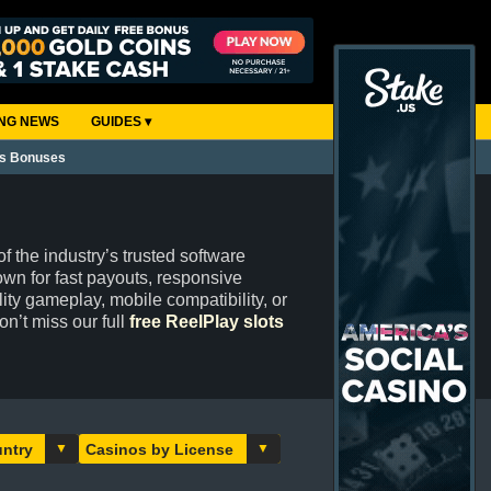
NG NEWS
GUIDES ▾
es Bonuses
the industry’s trusted software
own for fast payouts, responsive
ty gameplay, mobile compatibility, or
on’t miss our full
free ReelPlay slots