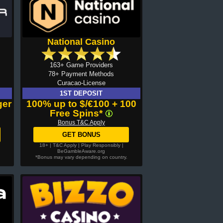
National Casino
163+ Game Providers
78+ Payment Methods
Curacao-License
1ST DEPOSIT
ger
100% up to $/€100 + 100
Free Spins*
Bonus T&C Apply
GET BONUS
18+ |
T&C Apply
| Play Responsibly |
BeGambleAware.org
*Bonus may vary depending on country.