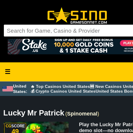
☰
United
🔥 Top Casinos United States
🆕 New Casinos Unit
💰 Crypto Casinos United States
United States Bo
States:
Lucky Mr Patrick
(
Spinomenal
)
Play the Lucky Mr Patr
CG
SCORE
49
demo slot—no downlo