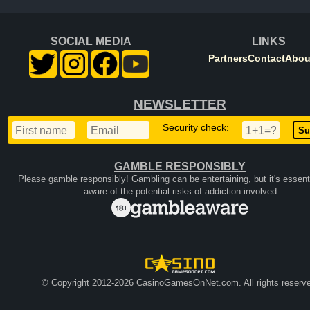
SOCIAL MEDIA
LINKS
Partners
Contact
Abou
NEWSLETTER
Security check:
GAMBLE RESPONSIBLY
Please gamble responsibly! Gambling can be entertaining, but it's essenti
aware of the potential risks of addiction involved
© Copyright 2012-2026 CasinoGamesOnNet.com. All rights reserve