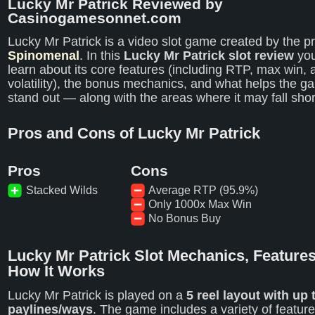
Lucky Mr Patrick Reviewed by
Casinogamesonnet.com
Lucky Mr Patrick is a video slot game created by the p
Spinomenal
. In this
Lucky Mr Patrick slot review
you
learn about its core features (including RTP, max win, 
volatility), the bonus mechanics, and what helps the g
stand out — along with the areas where it may fall shor
Pros and Cons of Lucky Mr Patrick
Pros
Cons
Stacked Wilds
Average RTP (95.9%)
Only 1000x Max Win
No Bonus Buy
Lucky Mr Patrick Slot Mechanics, Feature
How It Works
Lucky Mr Patrick is played on a
5 reel layout with up 
paylines/ways
. The game includes a variety of featur