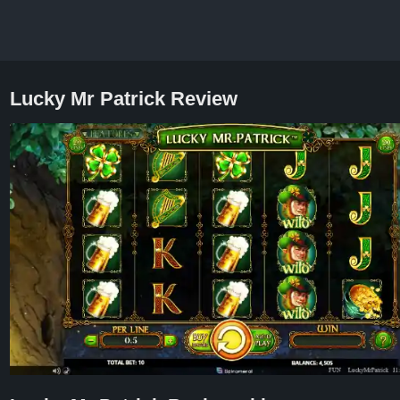
Lucky Mr Patrick Review