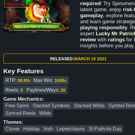
required
! Try Spinomen
MEDIOCRE
latest game, enjoy
risk-
gameplay
, explore feat
and learn game strategi
playing responsibly
. R
expert
Lucky Mr Patrick
review
with
ratings
for 
insights before you play.
RELEASED:
MARCH 15 2021
Key Features
RTP:
Max Win:
95.9%
1000x
Reels:
Paylines/Ways:
5
20
Game Mechanics:
Free Spins
Stacked Symbols
Stacked Wilds
Symbol Rem
Synced Reels
Wilds
Themes:
Clover
Holiday
Irish
Leprechauns
St Patricks Day