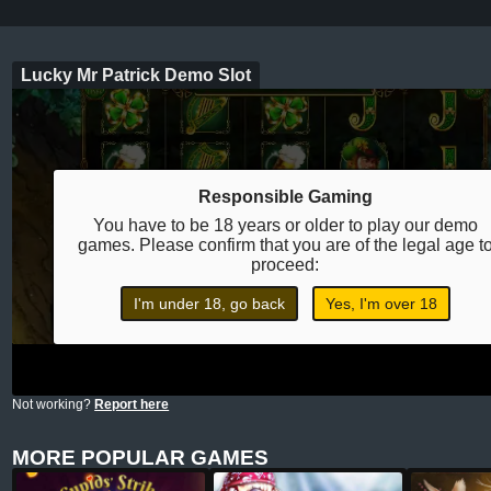
Lucky Mr Patrick Demo Slot
Responsible Gaming
You have to be 18 years or older to play our demo
games. Please confirm that you are of the legal age t
proceed:
I'm under 18, go back
Yes, I'm over 18
Not working?
Report here
MORE POPULAR GAMES