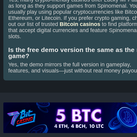
as long as they support games from Spinomenal. Yo
usually play using popular cryptocurrencies like Bitco
Ethereum, or Litecoin. If you prefer crypto gaming, c
out our list of trusted
Bitcoin casinos
to find platfor
that accept digital currencies and feature Spinomena
slots.
Is the free demo version the same as the 
game?
Yes, the demo mirrors the full version in gameplay,
features, and visuals—just without real money payou