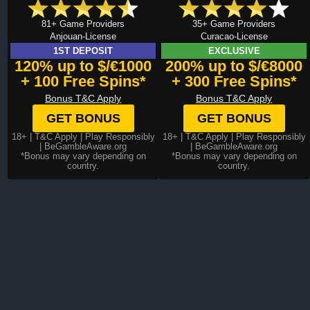
81+ Game Providers
35+ Game Providers
Anjouan-License
Curacao-License
1ST DEPOSIT
EXCLUSIVE
120% up to $/€1000
200% up to $/€8000
+ 100 Free Spins*
+ 300 Free Spins*
Bonus T&C Apply
Bonus T&C Apply
GET BONUS
GET BONUS
18+ |
T&C Apply
| Play Responsibly
18+ |
T&C Apply
| Play Responsibly
| BeGambleAware.org
| BeGambleAware.org
*Bonus may vary depending on
*Bonus may vary depending on
country.
country.