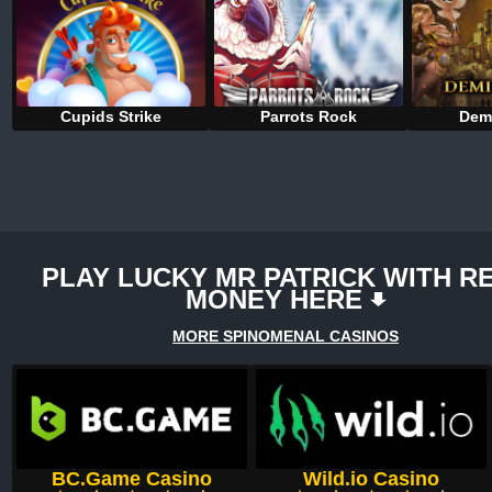
Cupids Strike
Parrots Rock
Demi
PLAY LUCKY MR PATRICK WITH R
MONEY HERE
MORE SPINOMENAL CASINOS
BC.Game Casino
Wild.io Casino