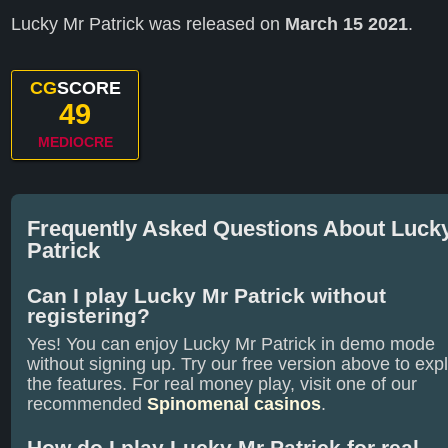
Lucky Mr Patrick was released on
March 15 2021
.
CG
SCORE
49
MEDIOCRE
Frequently Asked Questions About Luck
Patrick
Can I play Lucky Mr Patrick without
registering?
Yes! You can enjoy Lucky Mr Patrick in demo mode
without signing up. Try our free version above to exp
the features. For real money play, visit one of our
recommended
Spinomenal casinos
.
How do I play Lucky Mr Patrick for real