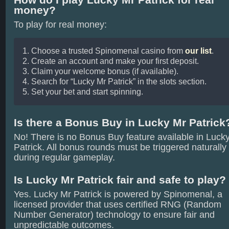
money?
To play for real money:
Choose a trusted Spinomenal casino from
our list
.
Create an account and make your first deposit.
Claim your welcome bonus (if available).
Search for “Lucky Mr Patrick” in the slots section.
Set your bet and start spinning.
Is there a Bonus Buy in Lucky Mr Patrick
No! There is no Bonus Buy feature available in Luck
Patrick. All bonus rounds must be triggered naturally
during regular gameplay.
Is Lucky Mr Patrick fair and safe to play?
Yes. Lucky Mr Patrick is powered by Spinomenal, a
licensed provider that uses certified RNG (Random
Number Generator) technology to ensure fair and
unpredictable outcomes.