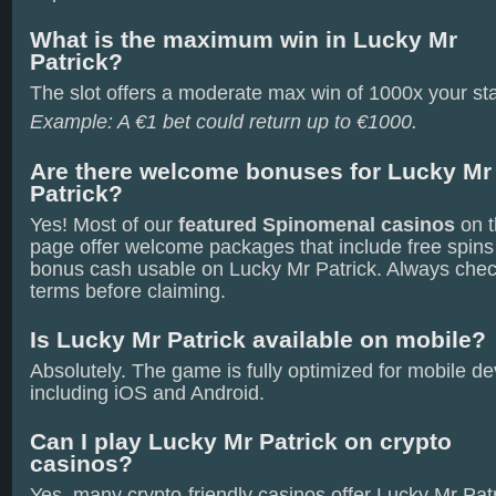
What is the maximum win in Lucky Mr
Patrick?
The slot offers a moderate max win of 1000x your st
Example: A €1 bet could return up to €1000.
Are there welcome bonuses for Lucky Mr
Patrick?
Yes! Most of our
featured Spinomenal casinos
on t
page offer welcome packages that include free spins
bonus cash usable on Lucky Mr Patrick. Always chec
terms before claiming.
Is Lucky Mr Patrick available on mobile?
Absolutely. The game is fully optimized for mobile de
including iOS and Android.
Can I play Lucky Mr Patrick on crypto
casinos?
Yes, many crypto‑friendly casinos offer Lucky Mr Pat