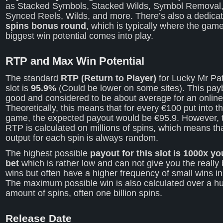
as Stacked Symbols, Stacked Wilds, Symbol Removal
Synced Reels, Wilds, and more. There’s also a dedica
spins bonus round
, which is typically where the game
biggest win potential comes into play.
RTP and Max Win Potential
The standard
RTP (Return to Player)
for Lucky Mr Pat
slot is
95.9%
(Could be lower on some sites). This pay
good and considered to be about average for an online 
Theoretically, this means that for every €100 put into t
game, the expected payout would be €95.9. However, 
RTP is calculated on millions of spins, which means th
output for each spin is always random.
The highest possible
payout for this slot is 1000x yo
bet
which is rather low and can not give you the really 
wins but often have a higher frequency of small wins i
The maximum possible win is also calculated over a h
amount of spins, often one billion spins.
Release Date