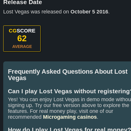
Release Date
Lost Vegas was released on
October 5 2016
.
CG
SCORE
62
AVERAGE
Frequently Asked Questions About Lost
Vegas
Can I play Lost Vegas without registering
Yes! You can enjoy Lost Vegas in demo mode withou
signing up. Try our free version above to explore the
features. For real money play, visit one of our
recommended
Microgaming casinos
.
How do I play Lost Vegas for real money