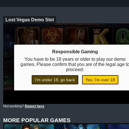
Lost Vegas Demo Slot
Responsible Gaming
You have to be 18 years or older to play our demo
games. Please confirm that you are of the legal age t
proceed:
I'm under 18, go back
Yes, I'm over 18
Not working?
Report here
MORE POPULAR GAMES