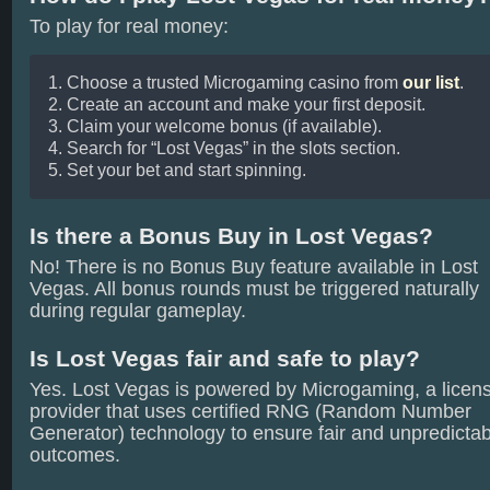
To play for real money:
Choose a trusted Microgaming casino from
our list
.
Create an account and make your first deposit.
Claim your welcome bonus (if available).
Search for “Lost Vegas” in the slots section.
Set your bet and start spinning.
Is there a Bonus Buy in Lost Vegas?
No! There is no Bonus Buy feature available in Lost
Vegas. All bonus rounds must be triggered naturally
during regular gameplay.
Is Lost Vegas fair and safe to play?
Yes. Lost Vegas is powered by Microgaming, a licen
provider that uses certified RNG (Random Number
Generator) technology to ensure fair and unpredicta
outcomes.