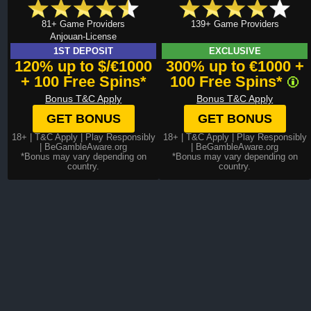
81+ Game Providers
139+ Game Providers
Anjouan-License
1ST DEPOSIT
EXCLUSIVE
120% up to $/€1000
300% up to €1000 +
+ 100 Free Spins*
100 Free Spins*
Bonus T&C Apply
Bonus T&C Apply
GET BONUS
GET BONUS
18+ |
T&C Apply
| Play Responsibly
18+ |
T&C Apply
| Play Responsibly
| BeGambleAware.org
| BeGambleAware.org
*Bonus may vary depending on
*Bonus may vary depending on
country.
country.