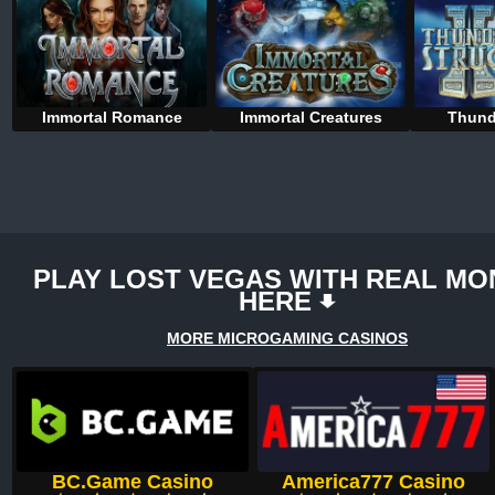
Immortal Romance
Immortal Creatures
Thund
PLAY LOST VEGAS WITH REAL MO
HERE
MORE MICROGAMING CASINOS
BC.Game Casino
America777 Casino