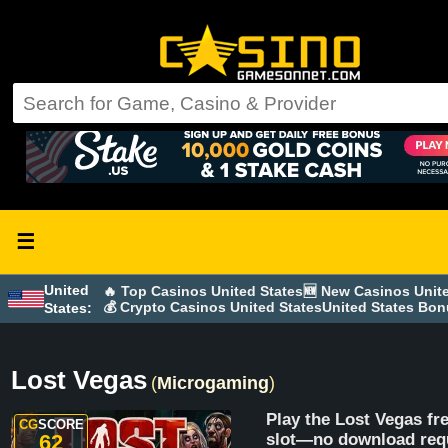
☰
United
🔥 Top Casinos United States
🆕 New Casinos Unit
💰 Crypto Casinos United States
United States Bo
States:
Lost Vegas
(
Microgaming
)
Play the Lost Vegas f
CG
SCORE
62
slot—no download req