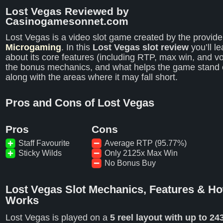
Lost Vegas Reviewed by
Casinogamesonnet.com
Lost Vegas is a video slot game created by the provide
Microgaming
. In this
Lost Vegas slot review
you’ll le
about its core features (including RTP, max win, and vola
the bonus mechanics, and what helps the game stand
along with the areas where it may fall short.
Pros and Cons of Lost Vegas
Pros
Cons
Staff Favourite
Average RTP (95.77%)
Sticky Wilds
Only 2125x Max Win
No Bonus Buy
Lost Vegas Slot Mechanics, Features & Ho
Works
Lost Vegas is played on a
5 reel layout with up to 24