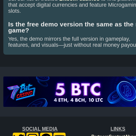
that accept digital currencies and feature Microgami
slots.
Is the free demo version the same as the 
game?
Yes, the demo mirrors the full version in gameplay,
features, and visuals—just without real money payou
SOCIAL MEDIA
LINKS