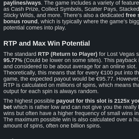
paylines/ways
. The game includes a variety of featur
as Cash Prize, Collect Symbols, Scatter Pays, Stacked
Sticky Wilds, and more. There’s also a dedicated
free 
bonus round
, which is typically where the game’s big
potential comes into play.
RTP and Max Win Potential
The standard
RTP (Return to Player)
for Lost Vegas sl
95.77%
(Could be lower on some sites). This payback 
and considered to be about average for an online slot.
Theoretically, this means that for every €100 put into t
game, the expected payout would be €95.77. However,
RTP is calculated on millions of spins, which means th
output for each spin is always random.
The highest possible
payout for this slot is 2125x yo
bet
which is rather low and can not give you the really 
wins but often have a higher frequency of small wins i
The maximum possible win is also calculated over a h
amount of spins, often one billion spins.