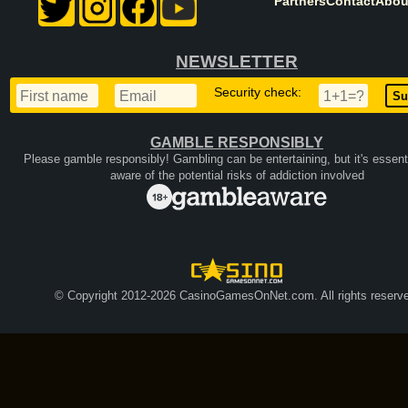
Partners
Contact
Abou
NEWSLETTER
Security check:
GAMBLE RESPONSIBLY
Please gamble responsibly! Gambling can be entertaining, but it's essenti
aware of the potential risks of addiction involved
© Copyright 2012-2026 CasinoGamesOnNet.com. All rights reserve