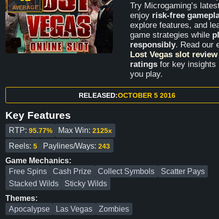
Try Microgaming’s lates
AVERAGE
enjoy
risk-free gamepl
explore features, and le
game strategies while
p
responsibly
. Read our 
Lost Vegas slot review
ratings
for key insights
you play.
RELEASED:
OCTOBER 5 2016
Key Features
RTP:
Max Win:
95.77%
2125x
Reels:
Paylines/Ways:
5
243
Game Mechanics:
Free Spins
Cash Prize
Collect Symbols
Scatter Pays
Stacked Wilds
Sticky Wilds
Themes:
Apocalypse
Las Vegas
Zombies