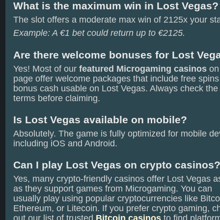
What is the maximum win in Lost Vegas?
The slot offers a moderate max win of 2125x your st
Example: A €1 bet could return up to €2125.
Are there welcome bonuses for Lost Veg
Yes! Most of our
featured Microgaming casinos
on 
page offer welcome packages that include free spins
bonus cash usable on Lost Vegas. Always check the
terms before claiming.
Is Lost Vegas available on mobile?
Absolutely. The game is fully optimized for mobile de
including iOS and Android.
Can I play Lost Vegas on crypto casinos
Yes, many crypto‑friendly casinos offer Lost Vegas a
as they support games from Microgaming. You can
usually play using popular cryptocurrencies like Bitco
Ethereum, or Litecoin. If you prefer crypto gaming, c
out our list of trusted
Bitcoin casinos
to find platfor