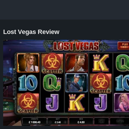
Lost Vegas Review