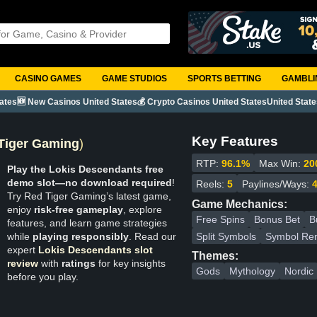
CASINO GAMES
GAME STUDIOS
SPORTS BETTING
GAMBLI
tates
🆕 New Casinos United States
💰 Crypto Casinos United States
United Stat
Key Features
Tiger Gaming
)
RTP:
96.1%
Max Win:
20
Play the Lokis Descendants free
demo slot—no download required
!
Reels:
5
Paylines/Ways:
Try Red Tiger Gaming’s latest game,
Game Mechanics:
enjoy
risk-free gameplay
, explore
Free Spins
Bonus Bet
B
features, and learn game strategies
Split Symbols
Symbol Re
while
playing responsibly
. Read our
expert
Lokis Descendants slot
Themes:
review
with
ratings
for key insights
Gods
Mythology
Nordic
before you play.