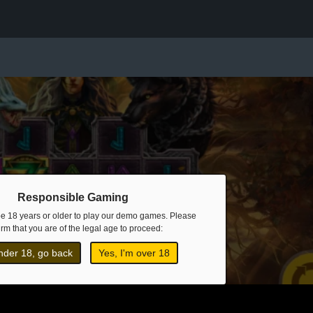
Responsible Gaming
be 18 years or older to play our demo games. Please
irm that you are of the legal age to proceed:
nder 18, go back
Yes, I'm over 18