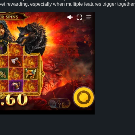
t rewarding, especially when multiple features trigger together