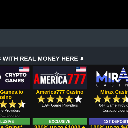
S WITH REAL MONEY HERE
oGames.io
America777 Casino
Mirax Casi
asino
139+ Game Providers
84+ Game Provid
e Providers
Curacao-Licen
ica-License
LUSIVE
EXCLUSIVE
1ST DEPOSI
ee Spins*
300% up to €1000 +
100% up to $/