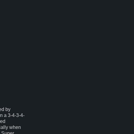
ed by
n a 3-4-3-4-
red
cially when
, Super