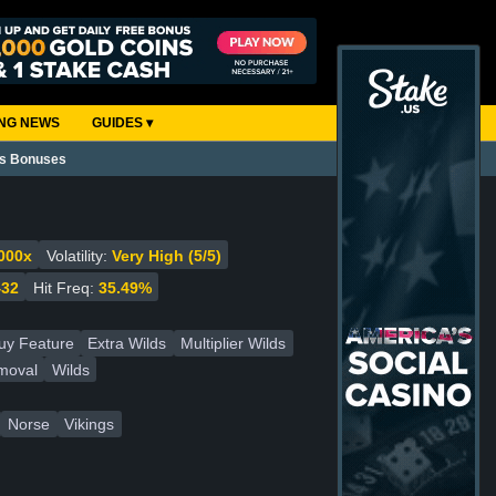
NG NEWS
GUIDES ▾
es Bonuses
000x
Volatility:
Very High (5/5)
432
Hit Freq:
35.49%
uy Feature
Extra Wilds
Multiplier Wilds
moval
Wilds
Norse
Vikings