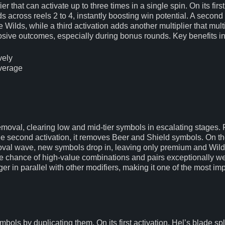
er that can activate up to three times in a single spin. On its first
 across reels 2 to 4, instantly boosting win potential. A second 
e Wilds, while a third activation adds another multiplier that mult
plosive outcomes, especially during bonus rounds. Key benefits i
vely
overage
oval, clearing low and mid-tier symbols in escalating stages. Fi
e second activation, it removes Beer and Shield symbols. On the 
val wave, new symbols drop in, leaving only premium and Wil
he chance of high-value combinations and pairs exceptionally wel
er in parallel with other modifiers, making it one of the most imp
ols by duplicating them. On its first activation, Hel’s blade spl