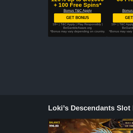
+ 100 Free Spins*
Bonus T&C Apply
Bonus
GET BONUS
GET
18+ |
T&C Apply
| Play Responsibly |
18+ |
T&C Appl
BeGambleAware.org
BeGamb
*Bonus may vary depending on country.
*Bonus may vary 
Loki’s Descendants Slot