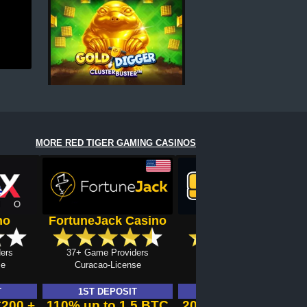
Gold Digger Clusterbuster
MORE RED TIGER GAMING CASINOS
Monopoly Rent Rush
no
FortuneJack Casino
Snatch Casino
ers
37+ Game Providers
80+ Game Providers
se
Curacao-License
Curacao-License
T
1ST DEPOSIT
1ST DEPOSIT
€200 +
110% up to 1.5 BTC
200% up to $/€1000
Primate King