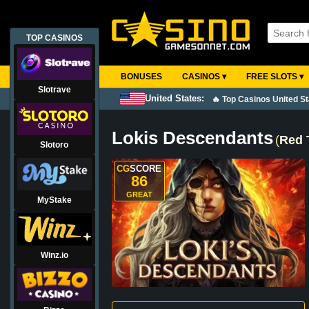
TOP CASINOS
BONUSES
CASINOS ▾
FREE SLOTS ▾
Slotrave
United States:
🔥 Top Casinos United S
Lokis Descendants
(
Red 
Slotoro
CG
SCORE
86
GREAT
MyStake
Winz.io