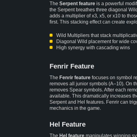
The
Serpent feature
is a powerful modifi
the Serpent breathes three diagonal Wilds
adds a multiplier of x3, x5, or x10 to thos
first. This stacking effect can create ex
Wild Multipliers that stack multiplicati
Diagonal Wild placement for wide c
High synergy with cascading wins
Fenrir Feature
The
Fenrir feature
focuses on symbol rem
removes all junior symbols (A–10). On th
removes Spear symbols. After each remo
available. This dramatically increases t
Serpent and Hel features. Fenrir can trigg
mechanics in the game.
Hel Feature
The
Hel feature
manipulates winning symb