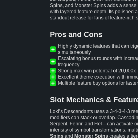
Spins, and Monster Spins adds a sense of
with layered feature depth. Its polished
standout release for fans of feature-rich s
Pros and Cons
Highly dynamic features that can trig
simultaneously
Escalating bonus rounds with increa
frequency
Strong max win potential of 20,000x
Excellent theme execution with imme
Multiple feature buy options for faste
Slot Mechanics & Featu
Loki’s Descendants uses a 3-4-3-4-3 reel
modifiers can stack or overlap. Cascadin
Serpent, Fenrir, and Hel—can activate onc
intensity of symbol transformations, mult
Spins
and
Monster Spins
creates a tie