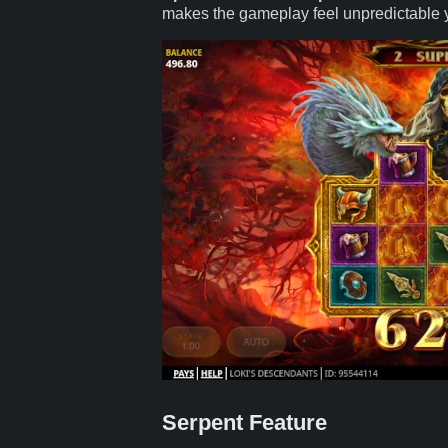
makes the gameplay feel unpredictable ye
Serpent Feature