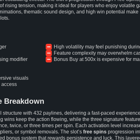
 rising tension, making it ideal for players who enjoy volatile
 animations, thematic sound design, and high win potential make i
lots.
ger
High volatility may feel punishing durin
Feature complexity may overwhelm cas
sing modifier
Bonus Buy at 500x is expensive for ma
rsive visuals
r access
re Breakdown
 structure with 432 paylines, delivering a fast-paced experien
g wins keep the action flowing, while the three signature featu
e, twice, or three times per spin. Each activation level increas
ipliers, or symbol removals. The slot’s
free spins
progression in
red bonus system that rewards persistence and luck. This layer