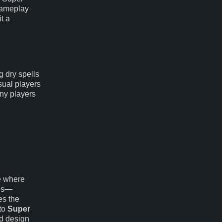
 gameplay
t a
g dry spells
ual players
ny players
ce where
res—
es the
to
Super
ed design