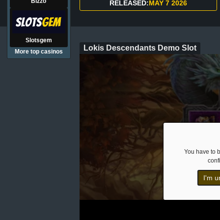
Bizzo
RELEASED:
MAY 7 2026
Slotsgem
Lokis Descendants Demo Slot
More top casinos
You have to 
conf
I'm u