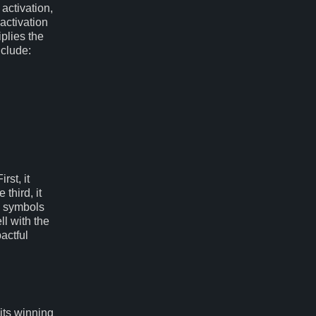
 activation,
activation
iplies the
nclude:
rst, it
third, it
d symbols
l with the
actful
its winning