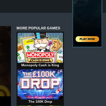
MORE POPULAR GAMES
Monopoly Cash is King
The 100K Drop