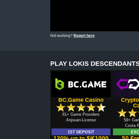
Not working?
Report here
PLAY LOKIS DESCENDANT
BC.Game Casino
Crypt
C
81+ Game Providers
Anjouan-License
59+ Gam
Costa R
1ST DEPOSIT
EXC
120% up to $/€1000
50 Fr