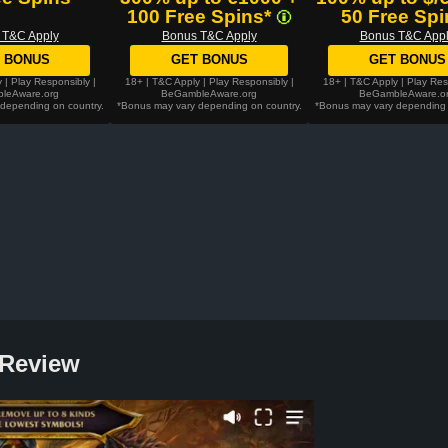
100 Free Spins*
50 Free Spi
 T&C Apply
Bonus T&C Apply
Bonus T&C App
 BONUS
GET BONUS
GET BONUS
y
| Play Responsibly |
18+ |
T&C Apply
| Play Responsibly |
18+ |
T&C Apply
| Play Res
leAware.org
BeGambleAware.org
BeGambleAware.o
depending on country.
*Bonus may vary depending on country.
*Bonus may vary depending 
 Review