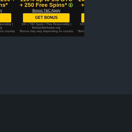
ns*
+ 250 Free Spins*
+ 100 Free Spins*
ly
Bonus T&C Apply
Bonus T&C Apply
GET BONUS
GET BONUS
ponsibly |
18+ |
T&C Apply
| Play Responsibly |
18+ |
T&C Apply
| Play Responsibly |
rg
BeGambleAware.org
BeGambleAware.org
on country.
*Bonus may vary depending on country.
*Bonus may vary depending on country.