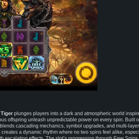
Tiger
plunges players into a dark and atmospheric world inspir
ous offspring unleash unpredictable power on every spin. Built o
e blends cascading mechanics, symbol upgrades, and multi-laye
his creates a dynamic rhythm where no two spins feel alike, espe
th escalating effects. The slot’s progression through Free Spins