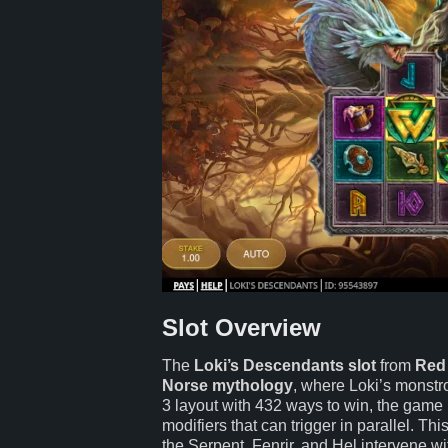
Slot Overview
The
Loki’s Descendants slot
from
Red 
Norse mythology
, where Loki’s monstr
3 layout with 432 ways to win, the gam
modifiers that can trigger in parallel. T
the Serpent, Fenrir, and Hel intervene wi