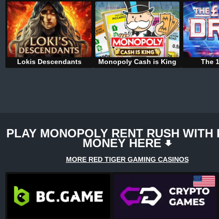
Lokis Descendants
Monopoly Cash is King
The 
PLAY MONOPOLY RENT RUSH WITH 
MONEY HERE
MORE RED TIGER GAMING CASINOS