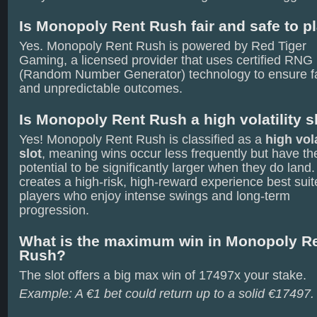
Is Monopoly Rent Rush fair and safe to p
Yes. Monopoly Rent Rush is powered by Red Tiger
Gaming, a licensed provider that uses certified RNG
(Random Number Generator) technology to ensure fa
and unpredictable outcomes.
Is Monopoly Rent Rush a high volatility s
Yes! Monopoly Rent Rush is classified as a
high vola
slot
, meaning wins occur less frequently but have th
potential to be significantly larger when they do land.
creates a high-risk, high-reward experience best suit
players who enjoy intense swings and long-term
progression.
What is the maximum win in Monopoly R
Rush?
The slot offers a big max win of 17497x your stake.
Example: A €1 bet could return up to a solid €17497.