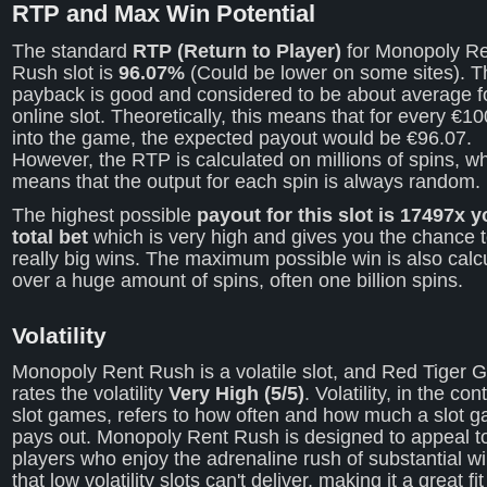
RTP and Max Win Potential
The standard
RTP (Return to Player)
for Monopoly R
Rush slot is
96.07%
(Could be lower on some sites). T
payback is good and considered to be about average f
online slot. Theoretically, this means that for every €10
into the game, the expected payout would be €96.07.
However, the RTP is calculated on millions of spins, w
means that the output for each spin is always random.
The highest possible
payout for this slot is 17497x y
total bet
which is very high and gives you the chance 
really big wins. The maximum possible win is also calc
over a huge amount of spins, often one billion spins.
Volatility
Monopoly Rent Rush is a volatile slot, and Red Tiger 
rates the volatility
Very High (5/5)
. Volatility, in the con
slot games, refers to how often and how much a slot 
pays out. Monopoly Rent Rush is designed to appeal t
players who enjoy the adrenaline rush of substantial w
that low volatility slots can't deliver, making it a great fit