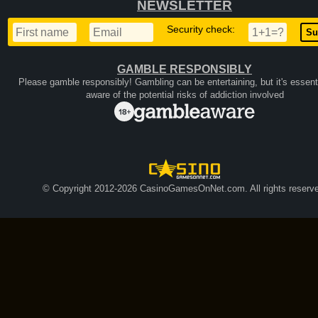
NEWSLETTER
Security check:
GAMBLE RESPONSIBLY
Please gamble responsibly! Gambling can be entertaining, but it's essenti
aware of the potential risks of addiction involved
© Copyright 2012-2026 CasinoGamesOnNet.com. All rights reserve