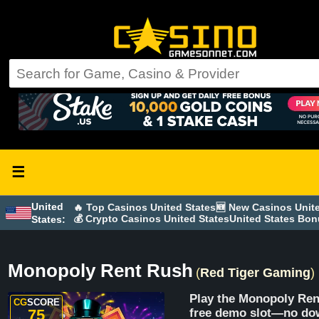
☰
United
🔥 Top Casinos United States
🆕 New Casinos Unit
💰 Crypto Casinos United States
United States Bo
States:
Monopoly Rent Rush
(
Red Tiger Gaming
)
Play the Monopoly Re
CG
SCORE
75
free demo slot—no do