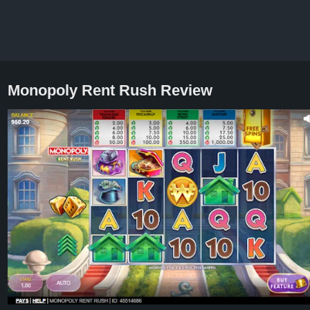
Monopoly Rent Rush Review