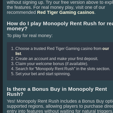
without signing up. Try our free version above to exp
the features. For real money play, visit one of our
recommended
Red Tiger Gaming casinos
.
How do I play Monopoly Rent Rush for re
money?
To play for real money:
Choose a trusted Red Tiger Gaming casino from
our
list
.
Create an account and make your first deposit.
Claim your welcome bonus (if available).
Search for “Monopoly Rent Rush” in the slots section.
Set your bet and start spinning.
Is there a Bonus Buy in Monopoly Rent
Rush?
Yes! Monopoly Rent Rush includes a Bonus Buy opti
supported regions, allowing players to purchase dire
entry into features without waiting for natural triggers