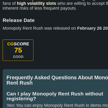
fans of
high volatility slots
who are willing to accept 
inherent risks of less frequent payouts.
Release Date
Monopoly Rent Rush was released on
February 26 2
CG
SCORE
75
GOOD
Frequently Asked Questions About Mono
Rent Rush
Can I play Monopoly Rent Rush without
registering?
Yes! You can enjoy Monopoly Rent Rush in demo m