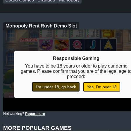
Monopoly Rent Rush Demo Slot
Responsible Gaming
You have to be 18 years or older to play our demo
games. Please confirm that you are of the legal age t
proceed:
I'm under 18, go back
Yes, I'm over 18
Not working?
Report here
MORE POPULAR GAMES