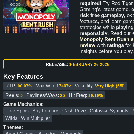
required
! Try Red Tiger
GOOD
Gaming’s latest game, e
risk-free gameplay
, ex
features, and learn gam
strategies while
playing
responsibly
. Read our 
Monopoly Rent Rush s
review
with
ratings
for 
insights before you play.
RELEASED:
FEBRUARY 26 2026
Key Features
RTP:
Max Win:
Volatility:
96.07%
17497x
Very High (5/5)
Reels:
Paylines/Ways:
Hit Freq:
5
25
39.19%
Game Mechanics:
Free Spins
Buy Feature
Cash Prize
Colossal Symbols
Wilds
Win Multiplier
Themes:
Board Games
Branded
Monopoly