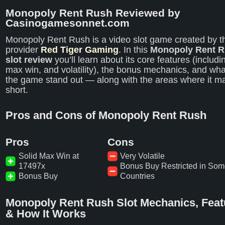
Monopoly Rent Rush Reviewed by
Casinogamesonnet.com
Monopoly Rent Rush is a video slot game created by t
provider
Red Tiger Gaming
. In this
Monopoly Rent 
slot review
you’ll learn about its core features (includ
max win, and volatility), the bonus mechanics, and wha
the game stand out — along with the areas where it ma
short.
Pros and Cons of Monopoly Rent Rush
Pros
Cons
Solid Max Win at
Very Volatile
17497x
Bonus Buy Restricted in So
Bonus Buy
Countries
Monopoly Rent Rush Slot Mechanics, Feat
& How It Works