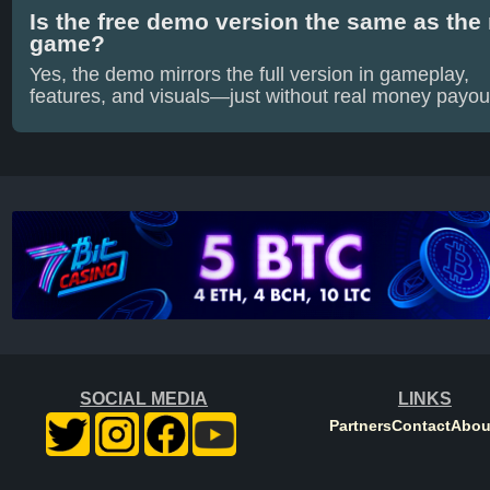
Is the free demo version the same as the 
game?
Yes, the demo mirrors the full version in gameplay,
features, and visuals—just without real money payou
SOCIAL MEDIA
LINKS
Partners
Contact
Abou