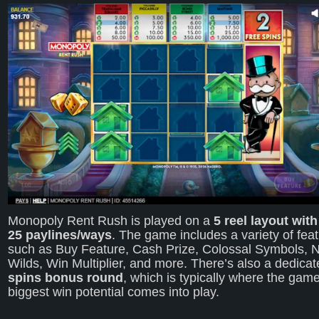
Monopoly Rent Rush is played on a
5 reel layout with
25 paylines/ways
. The game includes a variety of fea
such as Buy Feature, Cash Prize, Colossal Symbols, 
Wilds, Win Multiplier, and more. There’s also a dedica
spins bonus round
, which is typically where the game
biggest win potential comes into play.