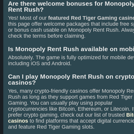
Are there welcome bonuses for Monopol
Rent Rush?
Yes! Most of our
featured Red Tiger Gaming casin
this page offer welcome packages that include free s
or bonus cash usable on Monopoly Rent Rush. Alwa
check the terms before claiming.
Is Monopoly Rent Rush available on mob
Absolutely. The game is fully optimized for mobile de
including iOS and Android.
Can I play Monopoly Rent Rush on crypt
casinos?
Yes, many crypto‑friendly casinos offer Monopoly Re
Rush as long as they support games from Red Tiger
Gaming. You can usually play using popular
cryptocurrencies like Bitcoin, Ethereum, or Litecoin. I
prefer crypto gaming, check out our list of trusted
Bi
casinos
to find platforms that accept digital currenci
and feature Red Tiger Gaming slots.