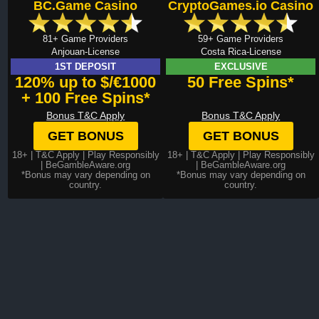
BC.Game Casino
CryptoGames.io Casino
81+ Game Providers
59+ Game Providers
Anjouan-License
Costa Rica-License
1ST DEPOSIT
EXCLUSIVE
120% up to $/€1000
50 Free Spins*
+ 100 Free Spins*
Bonus T&C Apply
Bonus T&C Apply
GET BONUS
GET BONUS
18+ |
T&C Apply
| Play Responsibly
18+ |
T&C Apply
| Play Responsibly
| BeGambleAware.org
| BeGambleAware.org
*Bonus may vary depending on
*Bonus may vary depending on
country.
country.