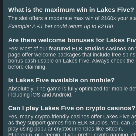
What is the maximum win in Lakes Five?
The slot offers a moderate max win of 2160x your st
Example: A €1 bet could return up to €2160.
Are there welcome bonuses for Lakes Fi
Yes! Most of our
featured ELK Studios casinos
on 
page offer welcome packages that include free spins
bonus cash usable on Lakes Five. Always check the
before claiming.
Is Lakes Five available on mobile?
Absolutely. The game is fully optimized for mobile de
including iOS and Android.
Can I play Lakes Five on crypto casinos?
Yes, many crypto‑friendly casinos offer Lakes Five a
as they support games from ELK Studios. You can us
play using popular cryptocurrencies like Bitcoin,
Ethereum, or Litecoin. If you prefer crypto gaming, c