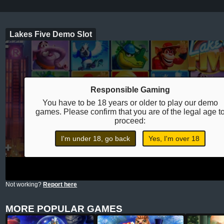
Lakes Five Demo Slot
Responsible Gaming
You have to be 18 years or older to play our demo
games. Please confirm that you are of the legal age t
proceed:
I'm under 18, go back
Yes, I'm over 18
Not working?
Report here
MORE POPULAR GAMES