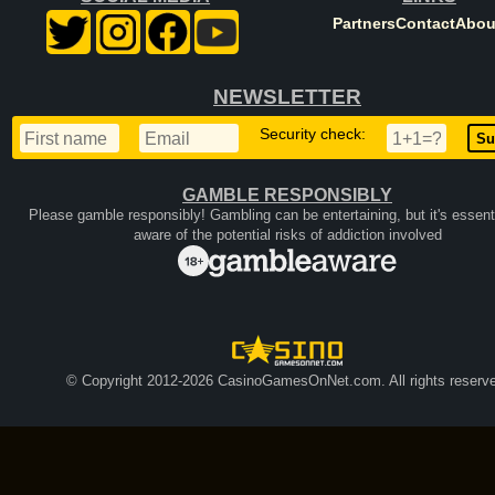
Partners
Contact
Abou
NEWSLETTER
Security check:
GAMBLE RESPONSIBLY
Please gamble responsibly! Gambling can be entertaining, but it's essenti
aware of the potential risks of addiction involved
© Copyright 2012-2026 CasinoGamesOnNet.com. All rights reserve