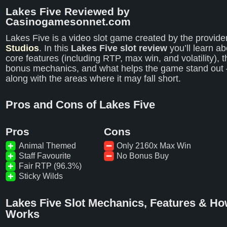
Lakes Five Reviewed by
Casinogamesonnet.com
Lakes Five is a video slot game created by the provid
Studios
. In this
Lakes Five slot review
you’ll learn ab
core features (including RTP, max win, and volatility), t
bonus mechanics, and what helps the game stand out
along with the areas where it may fall short.
Pros and Cons of Lakes Five
Pros
Cons
Animal Themed
Only 2160x Max Win
Staff Favourite
No Bonus Buy
Fair RTP (96.3%)
Sticky Wilds
Lakes Five Slot Mechanics, Features & How
Works