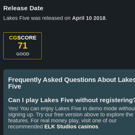
Release Date
Lakes Five was released on
April 10 2018
.
CG
SCORE
71
GOOD
Frequently Asked Questions About Lake
Five
Can I play Lakes Five without registering
Yes! You can enjoy Lakes Five in demo mode withou
signing up. Try our free version above to explore the
features. For real money play, visit one of our
recommended
ELK Studios casinos
.