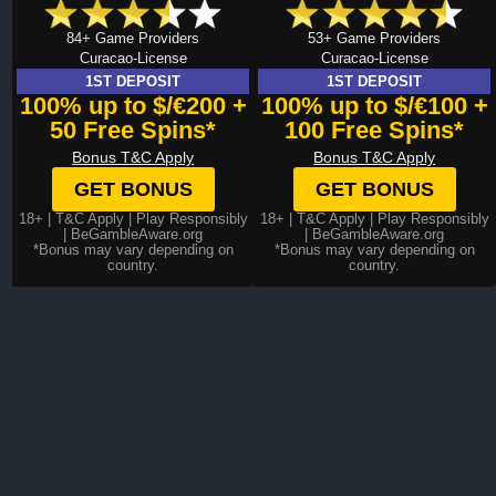
84+ Game Providers
53+ Game Providers
Curacao-License
Curacao-License
1ST DEPOSIT
1ST DEPOSIT
100% up to $/€200 +
100% up to $/€100 +
50 Free Spins*
100 Free Spins*
Bonus T&C Apply
Bonus T&C Apply
GET BONUS
GET BONUS
18+ |
T&C Apply
| Play Responsibly
18+ |
T&C Apply
| Play Responsibly
| BeGambleAware.org
| BeGambleAware.org
*Bonus may vary depending on
*Bonus may vary depending on
country.
country.