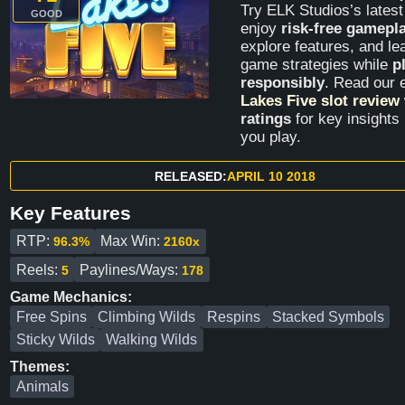
Try ELK Studios’s lates
GOOD
enjoy
risk-free gamepl
explore features, and le
game strategies while
p
responsibly
. Read our 
Lakes Five slot review
ratings
for key insights
you play.
RELEASED:
APRIL 10 2018
Key Features
RTP:
Max Win:
96.3%
2160x
Reels:
Paylines/Ways:
5
178
Game Mechanics:
Free Spins
Climbing Wilds
Respins
Stacked Symbols
Sticky Wilds
Walking Wilds
Themes:
Animals