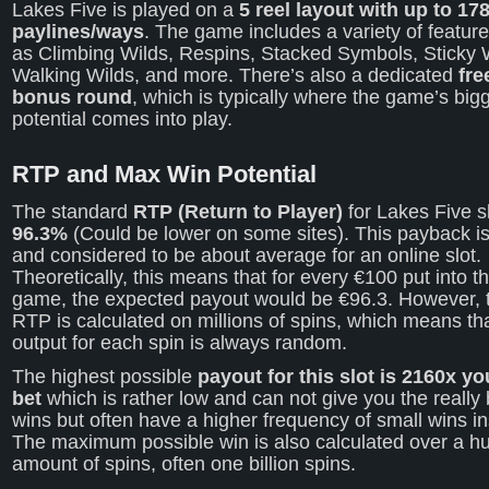
Lakes Five is played on a
5 reel layout with up to 17
paylines/ways
. The game includes a variety of featur
as Climbing Wilds, Respins, Stacked Symbols, Sticky 
Walking Wilds, and more. There’s also a dedicated
fre
bonus round
, which is typically where the game’s big
potential comes into play.
RTP and Max Win Potential
The standard
RTP (Return to Player)
for Lakes Five sl
96.3%
(Could be lower on some sites). This payback i
and considered to be about average for an online slot.
Theoretically, this means that for every €100 put into t
game, the expected payout would be €96.3. However, 
RTP is calculated on millions of spins, which means th
output for each spin is always random.
The highest possible
payout for this slot is 2160x yo
bet
which is rather low and can not give you the really 
wins but often have a higher frequency of small wins i
The maximum possible win is also calculated over a h
amount of spins, often one billion spins.