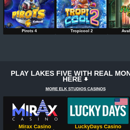
Pirots 4
Tropicool 2
Ava
PLAY LAKES FIVE WITH REAL MO
HERE
MORE ELK STUDIOS CASINOS
Mirax Casino
LuckyDays Casino