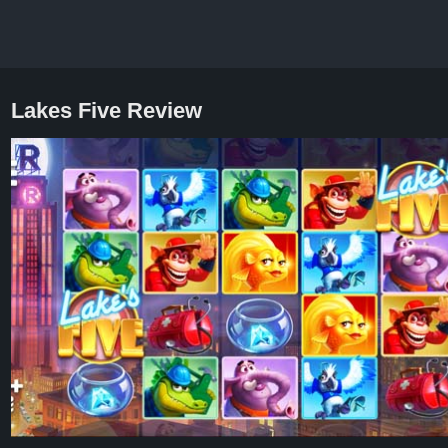
Lakes Five Review