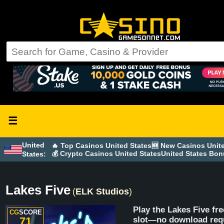
☰
United
🔥 Top Casinos United States
🆕 New Casinos Unit
💰 Crypto Casinos United States
United States Bo
States:
Lakes Five
(
ELK Studios
)
Play the Lakes Five fr
CG
SCORE
71
slot—no download req