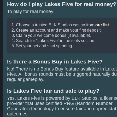
How do I play Lakes Five for real money?
To play for real money:
Choose a trusted ELK Studios casino from
our list
.
Create an account and make your first deposit.
Claim your welcome bonus (if available).
Search for “Lakes Five” in the slots section.
Set your bet and start spinning.
Is there a Bonus Buy in Lakes Five?
No! There is no Bonus Buy feature available in Lake
Five. All bonus rounds must be triggered naturally du
regular gameplay.
Is Lakes Five fair and safe to play?
Yes. Lakes Five is powered by ELK Studios, a licens
provider that uses certified RNG (Random Number
Generator) technology to ensure fair and unpredicta
outcomes.