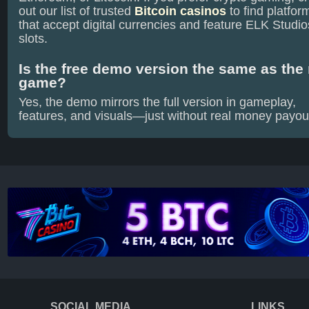
out our list of trusted
Bitcoin casinos
to find platfor
that accept digital currencies and feature ELK Studio
slots.
Is the free demo version the same as the 
game?
Yes, the demo mirrors the full version in gameplay,
features, and visuals—just without real money payou
SOCIAL MEDIA
LINKS