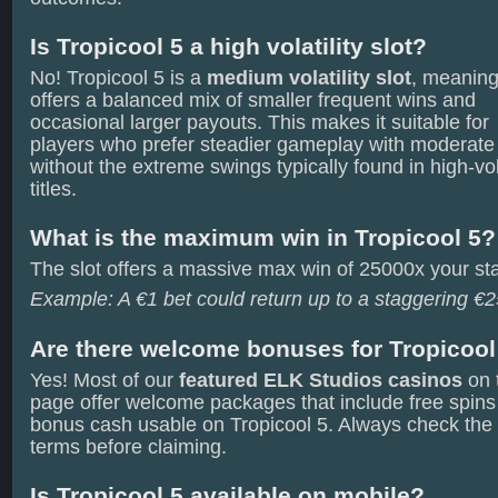
Is Tropicool 5 a high volatility slot?
No! Tropicool 5 is a
medium volatility slot
, meaning 
offers a balanced mix of smaller frequent wins and
occasional larger payouts. This makes it suitable for
players who prefer steadier gameplay with moderate 
without the extreme swings typically found in high-vola
titles.
What is the maximum win in Tropicool 5?
The slot offers a massive max win of 25000x your st
Example: A €1 bet could return up to a staggering €
Are there welcome bonuses for Tropicool
Yes! Most of our
featured ELK Studios casinos
on 
page offer welcome packages that include free spins
bonus cash usable on Tropicool 5. Always check the
terms before claiming.
Is Tropicool 5 available on mobile?