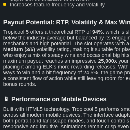
Increases feature frequency and volatility
Payout Potential: RTP, Volatility & Max Wi
Tropicool 5 offers a theoretical RTP of
94%
, which is sl
below the industry average but balanced by its engagi
mechanics and high potential. The slot operates with a
Medium (3/5)
volatility rating, making it suitable for pl
who enjoy a mix of steady wins and occasional big hits
maximum payout reaches an impressive
25,000x
your 
placing it among ELK’s more rewarding releases. With
ways to win and a hit frequency of 24.5%, the game pr
a consistent flow of action while still leaving room for e
bonus rounds.
📱 Performance on Mobile Devices
Built with HTML5 technology, Tropicool 5 performs smo
across all modern mobile devices. The interface adapts
both portrait and landscape modes, and touch controls
responsive and intuitive. Animations remain crisp even