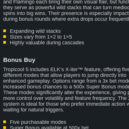
and Flamingo each bring their own visual flair, but funct
they serve as powerful wild stacks that can turn medio
spins into big wins. Their presence is especially impact
during bonus rounds where extra drops occur frequentl
Expanding wild stacks
Sizes vary from 1×2 to 1×5
Highly valuable during cascades
Bonus Buy
Tropicool 5 includes ELK’s X-iter™ feature, offering fiv
different modes that allow players to jump directly into
enhanced gameplay. Options range from a 3x bet mod
increased bonus chances to a 500x Super Bonus mod
These modes significantly alter the experience, giving 
more control over volatility and feature frequency. The
system is ideal for those who prefer immediate action 
waiting for natural triggers.
Five purchasable modes
Super Bonus available at 500x bet