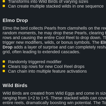
Transforms into Wild Birds of varying sizes
Can create multiple stacked wilds in one sequence
Elmo Drop
Elmo the bird collects Pearls from clamshells on the ree
random moments, he may drop these Pearls, clearing 
rows and causing the entire Cool Reel to drop down. T
trigger new modifiers, wilds, or bonus symbols. The
El
Drop
adds a layer of surprise and can completely resh
grid, often leading to extended cascades.
Randomly triggered modifier
Clears top rows for new Cool Reel drops
Can chain into multiple feature activations
Wild Birds
Wild Birds are created from Wild Eggs and come in siz
ranging from 1×2 to 1×5. These stacked wilds can cov
entire reels, dramatically boosting win potential. The 