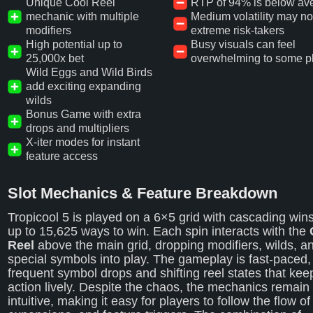
Unique Cool Reel
RTP of 94% is below av
mechanic with multiple
Medium volatility may not
modifiers
extreme risk-takers
High potential up to
Busy visuals can feel
25,000x bet
overwhelming to some p
Wild Eggs and Wild Birds
add exciting expanding
wilds
Bonus Game with extra
drops and multipliers
X-iter modes for instant
feature access
Slot Mechanics & Feature Breakdown
Tropicool 5 is played on a 6×5 grid with cascading win
up to 15,625 ways to win. Each spin interacts with the
Reel
above the main grid, dropping modifiers, wilds, a
special symbols into play. The gameplay is fast-paced,
frequent symbol drops and shifting reel states that kee
action lively. Despite the chaos, the mechanics remain
intuitive, making it easy for players to follow the flow of