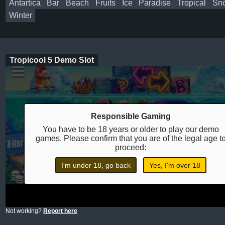
Antartica
Bar
Beach
Fruits
Ice
Paradise
Tropical
Sn
Winter
Tropicool 5 Demo Slot
Responsible Gaming
You have to be 18 years or older to play our demo
games. Please confirm that you are of the legal age t
proceed:
I'm under 18, go back
Yes, I'm over 18
Not working?
Report here