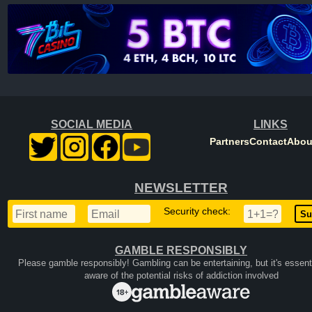
SOCIAL MEDIA
LINKS
Partners
Contact
Abou
NEWSLETTER
Security check:
GAMBLE RESPONSIBLY
Please gamble responsibly! Gambling can be entertaining, but it's essenti
aware of the potential risks of addiction involved