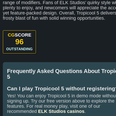
range of modifiers. Fans of ELK Studios’ quirky style wil
plenty to enjoy, and newcomers will appreciate the acc
yet feature-packed design. Overall, Tropicool 5 deliver
frosty blast of fun with solid winning opportunities.
CG
SCORE
96
OUTSTANDING
Frequently Asked Questions About Tropi
5
Can I play Tropicool 5 without registerin
Yes! You can enjoy Tropicool 5 in demo mode withou
signing up. Try our free version above to explore the
features. For real money play, visit one of our
recommended
ELK Studios casinos
.