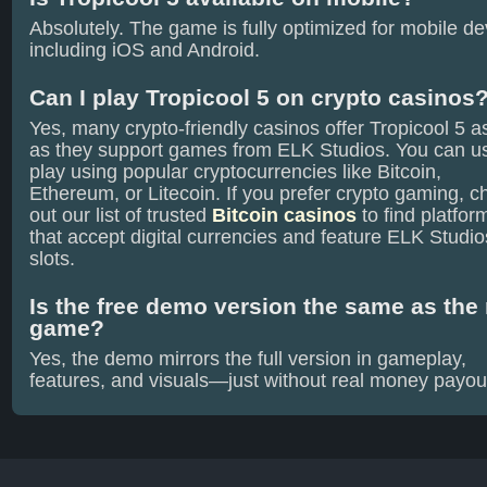
Absolutely. The game is fully optimized for mobile de
including iOS and Android.
Can I play Tropicool 5 on crypto casinos
Yes, many crypto‑friendly casinos offer Tropicool 5 a
as they support games from ELK Studios. You can us
play using popular cryptocurrencies like Bitcoin,
Ethereum, or Litecoin. If you prefer crypto gaming, c
out our list of trusted
Bitcoin casinos
to find platfor
that accept digital currencies and feature ELK Studio
slots.
Is the free demo version the same as the 
game?
Yes, the demo mirrors the full version in gameplay,
features, and visuals—just without real money payou