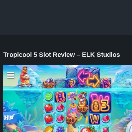
Tropicool 5 Slot Review – ELK Studios