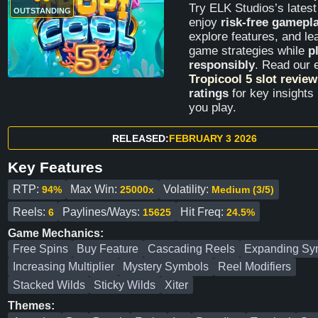
Try ELK Studios’s lates
OUTSTANDING
enjoy
risk-free gamepl
explore features, and le
game strategies while
p
responsibly
. Read our 
Tropicool 5 slot review
ratings
for key insights
you play.
RELEASED:
FEBRUARY 3 2026
Key Features
RTP:
Max Win:
Volatility:
94%
25000x
Medium (3/5)
Reels:
Paylines/Ways:
Hit Freq:
6
15625
24.5%
Game Mechanics:
Free Spins
Buy Feature
Cascading Reels
Expanding Sy
Increasing Multiplier
Mystery Symbols
Reel Modifiers
Stacked Wilds
Sticky Wilds
Xiter
Themes: