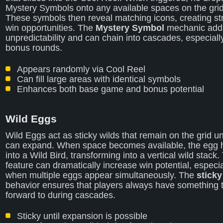
Mystery Symbols onto any available spaces on the grid
These symbols then reveal matching icons, creating st
win opportunities. The
Mystery Symbol
mechanic add
unpredictability and can chain into cascades, especiall
bonus rounds.
Appears randomly via Cool Reel
Can fill large areas with identical symbols
Enhances both base game and bonus potential
Wild Eggs
Wild Eggs act as sticky wilds that remain on the grid un
can expand. When space becomes available, the egg 
into a Wild Bird, transforming into a vertical wild stack.
feature can dramatically increase win potential, especia
when multiple eggs appear simultaneously. The
sticky
behavior ensures that players always have something t
forward to during cascades.
Sticky until expansion is possible