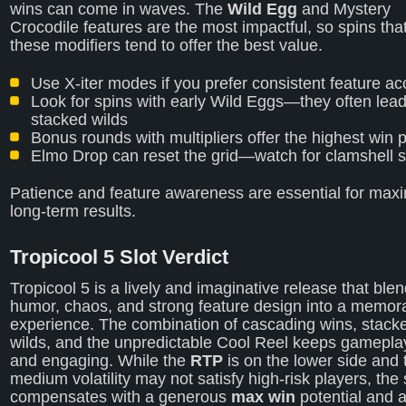
wins can come in waves. The
Wild Egg
and Mystery
Crocodile features are the most impactful, so spins that
these modifiers tend to offer the best value.
Use X-iter modes if you prefer consistent feature a
Look for spins with early Wild Eggs—they often lead
stacked wilds
Bonus rounds with multipliers offer the highest win p
Elmo Drop can reset the grid—watch for clamshell 
Patience and feature awareness are essential for maxi
long-term results.
Tropicool 5 Slot Verdict
Tropicool 5 is a lively and imaginative release that ble
humor, chaos, and strong feature design into a memor
experience. The combination of cascading wins, stack
wilds, and the unpredictable Cool Reel keeps gamepla
and engaging. While the
RTP
is on the lower side and 
medium volatility may not satisfy high-risk players, the 
compensates with a generous
max win
potential and 