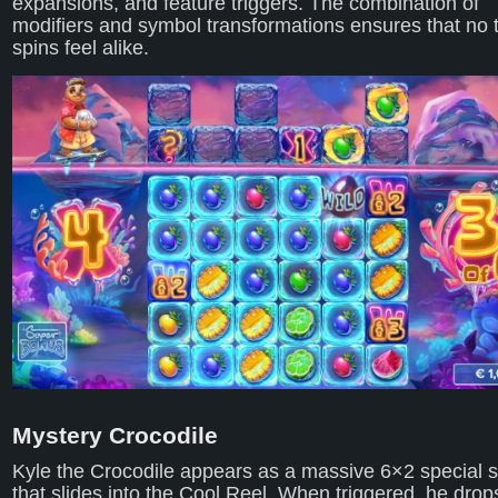
expansions, and feature triggers. The combination of
modifiers and symbol transformations ensures that no 
spins feel alike.
Mystery Crocodile
Kyle the Crocodile appears as a massive 6×2 special 
that slides into the Cool Reel. When triggered, he drop