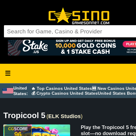
☰
United
🔥 Top Casinos United States
🆕 New Casinos Unit
💰 Crypto Casinos United States
United States Bo
States:
Tropicool 5
(
ELK Studios
)
Play the Tropicool 5 f
CG
SCORE
96
slot—no download req