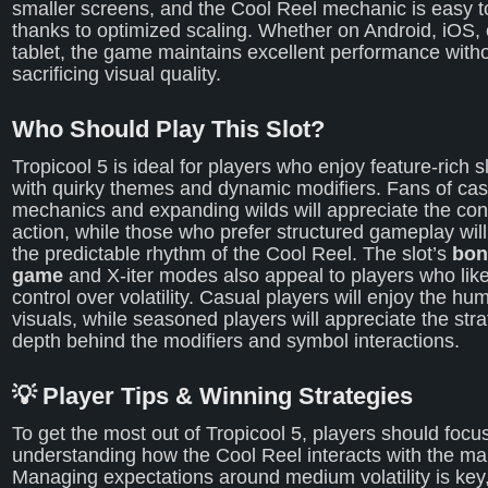
smaller screens, and the Cool Reel mechanic is easy t
thanks to optimized scaling. Whether on Android, iOS, 
tablet, the game maintains excellent performance with
sacrificing visual quality.
Who Should Play This Slot?
Tropicool 5 is ideal for players who enjoy feature-rich s
with quirky themes and dynamic modifiers. Fans of ca
mechanics and expanding wilds will appreciate the con
action, while those who prefer structured gameplay will
the predictable rhythm of the Cool Reel. The slot’s
bon
game
and X-iter modes also appeal to players who lik
control over volatility. Casual players will enjoy the hu
visuals, while seasoned players will appreciate the stra
depth behind the modifiers and symbol interactions.
💡 Player Tips & Winning Strategies
To get the most out of Tropicool 5, players should focu
understanding how the Cool Reel interacts with the mai
Managing expectations around medium volatility is key