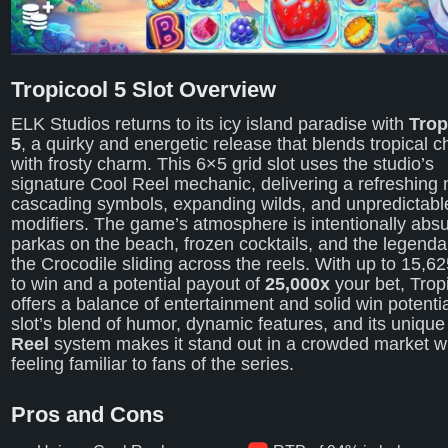
Tropicool 5 Slot Overview
ELK Studios returns to its icy island paradise with
Trop
5
, a quirky and energetic release that blends tropical 
with frosty charm. This 6×5 grid slot uses the studio’s
signature Cool Reel mechanic, delivering a refreshing 
cascading symbols, expanding wilds, and unpredictabl
modifiers. The game’s atmosphere is intentionally ab
parkas on the beach, frozen cocktails, and the legenda
the Crocodile sliding across the reels. With up to 15,6
to win and a potential payout of
25,000x
your bet, Trop
offers a balance of entertainment and solid win potenti
slot’s blend of humor, dynamic features, and its uniqu
Reel
system makes it stand out in a crowded market whi
feeling familiar to fans of the series.
Pros and Cons