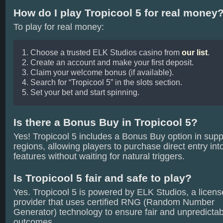
How do I play Tropicool 5 for real money
To play for real money:
Choose a trusted ELK Studios casino from
our list
.
Create an account and make your first deposit.
Claim your welcome bonus (if available).
Search for “Tropicool 5” in the slots section.
Set your bet and start spinning.
Is there a Bonus Buy in Tropicool 5?
Yes! Tropicool 5 includes a Bonus Buy option in sup
regions, allowing players to purchase direct entry int
features without waiting for natural triggers.
Is Tropicool 5 fair and safe to play?
Yes. Tropicool 5 is powered by ELK Studios, a licen
provider that uses certified RNG (Random Number
Generator) technology to ensure fair and unpredicta
outcomes.