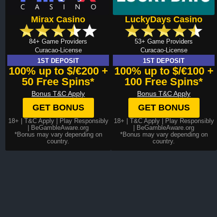
Mirax Casino
LuckyDays Casino
84+ Game Providers
53+ Game Providers
Curacao-License
Curacao-License
1ST DEPOSIT
1ST DEPOSIT
100% up to $/€200 +
100% up to $/€100 +
50 Free Spins*
100 Free Spins*
Bonus T&C Apply
Bonus T&C Apply
GET BONUS
GET BONUS
18+ |
T&C Apply
| Play Responsibly
18+ |
T&C Apply
| Play Responsibly
| BeGambleAware.org
| BeGambleAware.org
*Bonus may vary depending on
*Bonus may vary depending on
country.
country.