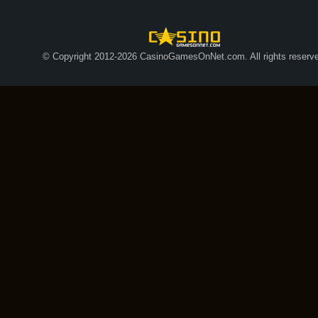
© Copyright 2012-2026 CasinoGamesOnNet.com. All rights reserve