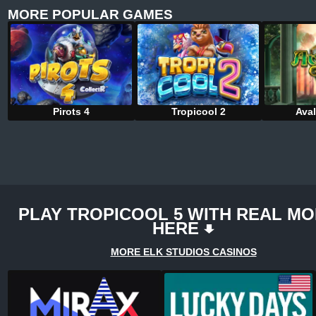
MORE POPULAR GAMES
Pirots 4
Tropicool 2
Ava
PLAY TROPICOOL 5 WITH REAL M
HERE
MORE ELK STUDIOS CASINOS