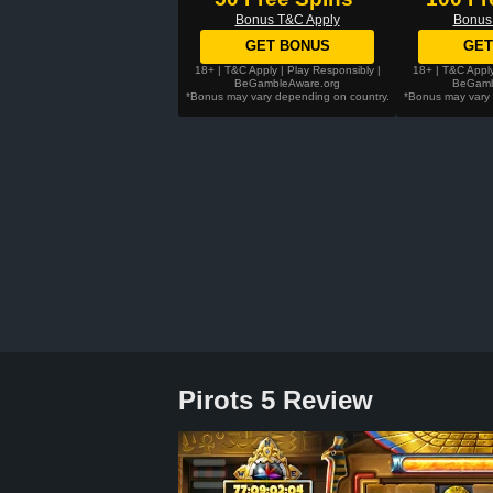
Bonus T&C Apply
Bonus
GET BONUS
GET
18+ |
T&C Apply
| Play Responsibly |
18+ |
T&C Appl
BeGambleAware.org
BeGamb
*Bonus may vary depending on country.
*Bonus may vary 
Pirots 5 Review