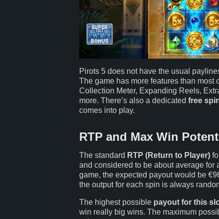
Pirots 5 does not have the usual paylines
The game has more features than most ot
Collection Meter, Expanding Reels, Extr
more. There’s also a dedicated
free sp
comes into play.
RTP and Max Win Potent
The standard
RTP (Return to Player)
fo
and considered to be about average for an
game, the expected payout would be €96.
the output for each spin is always rando
The highest possible
payout for this sl
win really big wins. The maximum possibl