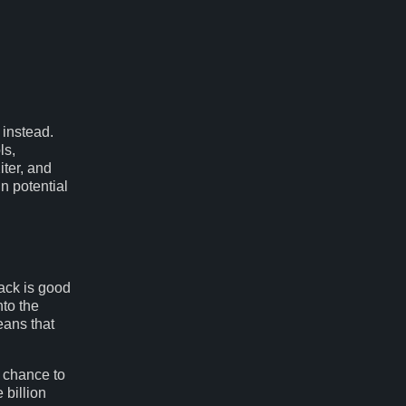
 instead.
ls,
ter, and
n potential
ack is good
nto the
eans that
 chance to
 billion