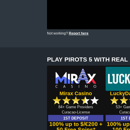
Not working?
Report here
PLAY PIROTS 5 WITH REA
Mirax Casino
LuckyD
84+ Game Providers
53+ Gam
Curacao-License
Curac
1ST DEPOSIT
1ST 
100% up to $/€200 +
100% up 
50 Free Spins*
100 Fr