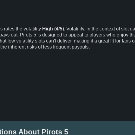
s rates the volatility
High (4/5)
. Volatility, in the context of slot 
ays out. Pirots 5 is designed to appeal to players who enjoy th
 low volatility slots can't deliver, making it a great fit for fans 
the inherent risks of less frequent payouts.
ions About Pirots 5