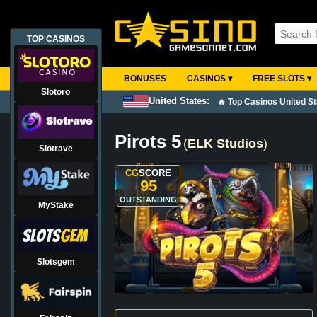
TOP CASINOS
BONUSES
CASINOS ▾
FREE SLOTS ▾
Slotoro
United States:
🔥 Top Casinos United S
Pirots 5
(
ELK Studios
)
Slotrave
CG
SCORE
95
OUTSTANDING
MyStake
Slotsgem