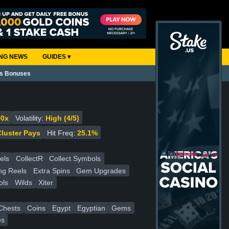
NG NEWS
GUIDES ▾
es Bonuses
00x
Volatility:
High (4/5)
luster Pays
Hit Freq:
25.1%
els
CollectR
Collect Symbols
ng Reels
Extra Spins
Gem Upgrades
ols
Wilds
Xiter
Chests
Coins
Egypt
Egyptian
Gems
es