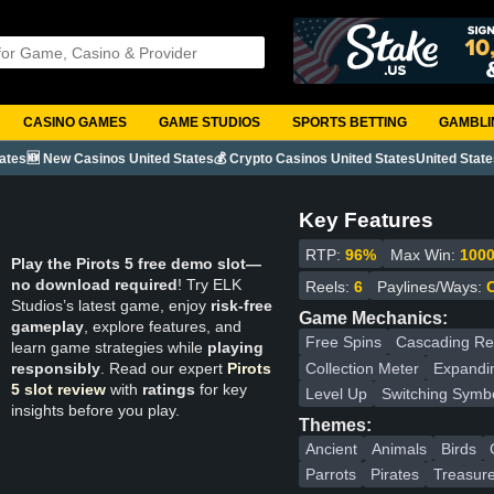
CASINO GAMES
GAME STUDIOS
SPORTS BETTING
GAMBLI
tates
🆕 New Casinos United States
💰 Crypto Casinos United States
United Stat
Key Features
RTP:
96%
Max Win:
100
Play the Pirots 5 free demo slot—
no download required
! Try ELK
Reels:
6
Paylines/Ways:
C
Studios’s latest game, enjoy
risk-free
Game Mechanics:
gameplay
, explore features, and
Free Spins
Cascading Re
learn game strategies while
playing
Collection Meter
Expandi
responsibly
. Read our expert
Pirots
5 slot review
with
ratings
for key
Level Up
Switching Symb
insights before you play.
Themes:
Ancient
Animals
Birds
Parrots
Pirates
Treasur