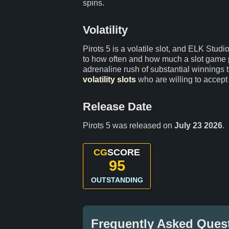
spins.
Volatility
Pirots 5 is a volatile slot, and ELK Studio
to how often and how much a slot game p
adrenaline rush of substantial winnings that
volatility slots
who are willing to accept 
Release Date
Pirots 5 was released on
July 23 2026
.
CG
SCORE
95
OUTSTANDING
Frequently Asked Quest