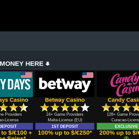
L MONEY HERE
ays Casino
Betway Casino
Candy Casi
e Providers
24+ Game Providers
128+ Game Provi
ao-License
Malta-License (EU)
Curacao-Licen
DEPOSIT
1ST DEPOSIT
EXCLUSIVE
to $/€100 +
100% up to $/€250*
200% up to $/
ee Spins*