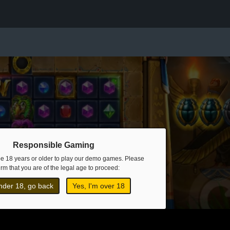
Responsible Gaming
be 18 years or older to play our demo games. Please
irm that you are of the legal age to proceed:
nder 18, go back
Yes, I'm over 18