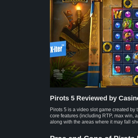
Pirots 5 Reviewed by Cas
Pirots 5 is a video slot game created by 
core features (including RTP, max win, 
along with the areas where it may fall sho