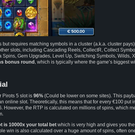
 but requires matching symbols in a cluster (a.k.a. cluster pays)
her slots, including Cascading Reels, CollectR, Collect Symbo
a Spins, Gem Upgrades, Level Up, Switching Symbols, Wilds, Xi
ins bonus round
, which is typically where the game’s biggest wi
ial
r Pirots 5 slot is
96%
(Could be lower on some sites). This payb
 online slot. Theoretically, this means that for every €100 put i
 However, the RTP is calculated on millions of spins, which m
m.
ot is 10000x your total bet
which is very high and gives you the
e win is also calculated over a huge amount of spins, often one