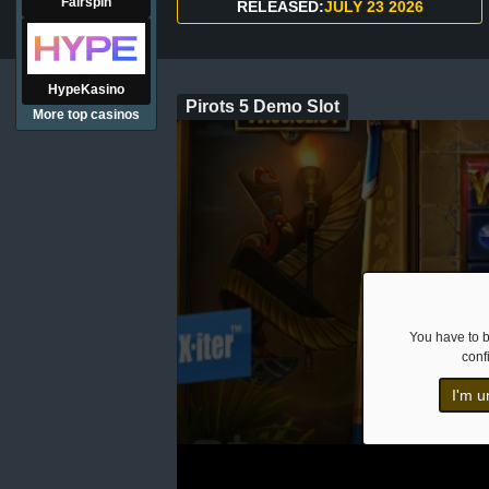
Fairspin
RELEASED:
JULY 23 2026
HypeKasino
Pirots 5 Demo Slot
More top casinos
You have to 
conf
I'm u