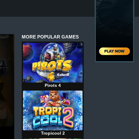
MORE POPULAR GAMES
Pirots 4
Tropicool 2