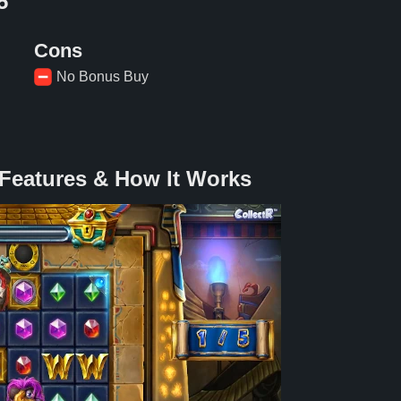
5
Cons
No Bonus Buy
 Features & How It Works