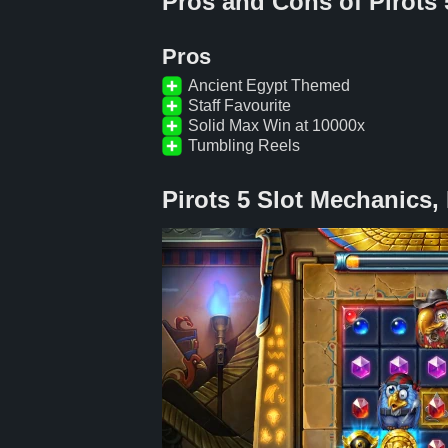
Pros and Cons of Pirots 
Pros
Ancient Egypt Themed
Staff Favourite
Solid Max Win at 10000x
Tumbling Reels
Pirots 5 Slot Mechanics,