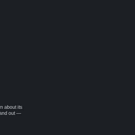
rn about its
tand out —