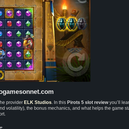
inogamesonnet.com
the provider
ELK Studios
. In this
Pirots 5 slot review
you’ll lea
and volatility), the bonus mechanics, and what helps the game s
rt.