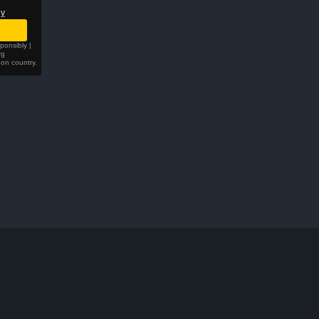
ly
ponsibly |
rg
on country.