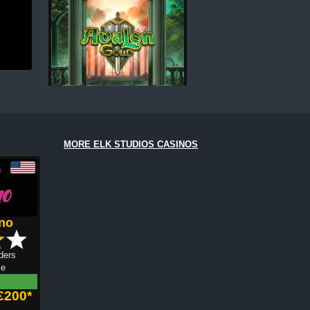
Avalon Gold
MORE ELK STUDIOS CASINOS
Tropicool 5
no
ders
se
€200*
Arcanum