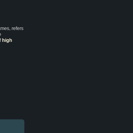
games, refers
e
of
high