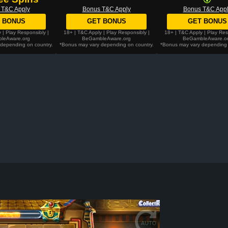
 T&C Apply
Bonus T&C Apply
Bonus T&C App
 BONUS
GET BONUS
GET BONUS
y
| Play Responsibly |
18+ |
T&C Apply
| Play Responsibly |
18+ |
T&C Apply
| Play Res
leAware.org
BeGambleAware.org
BeGambleAware.o
depending on country.
*Bonus may vary depending on country.
*Bonus may vary depending 