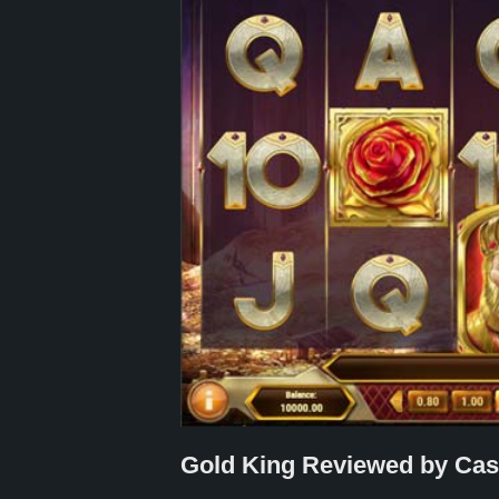
Gold King Reviewed by Ca