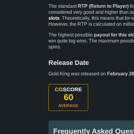
The standard
RTP (Return to Player)
fo
considered very good and higher than a
slots
. Theoretically, this means that fo
However, the RTP is calculated on millio
The highest possible
payout for this sl
win quite big wins. The maximum possible
spins.
Release Date
Gold King was released on
February 2
CG
SCORE
60
AVERAGE
Frequently Asked Ques