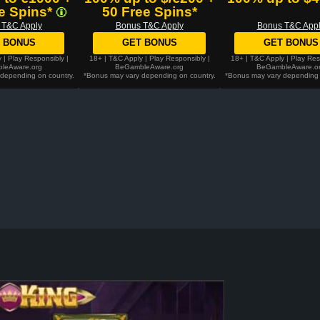
e Spins*
50 Free Spins*
 T&C Apply
Bonus T&C Apply
Bonus T&C App
 BONUS
GET BONUS
GET BONUS
y
| Play Responsibly |
18+ |
T&C Apply
| Play Responsibly |
18+ |
T&C Apply
| Play Res
leAware.org
BeGambleAware.org
BeGambleAware.o
depending on country.
*Bonus may vary depending on country.
*Bonus may vary depending 