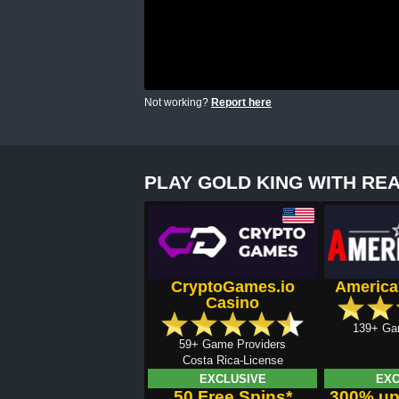
Not working?
Report here
PLAY GOLD KING WITH RE
CryptoGames.io
America
Casino
139+ Ga
59+ Game Providers
Costa Rica-License
EXCLUSIVE
EXC
50 Free Spins*
300% up