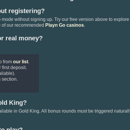
ut registering?
mode without signing up. Try our free version above to explore
one of our recommended
Playn Go casinos
.
or real money?
o from
our list
.
irst deposit.
ilable).
 section.
old King?
lable in Gold King. All bonus rounds must be triggered naturall
to play?