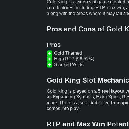
Gold King is a video slot game created b
core features (including RTP, max win, 
along with the areas where it may fall sho
Pros and Cons of Gold 
Pros
Gold Themed
High RTP (96.52%)
Stacked Wilds
Gold King Slot Mechanic
Gold King is played on a
5 reel layout 
as Expanding Symbols, Extra Spins, Res
more. There’s also a dedicated
free sp
comes into play.
RTP and Max Win Potent