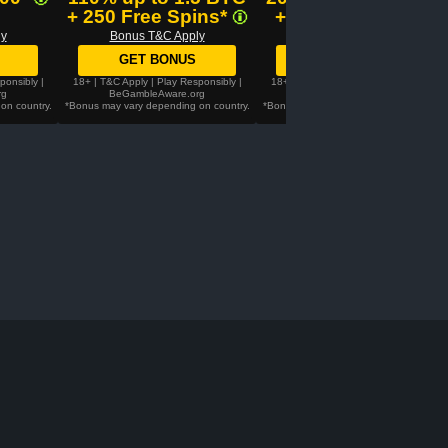
+ 250 Free Spins*
+ 100 Free Spins*
ly
Bonus T&C Apply
Bonus T&C Apply
GET BONUS
GET BONUS
ponsibly |
18+ |
T&C Apply
| Play Responsibly |
18+ |
T&C Apply
| Play Responsibly |
rg
BeGambleAware.org
BeGambleAware.org
on country.
*Bonus may vary depending on country.
*Bonus may vary depending on country.