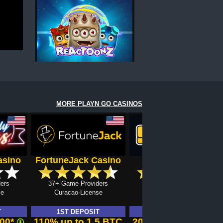
Reactoonz
MORE PLAYN GO CASINOS
Hammerfall
asino
FortuneJack Casino
Snatch Casino
ers
37+ Game Providers
80+ Game Providers
se
Curacao-License
Curacao-License
T
1ST DEPOSIT
1ST DEPOSIT
400*
110% up to 1.5 BTC
200% up to $/€1000
Return of the Green Knight