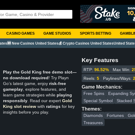
CASINO GAMES
GAME STUDIOS
SPORTS BETTING
GAMBLI
tates
🆕 New Casinos United States
💰 Crypto Casinos United States
United Stat
Key Features
RTP:
96.52%
Max Win:
2
Play the Gold King free demo slot—
no download required
! Try Playn
Reels:
5
Paylines/Ways:
Go’s latest game, enjoy
risk-free
Game Mechanics:
gameplay
, explore features, and
Free Spins
Expanding Sy
learn game strategies while
playing
Special Symbol
Stacked 
responsibly
. Read our expert
Gold
King slot review
with
ratings
for key
Themes:
insights before you play.
Diamonds
Fortunes
Gol
Treasures