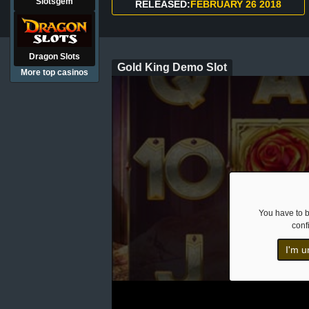
Slotsgem
RELEASED:
FEBRUARY 26 2018
Dragon Slots
Gold King Demo Slot
More top casinos
You have to 
conf
I'm u