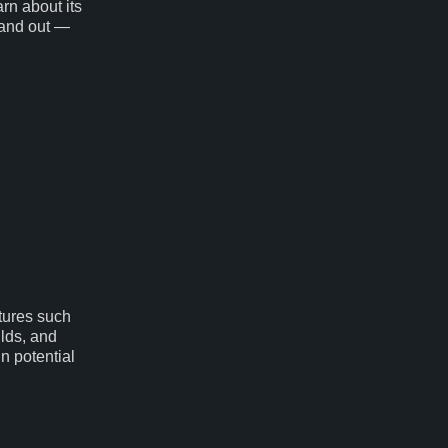
arn about its
tand out —
atures such
lds, and
n potential