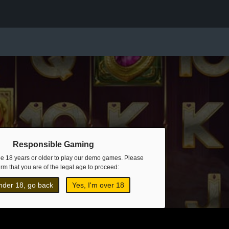
Responsible Gaming
be 18 years or older to play our demo games. Please
irm that you are of the legal age to proceed:
nder 18, go back
Yes, I'm over 18