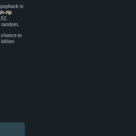
 payback is
gh-rtp
.52.
s random.
e chance to
billion