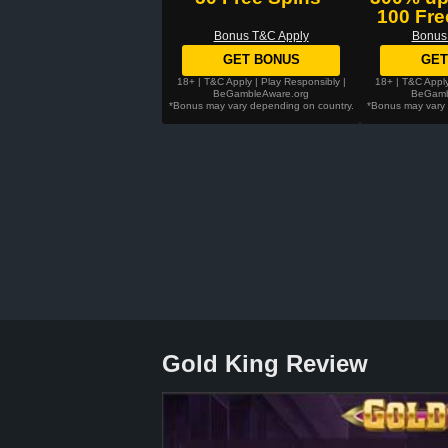
100 Fre
Bonus T&C Apply
Bonus
GET BONUS
GET
18+ |
T&C Apply
| Play Responsibly |
18+ |
T&C Appl
BeGambleAware.org
BeGamb
*Bonus may vary depending on country.
*Bonus may vary 
Gold King Review