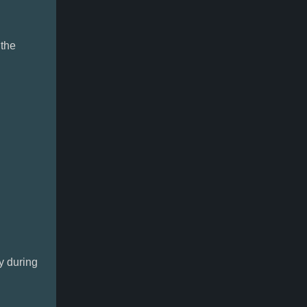
 the
y during