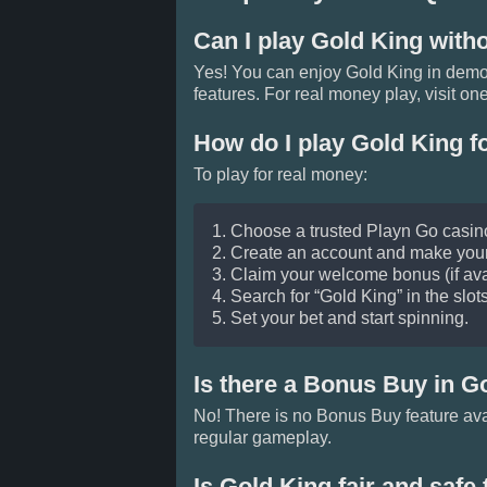
Can I play Gold King witho
Yes! You can enjoy Gold King in demo 
features. For real money play, visit 
How do I play Gold King f
To play for real money:
Choose a trusted Playn Go casin
Create an account and make your f
Claim your welcome bonus (if ava
Search for “Gold King” in the slots
Set your bet and start spinning.
Is there a Bonus Buy in G
No! There is no Bonus Buy feature avai
regular gameplay.
Is Gold King fair and safe 