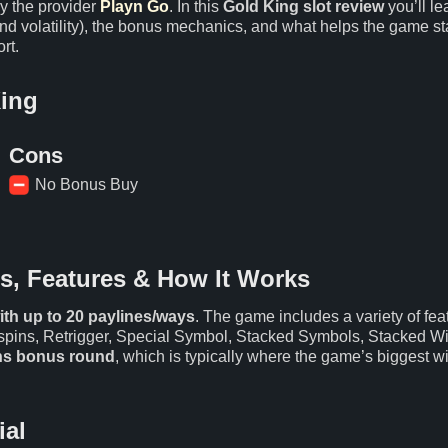
y the provider
Playn Go
. In this
Gold King slot review
you’ll le
and volatility), the bonus mechanics, and what helps the game s
rt.
King
Cons
No Bonus Buy
s, Features & How It Works
with up to 20 paylines/ways
. The game includes a variety of fe
pins, Retrigger, Special Symbol, Stacked Symbols, Stacked Wi
ins bonus round
, which is typically where the game’s biggest wi
ial