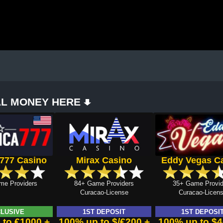
AL MONEY HERE
777 Casino
Mirax Casino
Eddy Vegas C
me Providers
84+ Game Providers
35+ Game Provid
Curacao-License
Curacao-Licen
LUSIVE
1ST DEPOSIT
1ST DEPOSI
 to €1000 +
100% up to $/€200 +
100% up to $