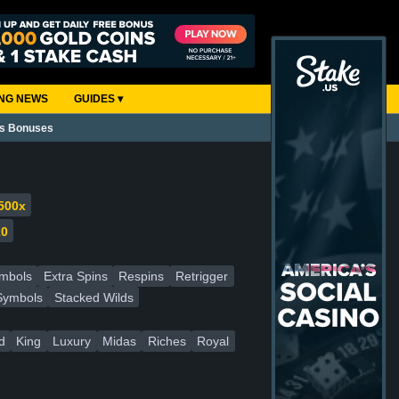
NG NEWS
GUIDES ▾
es Bonuses
500x
20
mbols
Extra Spins
Respins
Retrigger
Symbols
Stacked Wilds
d
King
Luxury
Midas
Riches
Royal