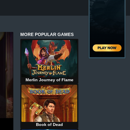
MORE POPULAR GAMES
Merlin Journey of Flame
Book of Dead