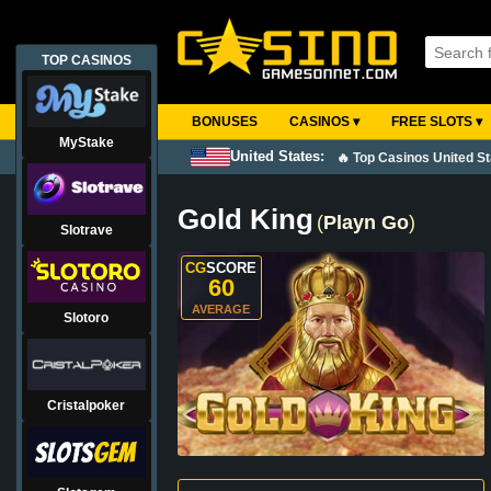
TOP CASINOS
BONUSES
CASINOS ▾
FREE SLOTS ▾
MyStake
United States:
🔥 Top Casinos United S
Gold King
(
Playn Go
)
Slotrave
CG
SCORE
60
AVERAGE
Slotoro
Cristalpoker