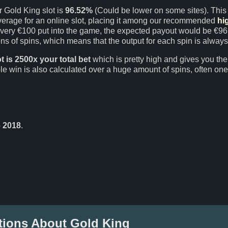
r Gold King slot is
96.52%
(Could be lower on some sites). This
verage for an online slot, placing it among our recommended
hi
r every €100 put into the game, the expected payout would be €96
ns of spins, which means that the output for each spin is alway
ot is 2500x your total bet
which is pretty high and gives you th
 win is also calculated over a huge amount of spins, often one 
6 2018
.
tions About Gold King