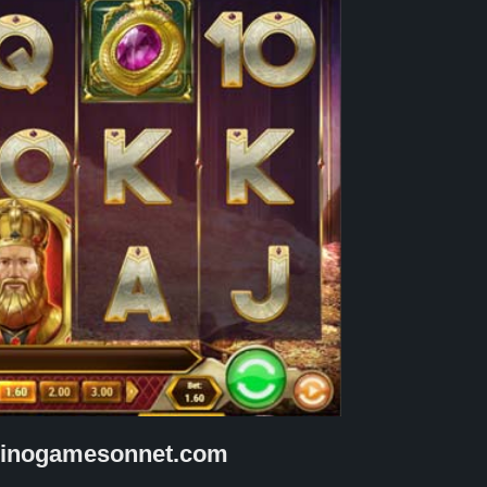
sinogamesonnet.com