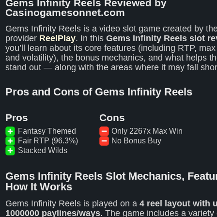
Gems Infinity Reels Reviewed by
Casinogamesonnet.com
Gems Infinity Reels is a video slot game created by th
provider
ReelPlay
. In this
Gems Infinity Reels slot r
you’ll learn about its core features (including RTP, max
and volatility), the bonus mechanics, and what helps 
stand out — along with the areas where it may fall shor
Pros and Cons of Gems Infinity Reels
Pros
Cons
Fantasy Themed
Only 2267x Max Win
Fair RTP (96.3%)
No Bonus Buy
Stacked Wilds
Gems Infinity Reels Slot Mechanics, Featu
How It Works
Gems Infinity Reels is played on a
4 reel layout with 
1000000 paylines/ways
. The game includes a variety 