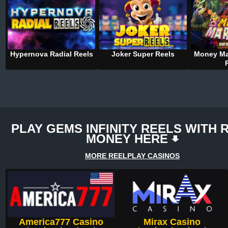
Hypernova Radial Reels
Joker Super Reels
Money Mar
PLAY GEMS INFINITY REELS WITH 
MONEY HERE
MORE REELPLAY CASINOS
America777 Casino
Mirax Casino