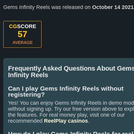
Gems Infinity Reels was released on
October 14 2021
CG
SCORE
57
AVERAGE
Frequently Asked Questions About Gem
Infinity Reels
Can I play Gems Infinity Reels without
registering?
Yes! You can enjoy Gems Infinity Reels in demo mo
without signing up. Try our free version above to exp
the features. For real money play, visit one of our
recommended
ReelPlay casinos
.
How do I play Gems Infinity Reels for real