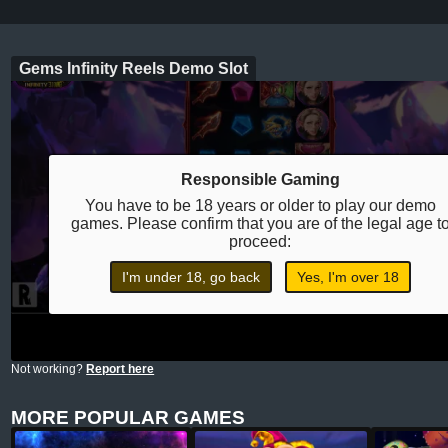
Gems Infinity Reels Demo Slot
Responsible Gaming
You have to be 18 years or older to play our demo
games. Please confirm that you are of the legal age t
proceed:
I'm under 18, go back
Yes, I'm over 18
Not working?
Report here
MORE POPULAR GAMES