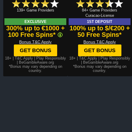
139+ Game Providers
84+ Game Providers
Curacao-License
EXCLUSIVE
1ST DEPOSIT
300% up to €1000 +
100% up to $/€200 +
100 Free Spins*
50 Free Spins*
Bonus T&C Apply
Bonus T&C Apply
GET BONUS
GET BONUS
18+ |
T&C Apply
| Play Responsibly
18+ |
T&C Apply
| Play Responsibly
| BeGambleAware.org
| BeGambleAware.org
*Bonus may vary depending on
*Bonus may vary depending on
country.
country.