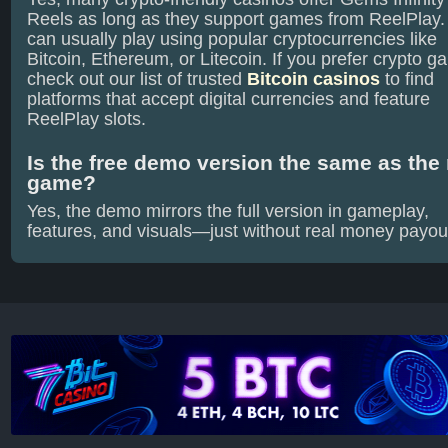
Reels as long as they support games from ReelPlay.
can usually play using popular cryptocurrencies like
Bitcoin, Ethereum, or Litecoin. If you prefer crypto g
check out our list of trusted
Bitcoin casinos
to find
platforms that accept digital currencies and feature
ReelPlay slots.
Is the free demo version the same as the 
game?
Yes, the demo mirrors the full version in gameplay,
features, and visuals—just without real money payou