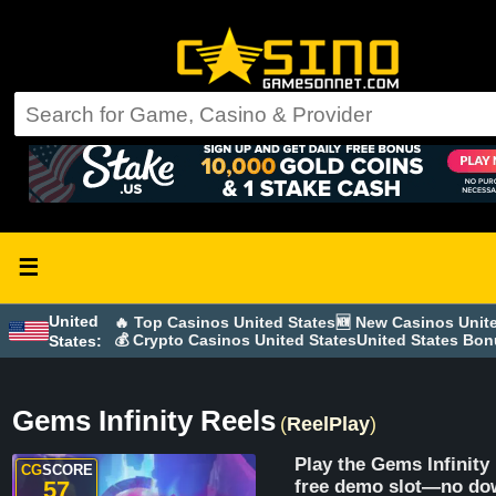
☰
United
🔥 Top Casinos United States
🆕 New Casinos Unit
💰 Crypto Casinos United States
United States Bo
States:
Gems Infinity Reels
(
ReelPlay
)
Play the Gems Infinity
CG
SCORE
57
free demo slot—no do