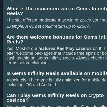
What is the maximum win in Gems Infinit
Reels?
The slot offers a moderate max win of 2267x your st
Example: A €1 bet could return up to €2267.
Are there welcome bonuses for Gems Infi
Reels?
Yes! Most of our
featured ReelPlay casinos
on this
offer welcome packages that include free spins or b
cash usable on Gems Infinity Reels. Always check t
terms before claiming.
Is Gems Infinity Reels available on mobil
Absolutely. The game is fully optimized for mobile de
including iOS and Android.
Can I play Gems Infinity Reels on crypto
casinos?
Yes, many crypto‑friendly casinos offer Gems Infinity