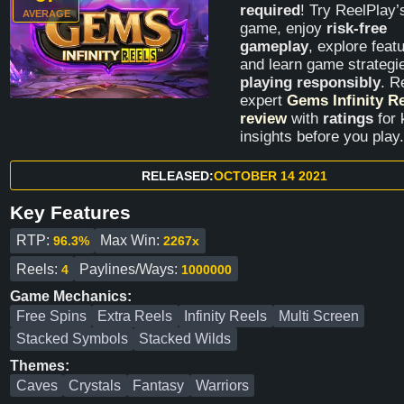
required
! Try ReelPlay’s
AVERAGE
game, enjoy
risk-free
gameplay
, explore feat
and learn game strategi
playing responsibly
. R
expert
Gems Infinity Re
review
with
ratings
for 
insights before you play.
RELEASED:
OCTOBER 14 2021
Key Features
RTP:
Max Win:
96.3%
2267x
Reels:
Paylines/Ways:
4
1000000
Game Mechanics:
Free Spins
Extra Reels
Infinity Reels
Multi Screen
Stacked Symbols
Stacked Wilds
Themes:
Caves
Crystals
Fantasy
Warriors