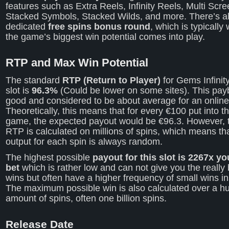
features such as Extra Reels, Infinity Reels, Multi Scre
Stacked Symbols, Stacked Wilds, and more. There’s a
dedicated
free spins bonus round
, which is typically
the game’s biggest win potential comes into play.
RTP and Max Win Potential
The standard
RTP (Return to Player)
for Gems Infinit
slot is
96.3%
(Could be lower on some sites). This pay
good and considered to be about average for an online 
Theoretically, this means that for every €100 put into t
game, the expected payout would be €96.3. However, 
RTP is calculated on millions of spins, which means th
output for each spin is always random.
The highest possible
payout for this slot is 2267x yo
bet
which is rather low and can not give you the really 
wins but often have a higher frequency of small wins i
The maximum possible win is also calculated over a h
amount of spins, often one billion spins.
Release Date