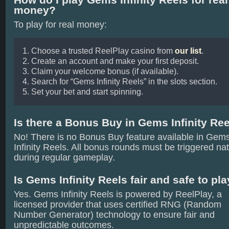
money?
To play for real money:
Choose a trusted ReelPlay casino from
our list
.
Create an account and make your first deposit.
Claim your welcome bonus (if available).
Search for “Gems Infinity Reels” in the slots section.
Set your bet and start spinning.
Is there a Bonus Buy in Gems Infinity Re
No! There is no Bonus Buy feature available in Gem
Infinity Reels. All bonus rounds must be triggered nat
during regular gameplay.
Is Gems Infinity Reels fair and safe to pl
Yes. Gems Infinity Reels is powered by ReelPlay, a
licensed provider that uses certified RNG (Random
Number Generator) technology to ensure fair and
unpredictable outcomes.