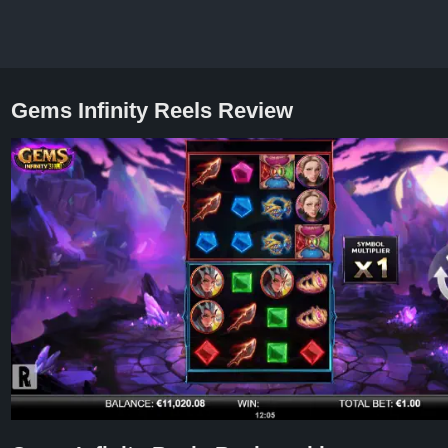
Gems Infinity Reels Review