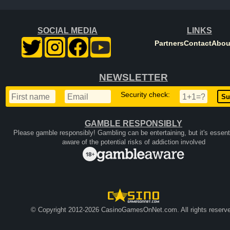
SOCIAL MEDIA
LINKS
Partners
Contact
Abou
NEWSLETTER
Security check:
GAMBLE RESPONSIBLY
Please gamble responsibly! Gambling can be entertaining, but it's essenti
aware of the potential risks of addiction involved
© Copyright 2012-2026 CasinoGamesOnNet.com. All rights reserve