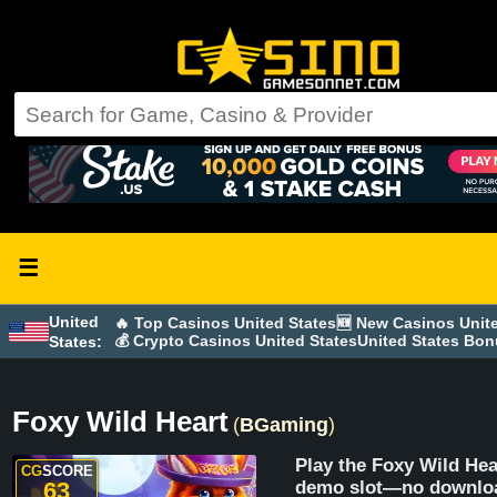
☰
United
🔥 Top Casinos United States
🆕 New Casinos Unit
💰 Crypto Casinos United States
United States Bo
States:
Foxy Wild Heart
(
BGaming
)
Play the Foxy Wild Hea
CG
SCORE
63
demo slot—no downlo