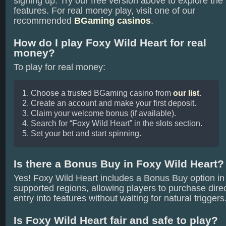
signing up. Try our free version above to explore the
features. For real money play, visit one of our
recommended
BGaming casinos
.
How do I play Foxy Wild Heart for real
money?
To play for real money:
Choose a trusted BGaming casino from
our list
.
Create an account and make your first deposit.
Claim your welcome bonus (if available).
Search for “Foxy Wild Heart” in the slots section.
Set your bet and start spinning.
Is there a Bonus Buy in Foxy Wild Heart?
Yes! Foxy Wild Heart includes a Bonus Buy option in
supported regions, allowing players to purchase dire
entry into features without waiting for natural triggers
Is Foxy Wild Heart fair and safe to play?