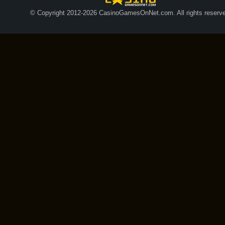
© Copyright 2012-2026 CasinoGamesOnNet.com. All rights reserve