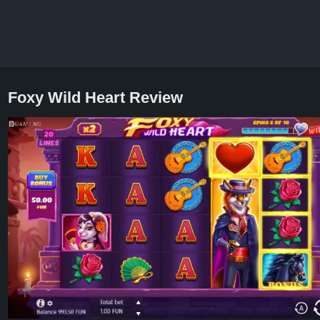
Foxy Wild Heart Review