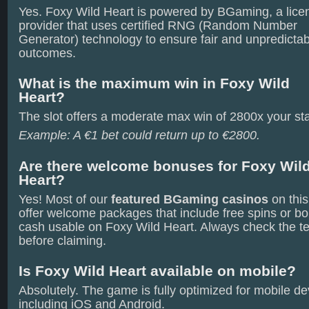
Yes. Foxy Wild Heart is powered by BGaming, a lice
provider that uses certified RNG (Random Number
Generator) technology to ensure fair and unpredicta
outcomes.
What is the maximum win in Foxy Wild
Heart?
The slot offers a moderate max win of 2800x your st
Example: A €1 bet could return up to €2800.
Are there welcome bonuses for Foxy Wil
Heart?
Yes! Most of our
featured BGaming casinos
on thi
offer welcome packages that include free spins or b
cash usable on Foxy Wild Heart. Always check the t
before claiming.
Is Foxy Wild Heart available on mobile?
Absolutely. The game is fully optimized for mobile de
including iOS and Android.