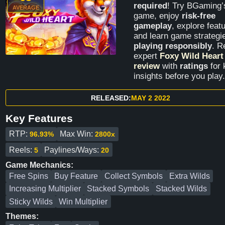
required
! Try BGaming’s
AVERAGE
game, enjoy
risk-free
gameplay
, explore feat
and learn game strategi
playing responsibly
. R
expert
Foxy Wild Heart 
review
with
ratings
for 
insights before you play.
RELEASED:
MAY 2 2022
Key Features
RTP:
Max Win:
96.93%
2800x
Reels:
Paylines/Ways:
5
20
Game Mechanics:
Free Spins
Buy Feature
Collect Symbols
Extra Wilds
Increasing Multiplier
Stacked Symbols
Stacked Wilds
Sticky Wilds
Win Multiplier
Themes: