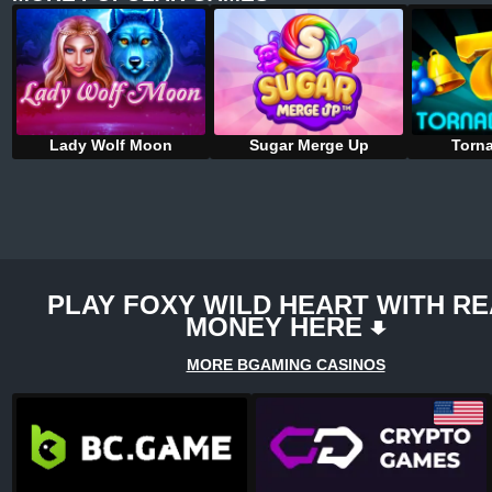
Lady Wolf Moon
Sugar Merge Up
Torna
PLAY FOXY WILD HEART WITH R
MONEY HERE
MORE BGAMING CASINOS