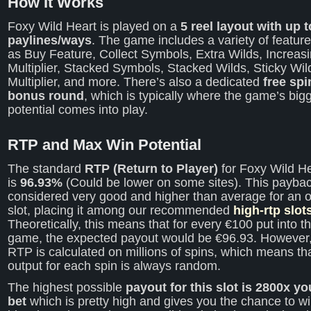
How It Works
Foxy Wild Heart is played on a
5 reel layout with up t
paylines/ways
. The game includes a variety of featur
as Buy Feature, Collect Symbols, Extra Wilds, Increas
Multiplier, Stacked Symbols, Stacked Wilds, Sticky Wil
Multiplier, and more. There’s also a dedicated
free spi
bonus round
, which is typically where the game’s big
potential comes into play.
RTP and Max Win Potential
The standard
RTP (Return to Player)
for Foxy Wild He
is
96.93%
(Could be lower on some sites). This paybac
considered very good and higher than average for an o
slot, placing it among our recommended
high-rtp slot
Theoretically, this means that for every €100 put into t
game, the expected payout would be €96.93. However,
RTP is calculated on millions of spins, which means th
output for each spin is always random.
The highest possible
payout for this slot is 2800x yo
bet
which is pretty high and gives you the chance to wi