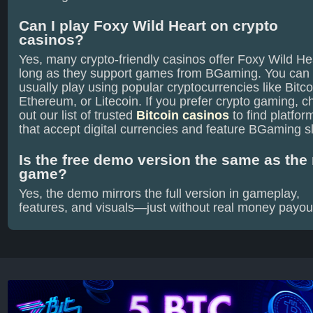
Can I play Foxy Wild Heart on crypto
casinos?
Yes, many crypto‑friendly casinos offer Foxy Wild He
long as they support games from BGaming. You can
usually play using popular cryptocurrencies like Bitco
Ethereum, or Litecoin. If you prefer crypto gaming, c
out our list of trusted
Bitcoin casinos
to find platfor
that accept digital currencies and feature BGaming sl
Is the free demo version the same as the 
game?
Yes, the demo mirrors the full version in gameplay,
features, and visuals—just without real money payou