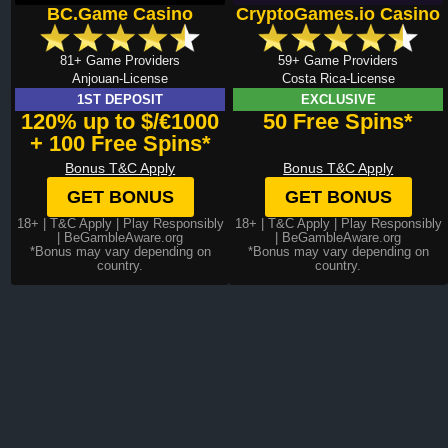
BC.Game Casino
CryptoGames.io Casino
81+ Game Providers
59+ Game Providers
Anjouan-License
Costa Rica-License
1ST DEPOSIT
EXCLUSIVE
120% up to $/€1000
50 Free Spins*
+ 100 Free Spins*
Bonus T&C Apply
Bonus T&C Apply
GET BONUS
GET BONUS
18+ |
T&C Apply
| Play Responsibly
18+ |
T&C Apply
| Play Responsibly
| BeGambleAware.org
| BeGambleAware.org
*Bonus may vary depending on
*Bonus may vary depending on
country.
country.