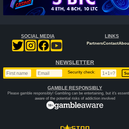
SOCIAL MEDIA
LINKS
Partners
Contact
Abou
NEWSLETTER
Security check:
GAMBLE RESPONSIBLY
Please gamble responsibly! Gambling can be entertaining, but it's essenti
aware of the potential risks of addiction involved