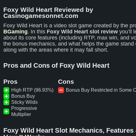
Foxy Wild Heart Reviewed by
Casinogamesonnet.com
Foxy Wild Heart is a video slot game created by the pr
BGaming
. In this
Foxy Wild Heart slot review
you’ll 
about its core features (including RTP, max win, and vola
the bonus mechanics, and what helps the game stand
along with the areas where it may fall short.
Pros and Cons of Foxy Wild Heart
Pros
Cons
High RTP (96.93%)
Bonus Buy Restricted in Some C
Bonus Buy
Sticky Wilds
Progressive
Multiplier
Foxy Wild Heart Slot Mechanics, Features