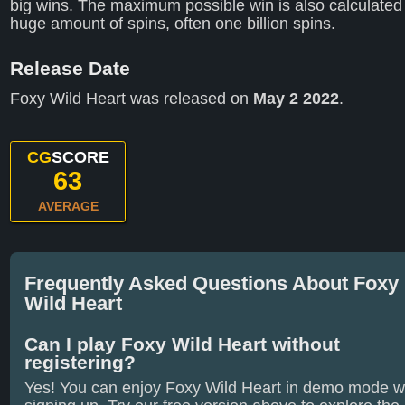
big wins. The maximum possible win is also calculated
huge amount of spins, often one billion spins.
Release Date
Foxy Wild Heart was released on
May 2 2022
.
CG
SCORE
63
AVERAGE
Frequently Asked Questions About Foxy
Wild Heart
Can I play Foxy Wild Heart without
registering?
Yes! You can enjoy Foxy Wild Heart in demo mode w