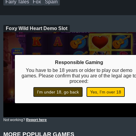
Fairy Tales
Fox
Spain
Foxy Wild Heart Demo Slot
Responsible Gaming
You have to be 18 years or older to play our demo
games. Please confirm that you are of the legal age t
proceed:
I'm under 18, go back
Yes, I'm over 18
Not working?
Report here
MORE POPULAR GAMES