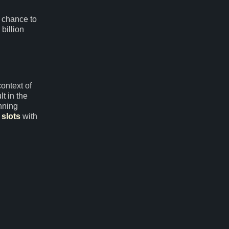
e chance to
billion
 context of
t in the
inning
 slots
with