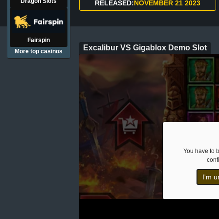
Dragon Slots
RELEASED:
NOVEMBER 21 2023
Fairspin
Excalibur VS Gigablox Demo Slot
More top casinos
You have to 
conf
I'm u