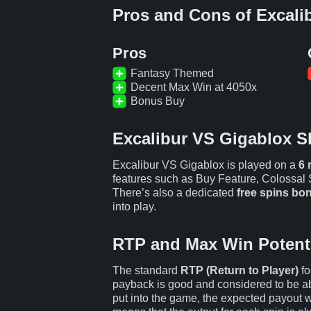
Pros and Cons of Excali
Pros
Fantasy Themed
Decent Max Win at 4050x
Bonus Buy
Excalibur VS Gigablox S
Excalibur VS Gigablox is played on a
6 
features such as Buy Feature, Colossal
There’s also a dedicated
free spins bo
into play.
RTP and Max Win Potent
The standard
RTP (Return to Player)
fo
payback is good and considered to be abo
put into the game, the expected payout 