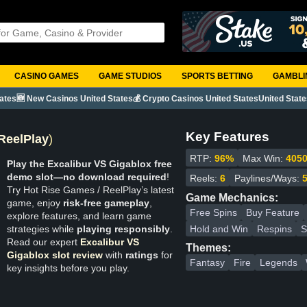
CASINO GAMES
GAME STUDIOS
SPORTS BETTING
GAMBLI
tates
🆕 New Casinos United States
💰 Crypto Casinos United States
United Stat
Key Features
ReelPlay
)
RTP:
96%
Max Win:
405
Play the Excalibur VS Gigablox free
demo slot—no download required
!
Reels:
6
Paylines/Ways:
Try Hot Rise Games / ReelPlay’s latest
Game Mechanics:
game, enjoy
risk-free gameplay
,
Free Spins
Buy Feature
explore features, and learn game
Hold and Win
Respins
S
strategies while
playing responsibly
.
Read our expert
Excalibur VS
Themes:
Gigablox slot review
with
ratings
for
Fantasy
Fire
Legends
key insights before you play.