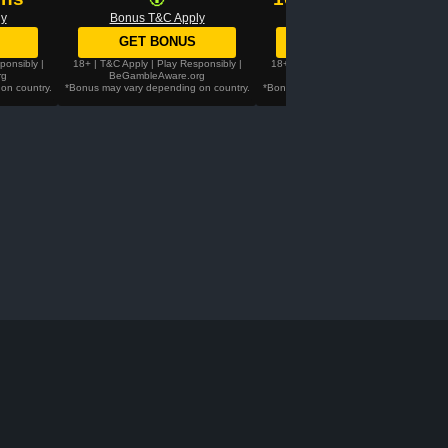
Odin Infinity Reels
ly
Bonus T&C Apply
Bonus T&C Apply
Megaways
GET BONUS
GET BONUS
ponsibly |
18+ |
T&C Apply
| Play Responsibly |
18+ |
T&C Apply
| Play Responsibly |
rg
BeGambleAware.org
BeGambleAware.org
on country.
*Bonus may vary depending on country.
*Bonus may vary depending on country.