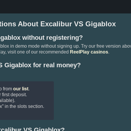
tions About Excalibur VS Gigablox
igablox without registering?
lox in demo mode without signing up. Try our free version abo
play, visit one of our recommended
ReelPlay casinos
.
S Gigablox for real money?
o from
our list
.
irst deposit.
ilable).
 in the slots section.
xcalibur VS Gigablox?