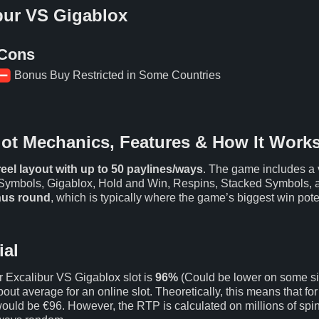
bur VS Gigablox
Cons
Bonus Buy Restricted in Some Countries
lot Mechanics, Features & How It Work
reel layout with up to 50 paylines/ways
. The game includes a v
 Symbols, Gigablox, Hold and Win, Respins, Stacked Symbols, 
nus round
, which is typically where the game’s biggest win pot
ial
r Excalibur VS Gigablox slot is
96%
(Could be lower on some sit
ut average for an online slot. Theoretically, this means that fo
would be €96. However, the RTP is calculated on millions of spi