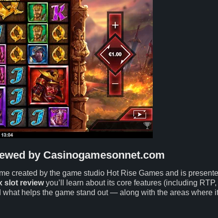
viewed by Casinogamesonnet.com
game created by the game studio Hot Rise Games and is present
 slot review
you’ll learn about its core features (including RTP
d what helps the game stand out — along with the areas where it