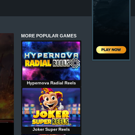
MORE POPULAR GAMES
Hypernova Radial Reels
Joker Super Reels