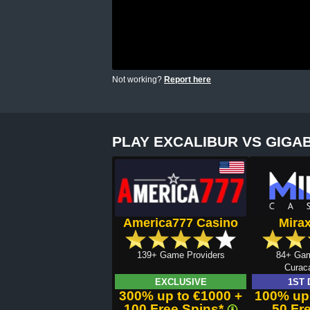
Not working?
Report here
PLAY EXCALIBUR VS GIGA
America777 Casino
Mira
139+ Game Providers
84+ Gam
Curac
EXCLUSIVE
1ST 
300% up to €1000 +
100% up 
100 Free Spins*
50 Fr