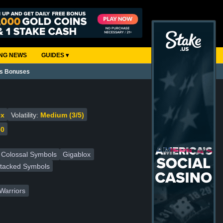
NG NEWS
GUIDES ▾
es Bonuses
0x
Volatility:
Medium (3/5)
50
Colossal Symbols
Gigablox
tacked Symbols
Warriors