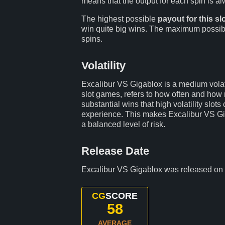
means that the output for each spin is 
The highest possible
payout for this sl
win quite big wins. The maximum possible
spins.
Volatility
Excalibur VS Gigablox is a medium volatil
slot games, refers to how often and how
substantial wins that high volatility slot
experience. This makes Excalibur VS Gi
a balanced level of risk.
Release Date
Excalibur VS Gigablox was released on
CG
SCORE
58
AVERAGE