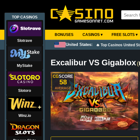
TOP CASINOS
BONUSES
CASINOS ▾
FREE SLOTS ▾
Slotrave
United States:
🔥 Top Casinos United S
Excalibur VS Gigablox
(
MyStake
CG
SCORE
58
AVERAGE
Slotoro
Winz.io