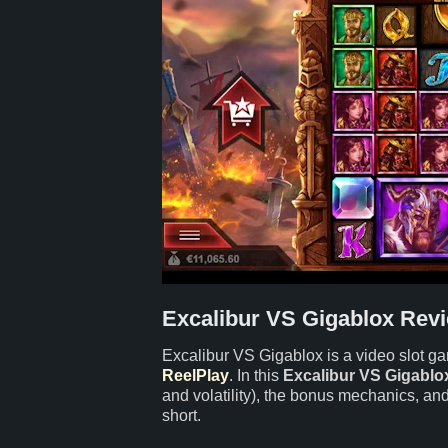
Excalibur VS Gigablox Re
Excalibur VS Gigablox is a video slot 
ReelPlay
. In this
Excalibur VS Gigablox
and volatility), the bonus mechanics, an
short.