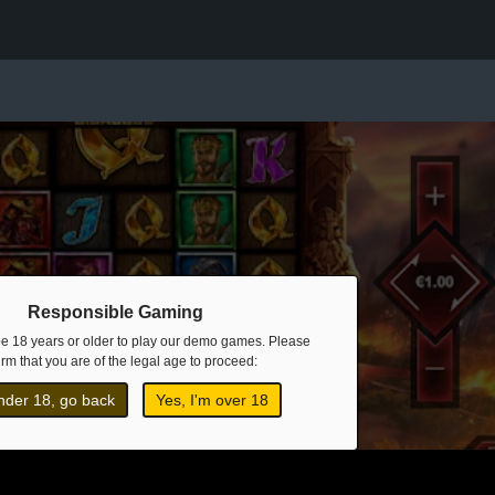
Responsible Gaming
be 18 years or older to play our demo games. Please
irm that you are of the legal age to proceed:
nder 18, go back
Yes, I'm over 18