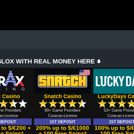
BLOX WITH REAL MONEY HERE
x Casino
Snatch Casino
LuckyDays Ca
e Providers
80+ Game Providers
53+ Game Provid
ao-License
Curacao-License
Curacao-Licen
DEPOSIT
1ST DEPOSIT
1ST DEPOSI
to $/€200 +
200% up to $/€1000
100% up to $/
ee Spins*
+ 100 Free Spins*
100 Free Sp