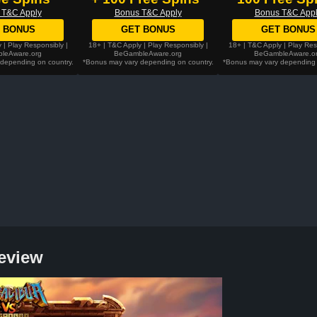
 T&C Apply
Bonus T&C Apply
Bonus T&C App
 BONUS
GET BONUS
GET BONUS
y
| Play Responsibly |
18+ |
T&C Apply
| Play Responsibly |
18+ |
T&C Apply
| Play Res
leAware.org
BeGambleAware.org
BeGambleAware.o
depending on country.
*Bonus may vary depending on country.
*Bonus may vary depending 
eview