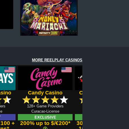
Money Mariachi Infinity
Reels
MORE REELPLAY CASINOS
Pay Pig
sino
Candy Casino
Canada777 Casino
ers
128+ Game Providers
139+ Game Providers
se
Curacao-License
Curacao-License
T
EXCLUSIVE
EXCLUSIVE
€100 +
200% up to $/€200*
300% up to €1000 +
ins*
100 Free Spins*