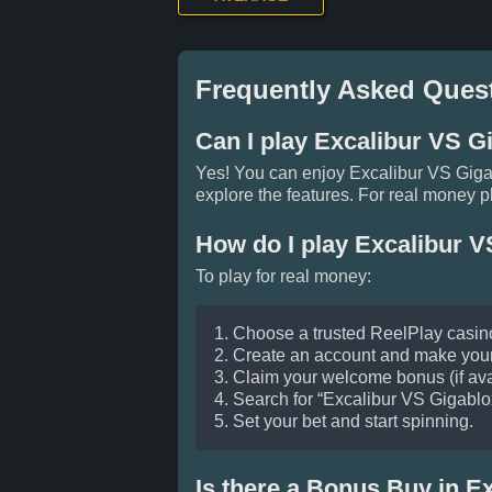
Frequently Asked Ques
Can I play Excalibur VS G
Yes! You can enjoy Excalibur VS Gigab
explore the features. For real money 
How do I play Excalibur V
To play for real money:
Choose a trusted ReelPlay casin
Create an account and make your f
Claim your welcome bonus (if ava
Search for “Excalibur VS Gigablox”
Set your bet and start spinning.
Is there a Bonus Buy in E