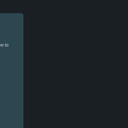
ve to