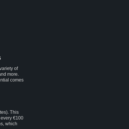
s
ariety of
and more.
ential comes
es). This
r every €100
ns, which