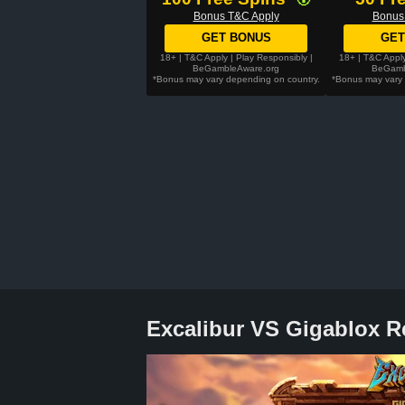
Bonus T&C Apply
Bonus
GET BONUS
GET
18+ |
T&C Apply
| Play Responsibly |
18+ |
T&C Appl
BeGambleAware.org
BeGamb
*Bonus may vary depending on country.
*Bonus may vary 
Excalibur VS Gigablox R