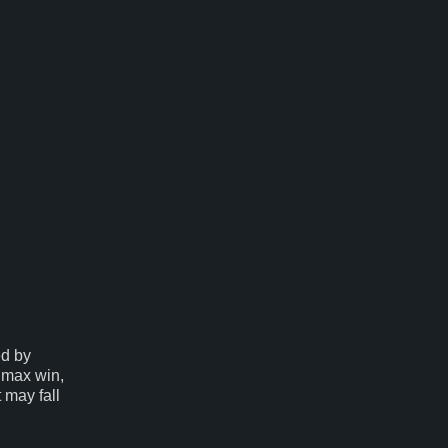
ed by
, max win,
 may fall