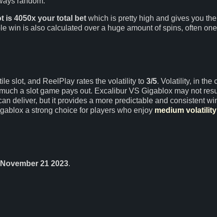
always random.
ot is 4050x your total bet
which is pretty high and gives you th
 win is also calculated over a huge amount of spins, often one 
e slot, and ReelPlay rates the volatility to
3/5
. Volatility, in the
 much a slot game pays out. Excalibur VS Gigablox may not resul
s can deliver, but it provides a more predictable and consistent w
gablox a strong choice for players who enjoy
medium volatility
November 21 2023
.