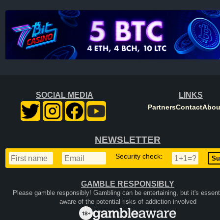
SOCIAL MEDIA
LINKS
Partners
Contact
Abou
NEWSLETTER
Security check:
GAMBLE RESPONSIBLY
Please gamble responsibly! Gambling can be entertaining, but it's essenti
aware of the potential risks of addiction involved