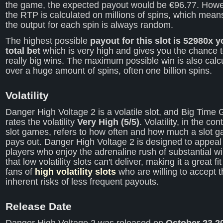
the game, the expected payout would be €96.77. Howe
the RTP is calculated on millions of spins, which mean
the output for each spin is always random.
The highest possible
payout for this slot is 52980x y
total bet
which is very high and gives you the chance 
really big wins. The maximum possible win is also calc
over a huge amount of spins, often one billion spins.
Volatility
Danger High Voltage 2 is a volatile slot, and Big Time
rates the volatility
Very High (5/5)
. Volatility, in the con
slot games, refers to how often and how much a slot 
pays out. Danger High Voltage 2 is designed to appeal
players who enjoy the adrenaline rush of substantial w
that low volatility slots can't deliver, making it a great fit
fans of
high volatility slots
who are willing to accept 
inherent risks of less frequent payouts.
Release Date