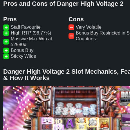
Pros and Cons of Danger High Voltage 2
Pros
Cons
Staff Favourite
Very Volatile
High RTP (96.77%)
Bonus Buy Restricted in 
Massive Max Win at
Countries
52980x
Bonus Buy
Sticky Wilds
Danger High Voltage 2 Slot Mechanics, Fe
& How It Works