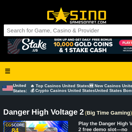
☰
United
🔥 Top Casinos United States
🆕 New Casinos Unit
💰 Crypto Casinos United States
United States Bo
States:
Danger High Voltage 2
(
Big Time Gaming
Play the Danger High V
CG
SCORE
84
2 free demo slot—no