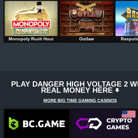
Monopoly Rush Hour
Outlaw
Rasput
PLAY DANGER HIGH VOLTAGE 2 W
REAL MONEY HERE
MORE BIG TIME GAMING CASINOS