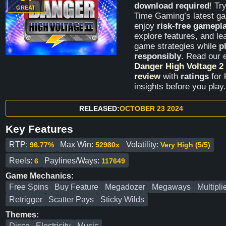
download required
! Tr
GREAT
Time Gaming’s latest g
enjoy
risk-free gamepl
explore features, and le
game strategies while
p
responsibly
. Read our 
Danger High Voltage 2 
review
with
ratings
for 
insights before you play.
RELEASED:
OCTOBER 23 2024
Key Features
RTP:
Max Win:
Volatility:
96.77%
52980x
Very High (5/5)
Reels:
Paylines/Ways:
6
117649
Game Mechanics:
Free Spins
Buy Feature
Megadozer
Megaways
Multipli
Retrigger
Scatter Pays
Sticky Wilds
Themes:
Disco
Electricity
Music