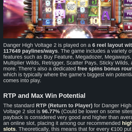
Danger High Voltage 2 is played on a
6 reel layout wi
117649 paylines/ways
. The game includes a variety o
features such as Buy Feature, Megadozer, Megaways,
Multiplier Wilds, Retrigger, Scatter Pays, Sticky Wilds,
more. There’s also a dedicated
free spins bonus rou
which is typically where the game’s biggest win potenti
comes into play.
RTP and Max Win Potential
The standard
RTP (Return to Player)
for Danger High
Voltage 2 slot is
96.77%
(Could be lower on some sites
payback is considered very good and higher than aver
an online slot, placing it among our recommended
hig
slots
. Theoretically, this means that for every €100 put