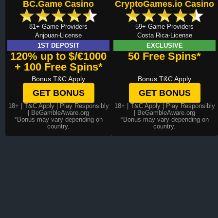
BC.Game Casino
CryptoGames.io Casino
81+ Game Providers
59+ Game Providers
Anjouan-License
Costa Rica-License
1ST DEPOSIT
EXCLUSIVE
120% up to $/€1000
50 Free Spins*
+ 100 Free Spins*
Bonus T&C Apply
Bonus T&C Apply
GET BONUS
GET BONUS
18+ |
T&C Apply
| Play Responsibly
18+ |
T&C Apply
| Play Responsibly
| BeGambleAware.org
| BeGambleAware.org
*Bonus may vary depending on
*Bonus may vary depending on
country.
country.