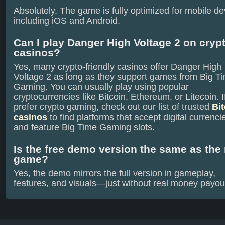
Absolutely. The game is fully optimized for mobile de
including iOS and Android.
Can I play Danger High Voltage 2 on cryp
casinos?
Yes, many crypto‑friendly casinos offer Danger High
Voltage 2 as long as they support games from Big T
Gaming. You can usually play using popular
cryptocurrencies like Bitcoin, Ethereum, or Litecoin. I
prefer crypto gaming, check out our list of trusted
Bi
casinos
to find platforms that accept digital currenci
and feature Big Time Gaming slots.
Is the free demo version the same as the 
game?
Yes, the demo mirrors the full version in gameplay,
features, and visuals—just without real money payou