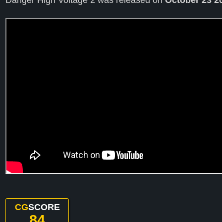
Danger High Voltage 2 was released on
October 23 2
CG
SCORE
84