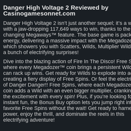
Danger High Voltage 2 Reviewed by
Casinogamesonnet.com
Danger High Voltage 2 isn’t just another sequel; it’s a w
with a jaw-dropping 117,649 ways to win, thanks to th
changing Megaways™ feature. The base game is pack
energy, delivering a massive impact with the Megadoz
which showers you with Scatters, Wilds, Multiplier Wil
a bunch of electrifying surprises!
Dive into the blazing action of Fire In The Disco! Free 
where every Megadozer™ coin brings a persistent Wild
can rack up wins. Get ready for Wilds to explode into a
creating a fiery display of Free Spins. Or feel the electric
of Danger Danger!! Free Spins, where each Megadoz
coin adds a Wild with an even bigger multiplier, cranki
the excitement with every spin! Plus, if you’re looking f
instant fun, the Bonus Buy option lets you jump right in
favorite Free Spins without the wait! Get ready to harn
power, enjoy the thrill, and dominate the reels in this
electrifying adventure!