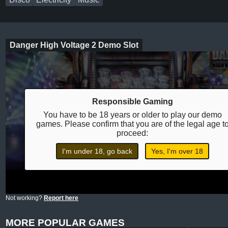
Danger High Voltage 2 Demo Slot
Responsible Gaming
You have to be 18 years or older to play our demo
games. Please confirm that you are of the legal age t
proceed:
I'm under 18, go back
Yes, I'm over 18
Not working?
Report here
MORE POPULAR GAMES