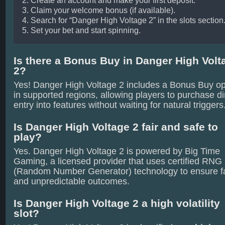
Create an account and make your first deposit.
Claim your welcome bonus (if available).
Search for “Danger High Voltage 2” in the slots section
Set your bet and start spinning.
Is there a Bonus Buy in Danger High Volt
2?
Yes! Danger High Voltage 2 includes a Bonus Buy op
in supported regions, allowing players to purchase di
entry into features without waiting for natural triggers
Is Danger High Voltage 2 fair and safe to
play?
Yes. Danger High Voltage 2 is powered by Big Time
Gaming, a licensed provider that uses certified RNG
(Random Number Generator) technology to ensure fa
and unpredictable outcomes.
Is Danger High Voltage 2 a high volatility
slot?