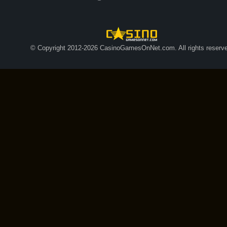
© Copyright 2012-2026 CasinoGamesOnNet.com. All rights reserve