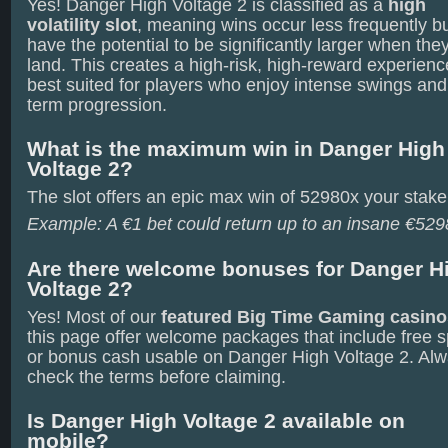
Yes! Danger High Voltage 2 is classified as a
high
volatility slot
, meaning wins occur less frequently b
have the potential to be significantly larger when the
land. This creates a high-risk, high-reward experienc
best suited for players who enjoy intense swings and
term progression.
What is the maximum win in Danger High
Voltage 2?
The slot offers an epic max win of 52980x your stake
Example: A €1 bet could return up to an insane €529
Are there welcome bonuses for Danger H
Voltage 2?
Yes! Most of our
featured Big Time Gaming casino
this page offer welcome packages that include free s
or bonus cash usable on Danger High Voltage 2. Al
check the terms before claiming.
Is Danger High Voltage 2 available on
mobile?