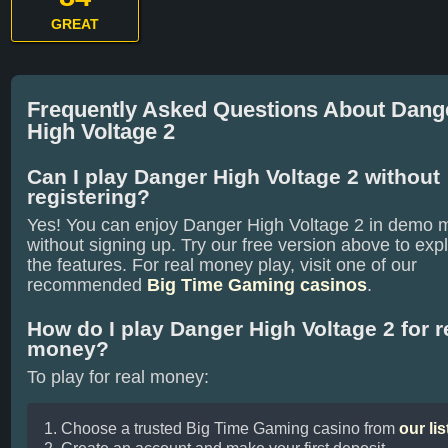
GREAT
Frequently Asked Questions About Dang
High Voltage 2
Can I play Danger High Voltage 2 without
registering?
Yes! You can enjoy Danger High Voltage 2 in demo
without signing up. Try our free version above to exp
the features. For real money play, visit one of our
recommended
Big Time Gaming casinos
.
How do I play Danger High Voltage 2 for r
money?
To play for real money:
Choose a trusted Big Time Gaming casino from
our lis