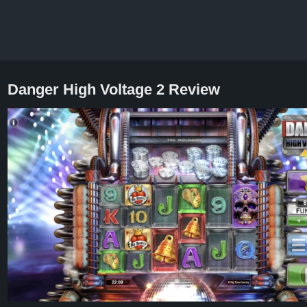
Danger High Voltage 2 Review