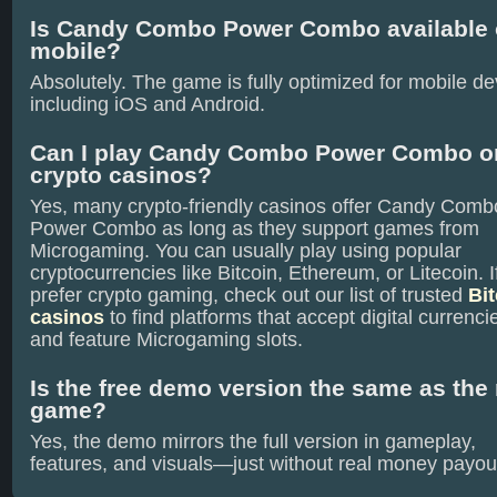
Is Candy Combo Power Combo available
mobile?
Absolutely. The game is fully optimized for mobile de
including iOS and Android.
Can I play Candy Combo Power Combo o
crypto casinos?
Yes, many crypto‑friendly casinos offer Candy Comb
Power Combo as long as they support games from
Microgaming. You can usually play using popular
cryptocurrencies like Bitcoin, Ethereum, or Litecoin. I
prefer crypto gaming, check out our list of trusted
Bi
casinos
to find platforms that accept digital currenci
and feature Microgaming slots.
Is the free demo version the same as the 
game?
Yes, the demo mirrors the full version in gameplay,
features, and visuals—just without real money payou