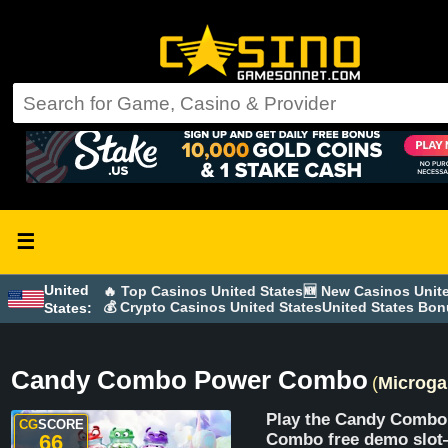
☰
United
🔥 Top Casinos United States
🆕 New Casinos Unit
💰 Crypto Casinos United States
United States Bo
States:
Candy Combo Power Combo
(
Microg
Play the Candy Combo
CG
SCORE
66
Combo free demo slo