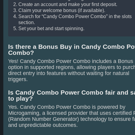
Create an account and make your first deposit.
Claim your welcome bonus (if available).
Search for “Candy Combo Power Combo” in the slots
section.
Set your bet and start spinning.
Is there a Bonus Buy in Candy Combo P
Combo?
Yes! Candy Combo Power Combo includes a Bonus
option in supported regions, allowing players to pur
direct entry into features without waiting for natural
triggers.
Is Candy Combo Power Combo fair and s
to play?
Yes. Candy Combo Power Combo is powered by
Microgaming, a licensed provider that uses certifie
(Random Number Generator) technology to ensure fa
and unpredictable outcomes.