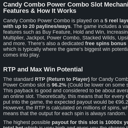
Candy Combo Power Combo Slot Mechani
Features & How It Works
Candy Combo Power Combo is played on a
5 reel lay
with up to 20 paylines/ways
. The game includes a var
features such as Buy Feature, Hold and Win, Increasi
Multiplier, Jackpot, Power Combo, Stacked Wilds, Upsi
and more. There’s also a dedicated
free spins bonus
which is typically where the game’s biggest win potenti
comes into play.
RTP and Max Win Potential
The standard
RTP (Return to Player)
for Candy Com
Power Combo slot is
96.2%
(Could be lower on some s
This payback is good and considered to be about aver
an online slot. Theoretically, this means that for every
put into the game, the expected payout would be €96.2
However, the RTP is calculated on millions of spins, w
means that the output for each spin is always random.
The highest possible
payout for this slot is 10000x y