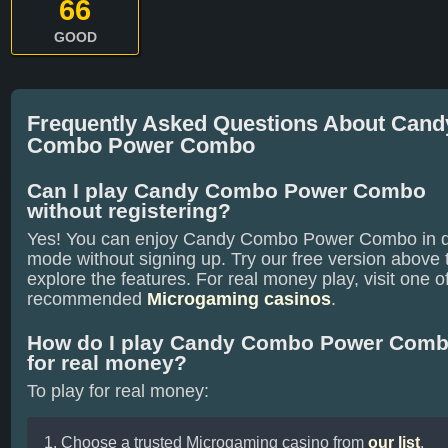
66
GOOD
Frequently Asked Questions About Cand
Combo Power Combo
Can I play Candy Combo Power Combo
without registering?
Yes! You can enjoy Candy Combo Power Combo in
mode without signing up. Try our free version above 
explore the features. For real money play, visit one o
recommended
Microgaming casinos
.
How do I play Candy Combo Power Com
for real money?
To play for real money:
Choose a trusted Microgaming casino from
our list
.