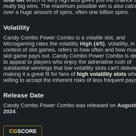
total bet
which is very high and gives you the chance 
really big wins. The maximum possible win is also calc
over a huge amount of spins, often one billion spins.
Volatility
Candy Combo Power Combo is a volatile slot, and
Microgaming rates the volatility
High (4/5)
. Volatility, i
context of slot games, refers to how often and how mu
slot game pays out. Candy Combo Power Combo is d
to appeal to players who enjoy the adrenaline rush of
substantial winnings that low volatility slots can't deliver
making it a great fit for fans of
high volatility slots
who
willing to accept the inherent risks of less frequent pay
Release Date
Candy Combo Power Combo was released on
August
2024
.
CG
SCORE