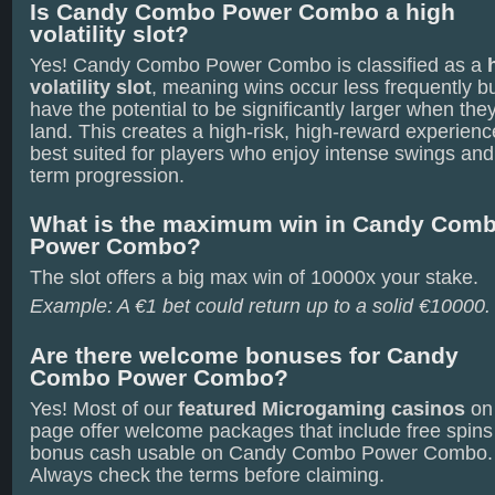
Is Candy Combo Power Combo a high
volatility slot?
Yes! Candy Combo Power Combo is classified as a
volatility slot
, meaning wins occur less frequently b
have the potential to be significantly larger when the
land. This creates a high-risk, high-reward experienc
best suited for players who enjoy intense swings and
term progression.
What is the maximum win in Candy Com
Power Combo?
The slot offers a big max win of 10000x your stake.
Example: A €1 bet could return up to a solid €10000.
Are there welcome bonuses for Candy
Combo Power Combo?
Yes! Most of our
featured Microgaming casinos
on 
page offer welcome packages that include free spins
bonus cash usable on Candy Combo Power Combo.
Always check the terms before claiming.