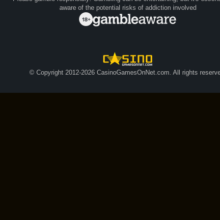
aware of the potential risks of addiction involved
© Copyright 2012-2026 CasinoGamesOnNet.com. All rights reserve