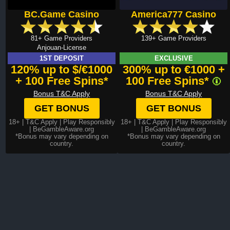
BC.Game Casino
America777 Casino
81+ Game Providers
139+ Game Providers
Anjouan-License
1ST DEPOSIT
EXCLUSIVE
120% up to $/€1000
300% up to €1000 +
+ 100 Free Spins*
100 Free Spins*
Bonus T&C Apply
Bonus T&C Apply
GET BONUS
GET BONUS
18+ |
T&C Apply
| Play Responsibly
18+ |
T&C Apply
| Play Responsibly
| BeGambleAware.org
| BeGambleAware.org
*Bonus may vary depending on
*Bonus may vary depending on
country.
country.