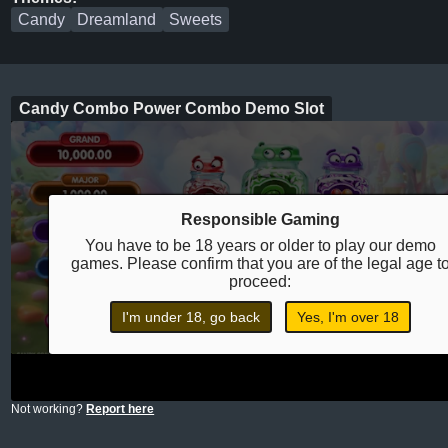
Candy
Dreamland
Sweets
Candy Combo Power Combo Demo Slot
Responsible Gaming
You have to be 18 years or older to play our demo
games. Please confirm that you are of the legal age t
proceed:
I'm under 18, go back
Yes, I'm over 18
Not working?
Report here