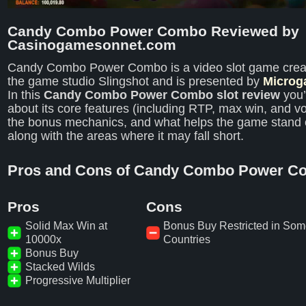
Candy Combo Power Combo Reviewed by
Casinogamesonnet.com
Candy Combo Power Combo is a video slot game crea
the game studio Slingshot and is presented by
Microg
In this
Candy Combo Power Combo slot review
you’
about its core features (including RTP, max win, and vola
the bonus mechanics, and what helps the game stand
along with the areas where it may fall short.
Pros and Cons of Candy Combo Power C
Pros
Cons
Solid Max Win at
Bonus Buy Restricted in So
10000x
Countries
Bonus Buy
Stacked Wilds
Progressive Multiplier