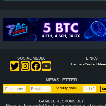
SOCIAL MEDIA
LINKS
Partners
Contact
Abou
NEWSLETTER
Security check:
GAMBLE RESPONSIBLY
Please gamble responsibly! Gambling can be entertaining, but it's essenti