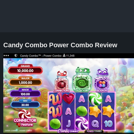
Candy Combo Power Combo Review