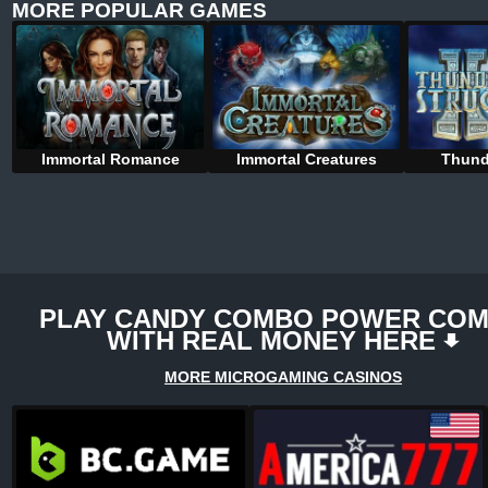
MORE POPULAR GAMES
Immortal Romance
Immortal Creatures
Thund
PLAY CANDY COMBO POWER CO
WITH REAL MONEY HERE
MORE MICROGAMING CASINOS