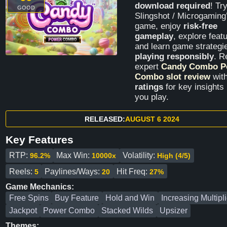
download required
! Tr
GOOD
Slingshot / Microgaming’
game, enjoy
risk-free
gameplay
, explore feat
and learn game strategi
playing responsibly
. R
expert
Candy Combo P
Combo slot review
wit
ratings
for key insights
you play.
RELEASED:
AUGUST 6 2024
Key Features
RTP:
Max Win:
Volatility:
96.2%
10000x
High (4/5)
Reels:
Paylines/Ways:
Hit Freq:
5
20
27%
Game Mechanics:
Free Spins
Buy Feature
Hold and Win
Increasing Multipli
Jackpot
Power Combo
Stacked Wilds
Upsizer
Themes: