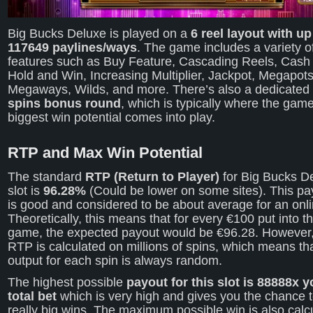
Big Bucks Deluxe is played on a
6 reel layout with up
117649 paylines/ways
. The game includes a variety o
features such as Buy Feature, Cascading Reels, Cash 
Hold and Win, Increasing Multiplier, Jackpot, Megapots
Megaways, Wilds, and more. There’s also a dedicate
spins bonus round
, which is typically where the game
biggest win potential comes into play.
RTP and Max Win Potential
The standard
RTP (Return to Player)
for Big Bucks D
slot is
96.28%
(Could be lower on some sites). This p
is good and considered to be about average for an onli
Theoretically, this means that for every €100 put into t
game, the expected payout would be €96.28. However,
RTP is calculated on millions of spins, which means th
output for each spin is always random.
The highest possible
payout for this slot is 88888x y
total bet
which is very high and gives you the chance 
really big wins. The maximum possible win is also calc