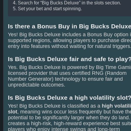
Search for “Big Bucks Deluxe” in the slots section.
Set your bet and start spinning.
Is there a Bonus Buy in Big Bucks Delux
Yes! Big Bucks Deluxe includes a Bonus Buy option 
supported regions, allowing players to purchase dire
entry into features without waiting for natural triggers
Is Big Bucks Deluxe fair and safe to play
Yes. Big Bucks Deluxe is powered by Big Time Gami
licensed provider that uses certified RNG (Random
Number Generator) technology to ensure fair and
unpredictable outcomes.
Is Big Bucks Deluxe a high volatility slot
Yes! Big Bucks Deluxe is classified as a
high volatil
slot
, meaning wins occur less frequently but have th
potential to be significantly larger when they do land.
creates a high-risk, high-reward experience best suit
players who enjoy intense swings and long-term