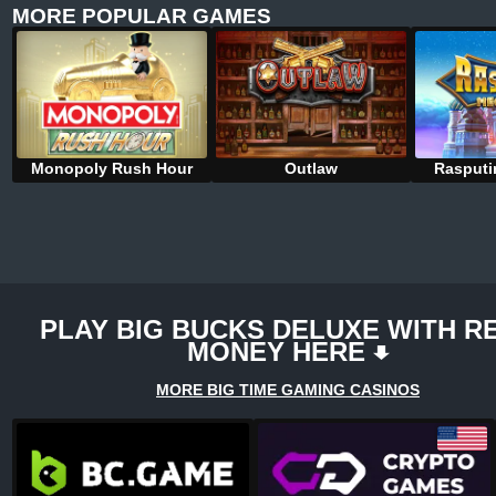
MORE POPULAR GAMES
Monopoly Rush Hour
Outlaw
Rasput
PLAY BIG BUCKS DELUXE WITH R
MONEY HERE
MORE BIG TIME GAMING CASINOS