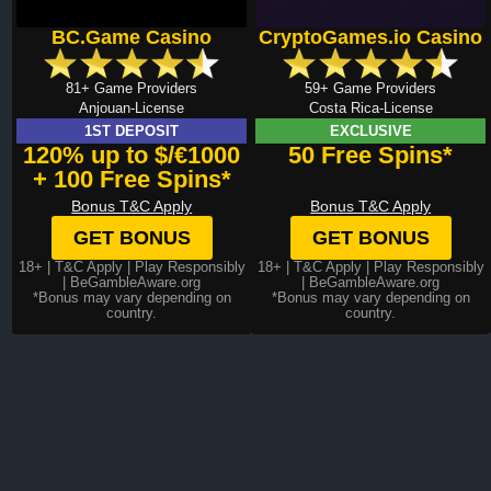
BC.Game Casino
CryptoGames.io Casino
81+ Game Providers
59+ Game Providers
Anjouan-License
Costa Rica-License
1ST DEPOSIT
EXCLUSIVE
120% up to $/€1000
50 Free Spins*
+ 100 Free Spins*
Bonus T&C Apply
Bonus T&C Apply
GET BONUS
GET BONUS
18+ |
T&C Apply
| Play Responsibly
18+ |
T&C Apply
| Play Responsibly
| BeGambleAware.org
| BeGambleAware.org
*Bonus may vary depending on
*Bonus may vary depending on
country.
country.