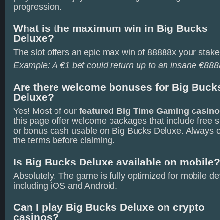
progression.
What is the maximum win in Big Bucks
Deluxe?
The slot offers an epic max win of 88888x your stake
Example: A €1 bet could return up to an insane €888
Are there welcome bonuses for Big Buck
Deluxe?
Yes! Most of our
featured Big Time Gaming casino
this page offer welcome packages that include free s
or bonus cash usable on Big Bucks Deluxe. Always 
the terms before claiming.
Is Big Bucks Deluxe available on mobile
Absolutely. The game is fully optimized for mobile de
including iOS and Android.
Can I play Big Bucks Deluxe on crypto
casinos?