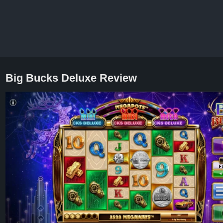
Big Bucks Deluxe Review