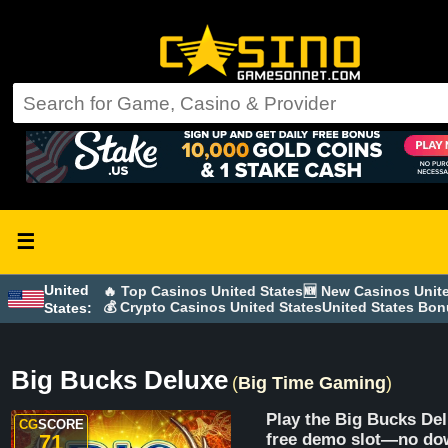
☰
United
🔥 Top Casinos United States
🆕 New Casinos Unit
💰 Crypto Casinos United States
United States Bo
States:
Big Bucks Deluxe
(
Big Time Gaming
)
Play the Big Bucks De
CG
SCORE
71
free demo slot—no do