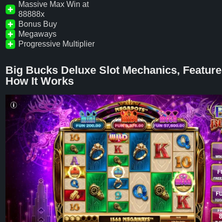
Massive Max Win at
88888x
Bonus Buy
Megaways
Progressive Multiplier
Big Bucks Deluxe Slot Mechanics, Featur
How It Works