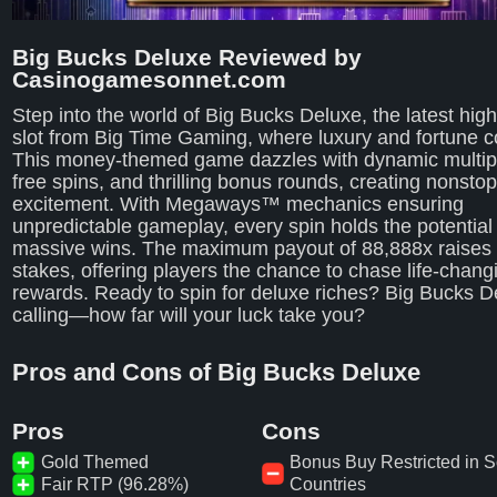
Big Bucks Deluxe Reviewed by
Casinogamesonnet.com
Step into the world of Big Bucks Deluxe, the latest hig
slot from Big Time Gaming, where luxury and fortune co
This money-themed game dazzles with dynamic multipl
free spins, and thrilling bonus rounds, creating nonsto
excitement. With Megaways™ mechanics ensuring
unpredictable gameplay, every spin holds the potential 
massive wins. The maximum payout of 88,888x raises 
stakes, offering players the chance to chase life-chang
rewards. Ready to spin for deluxe riches? Big Bucks D
calling—how far will your luck take you?
Pros and Cons of Big Bucks Deluxe
Pros
Cons
Gold Themed
Bonus Buy Restricted in 
Fair RTP (96.28%)
Countries