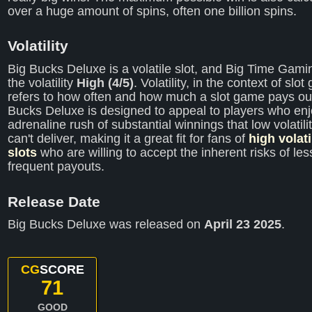
over a huge amount of spins, often one billion spins.
Volatility
Big Bucks Deluxe is a volatile slot, and Big Time Gami
the volatility
High (4/5)
. Volatility, in the context of slo
refers to how often and how much a slot game pays out
Bucks Deluxe is designed to appeal to players who enj
adrenaline rush of substantial winnings that low volatilit
can't deliver, making it a great fit for fans of
high volati
slots
who are willing to accept the inherent risks of les
frequent payouts.
Release Date
Big Bucks Deluxe was released on
April 23 2025
.
CG
SCORE
71
GOOD