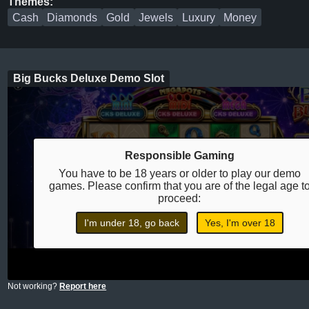
Themes:
Cash
Diamonds
Gold
Jewels
Luxury
Money
Big Bucks Deluxe Demo Slot
Responsible Gaming
You have to be 18 years or older to play our demo
games. Please confirm that you are of the legal age t
proceed:
I'm under 18, go back
Yes, I'm over 18
Not working?
Report here