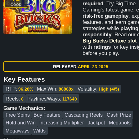
required
! Try Big Time
GOOD
Gaming’s latest game, e
risk-free gameplay
, ex
features, and learn gam
strategies while
playing
responsibly
. Read our 
Big Bucks Deluxe slot 
with
ratings
for key insi
before you play.
RELEASED:
APRIL 23 2025
Key Features
RTP:
Max Win:
Volatility:
96.28%
88888x
High (4/5)
Reels:
Paylines/Ways:
6
117649
Game Mechanics:
Free Spins
Buy Feature
Cascading Reels
Cash Prize
Hold and Win
Increasing Multiplier
Jackpot
Megapots
Megaways
Wilds