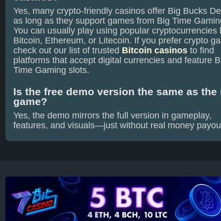
Yes, many crypto‑friendly casinos offer Big Bucks D
as long as they support games from Big Time Gamin
You can usually play using popular cryptocurrencies 
Bitcoin, Ethereum, or Litecoin. If you prefer crypto g
check out our list of trusted
Bitcoin casinos
to find
platforms that accept digital currencies and feature B
Time Gaming slots.
Is the free demo version the same as the 
game?
Yes, the demo mirrors the full version in gameplay,
features, and visuals—just without real money payou