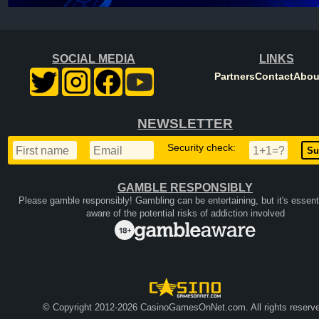
SOCIAL MEDIA
LINKS
Partners
Contact
Abou
NEWSLETTER
Security check:
GAMBLE RESPONSIBLY
Please gamble responsibly! Gambling can be entertaining, but it's essenti
aware of the potential risks of addiction involved
© Copyright 2012-2026 CasinoGamesOnNet.com. All rights reserve