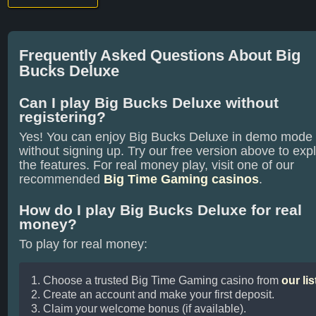
Frequently Asked Questions About Big
Bucks Deluxe
Can I play Big Bucks Deluxe without
registering?
Yes! You can enjoy Big Bucks Deluxe in demo mode
without signing up. Try our free version above to exp
the features. For real money play, visit one of our
recommended
Big Time Gaming casinos
.
How do I play Big Bucks Deluxe for real
money?
To play for real money:
Choose a trusted Big Time Gaming casino from
our lis
Create an account and make your first deposit.
Claim your welcome bonus (if available).