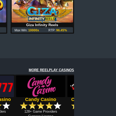
Giza Infinity Reels
Max Win:
10000x
RTP:
96.45%
MORE REELPLAY CASINOS
asino
Candy Casino
Canada777 Casino
ders
128+ Game Providers
139+ Game Providers