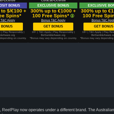
ao-License
Curacao-License
OSIT BONUS
EXCLUSIVE BONUS
EXCLUSIVE BO
to $/€100 +
300% up to €1000 +
300% up to €1
ee Spins*
100 Free Spins*
100 Free Spi
 T&C Apply
Bonus T&C Apply
Bonus T&C App
 BONUS
GET BONUS
GET BONUS
y
| Play Responsibly |
18+ |
T&C Apply
| Play Responsibly |
18+ |
T&C Apply
| Play Res
leAware.org
BeGambleAware.org
BeGambleAware.o
depending on country.
*Bonus may vary depending on country.
*Bonus may vary depending 
, ReelPlay now operates under a different brand. The Australi