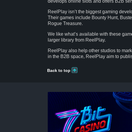
develops online slots and offers B2B ser
ReelPlay isn’t the biggest gaming develope
Their games include Bounty Hunt, Buste
Rogue Treasure.
We like what’s available with these game
larger library from ReelPlay.
ReelPlay also help other studios to marke
in the B2B space, ReelPlay aim to publi
Back to top