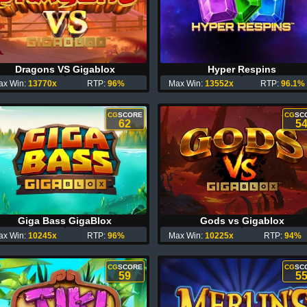
Dragons VS Gigablox
Hyper Respins
ax Win:
13770x
RTP:
96%
Max Win:
13552x
RTP:
96.1%
CG
SCORE
CG
SC
62
5
Giga Bass GigaBlox
Gods vs Gigablox
ax Win:
10245x
RTP:
96%
Max Win:
10225x
RTP:
94%
CG
SCORE
CG
SC
59
5