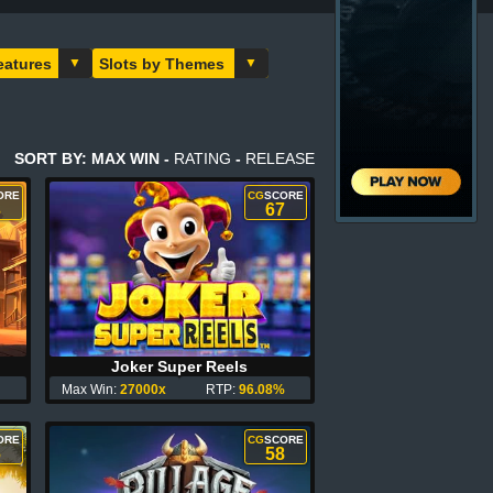
SORT BY:
MAX WIN
-
RATING
-
RELEASE
ORE
CG
SCORE
3
67
x
Joker Super Reels
Max Win:
27000x
RTP:
96.08%
ORE
CG
SCORE
6
58