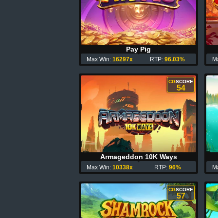
Pay Pig
Max Win:
16297x
RTP:
96.03%
M
CG
SCORE
54
Armageddon 10K Ways
Max Win:
10338x
RTP:
96%
M
CG
SCORE
57