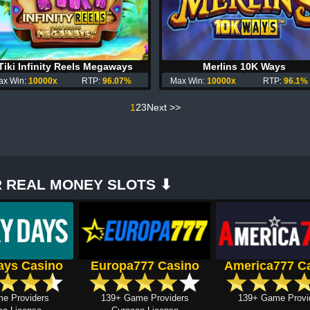
Tiki Infinity Reels Megaways
Merlins 10K Ways
ax Win:
10000x
RTP:
96.07%
Max Win:
10000x
RTP:
96.1%
1
2
3
Next >>
R REAL MONEY SLOTS ⬇
ays Casino
Europa777 Casino
America777 C
e Providers
139+ Game Providers
139+ Game Provi