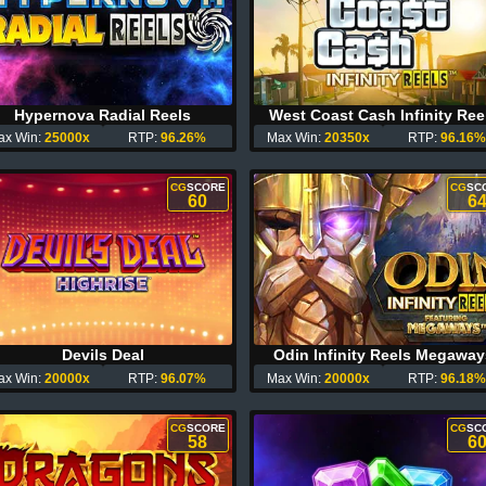
Hypernova Radial Reels
West Coast Cash Infinity Ree
ax Win:
25000x
RTP:
96.26%
Max Win:
20350x
RTP:
96.16
CG
SCORE
CG
SC
60
6
Devils Deal
Odin Infinity Reels Megaway
ax Win:
20000x
RTP:
96.07%
Max Win:
20000x
RTP:
96.18
CG
SCORE
CG
SC
58
6