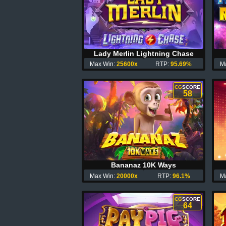
Lady Merlin Lightning Chase
Max Win:
25600x
RTP:
95.69%
M
CG
SCORE
58
Bananaz 10K Ways
Max Win:
20000x
RTP:
96.1%
M
CG
SCORE
64