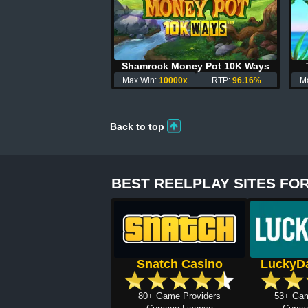
Shamrock Money Pot 10K Ways
Max Win:
10000x
RTP:
96.16%
M
Back to top
BEST REELPLAY SITES FO
Snatch Casino
LuckyD
80+ Game Providers
53+ Gam