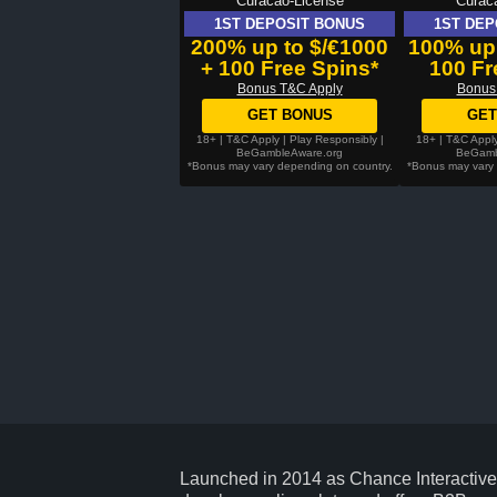
Curacao-License
Curac
1ST DEPOSIT BONUS
1ST DEP
200% up to $/€1000
100% up 
+ 100 Free Spins*
100 Fr
Bonus T&C Apply
Bonus
GET BONUS
GET
18+ |
T&C Apply
| Play Responsibly |
18+ |
T&C Appl
BeGambleAware.org
BeGamb
*Bonus may vary depending on country.
*Bonus may vary 
Launched in 2014 as Chance Interactive