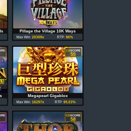
ls
Pillage the Village 10K Ways
%
Max Win:
20309x
RTP:
96%
ORE
CG
SCORE
4
55
s
Megapearl Gigablox
%
Max Win:
16297x
RTP:
95.03%
ORE
CG
SCORE
0
58