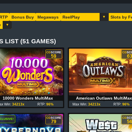
 RTP
Bonus Buy
Megaways
 LIST (51 GAMES)
CG
SCORE
CG
SC
59
6
10000 Wonders MultiMax
American Outlaws MultiMa
ax Win:
34213x
RTP:
96%
Max Win:
34213x
RTP:
96%
CG
SCORE
CG
SC
CLUSIVE!
79
5