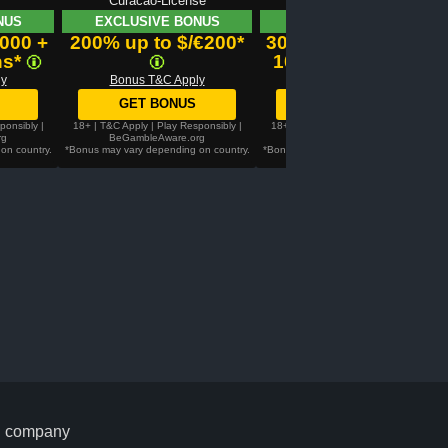
Curacao-License
Curacao-License
NUS
EXCLUSIVE BONUS
EXCLUSIVE BONUS
000 +
200% up to $/€200*
300% up to €1000 +
ns*
100 Free Spins*
ly
Bonus T&C Apply
Bonus T&C Apply
GET BONUS
GET BONUS
ponsibly |
18+ |
T&C Apply
| Play Responsibly |
18+ |
T&C Apply
| Play Responsibly |
rg
BeGambleAware.org
BeGambleAware.org
on country.
*Bonus may vary depending on country.
*Bonus may vary depending on country.
an company