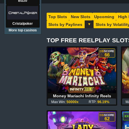
Bizzo
Top Slots
New Slots
Upcoming
High
Cristalpoker
More top casinos
TOP FREE REELPLAY SLOTS
CG
SCORE
66
Money Mariachi Infinity Reels
Max Win:
50000x
RTP:
96.19%
M
CG
SCORE
EX
62