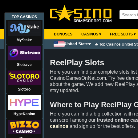
TOP CASINOS
BONUSES
CASINOS ▾
FREE SLOTS ▾
MyStake
United States:
🔥 Top Casinos United S
ReelPlay Slots
Slotrave
Here you can find our complete slots list
CasinoGamesOnNet.com. Try free demos wit
about the game. We add new ReelPlay slot
Slotoro
stay updated.
Where to Play ReelPlay
Here you can find a big collection with 
HypeKasino
can scroll among our
trusted online ca
casinos
and sign up for the best offers.