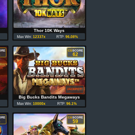
Thor 10K Ways
Max Win:
12337x
RTP:
96.08%
ORE
CG
SCORE
4
62
JACKPOT!
Big Bucks Bandits Megaways
Max Win:
10000x
RTP:
96.1%
ORE
CG
SCORE
5
59