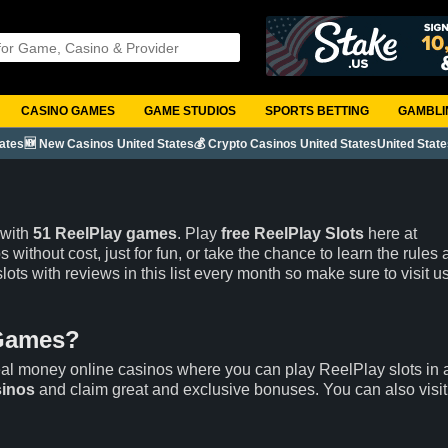
CASINO GAMES
GAME STUDIOS
SPORTS BETTING
GAMBLI
tates
🆕 New Casinos United States
💰 Crypto Casinos United States
United Stat
 with
51 ReelPlay games
. Play
free ReelPlay Slots
here at
hout cost, just for fun, or take the chance to learn the rules a
s with reviews in this list every month so make sure to visit us
 Games?
real money online casinos where you can play ReelPlay slots in a
sinos
and claim great and exclusive bonuses. You can also visi