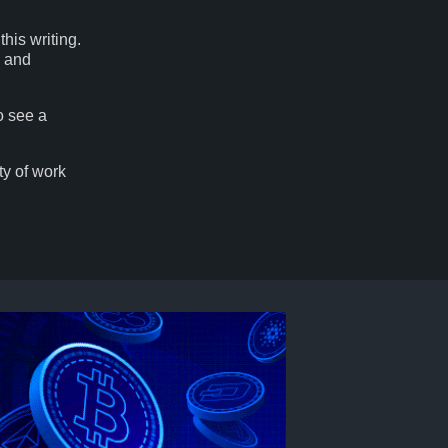
this writing.
, and
o see a
ty of work