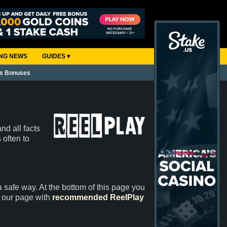
NG NEWS
GUIDES ▾
es Bonuses
nd all facts
 often to
 safe way. At the bottom of this page you
t our page with
recommended ReelPlay