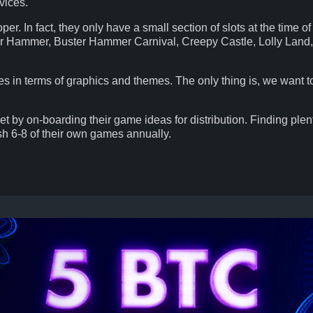
vices.
r. In fact, they only have a small section of slots at the time of 
r Hammer, Buster Hammer Carnival, Creepy Castle, Lolly Land
s in terms of graphics and themes. The only thing is, we want t
t by on-boarding their game ideas for distribution. Finding plen
sh 6-8 of their own games annually.